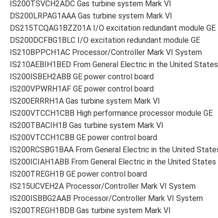
IS200TSVCH2ADC Gas turbine system Mark VI
DS200LRPAG1AAA Gas turbine system Mark VI
DS215TCQAG1BZZ01A I/O excitation redundant module GE
DS200DCFBG1BLC I/O excitation redundant module GE
IS210BPPCH1AC Processor/Controller Mark VI System
IS210AEBIH1BED From General Electric in the United States
IS200ISBEH2ABB GE power control board
IS200VPWRH1AF GE power control board
IS200ERRRH1A Gas turbine system Mark VI
IS200VTCCH1CBB High performance processor module GE
IS200TBACIH1B Gas turbine system Mark VI
IS200VTCCH1CBB GE power control board
IS200RCSBG1BAA From General Electric in the United State
IS200ICIAH1ABB From General Electric in the United States
IS200TREGH1B GE power control board
IS215UCVEH2A Processor/Controller Mark VI System
IS200ISBBG2AAB Processor/Controller Mark VI System
IS200TREGH1BDB Gas turbine system Mark VI