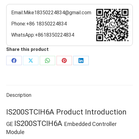
Email:Mike18350224834@gmail.com
Phone:+86 18350224834
WhatsApp:+8618350224834
Share this product
Share
Share
Share
Share
Share
on
on
on
on
on
Facebook
X
WhatsApp
Pinterest
LinkedIn
Description
IS200STCIH6A Product Introduction
IS200STCIH6A
GE
Embedded Controller
Module