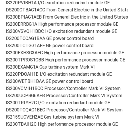
IS220PVIBH1A I/O excitation redundant module GE
DS200CTBAG1ACC From General Electric in the United Stat
IS200BPIAG1AEB From General Electric in the United States
IS200ERRBG1A High performance processor module GE
IS200VSVOH1BDC I/O excitation redundant module GE
DS200TCCAG1BAA GE power control board
DS200TCTGG1AFF GE power control board
IS200EXHSG3AEC High performance processor module GE
IS200TPROS1CBB High performance processor module GE
IS200EXAMG1A Gas turbine system Mark VI
IS220PDOAH1B I/O excitation redundant module GE
IS200WETBH1BAA GE power control board
IS200VCMIH1BCC Processor/Controller Mark VI System
DS200UCPBG6AFB Processor/Controller Mark VI System
IS200TRLYH2C I/O excitation redundant module GE
DS200TCQAG1BEC Processor/Controller Mark VI System
IS215SUCVEH2AE Gas turbine system Mark VI
IS230TBAIH2C High performance processor module GE