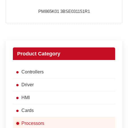
PM865K01 3BSE031151R1
Product Category
Controllers
Driver
HMI
Cards
Processors