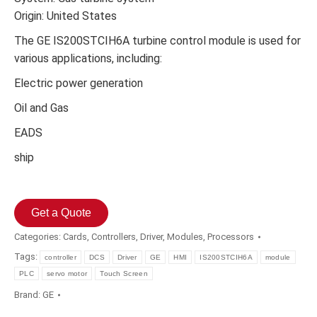
Origin: United States
The GE IS200STCIH6A turbine control module is used for
various applications, including:
Electric power generation
Oil and Gas
EADS
ship
Get a Quote
Categories:
Cards
,
Controllers
,
Driver
,
Modules
,
Processors
Tags:
controller
DCS
Driver
GE
HMI
IS200STCIH6A
module
PLC
servo motor
Touch Screen
Brand:
GE