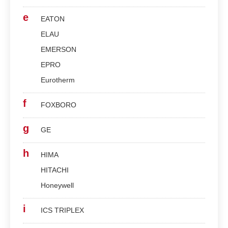
e
EATON
ELAU
EMERSON
EPRO
Eurotherm
f
FOXBORO
g
GE
h
HIMA
HITACHI
Honeywell
i
ICS TRIPLEX