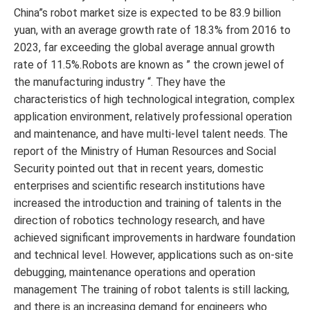
China”s robot market size is expected to be 83.9 billion
yuan, with an average growth rate of 18.3% from 2016 to
2023, far exceeding the global average annual growth
rate of 11.5%.Robots are known as ” the crown jewel of
the manufacturing industry “. They have the
characteristics of high technological integration, complex
application environment, relatively professional operation
and maintenance, and have multi-level talent needs. The
report of the Ministry of Human Resources and Social
Security pointed out that in recent years, domestic
enterprises and scientific research institutions have
increased the introduction and training of talents in the
direction of robotics technology research, and have
achieved significant improvements in hardware foundation
and technical level. However, applications such as on-site
debugging, maintenance operations and operation
management The training of robot talents is still lacking,
and there is an increasing demand for engineers who