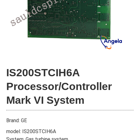
IS200STCIH6A
Processor/Controller
Mark VI System
Brand: GE
model: IS200STCIH6A
System: Gas turbine system