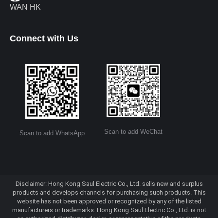
WAN HK
Connect with Us
Scan to add WeChat
Scan to add WhatsApp
Disclaimer: Hong Kong Saul Electric Co., Ltd. sells new and surplus
products and develops channels for purchasing such products. This
website has not been approved or recognized by any of the listed
manufacturers or trademarks. Hong Kong Saul Electric Co., Ltd. is not