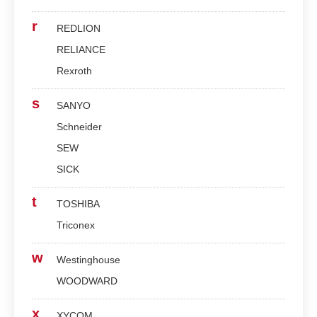
r
REDLION
RELIANCE
Rexroth
s
SANYO
Schneider
SEW
SICK
t
TOSHIBA
Triconex
w
Westinghouse
WOODWARD
x
XYCOM