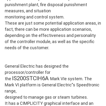
punishment plant, fire disposal punishment
measures, and situation
monitoring and control system.
These are just some potential application areas, in
fact, there can be more application scenarios,
depending on the effectiveness and personality
of the controller module, as well as the specific
needs of the customer.
General Electric has designed the
processor/controller for
IS200STCIH6A
the
Mark VIe system. The
Mark VI platform is General Electric”s Speedtronic
range,
designed to manage gas or steam turbines.
It has a CIMPLICITY graphical interface and an