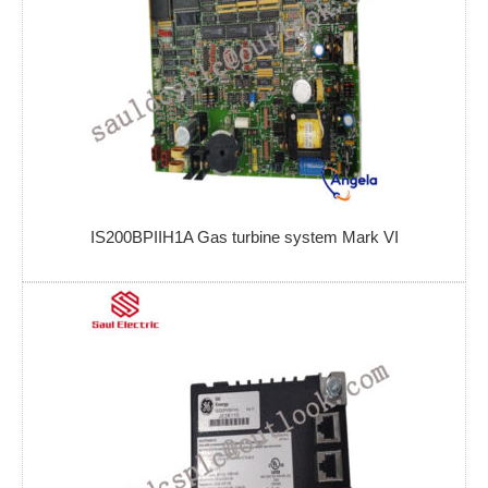
IS200BPIIH1A Gas turbine system Mark VI