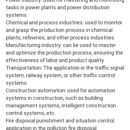
tasks in power plants and power distribution
systems.
Chemical and process industries: used to monitor
and grasp the production process in chemical
plants, refineries, and other process industries.
Manufacturing industry: can be used to master
and optimize the production process, ensuring the
effectiveness of labor and product quality.
Transportation: The application in the traffic signal
system, railway system, or other traffic control
systems.
Construction automation: used for automation
systems in construction, such as building
management systems, intelligent construction
control systems, etc.
Fire disposal punishment and situation control:
application in the pollution fire disposal