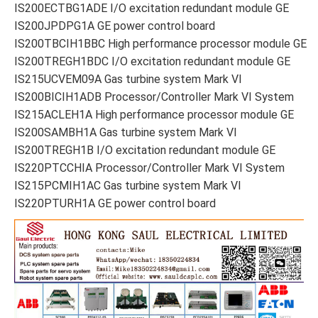
IS200ECTBG1ADE I/O excitation redundant module GE
IS200JPDPG1A GE power control board
IS200TBCIH1BBC High performance processor module GE
IS200TREGH1BDC I/O excitation redundant module GE
IS215UCVEM09A Gas turbine system Mark VI
IS200BICIH1ADB Processor/Controller Mark VI System
IS215ACLEH1A High performance processor module GE
IS200SAMBH1A Gas turbine system Mark VI
IS200TREGH1B I/O excitation redundant module GE
IS220PTCCHIA Processor/Controller Mark VI System
IS215PCMIH1AC Gas turbine system Mark VI
IS220PTURH1A GE power control board