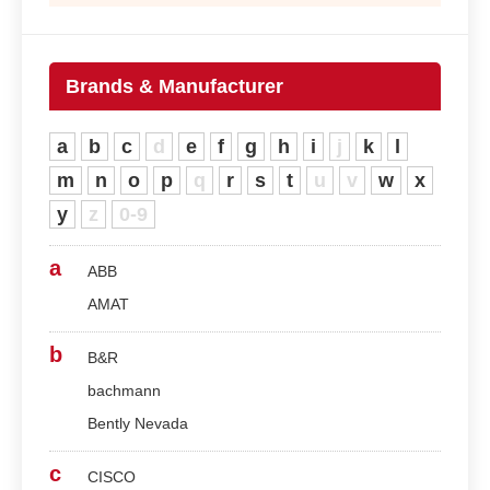
Brands & Manufacturer
a
b
c
d
e
f
g
h
i
j
k
l
m
n
o
p
q
r
s
t
u
v
w
x
y
z
0-9
a
ABB
AMAT
b
B&R
bachmann
Bently Nevada
c
CISCO