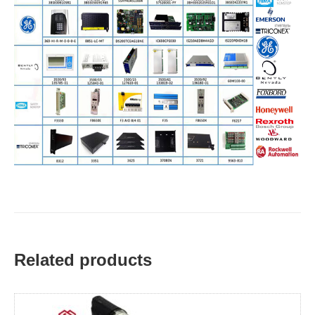
Related products