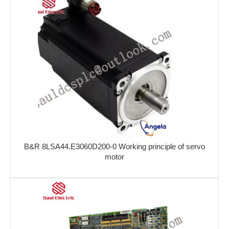
B&R 8LSA44.E3060D200-0 Working principle of servo
motor