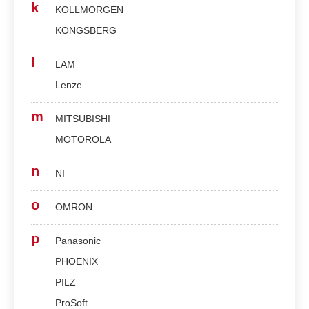
k
KOLLMORGEN
KONGSBERG
l
LAM
Lenze
m
MITSUBISHI
MOTOROLA
n
NI
o
OMRON
p
Panasonic
PHOENIX
PILZ
ProSoft