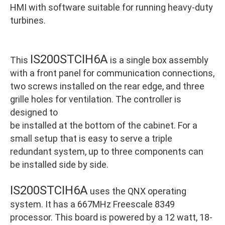
HMI with software suitable for running heavy-duty
turbines.
IS200STCIH6A
This
is a single box assembly
with a front panel for communication connections,
two screws installed on the rear edge, and three
grille holes for ventilation. The controller is
designed to
be installed at the bottom of the cabinet. For a
small setup that is easy to serve a triple
redundant system, up to three components can
be installed side by side.
IS200STCIH6A
uses the QNX operating
system. It has a 667MHz Freescale 8349
processor. This board is powered by a 12 watt, 18-