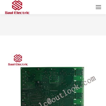
You are here: