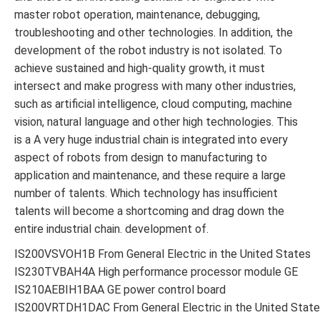
master robot operation, maintenance, debugging,
troubleshooting and other technologies. In addition, the
development of the robot industry is not isolated. To
achieve sustained and high-quality growth, it must
intersect and make progress with many other industries,
such as artificial intelligence, cloud computing, machine
vision, natural language and other high technologies. This
is a A very huge industrial chain is integrated into every
aspect of robots from design to manufacturing to
application and maintenance, and these require a large
number of talents. Which technology has insufficient
talents will become a shortcoming and drag down the
entire industrial chain. development of.
IS200VSVOH1B From General Electric in the United States
IS230TVBAH4A High performance processor module GE
IS210AEBIH1BAA GE power control board
IS200VRTDH1DAC From General Electric in the United Stat