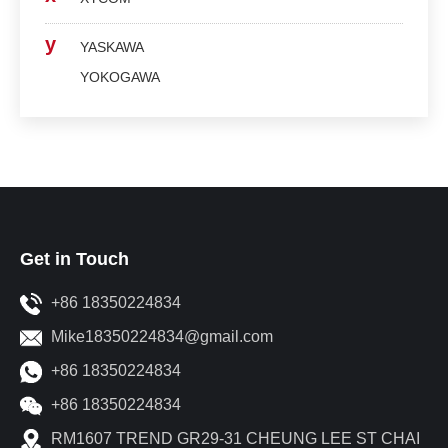
y
YASKAWA
YOKOGAWA
Get in Touch
+86 18350224834
Mike18350224834@gmail.com
+86 18350224834
+86 18350224834
RM1607 TREND GR29-31 CHEUNG LEE ST CHAI