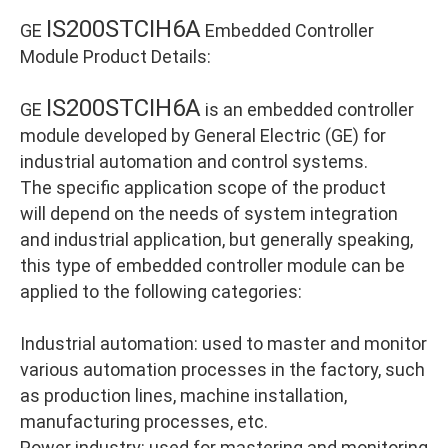
IS200STCIH6A
GE
Embedded Controller
Module Product Details:
IS200STCIH6A
GE
is an embedded controller
module developed by General Electric (GE) for
industrial automation and control systems.
The specific application scope of the product
will depend on the needs of system integration
and industrial application, but generally speaking,
this type of embedded controller module can be
applied to the following categories:
Industrial automation: used to master and monitor
various automation processes in the factory, such
as production lines, machine installation,
manufacturing processes, etc.
Power industry: used for mastering and monitoring