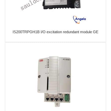
IS200TRPGH1B I/O excitation redundant module GE