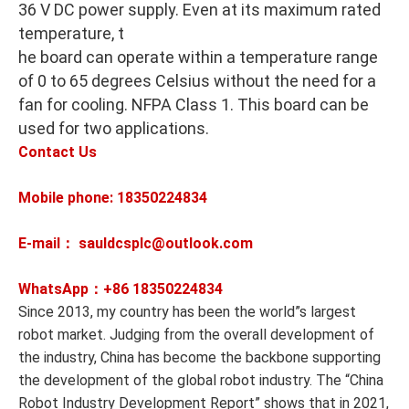
36 V DC power supply. Even at its maximum rated
temperature, t
he board can operate within a temperature range
of 0 to 65 degrees Celsius without the need for a
fan for cooling. NFPA Class 1. This board can be
used for two applications.
Contact Us
Mobile phone: 18350224834
E-mail： sauldcsplc@outlook.com
WhatsApp：+86
18350224834
Since 2013, my country has been the world”s largest
robot market. Judging from the overall development of
the industry, China has become the backbone supporting
the development of the global robot industry. The “China
Robot Industry Development Report” shows that in 2021,