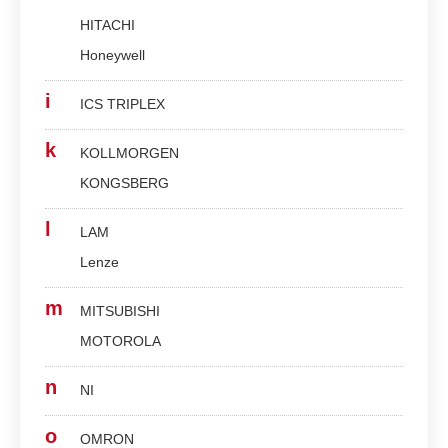
HITACHI
Honeywell
i
ICS TRIPLEX
k
KOLLMORGEN
KONGSBERG
l
LAM
Lenze
m
MITSUBISHI
MOTOROLA
n
NI
o
OMRON