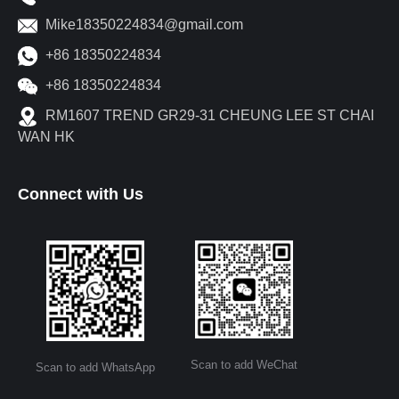
Mike18350224834@gmail.com
+86 18350224834
+86 18350224834
RM1607 TREND GR29-31 CHEUNG LEE ST CHAI
WAN HK
Connect with Us
Scan to add WeChat
Scan to add WhatsApp