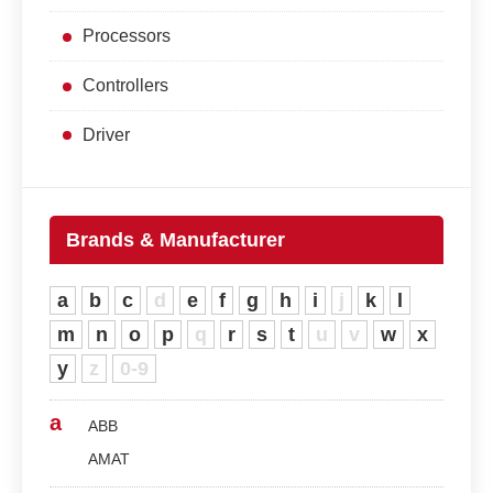
Processors
Controllers
Driver
Brands & Manufacturer
a
b
c
d
e
f
g
h
i
j
k
l
m
n
o
p
q
r
s
t
u
v
w
x
y
z
0-9
a
ABB
AMAT