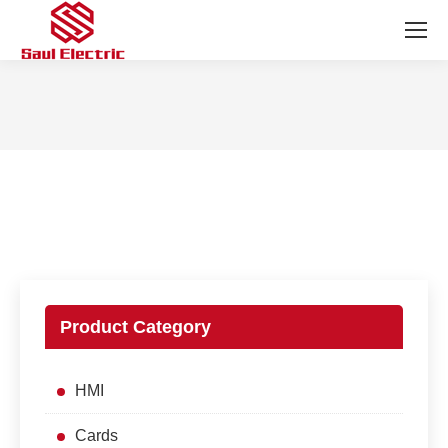
You are here:
Product Category
HMI
Cards