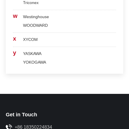
Triconex
w
Westinghouse
WOODWARD
x
XYCOM
y
YASKAWA
YOKOGAWA
Get in Touch
+86 18350224834