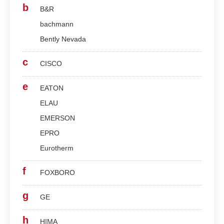
b
B&R
bachmann
Bently Nevada
c
CISCO
e
EATON
ELAU
EMERSON
EPRO
Eurotherm
f
FOXBORO
g
GE
h
HIMA