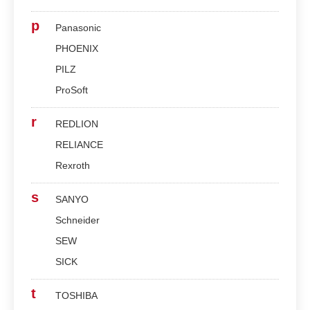
p
Panasonic
PHOENIX
PILZ
ProSoft
r
REDLION
RELIANCE
Rexroth
s
SANYO
Schneider
SEW
SICK
t
TOSHIBA