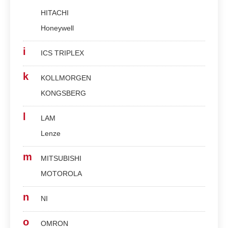
HITACHI
Honeywell
i
ICS TRIPLEX
k
KOLLMORGEN
KONGSBERG
l
LAM
Lenze
m
MITSUBISHI
MOTOROLA
n
NI
o
OMRON