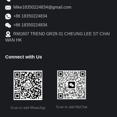
Mike18350224834@gmail.com
+86 18350224834
+86 18350224834
RM1607 TREND GR29-31 CHEUNG LEE ST CHAI
WAN HK
Connect with Us
Scan to add WeChat
Scan to add WhatsApp