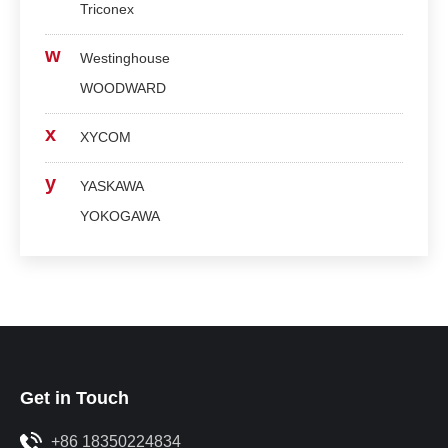
Triconex
w
Westinghouse
WOODWARD
x
XYCOM
y
YASKAWA
YOKOGAWA
Get in Touch
+86 18350224834