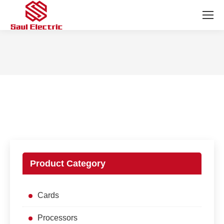
You are here:
Product Category
Cards
Processors