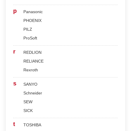
p
Panasonic
PHOENIX
PILZ
ProSoft
r
REDLION
RELIANCE
Rexroth
s
SANYO
Schneider
SEW
SICK
t
TOSHIBA