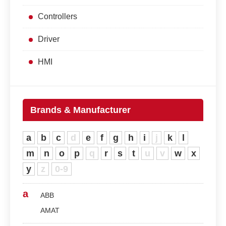
Controllers
Driver
HMI
Brands & Manufacturer
a
b
c
d
e
f
g
h
i
j
k
l
m
n
o
p
q
r
s
t
u
v
w
x
y
z
0-9
a
ABB
AMAT