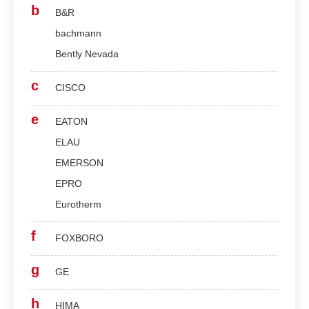
b
B&R
bachmann
Bently Nevada
c
CISCO
e
EATON
ELAU
EMERSON
EPRO
Eurotherm
f
FOXBORO
g
GE
h
HIMA