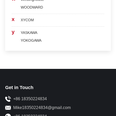
WOODWARD
x
XYCOM
y
YASKAWA
YOKOGAWA
Get in Touch
+86 18350224834
Mike18350224834@gmail.com