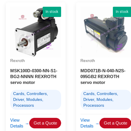
In stock
In stock
Rexroth
Rexroth
MSK100D-0300-NN-S1-
MDD071B-N-040-N2S-
BG2-NNNN REXROTH
095GB2 REXROTH
servo motor
servo motor
Cards, Controllers,
Cards, Controllers,
Driver, Modules,
Driver, Modules,
Processors
Processors
View
View
→
Get a Quote
→
Get a Quote
Details
Details