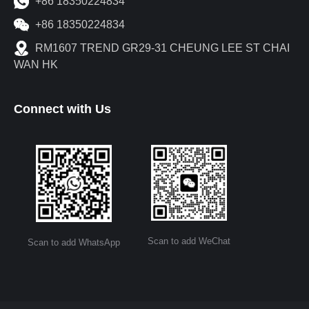
+86 18350224834
+86 18350224834
RM1607 TREND GR29-31 CHEUNG LEE ST CHAI
WAN HK
Connect with Us
Scan to add WeChat
Scan to add WhatsApp