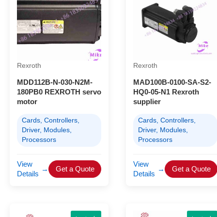
Rexroth
Rexroth
MDD112B-N-030-N2M-
MAD100B-0100-SA-S2-
180PB0 REXROTH servo
HQ0-05-N1 Rexroth
motor
supplier
Cards, Controllers,
Cards, Controllers,
Driver, Modules,
Driver, Modules,
Processors
Processors
View
View
→
Get a Quote
→
Get a Quote
Details
Details