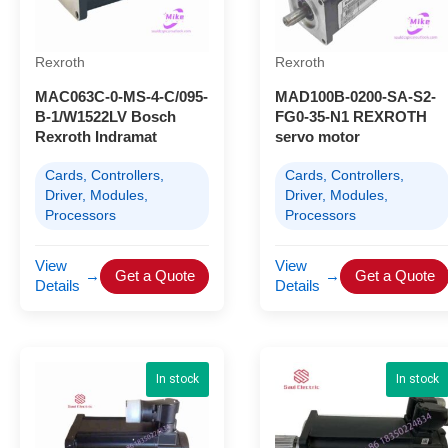
Rexroth
Rexroth
MAC063C-0-MS-4-C/095-
MAD100B-0200-SA-S2-
B-1/W1522LV Bosch
FG0-35-N1 REXROTH
Rexroth Indramat
servo motor
Cards, Controllers,
Cards, Controllers,
Driver, Modules,
Driver, Modules,
Processors
Processors
View
View
→
Get a Quote
→
Get a Quote
Details
Details
In stock
In stock