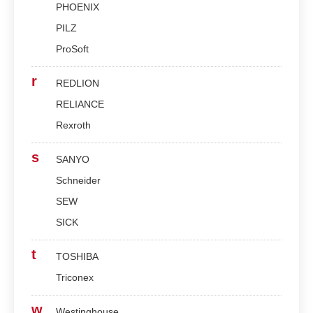
PHOENIX
PILZ
ProSoft
r
REDLION
RELIANCE
Rexroth
s
SANYO
Schneider
SEW
SICK
t
TOSHIBA
Triconex
w
Westinghouse