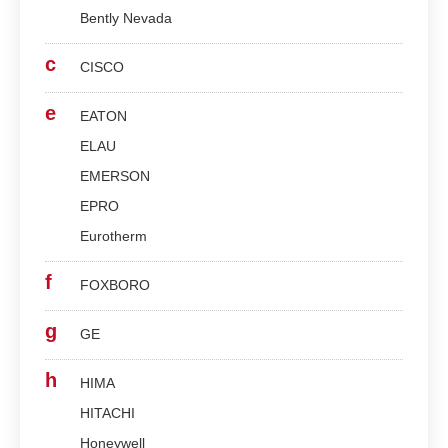
Bently Nevada
c
CISCO
e
EATON
ELAU
EMERSON
EPRO
Eurotherm
f
FOXBORO
g
GE
h
HIMA
HITACHI
Honeywell