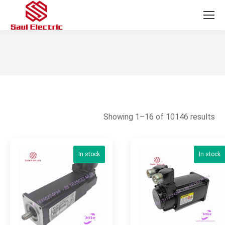
You are here:
So
Showing 1–16 of 10146 results
by
la
In stock
In stock