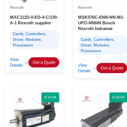
Rexroth
Rexroth
MAC112D-0-ED-4-C/130-
MSK076C-0300-NN-M1-
A-1 Rexroth supplier
UPO-NNNN Bosch
Rexroth Indramat
Cards, Controllers,
Driver, Modules,
Cards, Controllers,
Processors
Driver, Modules,
Processors
View
→
Get a Quote
Details
View
→
Get a Quote
Details
In stock
In stock