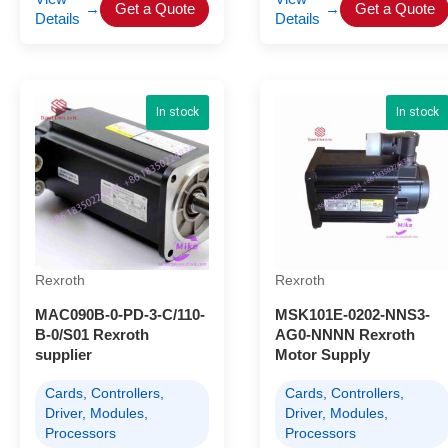
→
Get a Quote
→
Get a Quote
Details
Details
In stock
In stock
Rexroth
Rexroth
MAC090B-0-PD-3-C/110-
MSK101E-0202-NNS3-
B-0/S01 Rexroth
AG0-NNNN Rexroth
supplier
Motor Supply
Cards, Controllers,
Cards, Controllers,
Driver, Modules,
Driver, Modules,
Processors
Processors