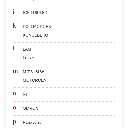
i
ICS TRIPLEX
k
KOLLMORGEN
KONGSBERG
l
LAM
Lenze
m
MITSUBISHI
MOTOROLA
n
NI
o
OMRON
p
Panasonic