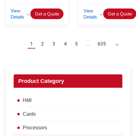
View
View
→
Get a Quote
→
Get a Quote
Details
Details
1
2
3
4
5
…
635
→
Product Category
HMI
Cards
Processors