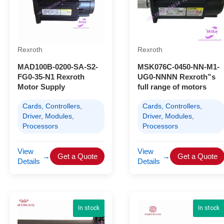
Rexroth
Rexroth
MAD100B-0200-SA-S2-
MSK076C-0450-NN-M1-
FG0-35-N1 Rexroth
UG0-NNNN Rexroth”s
Motor Supply
full range of motors
Cards, Controllers,
Cards, Controllers,
Driver, Modules,
Driver, Modules,
Processors
Processors
View
View
→
Get a Quote
→
Get a Quote
Details
Details
In stock
In stock