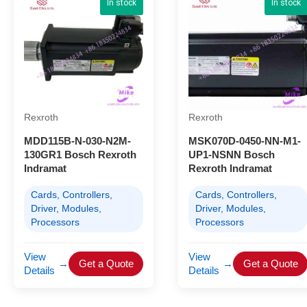
In stock
In stock
Rexroth
Rexroth
MDD115B-N-030-N2M-
MSK070D-0450-NN-M1-
130GR1 Bosch Rexroth
UP1-NSNN Bosch
Indramat
Rexroth Indramat
Cards, Controllers,
Cards, Controllers,
Driver, Modules,
Driver, Modules,
Processors
Processors
View
View
→
Get a Quote
→
Get a Quote
Details
Details