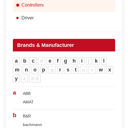
Controllers
Driver
Brands & Manufacturer
a
b
c
d
e
f
g
h
i
j
k
l
m
n
o
p
q
r
s
t
u
v
w
x
y
z
0-9
a
ABB
AMAT
b
B&R
bachmann