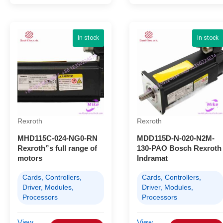
In stock
In stock
Rexroth
Rexroth
MHD115C-024-NG0-RN
MDD115D-N-020-N2M-
Rexroth”s full range of
130-PAO Bosch Rexroth
motors
Indramat
Cards, Controllers,
Cards, Controllers,
Driver, Modules,
Driver, Modules,
Processors
Processors
View
View