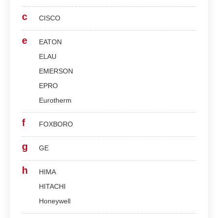
c
CISCO
e
EATON
ELAU
EMERSON
EPRO
Eurotherm
f
FOXBORO
g
GE
h
HIMA
HITACHI
Honeywell