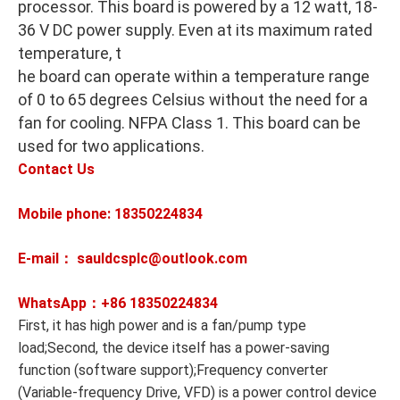
processor. This board is powered by a 12 watt, 18-
36 V DC power supply. Even at its maximum rated
temperature, t
he board can operate within a temperature range
of 0 to 65 degrees Celsius without the need for a
fan for cooling. NFPA Class 1. This board can be
used for two applications.
Contact Us
Mobile phone: 18350224834
E-mail： sauldcsplc@outlook.com
WhatsApp：+86
18350224834
First, it has high power and is a fan/pump type
load;Second, the device itself has a power-saving
function (software support);Frequency converter
(Variable-frequency Drive, VFD) is a power control device