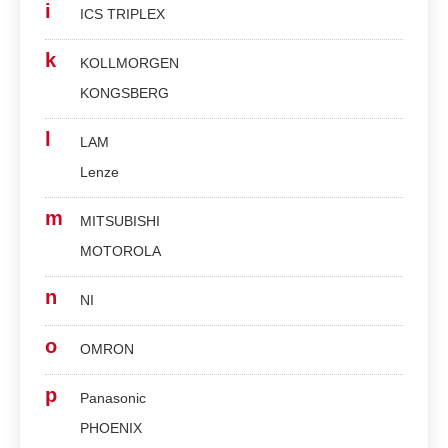
i
ICS TRIPLEX
k
KOLLMORGEN
KONGSBERG
l
LAM
Lenze
m
MITSUBISHI
MOTOROLA
n
NI
o
OMRON
p
Panasonic
PHOENIX