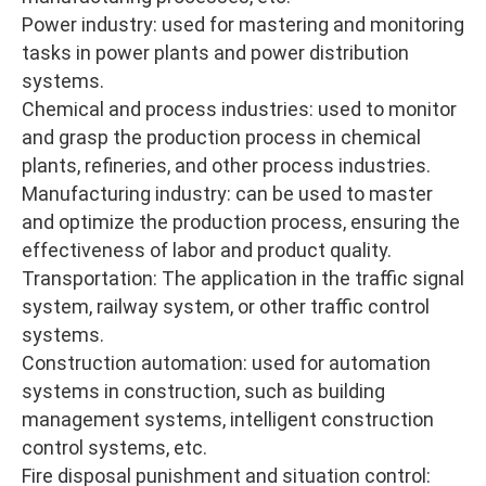
Power industry: used for mastering and monitoring
tasks in power plants and power distribution
systems.
Chemical and process industries: used to monitor
and grasp the production process in chemical
plants, refineries, and other process industries.
Manufacturing industry: can be used to master
and optimize the production process, ensuring the
effectiveness of labor and product quality.
Transportation: The application in the traffic signal
system, railway system, or other traffic control
systems.
Construction automation: used for automation
systems in construction, such as building
management systems, intelligent construction
control systems, etc.
Fire disposal punishment and situation control: