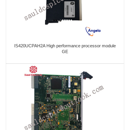
IS420UCPAH2A High performance processor module
GE