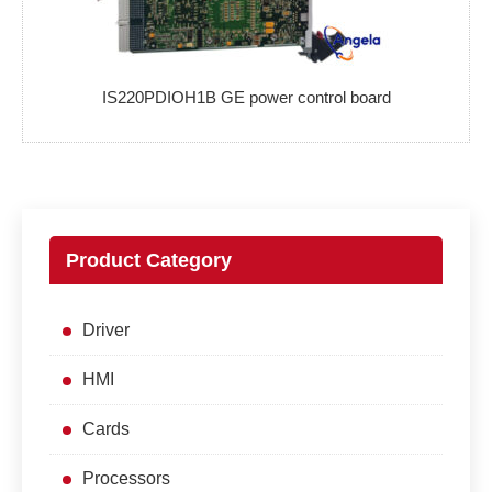
IS220PDIOH1B GE power control board
Product Category
Driver
HMI
Cards
Processors