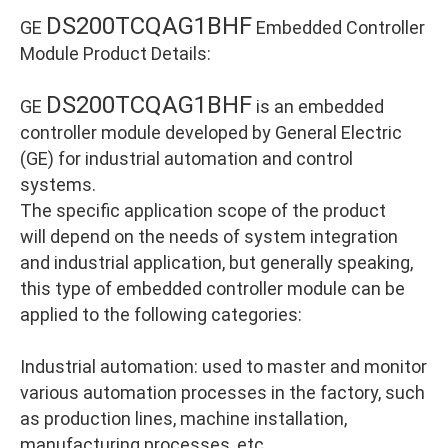
DS200TCQAG1BHF
GE
Embedded Controller
Module Product Details:
DS200TCQAG1BHF
GE
is an embedded
controller module developed by General Electric
(GE) for industrial automation and control
systems.
The specific application scope of the product
will depend on the needs of system integration
and industrial application, but generally speaking,
this type of embedded controller module can be
applied to the following categories:
Industrial automation: used to master and monitor
various automation processes in the factory, such
as production lines, machine installation,
manufacturing processes, etc.