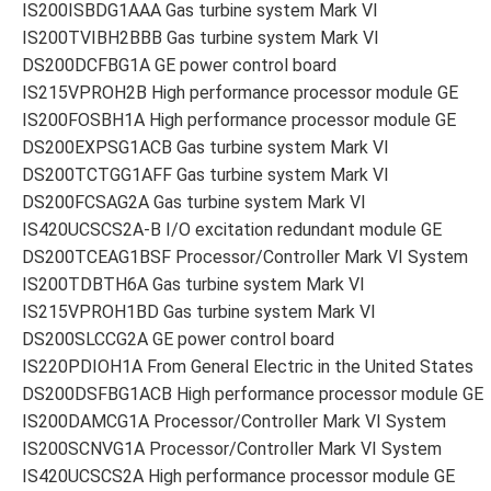
IS200ISBDG1AAA Gas turbine system Mark VI
IS200TVIBH2BBB Gas turbine system Mark VI
DS200DCFBG1A GE power control board
IS215VPROH2B High performance processor module GE
IS200FOSBH1A High performance processor module GE
DS200EXPSG1ACB Gas turbine system Mark VI
DS200TCTGG1AFF Gas turbine system Mark VI
DS200FCSAG2A Gas turbine system Mark VI
IS420UCSCS2A-B I/O excitation redundant module GE
DS200TCEAG1BSF Processor/Controller Mark VI System
IS200TDBTH6A Gas turbine system Mark VI
IS215VPROH1BD Gas turbine system Mark VI
DS200SLCCG2A GE power control board
IS220PDIOH1A From General Electric in the United States
DS200DSFBG1ACB High performance processor module GE
IS200DAMCG1A Processor/Controller Mark VI System
IS200SCNVG1A Processor/Controller Mark VI System
IS420UCSCS2A High performance processor module GE