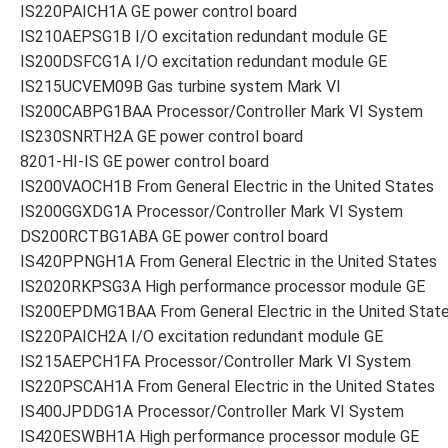
IS220PAICH1A GE power control board
IS210AEPSG1B I/O excitation redundant module GE
IS200DSFCG1A I/O excitation redundant module GE
IS215UCVEM09B Gas turbine system Mark VI
IS200CABPG1BAA Processor/Controller Mark VI System
IS230SNRTH2A GE power control board
8201-HI-IS GE power control board
IS200VAOCH1B From General Electric in the United States
IS200GGXDG1A Processor/Controller Mark VI System
DS200RCTBG1ABA GE power control board
IS420PPNGH1A From General Electric in the United States
IS2020RKPSG3A High performance processor module GE
IS200EPDMG1BAA From General Electric in the United Stat
IS220PAICH2A I/O excitation redundant module GE
IS215AEPCH1FA Processor/Controller Mark VI System
IS220PSCAH1A From General Electric in the United States
IS400JPDDG1A Processor/Controller Mark VI System
IS420ESWBH1A High performance processor module GE