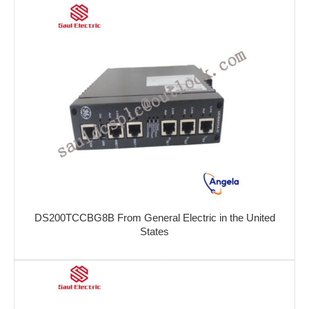
DS200TCCBG8B From General Electric in the United
States