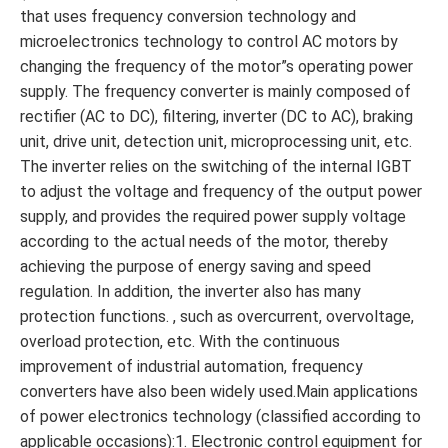
that uses frequency conversion technology and
microelectronics technology to control AC motors by
changing the frequency of the motor”s operating power
supply. The frequency converter is mainly composed of
rectifier (AC to DC), filtering, inverter (DC to AC), braking
unit, drive unit, detection unit, microprocessing unit, etc.
The inverter relies on the switching of the internal IGBT
to adjust the voltage and frequency of the output power
supply, and provides the required power supply voltage
according to the actual needs of the motor, thereby
achieving the purpose of energy saving and speed
regulation. In addition, the inverter also has many
protection functions. , such as overcurrent, overvoltage,
overload protection, etc. With the continuous
improvement of industrial automation, frequency
converters have also been widely used.Main applications
of power electronics technology (classified according to
applicable occasions):1. Electronic control equipment for