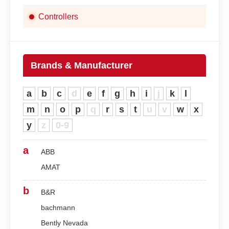
Controllers
Brands & Manufacturer
a
b
c
d
e
f
g
h
i
j
k
l
m
n
o
p
q
r
s
t
u
v
w
x
y
z
0-9
a
ABB
AMAT
b
B&R
bachmann
Bently Nevada