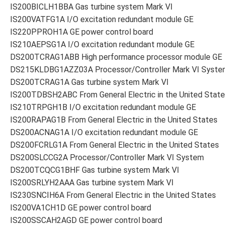
IS200BICLH1BBA Gas turbine system Mark VI
IS200VATFG1A I/O excitation redundant module GE
IS220PPROH1A GE power control board
IS210AEPSG1A I/O excitation redundant module GE
DS200TCRAG1ABB High performance processor module GE
DS215KLDBG1AZZ03A Processor/Controller Mark VI Syste
DS200TCRAG1A Gas turbine system Mark VI
IS200TDBSH2ABC From General Electric in the United Stat
IS210TRPGH1B I/O excitation redundant module GE
IS200RAPAG1B From General Electric in the United States
DS200ACNAG1A I/O excitation redundant module GE
DS200FCRLG1A From General Electric in the United States
DS200SLCCG2A Processor/Controller Mark VI System
DS200TCQCG1BHF Gas turbine system Mark VI
IS200SRLYH2AAA Gas turbine system Mark VI
IS230SNCIH6A From General Electric in the United States
IS200VA1CH1D GE power control board
IS200SSCAH2AGD GE power control board