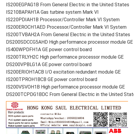
IS200EGPAG1B From General Electric in the United States
IS210BAPAH1A Gas turbine system Mark VI
IS220PDIAH1B Processor/Controller Mark VI System
IS200EROCH1AED Processor/Controller Mark VI System
IS200TVBAH2A From General Electric in the United States
DS200SDCCG5AHD High performance processor module GE
IS400WPDFH1A GE power control board
IS200TRLYH2C High performance processor module GE
DS200VPBLG1A GE power control board
IS200ERIOH1ACB I/O excitation redundant module GE
IS200TPROH1BCB GE power control board
IS200VSVOH1B High performance processor module GE
DS200TCPDG1BDC From General Electric in the United Stat