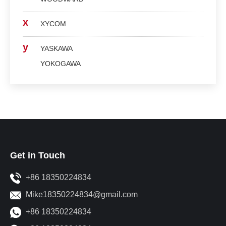
x
XYCOM
y
YASKAWA
YOKOGAWA
Get in Touch
+86 18350224834
Mike18350224834@gmail.com
+86 18350224834