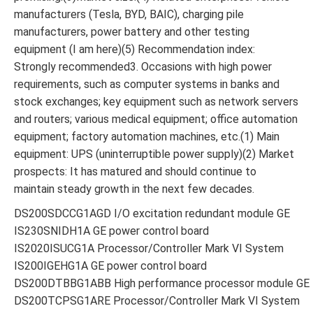
manufacturers (Tesla, BYD, BAIC), charging pile
manufacturers, power battery and other testing
equipment (I am here)(5) Recommendation index:
Strongly recommended3. Occasions with high power
requirements, such as computer systems in banks and
stock exchanges; key equipment such as network servers
and routers; various medical equipment; office automation
equipment; factory automation machines, etc.(1) Main
equipment: UPS (uninterruptible power supply)(2) Market
prospects: It has matured and should continue to
maintain steady growth in the next few decades.
DS200SDCCG1AGD I/O excitation redundant module GE
IS230SNIDH1A GE power control board
IS2020ISUCG1A Processor/Controller Mark VI System
IS200IGEHG1A GE power control board
DS200DTBBG1ABB High performance processor module GE
DS200TCPSG1ARE Processor/Controller Mark VI System