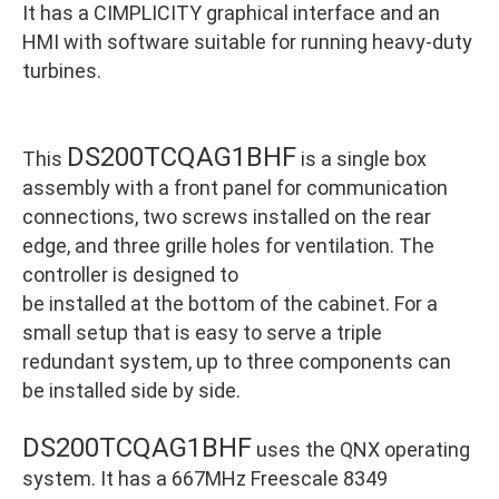
It has a CIMPLICITY graphical interface and an
HMI with software suitable for running heavy-duty
turbines.
DS200TCQAG1BHF
This
is a single box
assembly with a front panel for communication
connections, two screws installed on the rear
edge, and three grille holes for ventilation. The
controller is designed to
be installed at the bottom of the cabinet. For a
small setup that is easy to serve a triple
redundant system, up to three components can
be installed side by side.
DS200TCQAG1BHF
uses the QNX operating
system. It has a 667MHz Freescale 8349