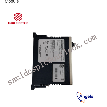
Module