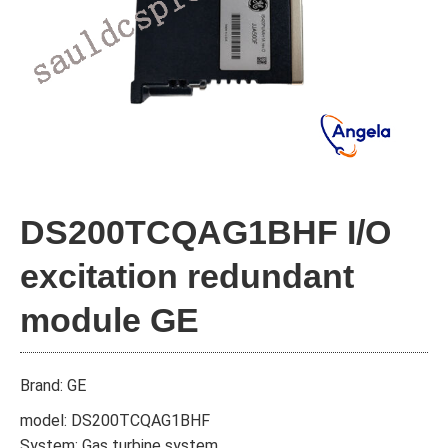
DS200TCQAG1BHF I/O
excitation redundant
module GE
Brand: GE
model: DS200TCQAG1BHF
System: Gas turbine system