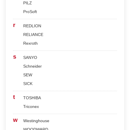
PILZ
ProSoft
r
REDLION
RELIANCE
Rexroth
s
SANYO
Schneider
SEW
SICK
t
TOSHIBA
Triconex
w
Westinghouse
WOODWARD