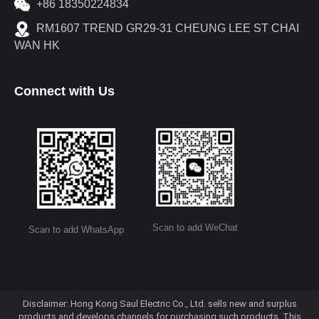
+86 18350224834
RM1607 TREND GR29-31 CHEUNG LEE ST CHAI
WAN HK
Connect with Us
Scan to add WeChat
Scan to add WhatsApp
Disclaimer: Hong Kong Saul Electric Co., Ltd. sells new and surplus
products and develops channels for purchasing such products. This