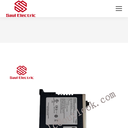
You are here: