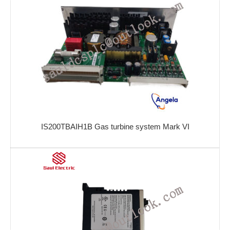
IS200TBAIH1B Gas turbine system Mark VI