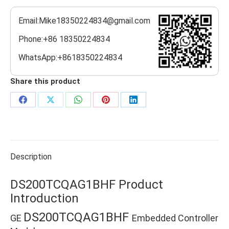
Email:Mike18350224834@gmail.com
Phone:+86 18350224834
WhatsApp:+8618350224834
Share this product
Share
Share
Share
Share
Share
on
on
on
on
on
Facebook
X
WhatsApp
Pinterest
LinkedIn
Description
DS200TCQAG1BHF Product
Introduction
DS200TCQAG1BHF
GE
Embedded Controller