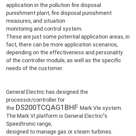
application in the pollution fire disposal
punishment plant, fire disposal punishment
measures, and situation
monitoring and control system.
These are just some potential application areas, in
fact, there can be more application scenarios,
depending on the effectiveness and personality
of the controller module, as well as the specific
needs of the customer.
General Electric has designed the
processor/controller for
DS200TCQAG1BHF
the
Mark VIe system.
The Mark VI platform is General Electric”s
Speedtronic range,
designed to manage gas or steam turbines.