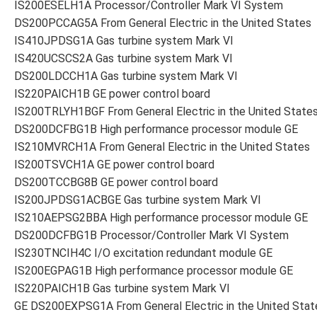
IS200ESELH1A Processor/Controller Mark VI System
DS200PCCAG5A From General Electric in the United States
IS410JPDSG1A Gas turbine system Mark VI
IS420UCSCS2A Gas turbine system Mark VI
DS200LDCCH1A Gas turbine system Mark VI
IS220PAICH1B GE power control board
IS200TRLYH1BGF From General Electric in the United State
DS200DCFBG1B High performance processor module GE
IS210MVRCH1A From General Electric in the United States
IS200TSVCH1A GE power control board
DS200TCCBG8B GE power control board
IS200JPDSG1ACBGE Gas turbine system Mark VI
IS210AEPSG2BBA High performance processor module GE
DS200DCFBG1B Processor/Controller Mark VI System
IS230TNCIH4C I/O excitation redundant module GE
IS200EGPAG1B High performance processor module GE
IS220PAICH1B Gas turbine system Mark VI
GE DS200EXPSG1A From General Electric in the United Stat