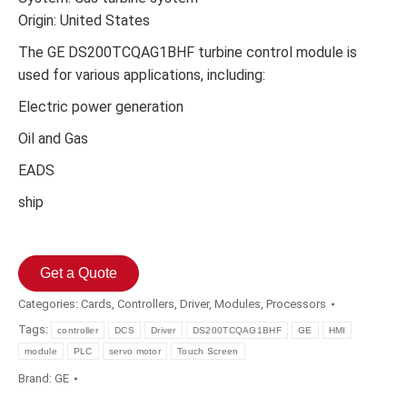
Origin: United States
The GE DS200TCQAG1BHF turbine control module is
used for various applications, including:
Electric power generation
Oil and Gas
EADS
ship
Get a Quote
Categories:
Cards
,
Controllers
,
Driver
,
Modules
,
Processors
Tags:
controller
DCS
Driver
DS200TCQAG1BHF
GE
HMI
module
PLC
servo motor
Touch Screen
Brand:
GE