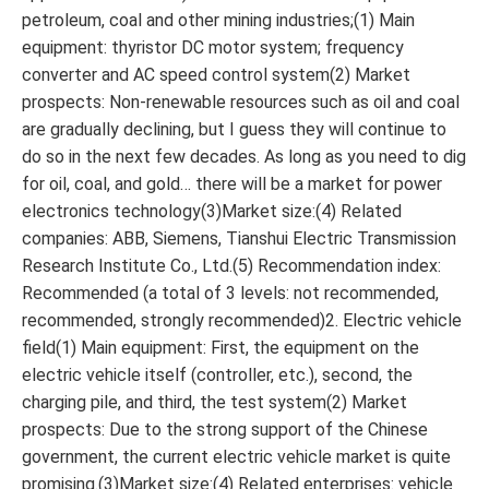
petroleum, coal and other mining industries;(1) Main
equipment: thyristor DC motor system; frequency
converter and AC speed control system(2) Market
prospects: Non-renewable resources such as oil and coal
are gradually declining, but I guess they will continue to
do so in the next few decades. As long as you need to dig
for oil, coal, and gold… there will be a market for power
electronics technology(3)Market size:(4) Related
companies: ABB, Siemens, Tianshui Electric Transmission
Research Institute Co., Ltd.(5) Recommendation index:
Recommended (a total of 3 levels: not recommended,
recommended, strongly recommended)2. Electric vehicle
field(1) Main equipment: First, the equipment on the
electric vehicle itself (controller, etc.), second, the
charging pile, and third, the test system(2) Market
prospects: Due to the strong support of the Chinese
government, the current electric vehicle market is quite
promising.(3)Market size:(4) Related enterprises: vehicle