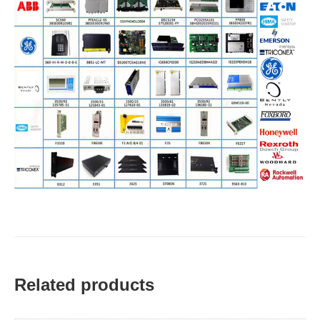
Related products