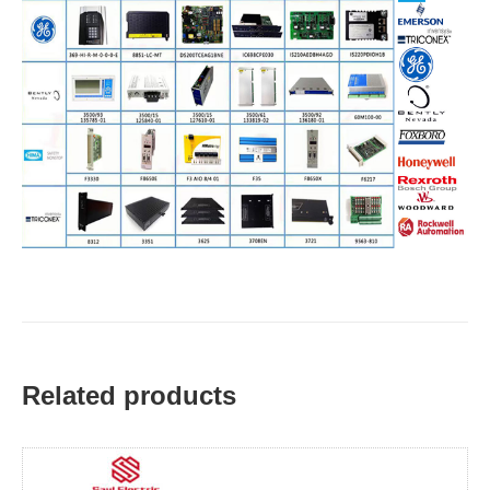
Related products