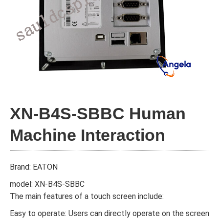
XN-B4S-SBBC Human
Machine Interaction
Brand: EATON
model: XN-B4S-SBBC
The main features of a touch screen include:
Easy to operate: Users can directly operate on the screen