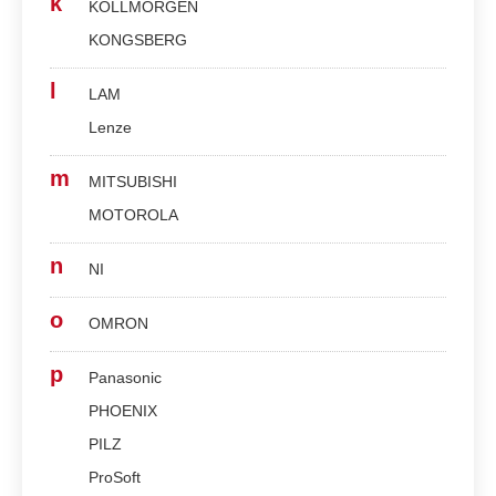
k
KOLLMORGEN
KONGSBERG
l
LAM
Lenze
m
MITSUBISHI
MOTOROLA
n
NI
o
OMRON
p
Panasonic
PHOENIX
PILZ
ProSoft