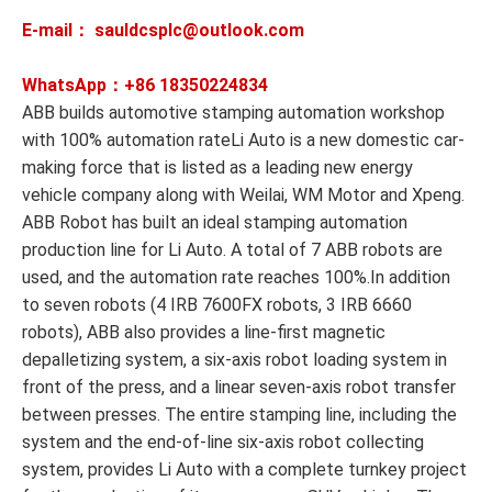
E-mail： sauldcsplc@outlook.com
WhatsApp：+86
18350224834
ABB builds automotive stamping automation workshop
with 100% automation rateLi Auto is a new domestic car-
making force that is listed as a leading new energy
vehicle company along with Weilai, WM Motor and Xpeng.
ABB Robot has built an ideal stamping automation
production line for Li Auto. A total of 7 ABB robots are
used, and the automation rate reaches 100%.In addition
to seven robots (4 IRB 7600FX robots, 3 IRB 6660
robots), ABB also provides a line-first magnetic
depalletizing system, a six-axis robot loading system in
front of the press, and a linear seven-axis robot transfer
between presses. The entire stamping line, including the
system and the end-of-line six-axis robot collecting
system, provides Li Auto with a complete turnkey project