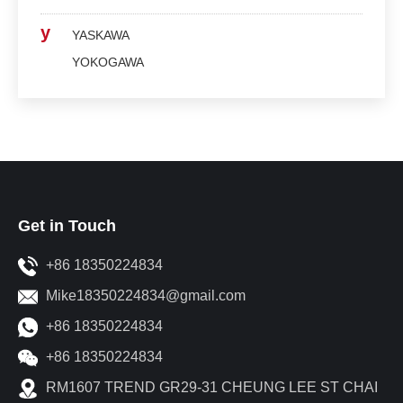
y
YASKAWA
YOKOGAWA
Get in Touch
+86 18350224834
Mike18350224834@gmail.com
+86 18350224834
+86 18350224834
RM1607 TREND GR29-31 CHEUNG LEE ST CHAI