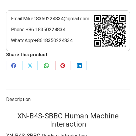
Email:Mike18350224834@gmail.com
Phone:+86 18350224834
WhatsApp:+8618350224834
Share this product
Share
Share
Share
Share
Share
on
on
on
on
on
Facebook
X
WhatsApp
Pinterest
LinkedIn
Description
XN-B4S-SBBC Human Machine
Interaction
XN-B4S-SBBC
Product Introduction