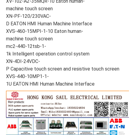
XV-102-A2-35MQR-10 Eaton human-
machine touch screen
XN-PF-120/230VAC-
D EATON HMI Human Machine Interface
XVS-460-15MPI-1-10 Eaton human-
machine touch screen
mc2-440-12tsb-1-
1k Intelligent operation control system
XN-4DI-24VDC-
P Capacitive touch screen and resistive touch screen
XVS-440-10MP1-1-
1U EATON HMI Human Machine Interface