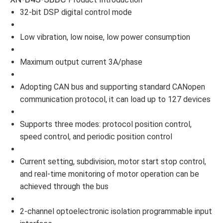
32-bit DSP digital control mode
Low vibration, low noise, low power consumption
Maximum output current 3A/phase
Adopting CAN bus and supporting standard CANopen
communication protocol, it can load up to 127 devices
Supports three modes: protocol position control,
speed control, and periodic position control
Current setting, subdivision, motor start stop control,
and real-time monitoring of motor operation can be
achieved through the bus
2-channel optoelectronic isolation programmable input