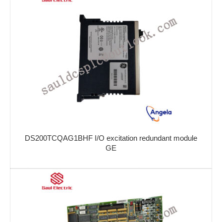
DS200TCQAG1BHF I/O excitation redundant module
GE