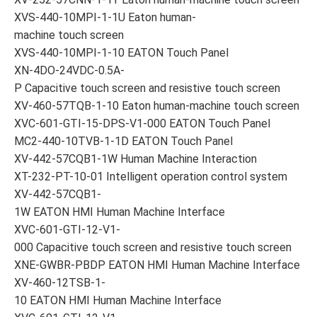
XVS-440-10MPI-1-1U Eaton human-
machine touch screen
XVS-440-10MPI-1-10 EATON Touch Panel
XN-4DO-24VDC-0.5A-
P Capacitive touch screen and resistive touch screen
XV-460-57TQB-1-10 Eaton human-machine touch screen
XVC-601-GTI-15-DPS-V1-000 EATON Touch Panel
MC2-440-10TVB-1-1D EATON Touch Panel
XV-442-57CQB1-1W Human Machine Interaction
XT-232-PT-10-01 Intelligent operation control system
XV-442-57CQB1-
1W EATON HMI Human Machine Interface
XVC-601-GTI-12-V1-
000 Capacitive touch screen and resistive touch screen
XNE-GWBR-PBDP EATON HMI Human Machine Interface
XV-460-12TSB-1-
10 EATON HMI Human Machine Interface