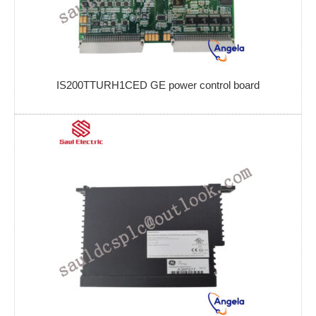
IS200TTURH1CED GE power control board