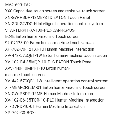
MV4-690-TA2-
XX0 Capacitive touch screen and resistive touch screen
XN-GW-PBDP-12MB-STD EATON Touch Panel
XN-2DI-24VDC-N Intelligent operation control system
STARTERKIT-XV100-PLC-CAN-RS485-
EC4E Eaton human-machine touch screen
92-02123-00 Eaton human-machine touch screen
XP-702-C0-12TXI-10 Human Machine Interaction
XV-442-57cQB1-1W Eaton human-machine touch screen
XV-102-B4-35MQR-10-PLC EATON Touch Panel
XVS-440-10MPI-1-10 Eaton human-
machine touch screen
XV-442-57CQB1-1W Intelligent operation control system
XT-MEM-CF32M-01 Eaton human-machine touch screen
XN-GW-PBDP-12MB Human Machine Interaction
XV-102-B6-35TQR-10-PLC Human Machine Interaction
XT-DVI-D-10-01 Human Machine Interaction
XP-702-C0-BOX-