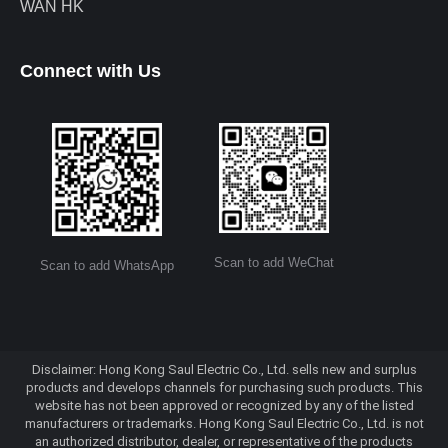
WAN HK
Connect with Us
Scan to add WeChat
Scan to add WhatsApp
Disclaimer: Hong Kong Saul Electric Co., Ltd. sells new and surplus
products and develops channels for purchasing such products. This
website has not been approved or recognized by any of the listed
manufacturers or trademarks. Hong Kong Saul Electric Co., Ltd. is not
an authorized distributor, dealer, or representative of the products