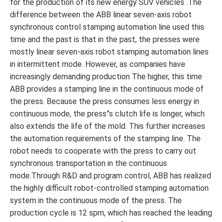
for the production of its new energy SUV vehicles .The
difference between the ABB linear seven-axis robot
synchronous control stamping automation line used this
time and the past is that in the past, the presses were
mostly linear seven-axis robot stamping automation lines
in intermittent mode. However, as companies have
increasingly demanding production The higher, this time
ABB provides a stamping line in the continuous mode of
the press. Because the press consumes less energy in
continuous mode, the press”s clutch life is longer, which
also extends the life of the mold. This further increases
the automation requirements of the stamping line. The
robot needs to cooperate with the press to carry out
synchronous transportation in the continuous
mode.Through R&D and program control, ABB has realized
the highly difficult robot-controlled stamping automation
system in the continuous mode of the press. The
production cycle is 12 spm, which has reached the leading