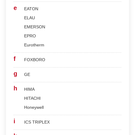
e
EATON
ELAU
EMERSON
EPRO
Eurotherm
f
FOXBORO
g
GE
h
HIMA
HITACHI
Honeywell
i
ICS TRIPLEX