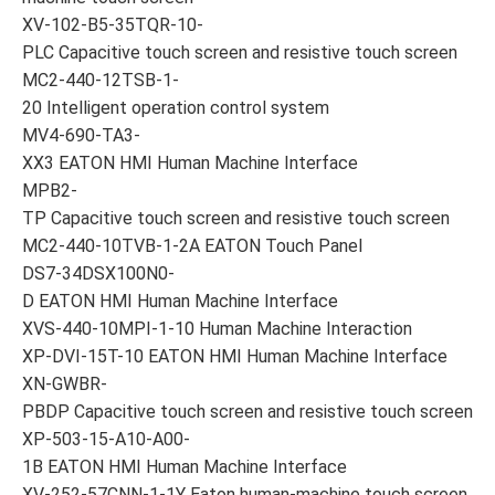
XV-102-B5-35TQR-10-
PLC Capacitive touch screen and resistive touch screen
MC2-440-12TSB-1-
20 Intelligent operation control system
MV4-690-TA3-
XX3 EATON HMI Human Machine Interface
MPB2-
TP Capacitive touch screen and resistive touch screen
MC2-440-10TVB-1-2A EATON Touch Panel
DS7-34DSX100N0-
D EATON HMI Human Machine Interface
XVS-440-10MPI-1-10 Human Machine Interaction
XP-DVI-15T-10 EATON HMI Human Machine Interface
XN-GWBR-
PBDP Capacitive touch screen and resistive touch screen
XP-503-15-A10-A00-
1B EATON HMI Human Machine Interface
XV-252-57CNN-1-1Y Eaton human-machine touch screen