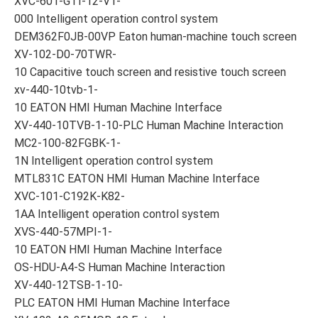
XVC-601-GTI-12-V1-
000 Intelligent operation control system
DEM362F0JB-00VP Eaton human-machine touch screen
XV-102-D0-70TWR-
10 Capacitive touch screen and resistive touch screen
xv-440-10tvb-1-
10 EATON HMI Human Machine Interface
XV-440-10TVB-1-10-PLC Human Machine Interaction
MC2-100-82FGBK-1-
1N Intelligent operation control system
MTL831C EATON HMI Human Machine Interface
XVC-101-C192K-K82-
1AA Intelligent operation control system
XVS-440-57MPI-1-
10 EATON HMI Human Machine Interface
OS-HDU-A4-S Human Machine Interaction
XV-440-12TSB-1-10-
PLC EATON HMI Human Machine Interface