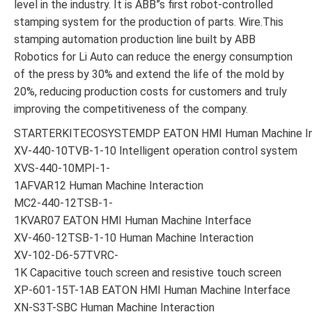
level in the industry. It is ABB”s first robot-controlled
stamping system for the production of parts. Wire.This
stamping automation production line built by ABB
Robotics for Li Auto can reduce the energy consumption
of the press by 30% and extend the life of the mold by
20%, reducing production costs for customers and truly
improving the competitiveness of the company.
STARTERKITECOSYSTEMDP EATON HMI Human Machine In
XV-440-10TVB-1-10 Intelligent operation control system
XVS-440-10MPI-1-
1AFVAR12 Human Machine Interaction
MC2-440-12TSB-1-
1KVAR07 EATON HMI Human Machine Interface
XV-460-12TSB-1-10 Human Machine Interaction
XV-102-D6-57TVRC-
1K Capacitive touch screen and resistive touch screen
XP-601-15T-1AB EATON HMI Human Machine Interface
XN-S3T-SBC Human Machine Interaction