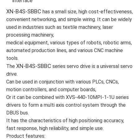
interface
XN-B4S-SBBC
has a small size, high cost-effectiveness,
convenient networking, and simple wiring. It can be widely
used in industries such as textile machinery, laser
processing machinery,
medical equipment, various types of robots, robotic arms,
automated production lines, and various CNC machine
tools.
XN-B4S-SBBC
The
series servo drive is a universal servo
drive.
Can be used in conjunction with various PLCs, CNCs,
motion controllers, and computer boards,
Or it can be combined with XVS-440-10MPI-1-1U series
drivers to form a multi axis control system through the
DBUS bus.
It has the characteristics of high positioning accuracy,
fast response, high reliability, and simple use.
Product features: