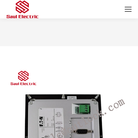
You are here: