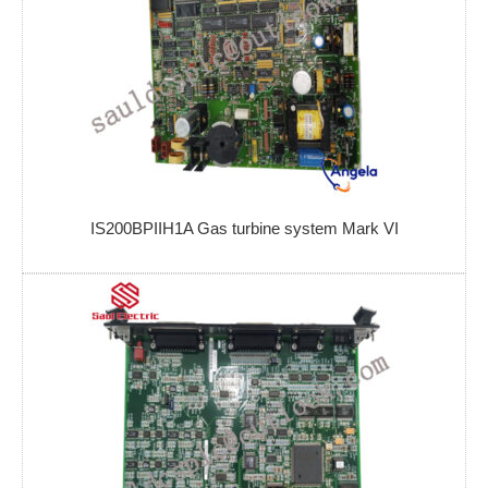
IS200BPIIH1A Gas turbine system Mark VI