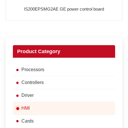
IS200EPSMG2AE GE power control board
Product Category
Processors
Controllers
Driver
HMI
Cards