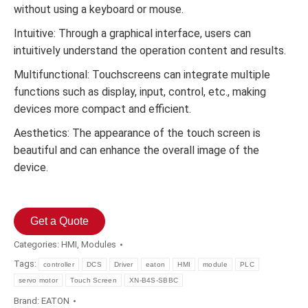
without using a keyboard or mouse.
Intuitive: Through a graphical interface, users can
intuitively understand the operation content and results.
Multifunctional: Touchscreens can integrate multiple
functions such as display, input, control, etc., making
devices more compact and efficient.
Aesthetics: The appearance of the touch screen is
beautiful and can enhance the overall image of the
device.
Get a Quote
Categories:
HMI
,
Modules
Tags:
controller
DCS
Driver
eaton
HMI
module
PLC
servo motor
Touch Screen
XN-B4S-SBBC
Brand:
EATON