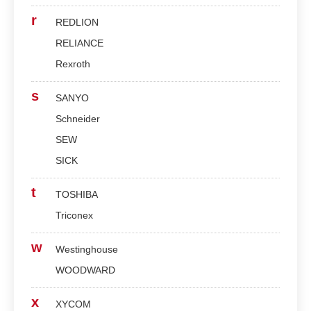
r
REDLION
RELIANCE
Rexroth
s
SANYO
Schneider
SEW
SICK
t
TOSHIBA
Triconex
w
Westinghouse
WOODWARD
x
XYCOM