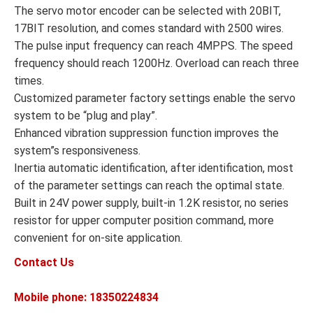
The servo motor encoder can be selected with 20BIT,
17BIT resolution, and comes standard with 2500 wires.
The pulse input frequency can reach 4MPPS. The speed
frequency should reach 1200Hz. Overload can reach three
times.
Customized parameter factory settings enable the servo
system to be “plug and play”.
Enhanced vibration suppression function improves the
system”s responsiveness.
Inertia automatic identification, after identification, most
of the parameter settings can reach the optimal state.
Built in 24V power supply, built-in 1.2K resistor, no series
resistor for upper computer position command, more
convenient for on-site application.
Contact Us
Mobile phone: 18350224834