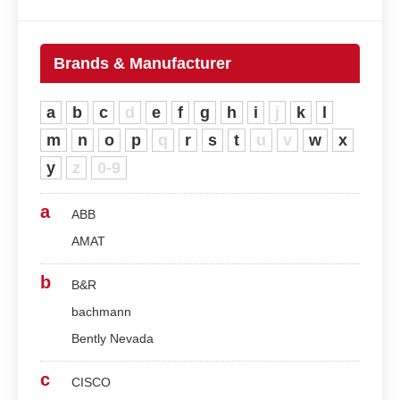
Brands & Manufacturer
a
b
c
d
e
f
g
h
i
j
k
l
m
n
o
p
q
r
s
t
u
v
w
x
y
z
0-9
a
ABB
AMAT
b
B&R
bachmann
Bently Nevada
c
CISCO