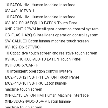
10 EATON HMI Human Machine Interface
XV-440-10TVB-1-
10 EATON HMI Human Machine Interface
XV-102-B0-35TQR-10 EATON Touch Panel
XNE-2CNT-2PWM Intelligent operation control system
OS-FLASH-A2Q-S Intelligent operation control system
SW-GALILEO Eaton human-machine touch screen
XV-102-D6-57TVRC-
10 Capacitive touch screen and resistive touch screen
XV-303-10-C00-A00-1B EATON Touch Panel
XVH-330-57CAN-1-
10 Intelligent operation control system
MC2-430-12TSB-1-11 EATON Touch Panel
MC2-440-10TVB-1-30 Eaton human-
machine touch screen
XN-KO/15 EATON HMI Human Machine Interface
XNE-8DO-24VDC-0.5A-P Eaton human-
machine touch screen