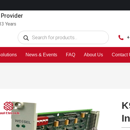
 Provider
13 Years
+
olutions
News & Events
FAQ
About Us
Contact
K
I