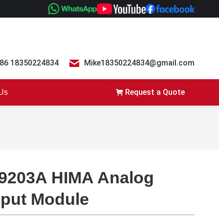
86 18350224834
Mike18350224834@gmail.com
Request a Quote
 Us
9203A HIMA Analog
nput Module