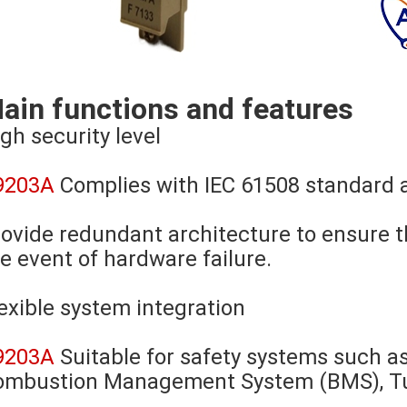
ain functions and features
gh security level
9203A
Complies with IEC 61508 standard a
ovide redundant architecture to ensure t
e event of hardware failure.
exible system integration
9203A
Suitable for safety systems such 
ombustion Management System (BMS), Tur