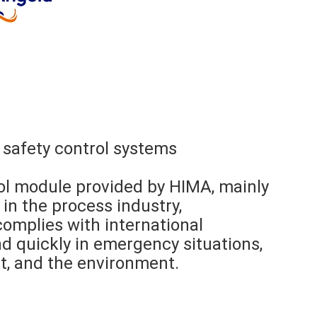
 safety control systems
ol module provided by HIMA, mainly
in the process industry,
t complies with international
d quickly in emergency situations,
t, and the environment.