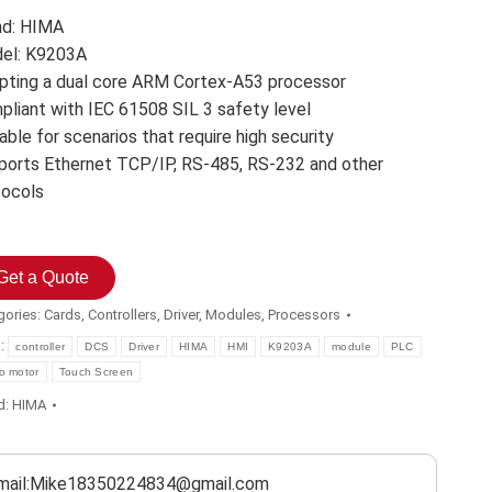
nd: HIMA
el: K9203A
pting a dual core ARM Cortex-A53 processor
pliant with IEC 61508 SIL 3 safety level
able for scenarios that require high security
ports Ethernet TCP/IP, RS-485, RS-232 and other
tocols
Get a Quote
gories:
Cards
,
Controllers
,
Driver
,
Modules
,
Processors
s:
controller
DCS
Driver
HIMA
HMI
K9203A
module
PLC
o motor
Touch Screen
d:
HIMA
mail:Mike18350224834@gmail.com