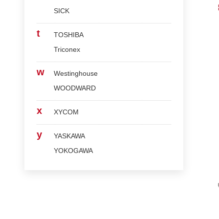
SICK
t
TOSHIBA
Triconex
w
Westinghouse
WOODWARD
x
XYCOM
y
YASKAWA
YOKOGAWA