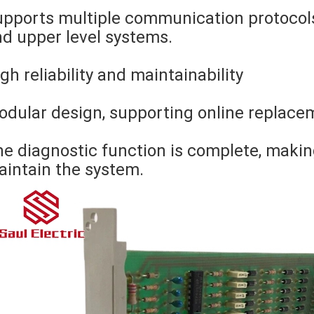
pports multiple communication protocols
d upper level systems.
gh reliability and maintainability
dular design, supporting online replace
e diagnostic function is complete, makin
intain the system.