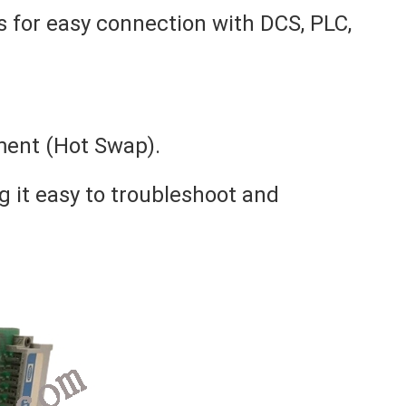
 for easy connection with DCS, PLC,
ment (Hot Swap).
g it easy to troubleshoot and