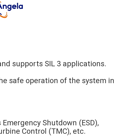
nd supports SIL 3 applications.
he safe operation of the system in
as Emergency Shutdown (ESD),
bine Control (TMC), etc.