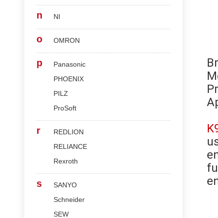
n
NI
o
OMRON
B
p
Panasonic
M
PHOENIX
Pr
PILZ
Ap
ProSoft
K
r
REDLION
us
RELIANCE
en
Rexroth
fu
en
s
SANYO
Schneider
SEW