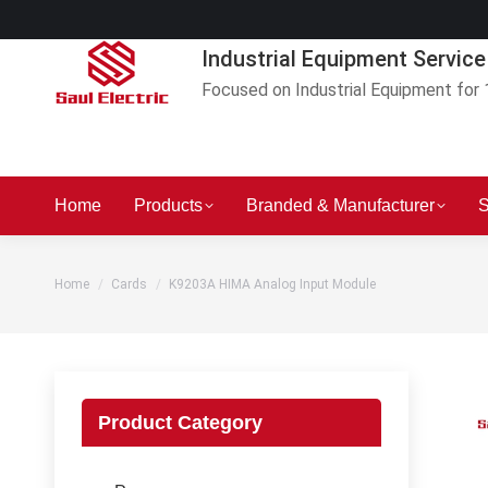
Industrial Equipment Service
Focused on Industrial Equipment for 
Home
Products
Branded & Manufacturer
S
You are here:
Home
Cards
K9203A HIMA Analog Input Module
Product Category