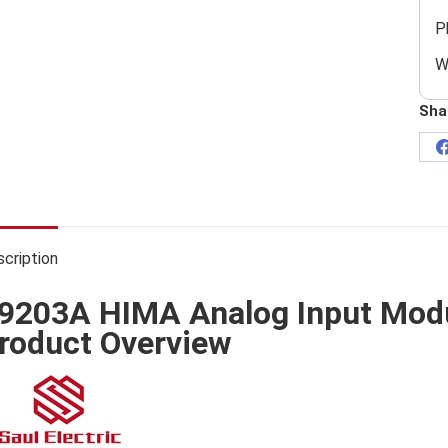
P
W
Sha
cription
9203A HIMA Analog Input Mod
roduct Overview