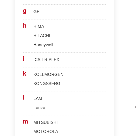
g
GE
h
HIMA
HITACHI
Honeywell
i
ICS TRIPLEX
k
KOLLMORGEN
KONGSBERG
l
LAM
Lenze
m
MITSUBISHI
MOTOROLA