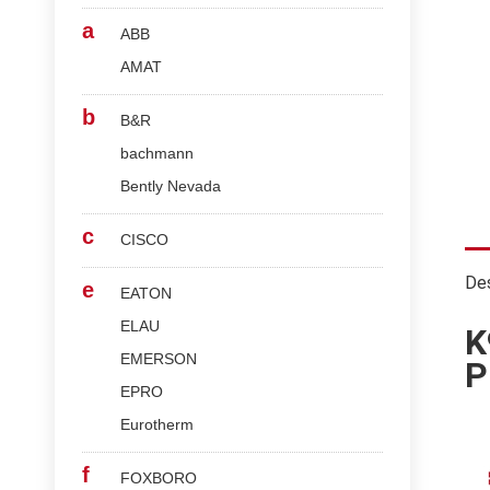
a
ABB
AMAT
b
B&R
bachmann
Bently Nevada
c
CISCO
Des
e
EATON
ELAU
K
EMERSON
P
EPRO
Eurotherm
f
FOXBORO