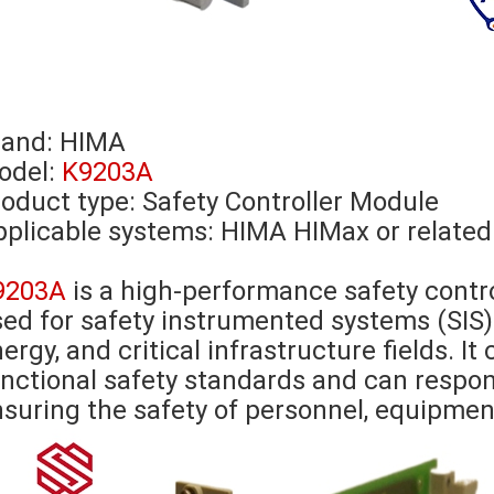
rand:
HIMA
odel:
K9203A
oduct type: Safety Controller Module
plicable systems: HIMA HIMax or related
9203A
is a high-performance safety contr
ed for safety instrumented systems (SIS) 
ergy, and critical infrastructure fields. I
nctional safety standards and can respon
suring the safety of personnel, equipmen