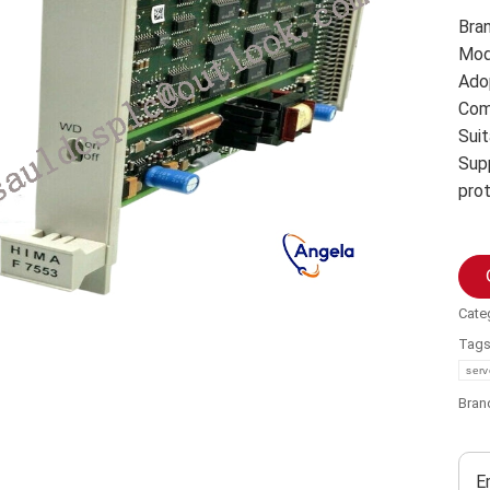
Bra
Mod
Ado
Com
Suit
Sup
pro
Cate
Tag
serv
Bran
E