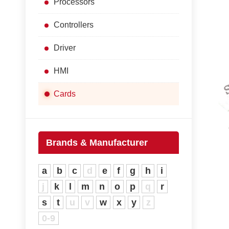
Processors
Controllers
Driver
HMI
Cards
Brands & Manufacturer
a
b
c
d
e
f
g
h
i
j
k
l
m
n
o
p
q
r
s
t
u
v
w
x
y
z
0-9