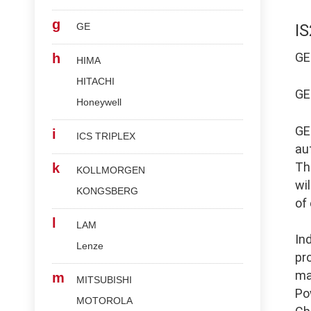
g
GE
I
G
h
HIMA
HITACHI
G
Honeywell
G
i
ICS TRIPLEX
au
Th
k
KOLLMORGEN
wi
KONGSBERG
of
l
LAM
In
Lenze
pr
ma
m
MITSUBISHI
Po
MOTOROLA