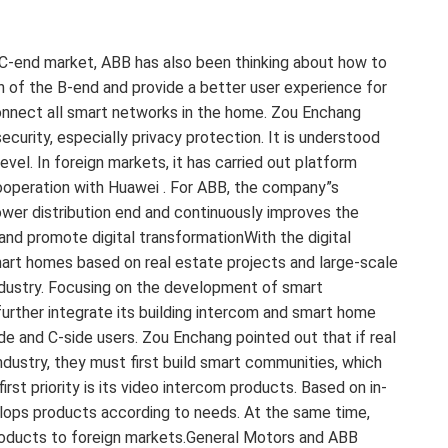
 C-end market, ABB has also been thinking about how to
 of the B-end and provide a better user experience for
onnect all smart networks in the home. Zou Enchang
urity, especially privacy protection. It is understood
el. In foreign markets, it has carried out platform
cooperation with Huawei . For ABB, the company”s
power distribution end and continuously improves the
and promote digital transformationWith the digital
art homes based on real estate projects and large-scale
ndustry. Focusing on the development of smart
 further integrate its building intercom and smart home
de and C-side users. Zou Enchang pointed out that if real
ndustry, they must first build smart communities, which
rst priority is its video intercom products. Based on in-
lops products according to needs. At the same time,
roducts to foreign markets.General Motors and ABB