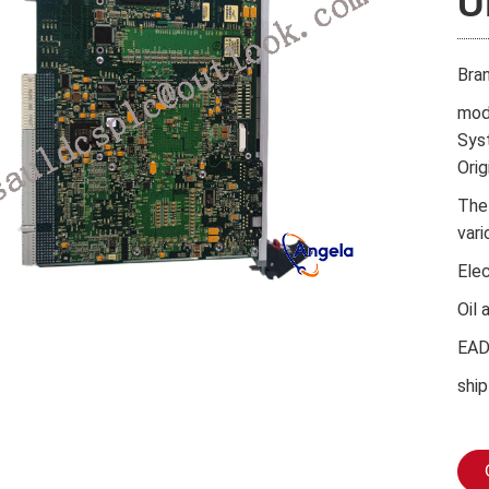
U
Bra
mod
Sys
Orig
The
vari
Ele
Oil 
EA
ship