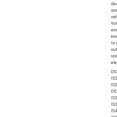
dev
wor
veh
Vol
eve
inv
to 
out
rel
ele
DS2
IS
IS2
DS
IS
IS
IS