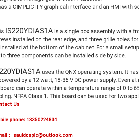
 has a CIMPLICITY graphical interface and an HMI with so
IS220YDIAS1A
is
is a single box assembly with a f
ews installed on the rear edge, and three grille holes for
 installed at the bottom of the cabinet. For a small setu
 to three components can be installed side by side.
S220YDIAS1A
uses the QNX operating system. It has
 powered by a 12 watt, 18-36 V DC power supply. Even at
 board can operate within a temperature range of 0 to 65
oling. NFPA Class 1. This board can be used for two appl
ntact Us
bile phone: 18350224834
mail： sauldcsplc@outlook.com