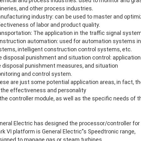
emical and process industries: used to monitor and gras
fineries, and other process industries.
nufacturing industry: can be used to master and optimi
fectiveness of labor and product quality.
ansportation: The application in the traffic signal system
nstruction automation: used for automation systems in
stems, intelligent construction control systems, etc.
re disposal punishment and situation control: application 
re disposal punishment measures, and situation
nitoring and control system.
ese are just some potential application areas, in fact, 
 the effectiveness and personality
 the controller module, as well as the specific needs of 
neral Electric has designed the processor/controller for
rk VI platform is General Electric”s Speedtronic range,
signed to manage gas or steam turbines.