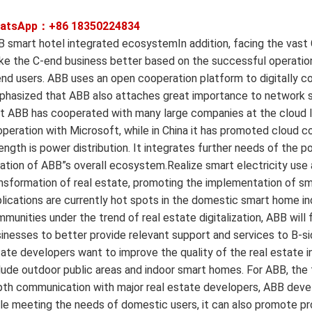
atsApp：+86
18350224834
 smart hotel integrated ecosystemIn addition, facing the vast
e the C-end business better based on the successful operation
nd users. ABB uses an open cooperation platform to digitally c
hasized that ABB also attaches great importance to network sec
t ABB has cooperated with many large companies at the cloud lev
peration with Microsoft, while in China it has promoted cloud 
ength is power distribution. It integrates further needs of the 
ation of ABB”s overall ecosystem.Realize smart electricity use 
nsformation of real estate, promoting the implementation of sm
lications are currently hot spots in the domestic smart home i
munities under the trend of real estate digitalization, ABB will
inesses to better provide relevant support and services to B-si
ate developers want to improve the quality of the real estate i
lude outdoor public areas and indoor smart homes. For ABB, the fi
th communication with major real estate developers, ABB deve
le meeting the needs of domestic users, it can also promote p