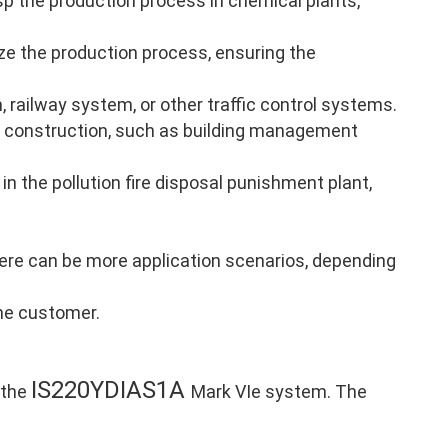
p the production process in chemical plants,
ze the production process, ensuring the
, railway system, or other traffic control systems.
 construction, such as building management
in the pollution fire disposal punishment plant,
there can be more application scenarios, depending
the customer.
IS220YDIAS1A
 the
Mark VIe system. The