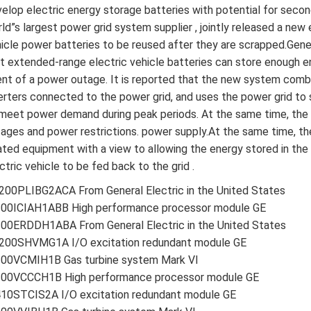
elop electric energy storage batteries with potential for seco
ld”s largest power grid system supplier , jointly released a new
icle power batteries to be reused after they are scrapped.Gen
t extended-range electric vehicle batteries can store enough e
nt of a power outage. It is reported that the new system combi
erters connected to the power grid, and uses the power grid to
meet power demand during peak periods. At the same time, the 
ages and power restrictions. power supply.At the same time, t
ated equipment with a view to allowing the energy stored in th
ctric vehicle to be fed back to the grid .
00PLIBG2ACA From General Electric in the United States
200ICIAH1ABB High performance processor module GE
00ERDDH1ABA From General Electric in the United States
200SHVMG1A I/O excitation redundant module GE
200VCMIH1B Gas turbine system Mark VI
200VCCCH1B High performance processor module GE
410STCIS2A I/O excitation redundant module GE