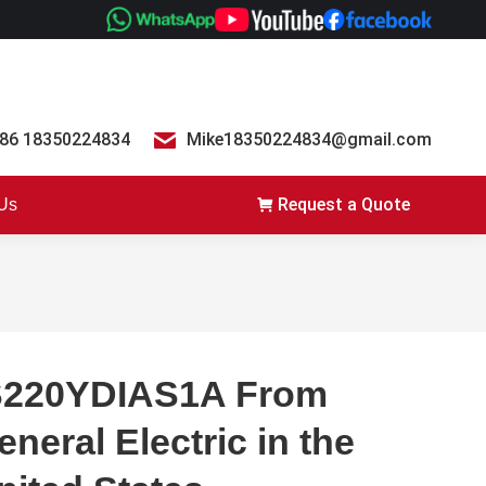
86 18350224834
Mike18350224834@gmail.com
Request a Quote
 Us
S220YDIAS1A From
eneral Electric in the