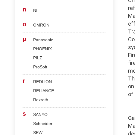
Ch
re
n
NI
Ma
ef
o
OMRON
Tr
p
Co
Panasonic
sy
PHOENIX
Fi
PILZ
fi
ProSoft
mo
Th
r
REDLION
on
RELIANCE
of
Rexroth
s
SANYO
Ge
Schneider
Ma
SEW
de