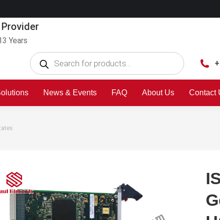
 Provider
13 Years
+
olutions
News & Events
FAQ
About Us
Contact
tates
I
G