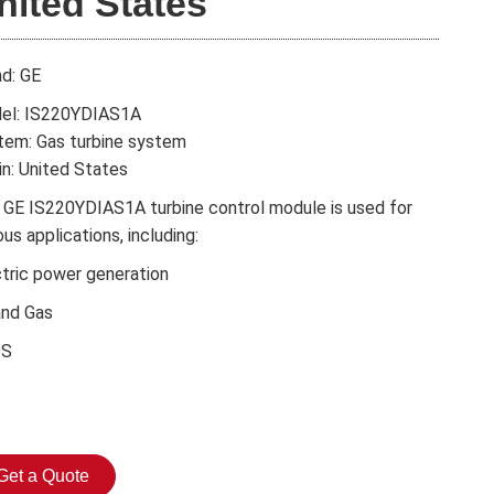
nited States
nd: GE
el: IS220YDIAS1A
tem: Gas turbine system
in: United States
 GE IS220YDIAS1A turbine control module is used for
ous applications, including:
ctric power generation
and Gas
DS
Get a Quote