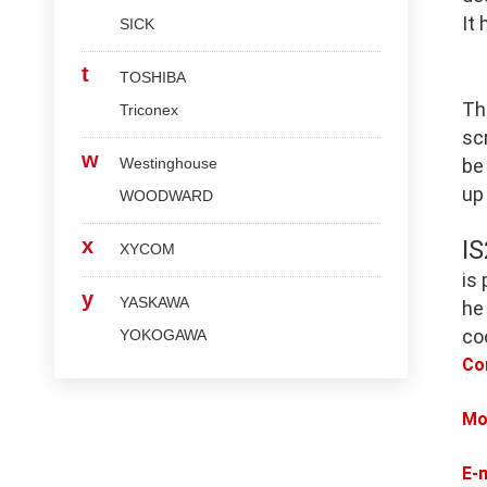
It
SICK
t
TOSHIBA
Th
Triconex
scr
w
Westinghouse
be
up
WOODWARD
x
I
XYCOM
is
y
YASKAWA
he
co
YOKOGAWA
Co
Mo
E-