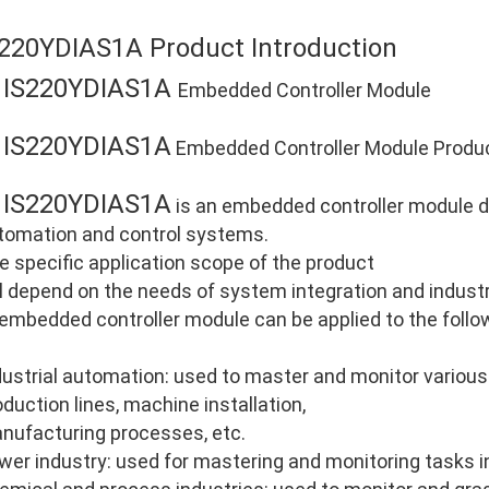
S220YDIAS1A Product Introduction
IS220YDIAS1A
E
Embedded Controller Module
IS220YDIAS1A
E
Embedded Controller Module Product
IS220YDIAS1A
E
is an embedded controller module dev
tomation and control systems.
e specific application scope of the product
ll depend on the needs of system integration and industri
 embedded controller module can be applied to the follo
dustrial automation: used to master and monitor various
oduction lines, machine installation,
nufacturing processes, etc.
wer industry: used for mastering and monitoring tasks i