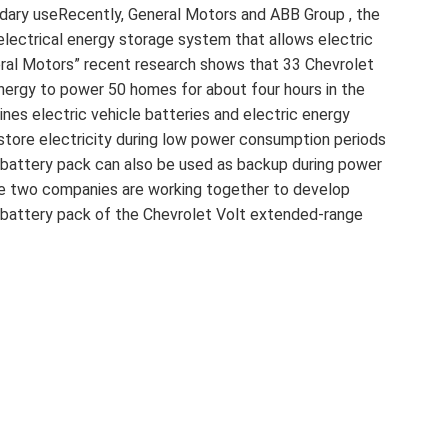
ndary useRecently, General Motors and ABB Group , the
 electrical energy storage system that allows electric
eral Motors” recent research shows that 33 Chevrolet
nergy to power 50 homes for about four hours in the
nes electric vehicle batteries and electric energy
 store electricity during low power consumption periods
battery pack can also be used as backup during power
he two companies are working together to develop
e battery pack of the Chevrolet Volt extended-range