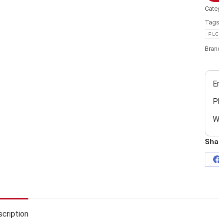
Cate
Tag
PLC
Bran
E
P
W
Sha
cription