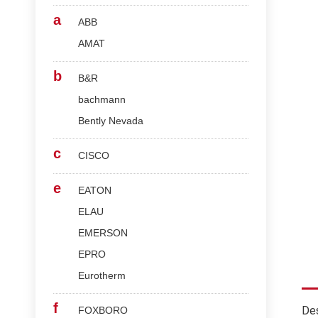
a
ABB
AMAT
b
B&R
bachmann
Bently Nevada
c
CISCO
e
EATON
ELAU
EMERSON
EPRO
Eurotherm
f
Des
FOXBORO