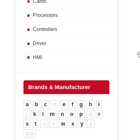
Cards
Processors
Controllers
Driver
HMI
Brands & Manufacturer
a
b
c
d
e
f
g
h
i
j
k
l
m
n
o
p
q
r
s
t
u
v
w
x
y
z
0-9