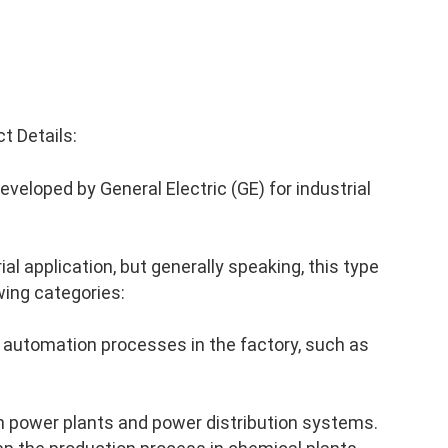
 Details:
eloped by General Electric (GE) for industrial
al application, but generally speaking, this type
wing categories:
 automation processes in the factory, such as
n power plants and power distribution systems.