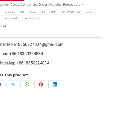
gories:
Cards
,
Controllers
,
Driver
,
Modules
,
Processors
s:
controller
DCS
Driver
GE
HMI
IS220YDIAS1A
module
servo motor
Touch Screen
d:
GE
mail:Mike18350224834@gmail.com
hone:+86 18350224834
hatsApp:+8618350224834
re this product
Share
Share
Share
Share
Share
on
on
on
on
on
Facebook
X
WhatsApp
Pinterest
LinkedIn