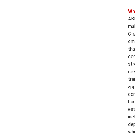
Wh
ABB
mak
C-e
emp
tha
coo
str
cre
tra
app
com
bus
est
inc
dep
whi