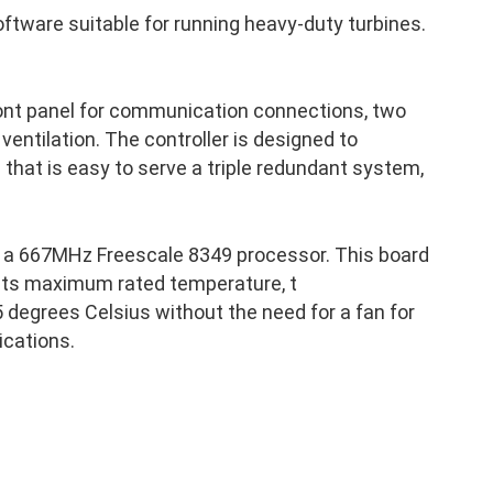
ftware suitable for running heavy-duty turbines.
ront panel for communication connections, two
 ventilation. The controller is designed to
p that is easy to serve a triple redundant system,
 a 667MHz Freescale 8349 processor. This board
 its maximum rated temperature, t
 degrees Celsius without the need for a fan for
ications.