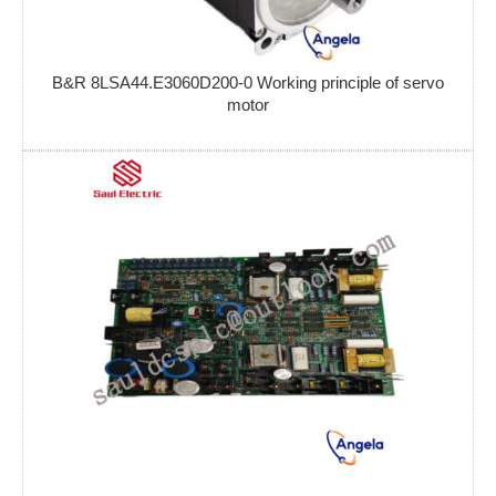
B&R 8LSA44.E3060D200-0 Working principle of servo
motor