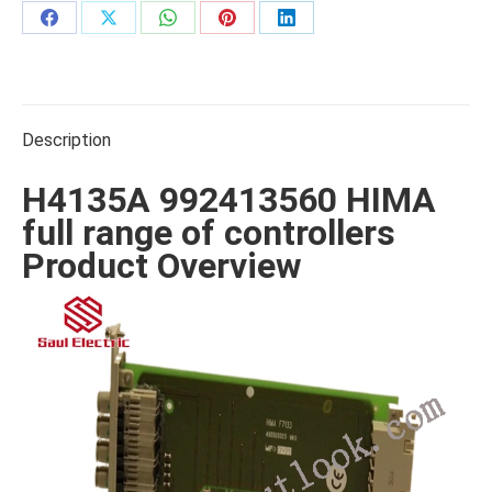
Share
Share
Share
Share
Share
on
on
on
on
on
Facebook
X
WhatsApp
Pinterest
LinkedIn
Description
H4135A 992413560 HIMA
full range of controllers
Product Overview