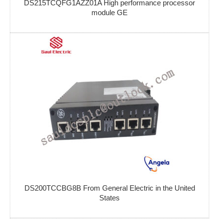
DS215TCQFG1AZZ01A High performance processor
module GE
DS200TCCBG8B From General Electric in the United
States