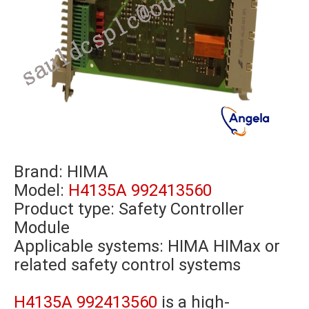
Brand:
HIMA
Model:
H4135A 992413560
Product type: Safety Controller
Module
Applicable systems: HIMA HIMax or
related safety control systems
H4135A 992413560
is a high-