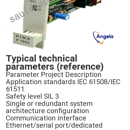
Typical technical
parameters (reference)
Parameter Project Description
Application standards IEC 61508/IEC
61511
Safety level SIL 3
Single or redundant system
architecture configuration
Communication interface
Ethernet/serial port/dedicated