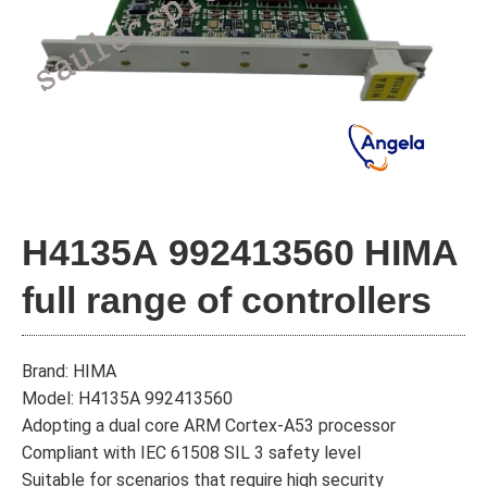
H4135A 992413560 HIMA
full range of controllers
Brand: HIMA
Model: H4135A 992413560
Adopting a dual core ARM Cortex-A53 processor
Compliant with IEC 61508 SIL 3 safety level
Suitable for scenarios that require high security