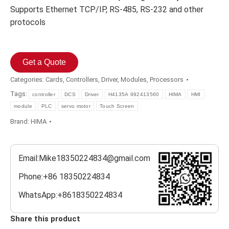
Supports Ethernet TCP/IP, RS-485, RS-232 and other
protocols
Get a Quote
Categories:
Cards
,
Controllers
,
Driver
,
Modules
,
Processors
Tags:
controller
DCS
Driver
H4135A 992413560
HIMA
HMI
module
PLC
servo motor
Touch Screen
Brand:
HIMA
Email:Mike18350224834@gmail.com
Phone:+86 18350224834
WhatsApp:+8618350224834
Share this product