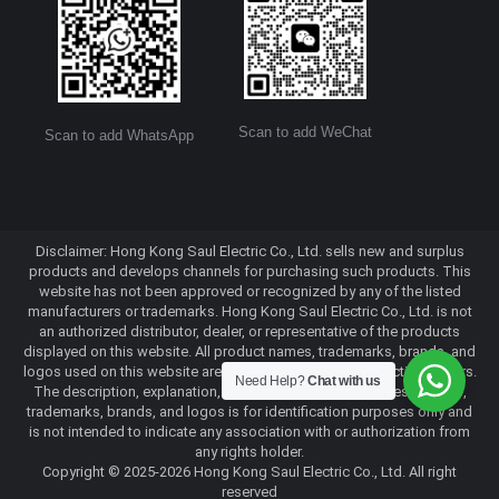
Scan to add WeChat
Scan to add WhatsApp
Disclaimer: Hong Kong Saul Electric Co., Ltd. sells new and surplus
products and develops channels for purchasing such products. This
website has not been approved or recognized by any of the listed
manufacturers or trademarks. Hong Kong Saul Electric Co., Ltd. is not
an authorized distributor, dealer, or representative of the products
displayed on this website. All product names, trademarks, brands, and
logos used on this website are the property of their respective owners.
Need Help?
Chat with us
The description, explanation, or sale of products with these names,
trademarks, brands, and logos is for identification purposes only and
is not intended to indicate any association with or authorization from
any rights holder.
Copyright © 2025-2026 Hong Kong Saul Electric Co., Ltd. All right
reserved