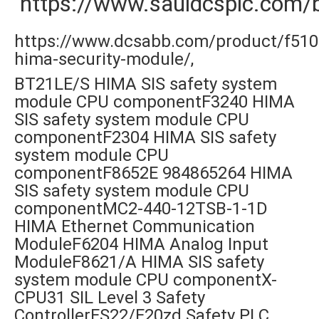
https://www.sauldcsplc.com/
https://www.dcsabb.com/product/f510
hima-security-module/,
BT21LE/S HIMA SIS safety system
module CPU componentF3240 HIMA
SIS safety system module CPU
componentF2304 HIMA SIS safety
system module CPU
componentF8652E 984865264 HIMA
SIS safety system module CPU
componentMC2-440-12TSB-1-1D
HIMA Ethernet Communication
ModuleF6204 HIMA Analog Input
ModuleF8621/A HIMA SIS safety
system module CPU componentX-
CPU31 SIL Level 3 Safety
ControllerES22/E20zd Safety PLC