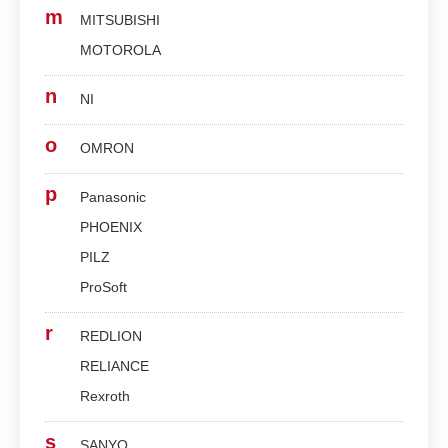
m
MITSUBISHI
MOTOROLA
n
NI
o
OMRON
p
Panasonic
PHOENIX
PILZ
ProSoft
r
REDLION
RELIANCE
Rexroth
s
SANYO