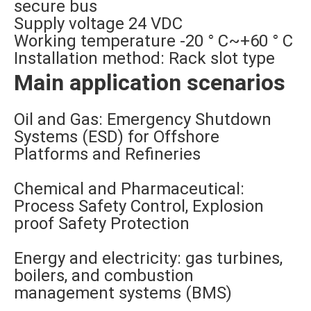
secure bus
Supply voltage 24 VDC
Working temperature -20 ° C~+60 ° C
Installation method: Rack slot type
Main application scenarios
Oil and Gas: Emergency Shutdown
Systems (ESD) for Offshore
Platforms and Refineries
Chemical and Pharmaceutical:
Process Safety Control, Explosion
proof Safety Protection
Energy and electricity: gas turbines,
boilers, and combustion
management systems (BMS)