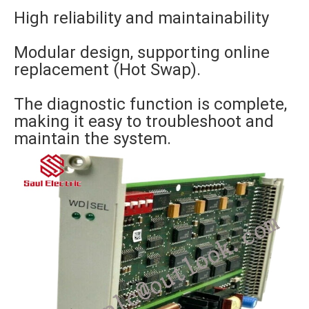
High reliability and maintainability
Modular design, supporting online
replacement (Hot Swap).
The diagnostic function is complete,
making it easy to troubleshoot and
maintain the system.