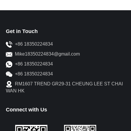
Get in Touch
+86 18350224834
Mike18350224834@gmail.com
+86 18350224834
+86 18350224834
RM1607 TREND GR29-31 CHEUNG LEE ST CHAI
WAN HK
Connect with Us