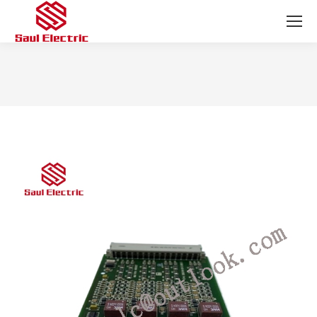
You are here: