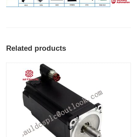
Related products