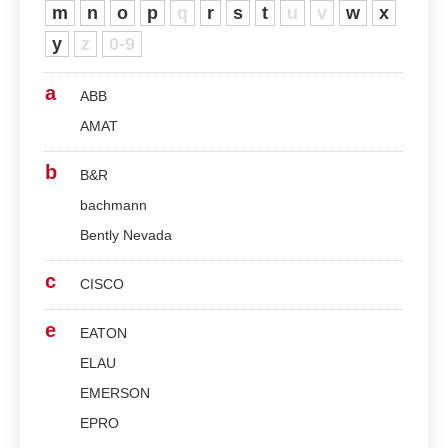
m
n
o
p
q
r
s
t
u
v
w
x
y
z
0-9
a
ABB
AMAT
b
B&R
bachmann
Bently Nevada
c
CISCO
e
EATON
ELAU
EMERSON
EPRO