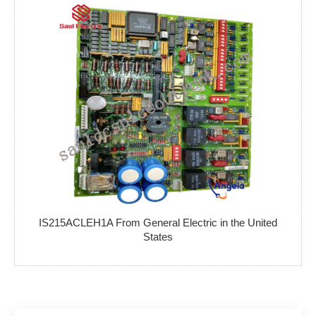
IS215ACLEH1A From General Electric in the United
States