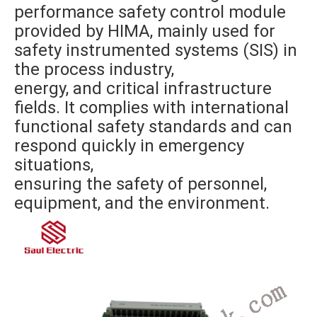
performance safety control module
provided by HIMA, mainly used for
safety instrumented systems (SIS) in
the process industry,
energy, and critical infrastructure
fields. It complies with international
functional safety standards and can
respond quickly in emergency
situations,
ensuring the safety of personnel,
equipment, and the environment.