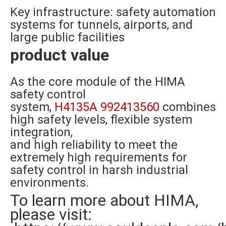
Key infrastructure: safety automation
systems for tunnels, airports, and
large public facilities
product value
As the core module of the HIMA
safety control
system,
H4135A 992413560
combines
high safety levels, flexible system
integration,
and high reliability to meet the
extremely high requirements for
safety control in harsh industrial
environments.
To learn more about HIMA,
please visit: