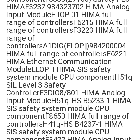
HIMAF3237 984323702 HIMA Analog
Input ModuleF-IOP 01 HIMA full
range of controllersF6215 HIMA full
range of controllersF3223 HIMA full
range of
controllersA1DIG(ELOP‖)984200004
HIMA full range of controllersF6221
HIMA Ethernet Communication
ModuleELOP II HIMA SIS safety
system module CPU componentH51q
SIL Level 3 Safety
ControllerF3DIO8/801 HIMA Analog
Input ModuleH51q-HS B5233-1 HIMA
SIS safety system module CPU
componentF8650 HIMA full range of
controllersH41q-HS B4237-1 HIMA
SIS safety system module CPU
componentF3422 HIMA Analog Input