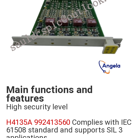
Main functions and
features
High security level
H4135A 992413560
Complies with IEC
61508 standard and supports SIL 3
applications.