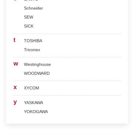
Schneider
SEW
SICK
t
TOSHIBA
Triconex
w
Westinghouse
WOODWARD
x
XYCOM
y
YASKAWA
YOKOGAWA