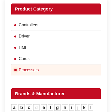
Product Category
Controllers
Driver
HMI
Cards
Processors
Brands & Manufacturer
a
b
c
d
e
f
g
h
i
j
k
l