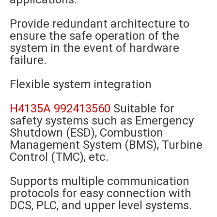
Provide redundant architecture to
ensure the safe operation of the
system in the event of hardware
failure.
Flexible system integration
H4135A 992413560
Suitable for
safety systems such as Emergency
Shutdown (ESD), Combustion
Management System (BMS), Turbine
Control (TMC), etc.
Supports multiple communication
protocols for easy connection with
DCS, PLC, and upper level systems.