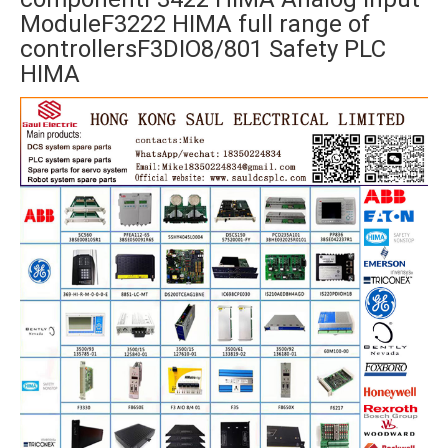
ModuleF3222 HIMA full range of
controllersF3DIO8/801 Safety PLC
HIMA