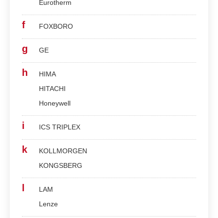
Eurotherm
f
FOXBORO
g
GE
h
HIMA
HITACHI
Honeywell
i
ICS TRIPLEX
k
KOLLMORGEN
KONGSBERG
l
LAM
Lenze