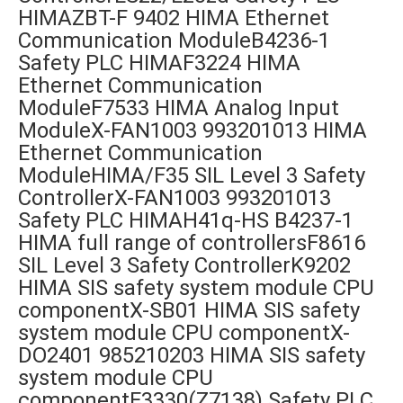
HIMAZBT-F 9402 HIMA Ethernet
Communication ModuleB4236-1
Safety PLC HIMAF3224 HIMA
Ethernet Communication
ModuleF7533 HIMA Analog Input
ModuleX-FAN1003 993201013 HIMA
Ethernet Communication
ModuleHIMA/F35 SIL Level 3 Safety
ControllerX-FAN1003 993201013
Safety PLC HIMAH41q-HS B4237-1
HIMA full range of controllersF8616
SIL Level 3 Safety ControllerK9202
HIMA SIS safety system module CPU
componentX-SB01 HIMA SIS safety
system module CPU componentX-
DO2401 985210203 HIMA SIS safety
system module CPU
componentF3330(Z7138) Safety PLC