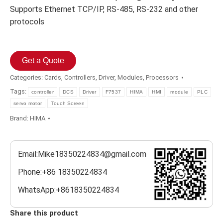
Supports Ethernet TCP/IP, RS-485, RS-232 and other
protocols
Get a Quote
Categories:
Cards
,
Controllers
,
Driver
,
Modules
,
Processors
Tags:
controller
DCS
Driver
F7537
HIMA
HMI
module
PLC
servo motor
Touch Screen
Brand:
HIMA
Email:Mike18350224834@gmail.com
Phone:+86 18350224834
WhatsApp:+8618350224834
Share this product