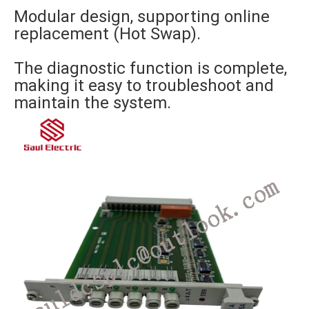
Modular design, supporting online
replacement (Hot Swap).
The diagnostic function is complete,
making it easy to troubleshoot and
maintain the system.