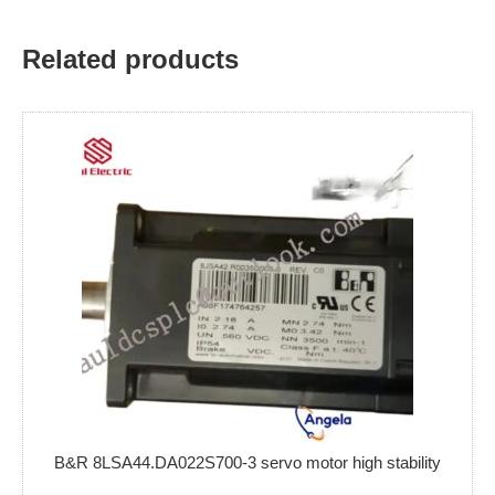
Related products
B&R 8LSA44.DA022S700-3 servo motor high stability