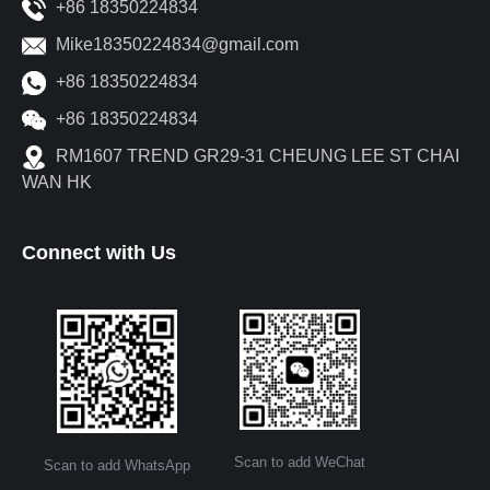
+86 18350224834
Mike18350224834@gmail.com
+86 18350224834
+86 18350224834
RM1607 TREND GR29-31 CHEUNG LEE ST CHAI
WAN HK
Connect with Us
Scan to add WeChat
Scan to add WhatsApp