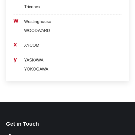
Triconex
w
Westinghouse
WOODWARD
x
XYCOM
y
YASKAWA
YOKOGAWA
Get in Touch