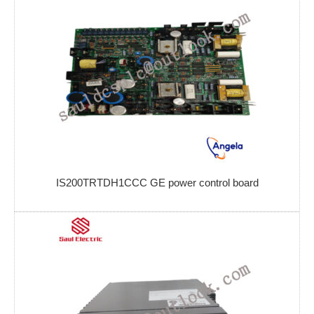
IS200TRTDH1CCC GE power control board