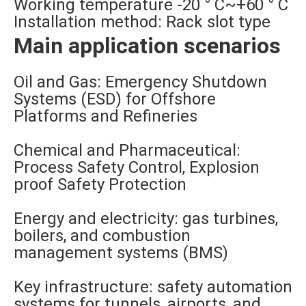
Working temperature -20 ° C~+60 ° C
Installation method: Rack slot type
Main application scenarios
Oil and Gas: Emergency Shutdown
Systems (ESD) for Offshore
Platforms and Refineries
Chemical and Pharmaceutical:
Process Safety Control, Explosion
proof Safety Protection
Energy and electricity: gas turbines,
boilers, and combustion
management systems (BMS)
Key infrastructure: safety automation
systems for tunnels, airports, and