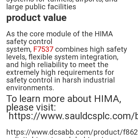
large public facilities
product value
As the core module of the HIMA
safety control
system,
F7537
combines high safety
levels, flexible system integration,
and high reliability to meet the
extremely high requirements for
safety control in harsh industrial
environments.
To learn more about HIMA,
please visit:
https://www.sauldcsplc.com/
https://www.dcsabb.com/product/f862