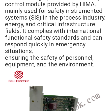
control module provided by HIMA,
mainly used for safety instrumented
systems (SIS) in the process industry,
energy, and critical infrastructure
fields. It complies with international
functional safety standards and can
respond quickly in emergency
situations,
ensuring the safety of personnel,
equipment, and the environment.