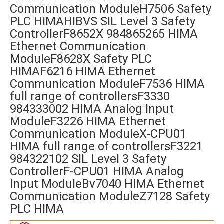
Communication ModuleH7506 Safety
PLC HIMAHIBVS SIL Level 3 Safety
ControllerF8652X 984865265 HIMA
Ethernet Communication
ModuleF8628X Safety PLC
HIMAF6216 HIMA Ethernet
Communication ModuleF7536 HIMA
full range of controllersF3330
984333002 HIMA Analog Input
ModuleF3226 HIMA Ethernet
Communication ModuleX-CPU01
HIMA full range of controllersF3221
984322102 SIL Level 3 Safety
ControllerF-CPU01 HIMA Analog
Input ModuleBv7040 HIMA Ethernet
Communication ModuleZ7128 Safety
PLC HIMA