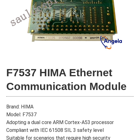
F7537 HIMA Ethernet
Communication Module
Brand: HIMA
Model: F7537
Adopting a dual core ARM Cortex-A53 processor
Compliant with IEC 61508 SIL 3 safety level
Suitable for scenarios that require high security