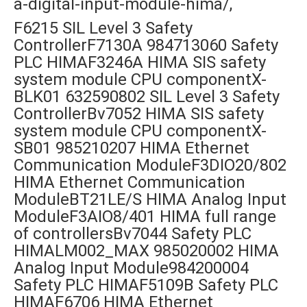
a-digital-input-module-hima/,
F6215 SIL Level 3 Safety
ControllerF7130A 984713060 Safety
PLC HIMAF3246A HIMA SIS safety
system module CPU componentX-
BLK01 632590802 SIL Level 3 Safety
ControllerBv7052 HIMA SIS safety
system module CPU componentX-
SB01 985210207 HIMA Ethernet
Communication ModuleF3DIO20/802
HIMA Ethernet Communication
ModuleBT21LE/S HIMA Analog Input
ModuleF3AIO8/401 HIMA full range
of controllersBv7044 Safety PLC
HIMALM002_MAX 985020002 HIMA
Analog Input Module984200004
Safety PLC HIMAF5109B Safety PLC
HIMAF6706 HIMA Ethernet