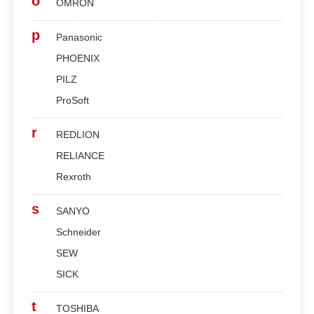
o
OMRON
p
Panasonic
PHOENIX
PILZ
ProSoft
r
REDLION
RELIANCE
Rexroth
s
SANYO
Schneider
SEW
SICK
t
TOSHIBA