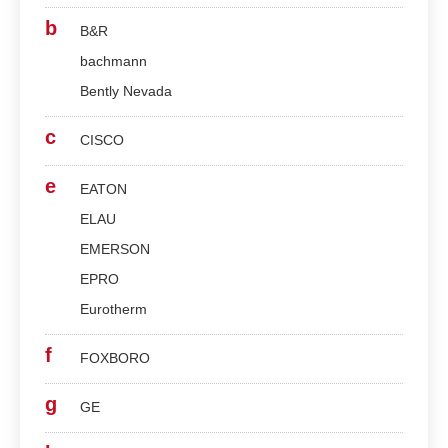
b
B&R
bachmann
Bently Nevada
c
CISCO
e
EATON
ELAU
EMERSON
EPRO
Eurotherm
f
FOXBORO
g
GE