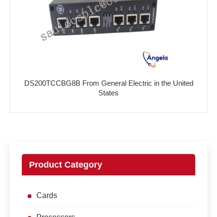
DS200TCCBG8B From General Electric in the United
States
Product Category
Cards