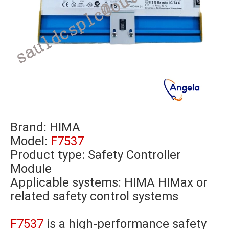
Brand:
HIMA
Model:
F7537
Product type: Safety Controller
Module
Applicable systems: HIMA HIMax or
related safety control systems
F7537
is a high-performance safety