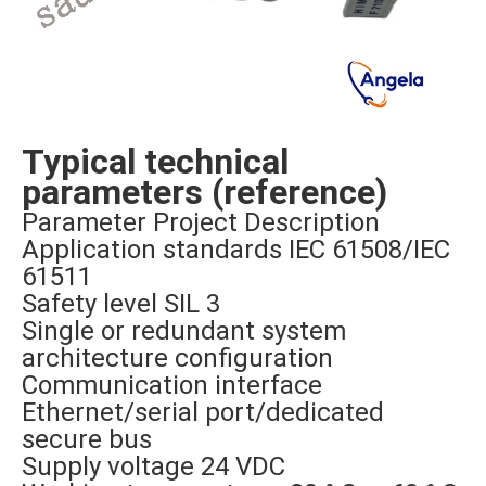
Typical technical
parameters (reference)
Parameter Project Description
Application standards IEC 61508/IEC
61511
Safety level SIL 3
Single or redundant system
architecture configuration
Communication interface
Ethernet/serial port/dedicated
secure bus
Supply voltage 24 VDC