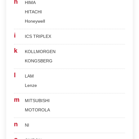
h
HIMA
HITACHI
Honeywell
i
ICS TRIPLEX
k
KOLLMORGEN
KONGSBERG
l
LAM
Lenze
m
MITSUBISHI
MOTOROLA
n
NI