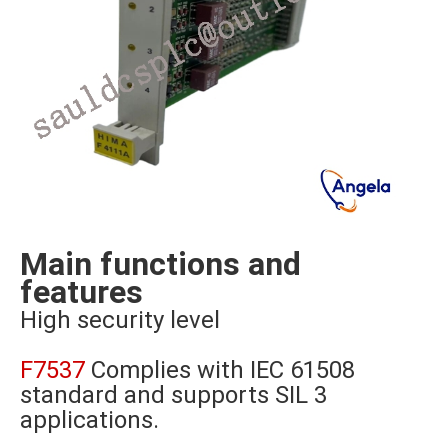
Main functions and
features
High security level
F7537
Complies with IEC 61508
standard and supports SIL 3
applications.