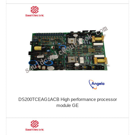
DS200TCEAG1ACB High performance processor
module GE