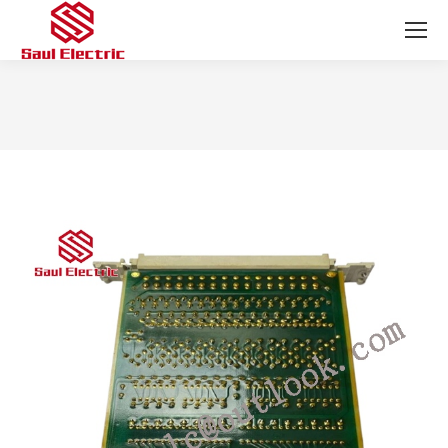
You are here: