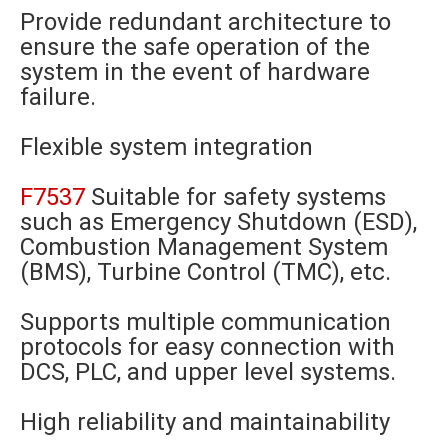
Provide redundant architecture to
ensure the safe operation of the
system in the event of hardware
failure.
Flexible system integration
F7537
Suitable for safety systems
such as Emergency Shutdown (ESD),
Combustion Management System
(BMS), Turbine Control (TMC), etc.
Supports multiple communication
protocols for easy connection with
DCS, PLC, and upper level systems.
High reliability and maintainability