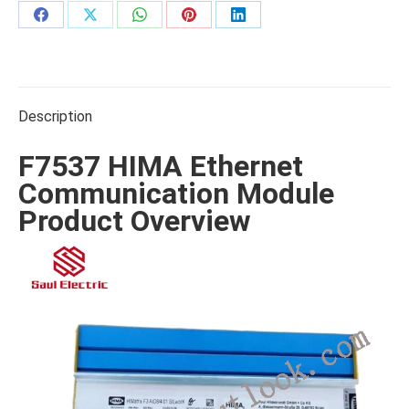
Share
Share
Share
Share
Share
on
on
on
on
on
Facebook
X
WhatsApp
Pinterest
LinkedIn
Description
F7537 HIMA Ethernet
Communication Module
Product Overview