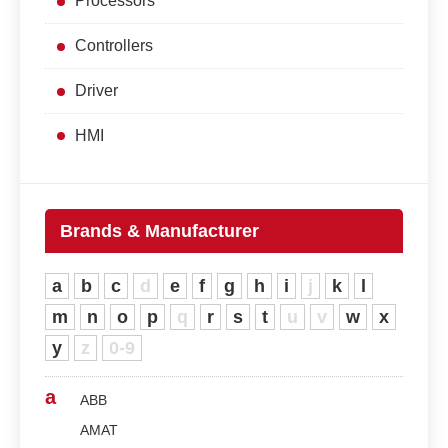
Processors
Controllers
Driver
HMI
Brands & Manufacturer
a
b
c
d
e
f
g
h
i
j
k
l
m
n
o
p
q
r
s
t
u
v
w
x
y
z
0-9
a
ABB
AMAT