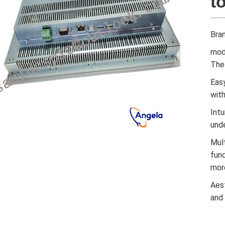
t
Bra
mod
The 
Easy
wit
Intu
und
Mul
func
mor
Aes
and