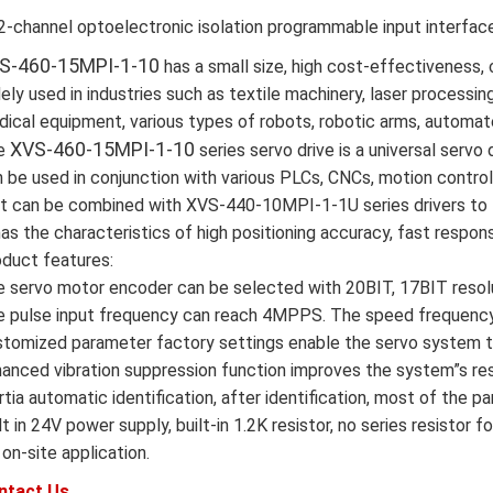
2-channel optoelectronic isolation programmable input interfac
S-460-15MPI-1-10
has a small size, high cost-effectiveness, 
ely used in industries such as textile machinery, laser processin
ical equipment, various types of robots, robotic arms, automat
XVS-460-15MPI-1-10
e
series servo drive is a universal servo d
 be used in conjunction with various PLCs, CNCs, motion contro
it can be combined with XVS-440-10MPI-1-1U series drivers to 
has the characteristics of high positioning accuracy, fast response
duct features:
 servo motor encoder can be selected with 20BIT, 17BIT resolu
 pulse input frequency can reach 4MPPS. The speed frequency 
tomized parameter factory settings enable the servo system to
anced vibration suppression function improves the system”s re
rtia automatic identification, after identification, most of the 
lt in 24V power supply, built-in 1.2K resistor, no series resist
 on-site application.
ntact Us