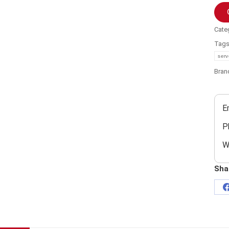
Cate
Tag
serv
Bran
E
P
W
Sha