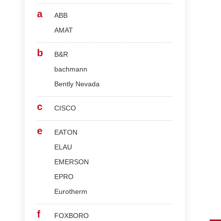
a
ABB
AMAT
b
B&R
bachmann
Bently Nevada
c
CISCO
e
EATON
ELAU
EMERSON
EPRO
Eurotherm
f
FOXBORO