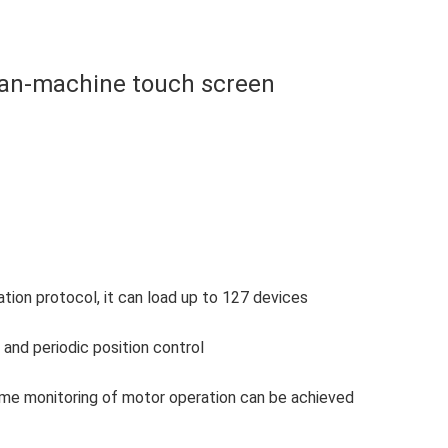
an-machine touch screen
on protocol, it can load up to 127 devices
and periodic position control
-time monitoring of motor operation can be achieved