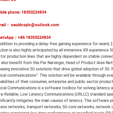
bile phone: 18350224834
mail： sauldcsplc@outlook.com
atsApp：+86
18350224834
addition to providing a delay-free gaming experience for nearly 2
ution is also highly anticipated by all immersive XR experience 5G
tor production lines that are highly dependent on stable connect
l also benefit from this.Per Narvinger, Head of Product Area Net
easing innovative 5G solutions that drive global adoption of 5G.
tical communications”. This solution will be available through 
abilities of their consumer, enterprise and public sector produ
tical Communications is a software toolbox for solving latency 
ra-Reliable, Low Latency Communications (URLLC) standard spec
nificantly mitigates the main causes of latency. This software p
ess networks, transport networks, 5G core networks, network o