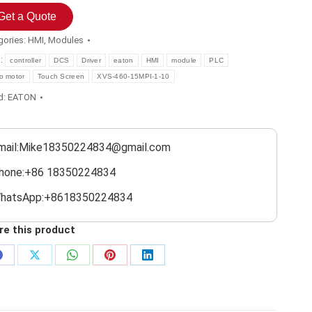
Get a Quote
gories:
HMI
,
Modules
s:
controller
DCS
Driver
eaton
HMI
module
PLC
o motor
Touch Screen
XVS-460-15MPI-1-10
d:
EATON
mail:Mike18350224834@gmail.com
hone:+86 18350224834
hatsApp:+8618350224834
re this product
Share
Share
Share
Share
Share
on
on
on
on
on
Facebook
X
WhatsApp
Pinterest
LinkedIn