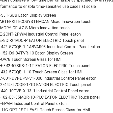
vides consistent low-time performance at specified levels (99
formance to enable time-sensitive use cases at scale.
-S3T-SBB Eaton Display Screen
ARTERKITECOSYSTEMCAN Micro Innovation touch
MORY-CF-A7-S Micro Innovation touch
E-2CNT-2PWM Industrial Control Panel eaton
E-8DI-24VDC-P EATON ELECTRIC Touch panel
-442-57CQB-1-1ABVAR03 Industrial Control Panel eaton
-152-D6-84TVR-10 Eaton Display Screen
-QV/8 Touch Screen Glass for HMI
H-342-57SKS-1-1T EATON ELECTRIC Touch panel
-432-57CQB-1-10 Touch Screen Glass for HMI
-601-DVI-DPS-V1-000 Industrial Control Panel eaton
2-442-57CQB-1-1D EATON ELECTRIC Touch panel
440-10TVB-X-13-1 Industrial Control Panel eaton
-102-B3-35MQR-10-PLC EATON ELECTRIC Touch panel
EPAM Industrial Control Panel eaton
-LIC-OPT-1ST-LEVEL Touch Screen Glass for HMI