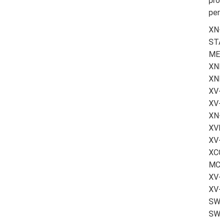
pro
per
XN
ST
ME
XN
XN
XV
XV
XN
XV
XV
XCC
MC
XV-
XV
SW-
SW