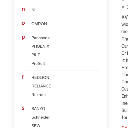
n
NI
XV
o
OMRON
wid
med
p
Panasonic
Th
Can
PHOENIX
Or 
PILZ
It 
ProSoft
Pro
The
r
REDLION
The
RELIANCE
Cus
Rexroth
Enh
Ine
s
SANYO
Bui
Schneider
for
SEW
Co