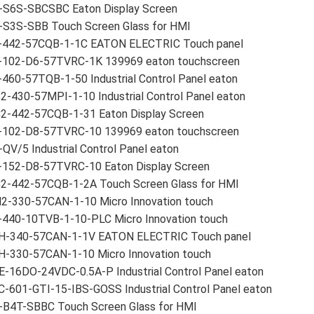
-S6S-SBCSBC Eaton Display Screen
-S3S-SBB Touch Screen Glass for HMI
-442-57CQB-1-1C EATON ELECTRIC Touch panel
-102-D6-57TVRC-1K 139969 eaton touchscreen
460-57TQB-1-50 Industrial Control Panel eaton
-430-57MPI-1-10 Industrial Control Panel eaton
2-442-57CQB-1-31 Eaton Display Screen
-102-D8-57TVRC-10 139969 eaton touchscreen
QV/5 Industrial Control Panel eaton
-152-D8-57TVRC-10 Eaton Display Screen
2-442-57CQB-1-2A Touch Screen Glass for HMI
2-330-57CAN-1-10 Micro Innovation touch
-440-10TVB-1-10-PLC Micro Innovation touch
H-340-57CAN-1-1V EATON ELECTRIC Touch panel
H-330-57CAN-1-10 Micro Innovation touch
E-16DO-24VDC-0.5A-P Industrial Control Panel eaton
-601-GTI-15-IBS-GOSS Industrial Control Panel eaton
-B4T-SBBC Touch Screen Glass for HMI