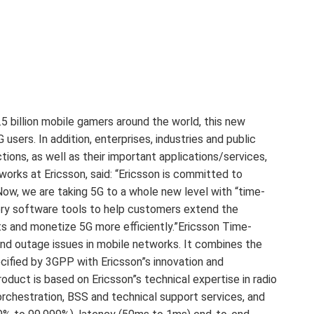
.5 billion mobile gamers around the world, this new
 users. In addition, enterprises, industries and public
ions, as well as their important applications/services,
works at Ericsson, said: “Ericsson is committed to
 Now, we are taking 5G to a whole new level with “time-
every software tools to help customers extend the
cts and monetize 5G more efficiently.”Ericsson Time-
and outage issues in mobile networks. It combines the
ified by 3GPP with Ericsson”s innovation and
roduct is based on Ericsson”s technical expertise in radio
rchestration, BSS and technical support services, and