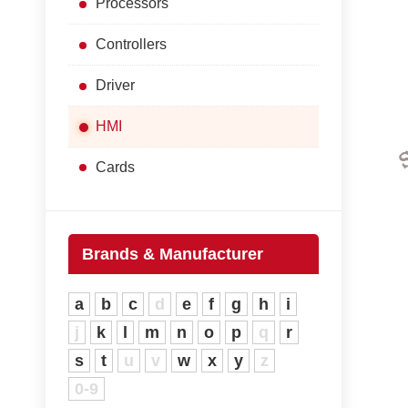
Processors
Controllers
Driver
HMI
Cards
Brands & Manufacturer
a
b
c
d
e
f
g
h
i
j
k
l
m
n
o
p
q
r
s
t
u
v
w
x
y
z
0-9