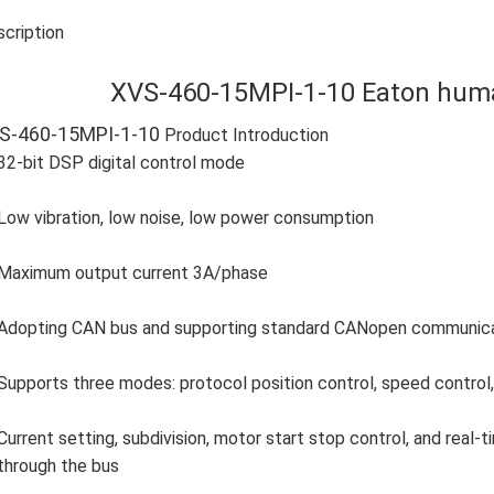
cription
XVS-460-15MPI-1-10 Eaton hum
S-460-15MPI-1-10
Product Introduction
32-bit DSP digital control mode
Low vibration, low noise, low power consumption
Maximum output current 3A/phase
Adopting CAN bus and supporting standard CANopen communicati
Supports three modes: protocol position control, speed control, 
Current setting, subdivision, motor start stop control, and real
through the bus