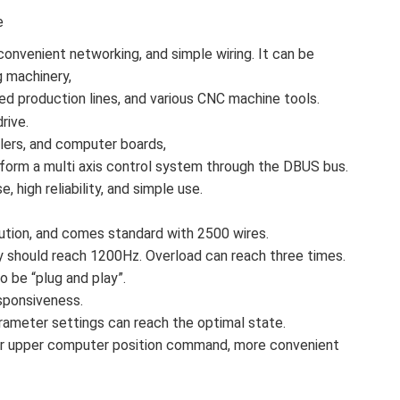
e
convenient networking, and simple wiring. It can be
g machinery,
ed production lines, and various CNC machine tools.
rive.
llers, and computer boards,
form a multi axis control system through the DBUS bus.
, high reliability, and simple use.
tion, and comes standard with 2500 wires.
should reach 1200Hz. Overload can reach three times.
 be “plug and play”.
sponsiveness.
parameter settings can reach the optimal state.
or for upper computer position command, more convenient