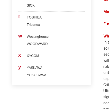
SICK
Mo
t
TOSHIBA
E-
Triconex
w
Wh
Westinghouse
In 
WOODWARD
sol
sec
x
XYCOM
wil
y
rel
YASKAWA
cri
YOKOGAWA
cap
Cri
Ult
sig
acc