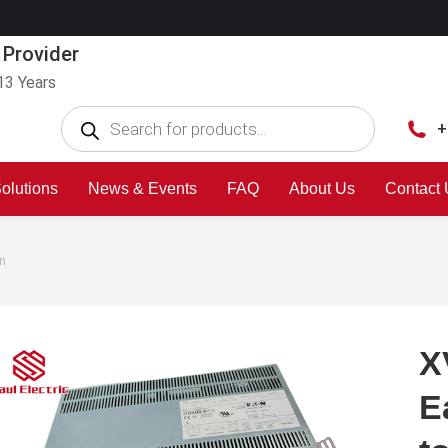
 Provider
13 Years
+
olutions
News & Events
FAQ
About Us
Contact
n
X
E