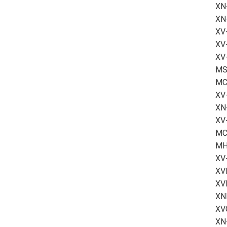
XN
XN
XV
XV
XV-
MS2
MC
XV
XN-
XV
MC
MH
XV
XV
XV
XN
XVC
XN