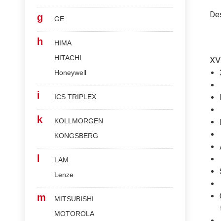
Des
g
GE
h
HIMA
HITACHI
XV
Honeywell
i
ICS TRIPLEX
k
KOLLMORGEN
KONGSBERG
l
LAM
Lenze
m
MITSUBISHI
MOTOROLA