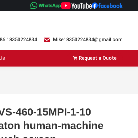
86 18350224834
Mike18350224834@gmail.com
Request a Quote
 Us
VS-460-15MPI-1-10
aton human-machine