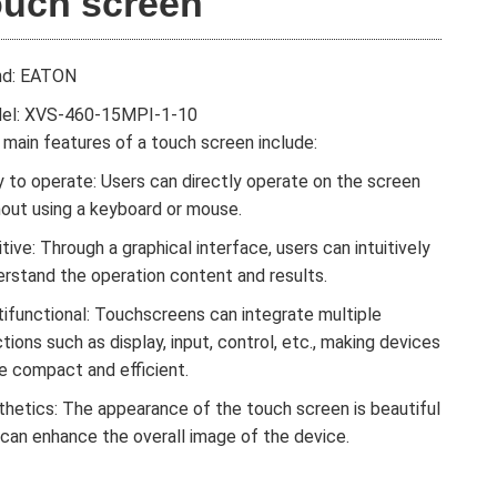
ouch screen
nd: EATON
el: XVS-460-15MPI-1-10
main features of a touch screen include:
 to operate: Users can directly operate on the screen
hout using a keyboard or mouse.
itive: Through a graphical interface, users can intuitively
erstand the operation content and results.
tifunctional: Touchscreens can integrate multiple
tions such as display, input, control, etc., making devices
e compact and efficient.
thetics: The appearance of the touch screen is beautiful
 can enhance the overall image of the device.