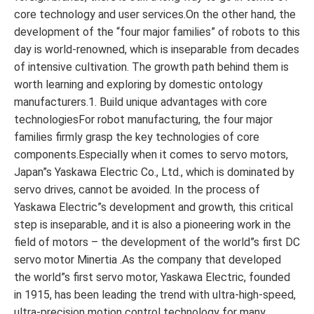
core technology and user services.On the other hand, the
development of the “four major families” of robots to this
day is world-renowned, which is inseparable from decades
of intensive cultivation. The growth path behind them is
worth learning and exploring by domestic ontology
manufacturers.1. Build unique advantages with core
technologiesFor robot manufacturing, the four major
families firmly grasp the key technologies of core
components.Especially when it comes to servo motors,
Japan”s Yaskawa Electric Co., Ltd., which is dominated by
servo drives, cannot be avoided. In the process of
Yaskawa Electric”s development and growth, this critical
step is inseparable, and it is also a pioneering work in the
field of motors – the development of the world”s first DC
servo motor Minertia .As the company that developed
the world”s first servo motor, Yaskawa Electric, founded
in 1915, has been leading the trend with ultra-high-speed,
ultra-precision motion control technology for many