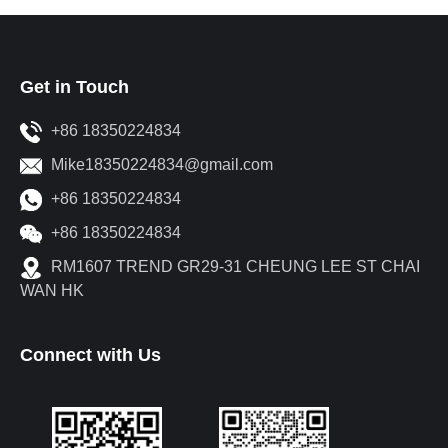
Get in Touch
+86 18350224834
Mike18350224834@gmail.com
+86 18350224834
+86 18350224834
RM1607 TREND GR29-31 CHEUNG LEE ST CHAI
WAN HK
Connect with Us