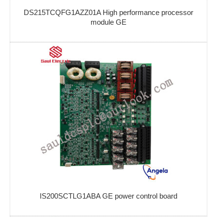
DS215TCQFG1AZZ01A High performance processor
module GE
IS200SCTLG1ABA GE power control board