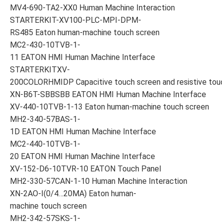
MV4-690-TA2-XX0 Human Machine Interaction
STARTERKIT-XV100-PLC-MPI-DPM-
RS485 Eaton human-machine touch screen
MC2-430-10TVB-1-
11 EATON HMI Human Machine Interface
STARTERKITXV-
200COLORHMIDP Capacitive touch screen and resistive tou
XN-B6T-SBBSBB EATON HMI Human Machine Interface
XV-440-10TVB-1-13 Eaton human-machine touch screen
MH2-340-57BAS-1-
1D EATON HMI Human Machine Interface
MC2-440-10TVB-1-
20 EATON HMI Human Machine Interface
XV-152-D6-10TVR-10 EATON Touch Panel
MH2-330-57CAN-1-10 Human Machine Interaction
XN-2AO-I(0/4…20MA) Eaton human-
machine touch screen
MH2-342-57SKS-1-