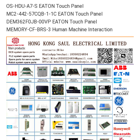
OS-HDU-A7-S EATON Touch Panel
MC2-442-57CQB-1-1C EATON Touch Panel
DEM362F0JB-00VP EATON Touch Panel
MEMORY-CF-BRS-3 Human Machine Interaction