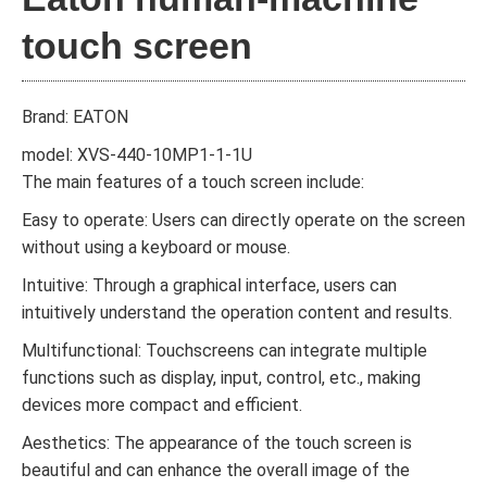
touch screen
Brand: EATON
model: XVS-440-10MP1-1-1U
The main features of a touch screen include:
Easy to operate: Users can directly operate on the screen
without using a keyboard or mouse.
Intuitive: Through a graphical interface, users can
intuitively understand the operation content and results.
Multifunctional: Touchscreens can integrate multiple
functions such as display, input, control, etc., making
devices more compact and efficient.
Aesthetics: The appearance of the touch screen is
beautiful and can enhance the overall image of the