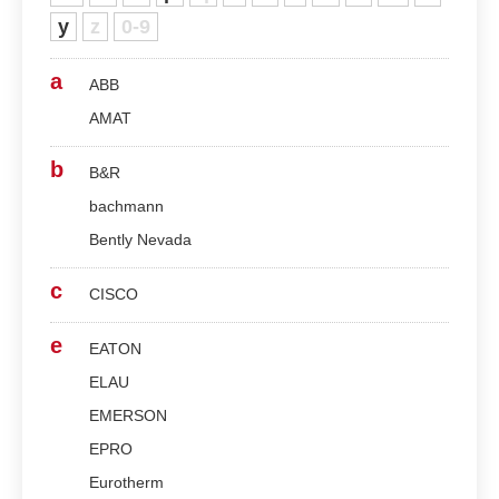
y
z
0-9
a
ABB
AMAT
b
B&R
bachmann
Bently Nevada
c
CISCO
e
EATON
ELAU
EMERSON
EPRO
Eurotherm