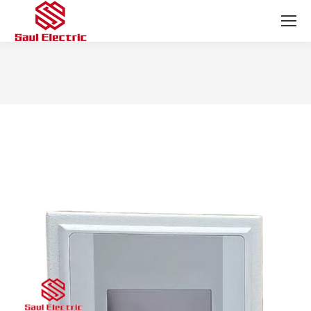
You are here: