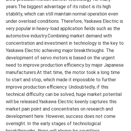
years.The biggest advantage of its robot is its high
stability, which can still maintain normal operation even
under overload conditions. Therefore, Yaskawa Electric is
very popular in heavy-load application fields such as the
automotive industry.Combining market demand with
concentration and investment in technology is the key to
Yaskawa Electric achieving major breakthroughs. The
development of servo motors is based on the urgent
need to improve production efficiency by major Japanese
manufacturers.At that time, the motor took a long time
to start and stop, which made it impossible to further
improve production efficiency. Undoubtedly, if this
technical difficulty can be solved, huge market potential
will be released.Yaskawa Electric keenly captures this
market pain point and concentrates on research and
development here. However, success does not come
overnight. In the early stages of technological
breakthroughs, there will always be countless