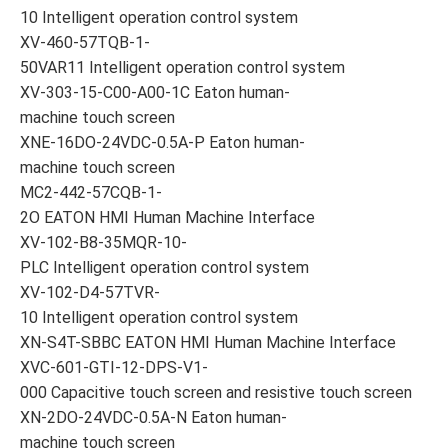
10 Intelligent operation control system
XV-460-57TQB-1-
50VAR11 Intelligent operation control system
XV-303-15-C00-A00-1C Eaton human-
machine touch screen
XNE-16DO-24VDC-0.5A-P Eaton human-
machine touch screen
MC2-442-57CQB-1-
2O EATON HMI Human Machine Interface
XV-102-B8-35MQR-10-
PLC Intelligent operation control system
XV-102-D4-57TVR-
10 Intelligent operation control system
XN-S4T-SBBC EATON HMI Human Machine Interface
XVC-601-GTI-12-DPS-V1-
000 Capacitive touch screen and resistive touch screen
XN-2DO-24VDC-0.5A-N Eaton human-
machine touch screen