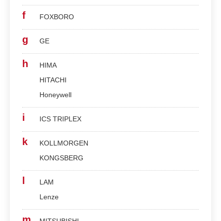
f
FOXBORO
g
GE
h
HIMA
HITACHI
Honeywell
i
ICS TRIPLEX
k
KOLLMORGEN
KONGSBERG
l
LAM
Lenze
m