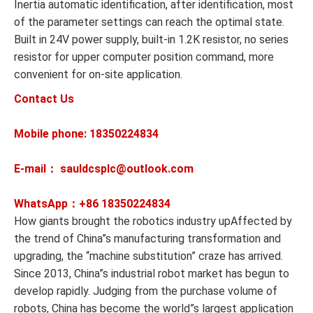
Inertia automatic identification, after identification, most
of the parameter settings can reach the optimal state.
Built in 24V power supply, built-in 1.2K resistor, no series
resistor for upper computer position command, more
convenient for on-site application.
Contact Us
Mobile phone: 18350224834
E-mail： sauldcsplc@outlook.com
WhatsApp：+86
18350224834
How giants brought the robotics industry upAffected by
the trend of China”s manufacturing transformation and
upgrading, the “machine substitution” craze has arrived.
Since 2013, China”s industrial robot market has begun to
develop rapidly. Judging from the purchase volume of
robots, China has become the world”s largest application