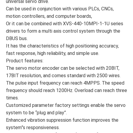
universal servo drive.
Can be used in conjunction with various PLCs, CNCs,
motion controllers, and computer boards,
Or it can be combined with XVS-440-10MPI-1-1U series
drivers to form a multi axis control system through the
DBUS bus.
It has the characteristics of high positioning accuracy,
fast response, high reliability, and simple use.
Product features:
The servo motor encoder can be selected with 20BIT,
17BIT resolution, and comes standard with 2500 wires.
The pulse input frequency can reach 4MPPS. The speed
frequency should reach 1200Hz. Overload can reach three
times.
Customized parameter factory settings enable the servo
system to be “plug and play”.
Enhanced vibration suppression function improves the
system”s responsiveness.