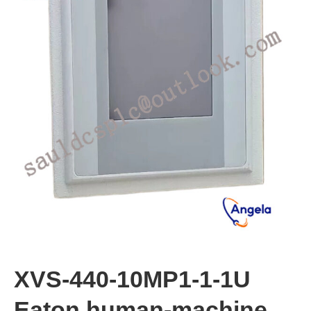
XVS-440-10MP1-1-1U
Eaton human-machine