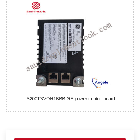
IS200TSVOH1BBB GE power control board