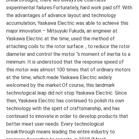
experimental failures.Fortunately, hard work paid off. With
the advantages of advance layout and technology
accumulation, Yaskawa Electric was able to achieve this
major innovation – Mitsuyuki Fukuda, an engineer at
Yaskawa Electric at the time, used the method of
attaching coils to the rotor surface. , to reduce the rotor
diameter and control the motor “s moment of inertia to a
minimum. It is understood that the response speed of
this motor was almost 100 times that of ordinary motors
at the time, which made Yaskawa Electric widely
welcomed by the market.Of course, this landmark
technological leap did not stop Yaskawa Electric. Since
then, Yaskawa Electric has continued to polish its own
technology with the spirit of craftsmanship, and has
continued to innovate in order to develop products that
better meet user needs. Every technological
breakthrough means leading the entire industry to