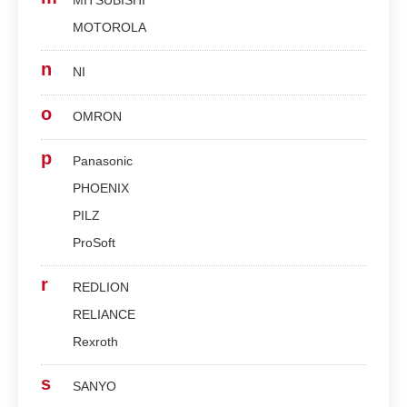
MITSUBISHI
MOTOROLA
n
NI
o
OMRON
p
Panasonic
PHOENIX
PILZ
ProSoft
r
REDLION
RELIANCE
Rexroth
s
SANYO