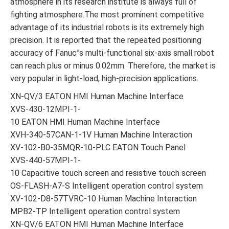
atmosphere in its research institute is always full of
fighting atmosphere.The most prominent competitive
advantage of its industrial robots is its extremely high
precision. It is reported that the repeated positioning
accuracy of Fanuc”s multi-functional six-axis small robot
can reach plus or minus 0.02mm. Therefore, the market is
very popular in light-load, high-precision applications.
XN-QV/3 EATON HMI Human Machine Interface
XVS-430-12MPI-1-
10 EATON HMI Human Machine Interface
XVH-340-57CAN-1-1V Human Machine Interaction
XV-102-B0-35MQR-10-PLC EATON Touch Panel
XVS-440-57MPI-1-
10 Capacitive touch screen and resistive touch screen
OS-FLASH-A7-S Intelligent operation control system
XV-102-D8-57TVRC-10 Human Machine Interaction
MPB2-TP Intelligent operation control system
XN-QV/6 EATON HMI Human Machine Interface