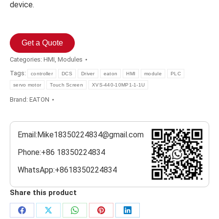
device.
Get a Quote
Categories:
HMI
,
Modules
Tags:
controller
DCS
Driver
eaton
HMI
module
PLC
servo motor
Touch Screen
XVS-440-10MP1-1-1U
Brand:
EATON
Email:Mike18350224834@gmail.com
Phone:+86 18350224834
WhatsApp:+8618350224834
Share this product
Share
Share
Share
Share
Share