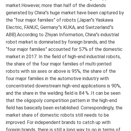
market.However, more than half of the dividends
generated by China”s huge market have been captured by
the “four major families” of robots (Japan”s Yaskawa
Electric, FANUC, Germany”s KUKA, and Switzerland”s
ABB).According to Zhiyan Information, China”s industrial
robot market is dominated by foreign brands, and the
“four major families” accounted for 57% of the domestic
market in 2017. In the field of high-end industrial robots,
the share of the four major families of multi-jointed
robots with six axes or above is 95%, the share of the
four major families in the automotive industry with
concentrated downstream high-end applications is 90%,
and the share in the welding field is 84 % .It can be seen
that the oligopoly competition pattern in the high-end
field has basically been established. Correspondingly, the
market share of domestic robots still needs to be
improved. For independent brands to catch up with
foreign brands, there is still a long way to go in terms of