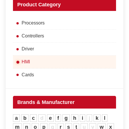
Product Category
Processors
Controllers
Driver
HMI
Cards
Brands & Manufacturer
a
b
c
d
e
f
g
h
i
j
k
l
m
n
o
p
q
r
s
t
u
v
w
x