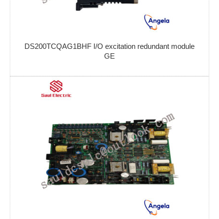
DS200TCQAG1BHF I/O excitation redundant module
GE