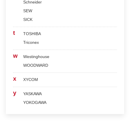
Schneider
SEW
SICK
t
TOSHIBA
Triconex
w
Westinghouse
WOODWARD
x
XYCOM
y
YASKAWA
YOKOGAWA