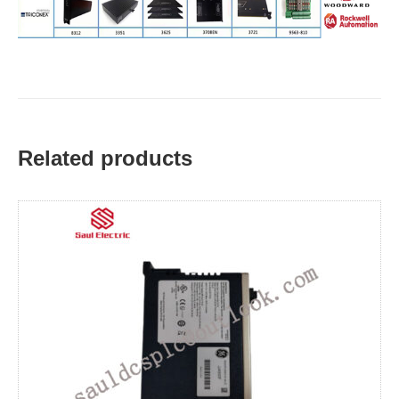
Related products