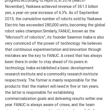
progress.According to reports, in 2018 (March-
November), Yaskawa achieved revenue of 361.3 billion
yen, a year-on-year increase of 6.3%. As of September
2015, the cumulative number of robots sold by Yaskawa
Electric has exceeded 280,000 units, becoming the global
robot sales champion.Similarly, FANUC, known as the
“Microsoft of robotics”, its founder Seiemon Inaba is also
very convinced of the power of technology. He believes
that continuous experimentation and innovation through
mistakes are the key to FANUC. A creed that has always
been there.In order to stay ahead of its peers in
technology, Inaba established a basic development
research institute and a commodity research institute
respectively. The former is mainly responsible for the
products that the market will need in five or ten years;
the latter is responsible for establishing
commercialization goals and delivering results within one
year. FANUC is always aware of crises, and the team