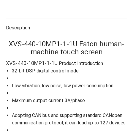
on
on
on
on
on
Facebook
X
WhatsApp
Pinterest
LinkedIn
Description
XVS-440-10MP1-1-1U Eaton human-
machine touch screen
XVS-440-10MP1-1-1U
Product Introduction
32-bit DSP digital control mode
Low vibration, low noise, low power consumption
Maximum output current 3A/phase
Adopting CAN bus and supporting standard CANopen
communication protocol, it can load up to 127 devices