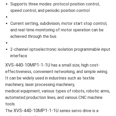
Supports three modes: protocol position control,
speed control, and periodic position control
Current setting, subdivision, motor start stop control,
and real-time monitoring of motor operation can be
achieved through the bus
2-channel optoelectronic isolation programmable input
interface
XVS-440-10MP1-1-1U
has a small size, high cost-
effectiveness, convenient networking, and simple wiring.
It can be widely used in industries such as textile
machinery, laser processing machinery,
medical equipment, various types of robots, robotic arms,
automated production lines, and various CNC machine
tools.
XVS-440-10MP1-1-1U
The
series servo drive is a