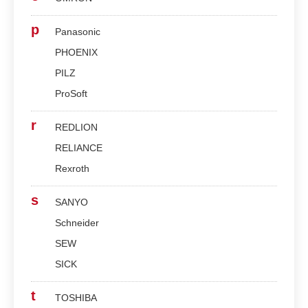
p
Panasonic
PHOENIX
PILZ
ProSoft
r
REDLION
RELIANCE
Rexroth
s
SANYO
Schneider
SEW
SICK
t
TOSHIBA