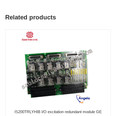
Related products
IS200TRLYHIB I/O excitation redundant module GE