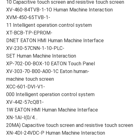
10 Capacitive touch screen and resistive touch screen
XV-460-84TVB-1-1O Human Machine Interaction
XVM-450-65TVB-1-
11 Intelligent operation control system
XT-BCB-TP-EPROM-
DNET EATON HMI Human Machine Interface
XV-230-57CNN-1-10-PLC-
SET Human Machine Interaction
XP-702-D0-BOX-10 EATON Touch Panel
XV-303-70-B00-A00-1C Eaton human-
machine touch screen
XCC-601-DVI-V1-
000 Intelligent operation control system
XV-442-57cQB1-
1W EATON HMI Human Machine Interface
XN-1AI-I(0/4…
20MA) Capacitive touch screen and resistive touch screen
XN-4DI-24VDC-P Human Machine Interaction