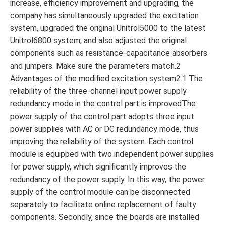
increase, efficiency improvement and upgrading, the
company has simultaneously upgraded the excitation
system, upgraded the original Unitrol5000 to the latest
Unitrol6800 system, and also adjusted the original
components such as resistance-capacitance absorbers
and jumpers. Make sure the parameters match.2
Advantages of the modified excitation system2.1 The
reliability of the three-channel input power supply
redundancy mode in the control part is improvedThe
power supply of the control part adopts three input
power supplies with AC or DC redundancy mode, thus
improving the reliability of the system. Each control
module is equipped with two independent power supplies
for power supply, which significantly improves the
redundancy of the power supply. In this way, the power
supply of the control module can be disconnected
separately to facilitate online replacement of faulty
components. Secondly, since the boards are installed