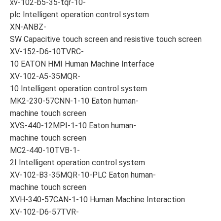
xv-102-b5-35-tqr-10-
plc Intelligent operation control system
XN-ANBZ-
SW Capacitive touch screen and resistive touch screen
XV-152-D6-10TVRC-
10 EATON HMI Human Machine Interface
XV-102-A5-35MQR-
10 Intelligent operation control system
MK2-230-57CNN-1-10 Eaton human-
machine touch screen
XVS-440-12MPI-1-10 Eaton human-
machine touch screen
MC2-440-10TVB-1-
2I Intelligent operation control system
XV-102-B3-35MQR-10-PLC Eaton human-
machine touch screen
XVH-340-57CAN-1-10 Human Machine Interaction
XV-102-D6-57TVR-