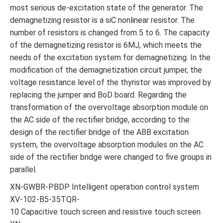
most serious de-excitation state of the generator. The
demagnetizing resistor is a siC nonlinear resistor. The
number of resistors is changed from 5 to 6. The capacity
of the demagnetizing resistor is 6MJ, which meets the
needs of the excitation system for demagnetizing. In the
modification of the demagnetization circuit jumper, the
voltage resistance level of the thyristor was improved by
replacing the jumper and BoD board. Regarding the
transformation of the overvoltage absorption module on
the AC side of the rectifier bridge, according to the
design of the rectifier bridge of the ABB excitation
system, the overvoltage absorption modules on the AC
side of the rectifier bridge were changed to five groups in
parallel.
XN-GWBR-PBDP Intelligent operation control system
XV-102-B5-35TQR-
10 Capacitive touch screen and resistive touch screen