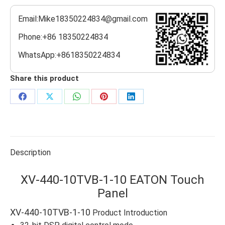
Email:Mike18350224834@gmail.com
Phone:+86 18350224834
WhatsApp:+8618350224834
Share this product
Share
Share
Share
Share
Share
on
on
on
on
on
Facebook
X
WhatsApp
Pinterest
LinkedIn
Description
XV-440-10TVB-1-10 EATON Touch
Panel
XV-440-10TVB-1-10
Product Introduction