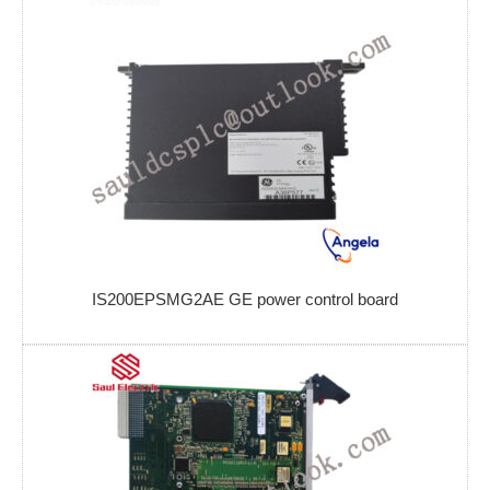
IS200EPSMG2AE GE power control board