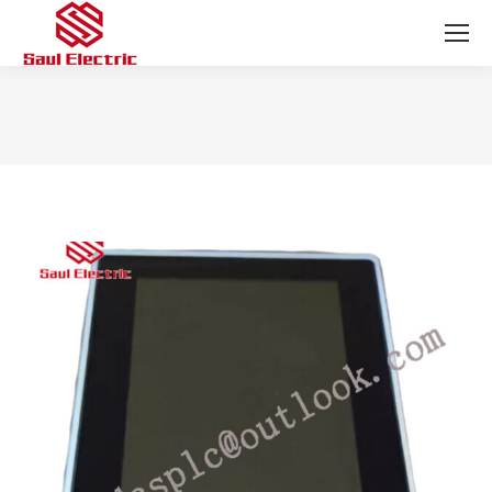
You are here: