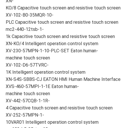
XN-
KO/8 Capacitive touch screen and resistive touch screen
XV-102-B0-35MQR-10-
PLC Capacitive touch screen and resistive touch screen
mc2-440-12tsb-1-
1k Capacitive touch screen and resistive touch screen
XN-KO/4 Intelligent operation control system
XV-230-57MPN-1-10-PLC-SET Eaton human-
machine touch screen
XV-102-D6-57TVRC-
1K Intelligent operation control system
XN-S4S-SBBS-CJ EATON HMI Human Machine Interface
XVS-460-57MPI-1-1E Eaton human-
machine touch screen
XV-442-57CQB-1-1R-
4 Capacitive touch screen and resistive touch screen
XV-252-57MPN-1-
10VAR01 Intelligent operation control system