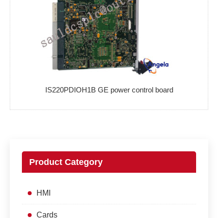
IS220PDIOH1B GE power control board
Product Category
HMI
Cards