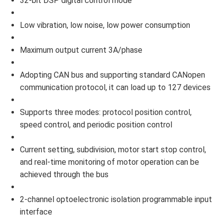
32-bit DSP digital control mode
Low vibration, low noise, low power consumption
Maximum output current 3A/phase
Adopting CAN bus and supporting standard CANopen
communication protocol, it can load up to 127 devices
Supports three modes: protocol position control,
speed control, and periodic position control
Current setting, subdivision, motor start stop control,
and real-time monitoring of motor operation can be
achieved through the bus
2-channel optoelectronic isolation programmable input
interface