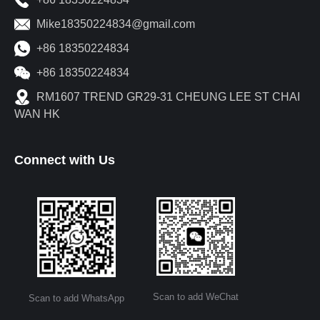
Mike18350224834@gmail.com
+86 18350224834
+86 18350224834
RM1607 TREND GR29-31 CHEUNG LEE ST CHAI
WAN HK
Connect with Us
Scan to add WeChat
Scan to add WhatsApp