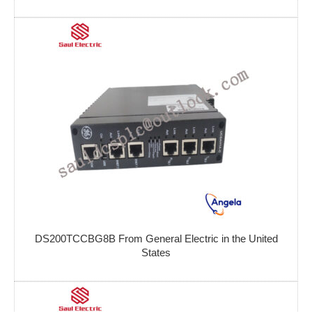
DS200TCCBG8B From General Electric in the United
States