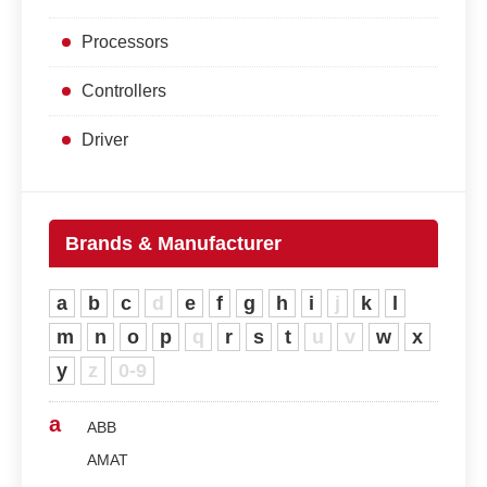
Processors
Controllers
Driver
Brands & Manufacturer
a
b
c
d
e
f
g
h
i
j
k
l
m
n
o
p
q
r
s
t
u
v
w
x
y
z
0-9
a
ABB
AMAT