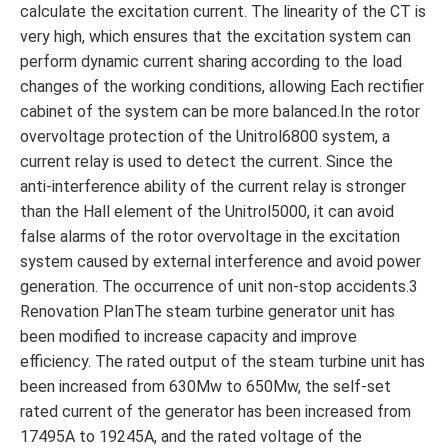
calculate the excitation current. The linearity of the CT is
very high, which ensures that the excitation system can
perform dynamic current sharing according to the load
changes of the working conditions, allowing Each rectifier
cabinet of the system can be more balanced.In the rotor
overvoltage protection of the Unitrol6800 system, a
current relay is used to detect the current. Since the
anti-interference ability of the current relay is stronger
than the Hall element of the Unitrol5000, it can avoid
false alarms of the rotor overvoltage in the excitation
system caused by external interference and avoid power
generation. The occurrence of unit non-stop accidents.3
Renovation PlanThe steam turbine generator unit has
been modified to increase capacity and improve
efficiency. The rated output of the steam turbine unit has
been increased from 630Mw to 650Mw, the self-set
rated current of the generator has been increased from
17495A to 19245A, and the rated voltage of the