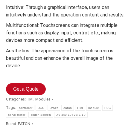
Intuitive: Through a graphical interface, users can
intuitively understand the operation content and results.
Multifunctional: Touchscreens can integrate multiple
functions such as display, input, control, etc., making
devices more compact and efficient.
Aesthetics: The appearance of the touch screen is
beautiful and can enhance the overall image of the
device.
Get a Quote
Categories:
HMI
,
Modules
Tags:
controller
DCS
Driver
eaton
HMI
module
PLC
servo motor
Touch Screen
XV-440-10TVB-1-10
Brand:
EATON