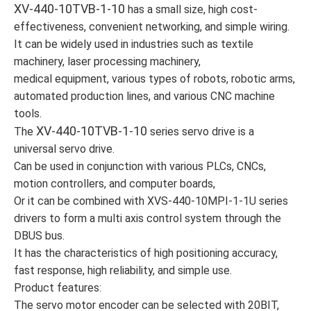
XV-440-10TVB-1-10
has a small size, high cost-
effectiveness, convenient networking, and simple wiring.
It can be widely used in industries such as textile
machinery, laser processing machinery,
medical equipment, various types of robots, robotic arms,
automated production lines, and various CNC machine
tools.
XV-440-10TVB-1-10
The
series servo drive is a
universal servo drive.
Can be used in conjunction with various PLCs, CNCs,
motion controllers, and computer boards,
Or it can be combined with XVS-440-10MPI-1-1U series
drivers to form a multi axis control system through the
DBUS bus.
It has the characteristics of high positioning accuracy,
fast response, high reliability, and simple use.
Product features:
The servo motor encoder can be selected with 20BIT,