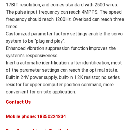
17BIT resolution, and comes standard with 2500 wires.
The pulse input frequency can reach 4MPPS. The speed
frequency should reach 1200Hz. Overload can reach three
times.
Customized parameter factory settings enable the servo
system to be “plug and play”.
Enhanced vibration suppression function improves the
system”s responsiveness.
Inertia automatic identification, after identification, most
of the parameter settings can reach the optimal state.
Built in 24V power supply, built-in 1.2K resistor, no series
resistor for upper computer position command, more
convenient for on-site application.
Contact Us
Mobile phone: 18350224834