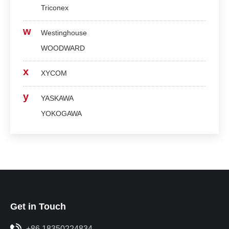
Triconex
w
Westinghouse
WOODWARD
x
XYCOM
y
YASKAWA
YOKOGAWA
Get in Touch
+86 18350224834