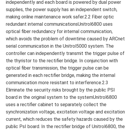
independently and each board is powered by dual power
supplies, the power supply has an independent switch,
making online maintenance work safer.2.2 Fiber optic
redundant internal communicationsUnitrol6800 uses
optical fiber redundancy for internal communication,
which avoids the problem of downtime caused by ARCnet
serial communication in the Unitrol5000 system. The
controller can independently transmit the trigger pulse of
the thyristor to the rectifier bridge. In conjunction with
optical fiber transmission, the trigger pulse can be
generated in each rectifier bridge, making the internal
communication more resistant to interference.2.3
Eliminate the security risks brought by the public PSl
board in the original system to the systemUnitrol6800
uses a rectifier cabinet to separately collect the
synchronization voltage, excitation voltage and excitation
current, which reduces the safety hazards caused by the
public PsI board. In the rectifier bridge of Unitrol6800, the