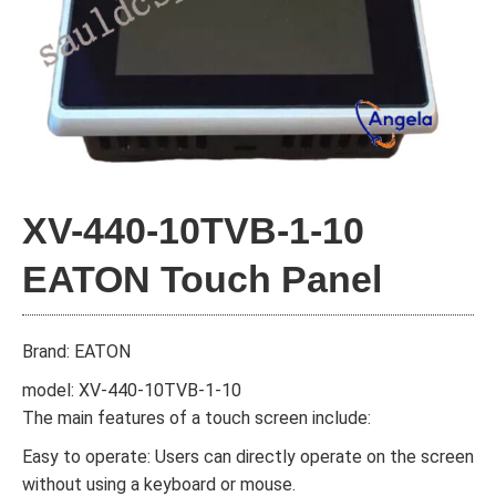
XV-440-10TVB-1-10
EATON Touch Panel
Brand: EATON
model: XV-440-10TVB-1-10
The main features of a touch screen include:
Easy to operate: Users can directly operate on the screen
without using a keyboard or mouse.