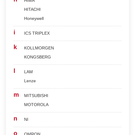
HIMA
HITACHI
Honeywell
i
ICS TRIPLEX
k
KOLLMORGEN
KONGSBERG
l
LAM
Lenze
m
MITSUBISHI
MOTOROLA
n
NI
o
OMRON