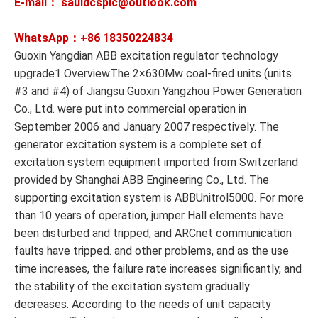
E-mail： sauldcsplc@outlook.com
WhatsApp：+86
18350224834
Guoxin Yangdian ABB excitation regulator technology
upgrade1 OverviewThe 2×630Mw coal-fired units (units
#3 and #4) of Jiangsu Guoxin Yangzhou Power Generation
Co., Ltd. were put into commercial operation in
September 2006 and January 2007 respectively. The
generator excitation system is a complete set of
excitation system equipment imported from Switzerland
provided by Shanghai ABB Engineering Co., Ltd. The
supporting excitation system is ABBUnitrol5000. For more
than 10 years of operation, jumper Hall elements have
been disturbed and tripped, and ARCnet communication
faults have tripped. and other problems, and as the use
time increases, the failure rate increases significantly, and
the stability of the excitation system gradually
decreases. According to the needs of unit capacity