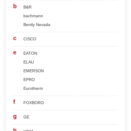
b
B&R
bachmann
Bently Nevada
c
CISCO
e
EATON
ELAU
EMERSON
EPRO
Eurotherm
f
FOXBORO
g
GE
h