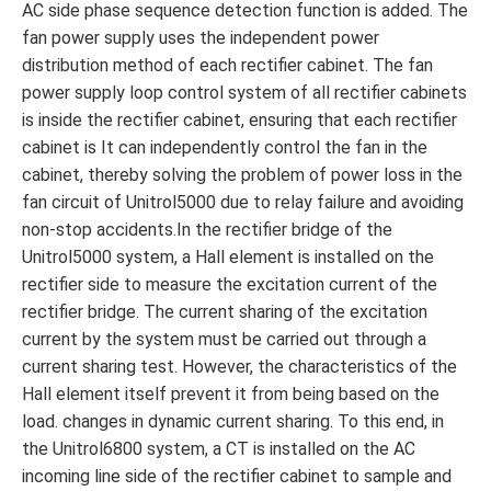
AC side phase sequence detection function is added. The
fan power supply uses the independent power
distribution method of each rectifier cabinet. The fan
power supply loop control system of all rectifier cabinets
is inside the rectifier cabinet, ensuring that each rectifier
cabinet is It can independently control the fan in the
cabinet, thereby solving the problem of power loss in the
fan circuit of Unitrol5000 due to relay failure and avoiding
non-stop accidents.In the rectifier bridge of the
Unitrol5000 system, a Hall element is installed on the
rectifier side to measure the excitation current of the
rectifier bridge. The current sharing of the excitation
current by the system must be carried out through a
current sharing test. However, the characteristics of the
Hall element itself prevent it from being based on the
load. changes in dynamic current sharing. To this end, in
the Unitrol6800 system, a CT is installed on the AC
incoming line side of the rectifier cabinet to sample and