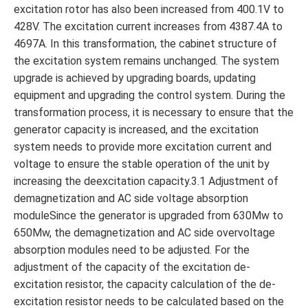
excitation rotor has also been increased from 400.1V to
428V. The excitation current increases from 4387.4A to
4697A. In this transformation, the cabinet structure of
the excitation system remains unchanged. The system
upgrade is achieved by upgrading boards, updating
equipment and upgrading the control system. During the
transformation process, it is necessary to ensure that the
generator capacity is increased, and the excitation
system needs to provide more excitation current and
voltage to ensure the stable operation of the unit by
increasing the deexcitation capacity.3.1 Adjustment of
demagnetization and AC side voltage absorption
moduleSince the generator is upgraded from 630Mw to
650Mw, the demagnetization and AC side overvoltage
absorption modules need to be adjusted. For the
adjustment of the capacity of the excitation de-
excitation resistor, the capacity calculation of the de-
excitation resistor needs to be calculated based on the