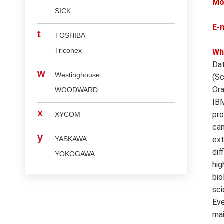
Mo
SICK
E-
t
TOSHIBA
Triconex
Wh
Dat
w
Westinghouse
(Sc
Ora
WOODWARD
IBM
x
pro
XYCOM
can
y
YASKAWA
ext
dif
YOKOGAWA
hig
bio
sci
Eve
mai