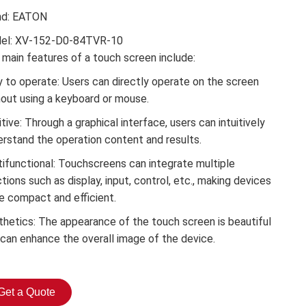
nd: EATON
el: XV-152-D0-84TVR-10
main features of a touch screen include:
 to operate: Users can directly operate on the screen
hout using a keyboard or mouse.
itive: Through a graphical interface, users can intuitively
erstand the operation content and results.
tifunctional: Touchscreens can integrate multiple
tions such as display, input, control, etc., making devices
e compact and efficient.
thetics: The appearance of the touch screen is beautiful
 can enhance the overall image of the device.
Get a Quote