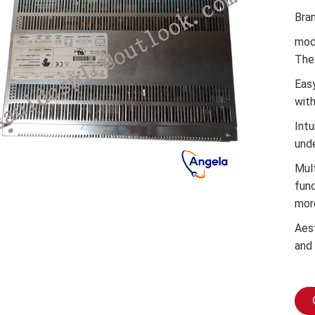
Bra
mod
The 
Easy
wit
Intu
und
Mul
func
mor
Aes
and