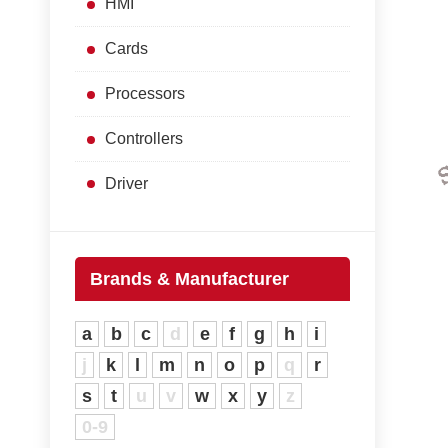
HMI
Cards
Processors
Controllers
Driver
Brands & Manufacturer
a
b
c
d
e
f
g
h
i
j
k
l
m
n
o
p
q
r
s
t
u
v
w
x
y
z
0-9