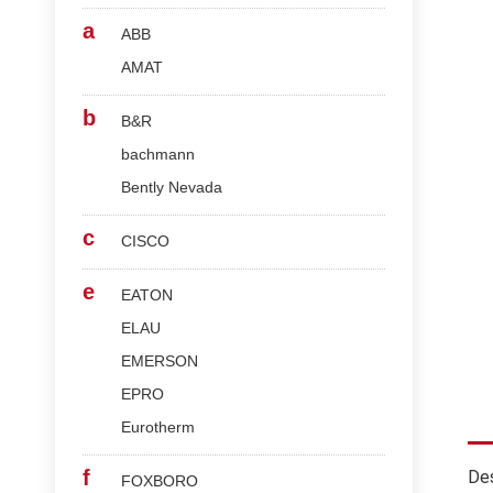
a
ABB
AMAT
b
B&R
bachmann
Bently Nevada
c
CISCO
e
EATON
ELAU
EMERSON
EPRO
Eurotherm
f
Des
FOXBORO