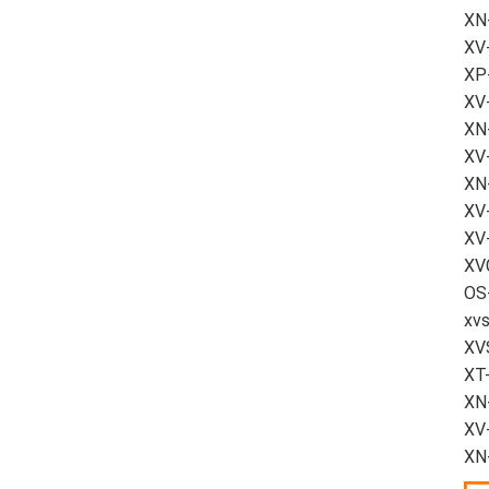
XN
XV
XP-
XV
XN-
XV-
XN
XV
XV-
XVC
OS-
xvs
XV
XT
XN
XV-
XN-