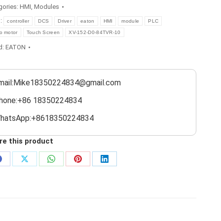
gories:
HMI
,
Modules
s:
controller
DCS
Driver
eaton
HMI
module
PLC
o motor
Touch Screen
XV-152-D0-84TVR-10
d:
EATON
mail:Mike18350224834@gmail.com
hone:+86 18350224834
hatsApp:+8618350224834
re this product
Share
Share
Share
Share
Share
on
on
on
on
on
Facebook
X
WhatsApp
Pinterest
LinkedIn