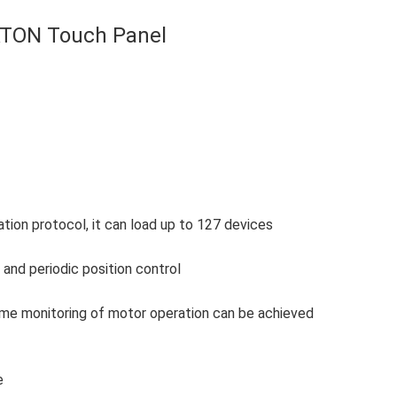
ATON Touch Panel
on protocol, it can load up to 127 devices
and periodic position control
-time monitoring of motor operation can be achieved
e