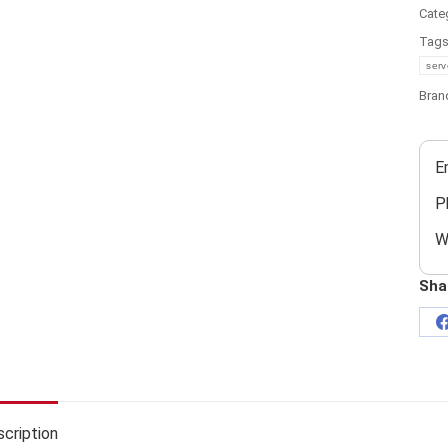
Cate
Tag
serv
Bran
E
P
W
Sha
cription