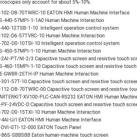
roscopes only account for about 5%-10%.
-102-D8-70TWRC-10 EATON HMI Human Machine Interface
S-440-57MPI-1-1A0 Human Machine Interaction
440-12TSB-1-10 Intelligent operation control system
-102-D6-57TVRC-10 Human Machine Interaction
702-D0-10TSI-10 Intelligent operation control system
S-450-57MPI-1-10 Human Machine Interaction
2AI-PT/NI-2/3 Capacitive touch screen and resistive touch sc
-460-15MPI-1-10 Capacitive touch screen and resistive touch
E-GWBR-2ETH-IP Human Machine Interaction
301-57T-10 Capacitive touch screen and resistive touch scree
-112-DB-70TWRC-00 Capacitive touch screen and resistive tou
ARTERKIT-XV100-PLC-CAN-RS232 EATON HMI Human Machine 
PF-24VDC-D Capacitive touch screen and resistive touch scre
-702-D0-15TXI-10 Human Machine Interaction
-4AI-U/I EATON HMI Human Machine Interface
-DVI-GTI-12-000 EATON Touch Panel
-B6S-SBBSBB Eaton human-machine touch screen