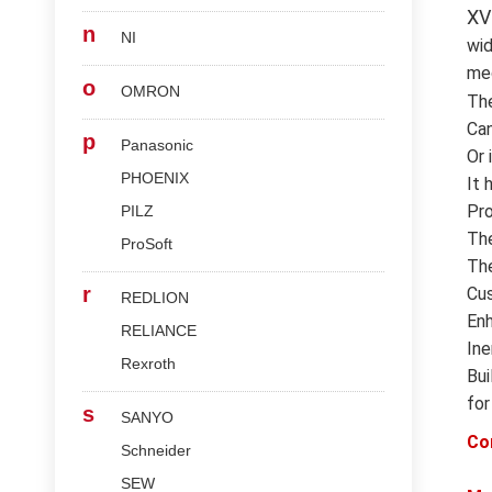
XV
n
NI
wid
med
o
OMRON
Th
Can
p
Panasonic
Or 
PHOENIX
It 
Pro
PILZ
The
ProSoft
The
r
Cus
REDLION
Enh
RELIANCE
Ine
Rexroth
Bui
for
s
SANYO
Co
Schneider
SEW