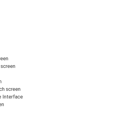
reen
 screen
n
ch screen
Interface
en