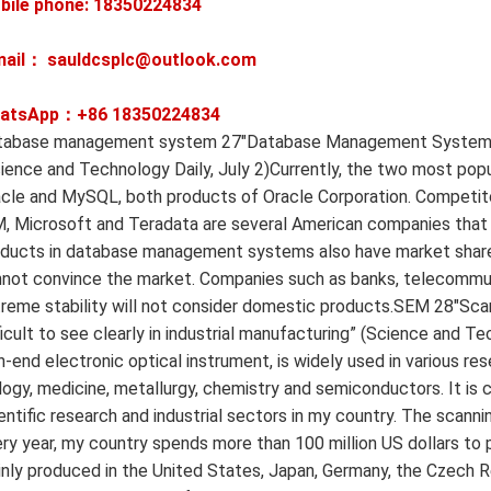
bile phone: 18350224834
mail： sauldcsplc@outlook.com
atsApp：+86
18350224834
abase management system 27″Database Management System: China
ience and Technology Daily, July 2)Currently, the two most po
cle and MySQL, both products of Oracle Corporation. Competito
, Microsoft and Teradata are several American companies that
ducts in database management systems also have market share, bu
not convince the market. Companies such as banks, telecommun
reme stability will not consider domestic products.SEM 28″Scan
ficult to see clearly in industrial manufacturing” (Science and T
h-end electronic optical instrument, is widely used in various res
logy, medicine, metallurgy, chemistry and semiconductors. It is 
entific research and industrial sectors in my country. The scann
ry year, my country spends more than 100 million US dollars to
nly produced in the United States, Japan, Germany, the Czech R