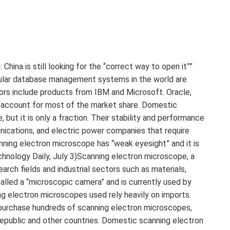
 is still looking for the “correct way to open it””
pular database management systems in the world are
rs include products from IBM and Microsoft. Oracle,
 account for most of the market share. Domestic
t it is only a fraction. Their stability and performance
ications, and electric power companies that require
ning electron microscope has “weak eyesight” and it is
echnology Daily, July 3)Scanning electron microscope, a
earch fields and industrial sectors such as materials,
called a “microscopic camera” and is currently used by
ing electron microscopes used rely heavily on imports.
 purchase hundreds of scanning electron microscopes,
epublic and other countries. Domestic scanning electron