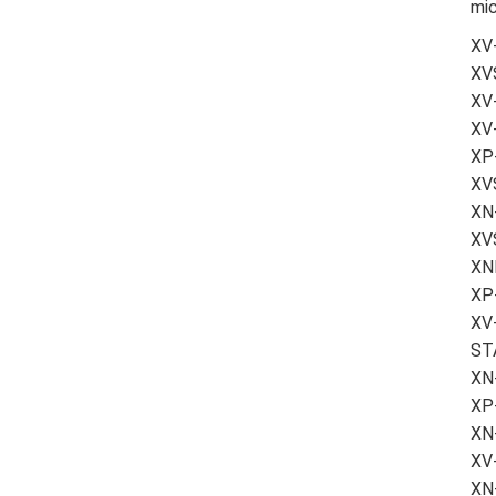
mic
XV
XV
XV-
XV
XP-
XV
XN-
XVS
XN
XP-
XV
ST
XN-
XP
XN
XV
XN