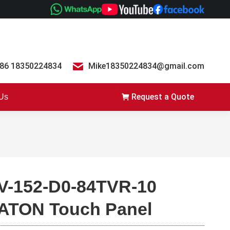
86 18350224834
Mike18350224834@gmail.com
Request a Quote
 Us
V-152-D0-84TVR-10
ATON Touch Panel