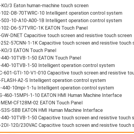
-KO/3 Eaton human-machine touch screen
-102-D8-70TWRC-10 Intelligent operation control system
503-10-A10-A00-1B Intelligent operation control system
-102-D6-57TVRC-1K EATON Touch Panel
GW-DNET Capacitive touch screen and resistive touch screen
252-57CNN-1-1K Capacitive touch screen and resistive touch 
-KO/3 EATON Touch Panel
-440-10TVB-1-50 EATON Touch Panel
440-10TVB-1-50 Intelligent operation control system
-601-GTI-10-V1-010 Capacitive touch screen and resistive to
FLASH-A2-S Intelligent operation control system
-440-10mpi-1-1u Intelligent operation control system
S-460-15MPI-1-10 EATON HMI Human Machine Interface
-MEM-CF128M-02 EATON Touch Panel
-S3S-SBB EATON HMI Human Machine Interface
440-10TVB-1-50 Capacitive touch screen and resistive touch 
2DI-120/230VAC Capacitive touch screen and resistive touch 