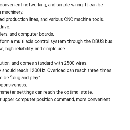
convenient networking, and simple wiring. It can be
g machinery,
ed production lines, and various CNC machine tools.
drive.
llers, and computer boards,
form a multi axis control system through the DBUS bus.
, high reliability, and simple use.
tion, and comes standard with 2500 wires.
should reach 1200Hz. Overload can reach three times.
 be “plug and play”.
sponsiveness.
parameter settings can reach the optimal state.
or for upper computer position command, more convenient