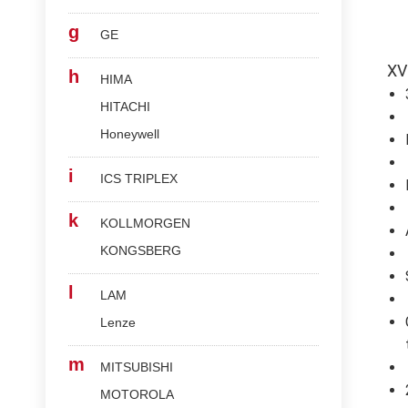
g
GE
XV
h
HIMA
HITACHI
Honeywell
i
ICS TRIPLEX
k
KOLLMORGEN
KONGSBERG
l
LAM
Lenze
m
MITSUBISHI
MOTOROLA