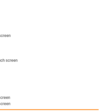
screen
uch screen
screen
screen