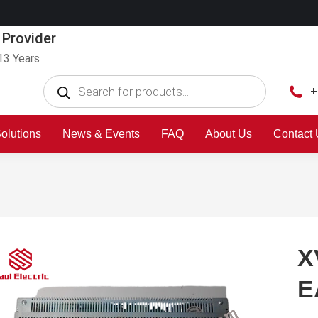
 Provider
13 Years
+
olutions
News & Events
FAQ
About Us
Contact
X
E