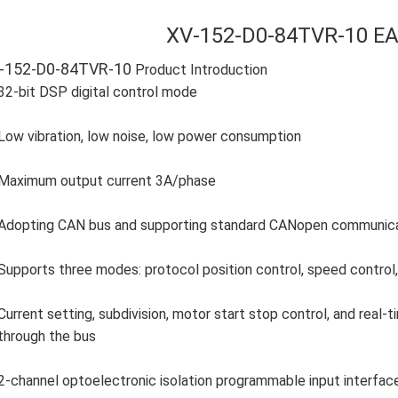
XV-152-D0-84TVR-10 E
-152-D0-84TVR-10
Product Introduction
32-bit DSP digital control mode
Low vibration, low noise, low power consumption
Maximum output current 3A/phase
Adopting CAN bus and supporting standard CANopen communicati
Supports three modes: protocol position control, speed control, 
Current setting, subdivision, motor start stop control, and real
through the bus
2-channel optoelectronic isolation programmable input interfac