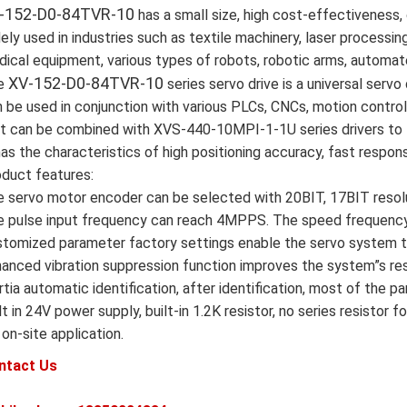
-152-D0-84TVR-10
has a small size, high cost-effectiveness, 
ely used in industries such as textile machinery, laser processin
ical equipment, various types of robots, robotic arms, automat
XV-152-D0-84TVR-10
e
series servo drive is a universal servo 
 be used in conjunction with various PLCs, CNCs, motion contro
it can be combined with XVS-440-10MPI-1-1U series drivers to 
has the characteristics of high positioning accuracy, fast response
duct features:
 servo motor encoder can be selected with 20BIT, 17BIT resolu
 pulse input frequency can reach 4MPPS. The speed frequency 
tomized parameter factory settings enable the servo system to
anced vibration suppression function improves the system”s re
rtia automatic identification, after identification, most of the 
lt in 24V power supply, built-in 1.2K resistor, no series resist
 on-site application.
ntact Us