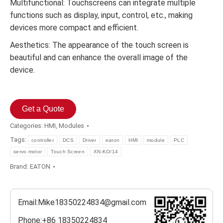
Multifunctional: Touchscreens can integrate multiple
functions such as display, input, control, etc., making
devices more compact and efficient.
Aesthetics: The appearance of the touch screen is
beautiful and can enhance the overall image of the
device.
Get a Quote
Categories:
HMI
,
Modules
Tags:
controller
DCS
Driver
eaton
HMI
module
PLC
servo motor
Touch Screen
XN-KO/14
Brand:
EATON
Email:Mike18350224834@gmail.com
Phone:+86 18350224834