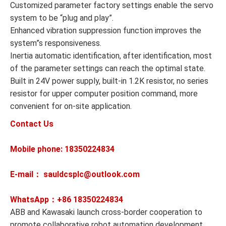
Customized parameter factory settings enable the servo
system to be “plug and play”.
Enhanced vibration suppression function improves the
system”s responsiveness.
Inertia automatic identification, after identification, most
of the parameter settings can reach the optimal state.
Built in 24V power supply, built-in 1.2K resistor, no series
resistor for upper computer position command, more
convenient for on-site application.
Contact Us
Mobile phone: 18350224834
E-mail： sauldcsplc@outlook.com
WhatsApp：+86
18350224834
ABB and Kawasaki launch cross-border cooperation to
promote collaborative robot automation development