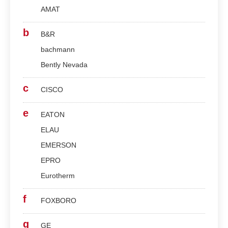
AMAT
b
B&R
bachmann
Bently Nevada
c
CISCO
e
EATON
ELAU
EMERSON
EPRO
Eurotherm
f
FOXBORO
g
GE