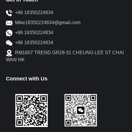
+86 18350224834
Mike18350224834@gmail.com
+86 18350224834
+86 18350224834
RM1607 TREND GR29-31 CHEUNG LEE ST CHAI
WAN HK
Connect with Us