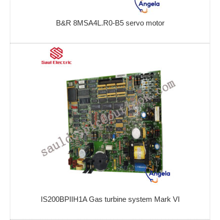
B&R 8MSA4L.R0-B5 servo motor
IS200BPIIH1A Gas turbine system Mark VI