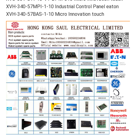
XVH-340-57MPI-1-10 Industrial Control Panel eaton
XVH-340-57BAS-1-10 Micro Innovation touch