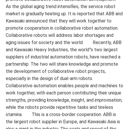
As the global aging trend intensifies, the service robot
market is gradually heating up. It is reported that ABB and
Kawasaki announced that they will work together to
promote cooperation in collaborative robot automation.
Collaborative robots will address labor shortages and
aging issues for society and the world. Recently, ABB
and Kawasaki Heavy Industries, the world”s two largest
suppliers of industrial automation robots, have reached a
partnership. The two will share knowledge and promote
the development of collaborative robot projects,
especially in the design of dual-arm robots.
Collaborative automation enables people and machines to
work together, with each person contributing their unique
strengths, providing knowledge, insight, and improvisation,
while the robots provide repetitive tasks and tireless
stamina. This is a cross-border cooperation. ABB is
the largest robot supplier in Europe, and Kawasaki Asia is
also a giant in the industry. The scale and speed of the