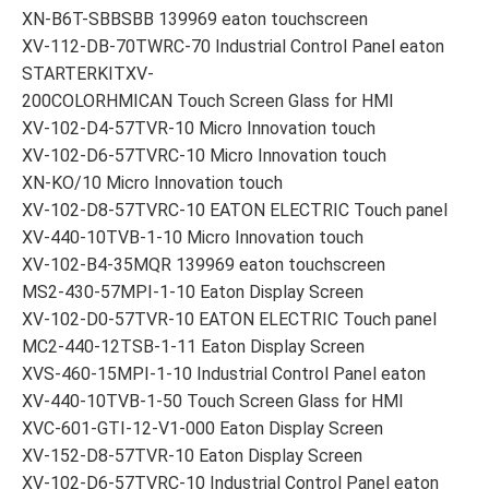
XN-B6T-SBBSBB 139969 eaton touchscreen
XV-112-DB-70TWRC-70 Industrial Control Panel eaton
STARTERKITXV-
200COLORHMICAN Touch Screen Glass for HMI
XV-102-D4-57TVR-10 Micro Innovation touch
XV-102-D6-57TVRC-10 Micro Innovation touch
XN-KO/10 Micro Innovation touch
XV-102-D8-57TVRC-10 EATON ELECTRIC Touch panel
XV-440-10TVB-1-10 Micro Innovation touch
XV-102-B4-35MQR 139969 eaton touchscreen
MS2-430-57MPI-1-10 Eaton Display Screen
XV-102-D0-57TVR-10 EATON ELECTRIC Touch panel
MC2-440-12TSB-1-11 Eaton Display Screen
XVS-460-15MPI-1-10 Industrial Control Panel eaton
XV-440-10TVB-1-50 Touch Screen Glass for HMI
XVC-601-GTI-12-V1-000 Eaton Display Screen
XV-152-D8-57TVR-10 Eaton Display Screen
XV-102-D6-57TVRC-10 Industrial Control Panel eaton