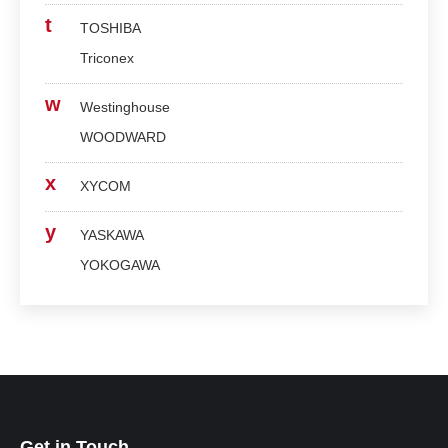
t
TOSHIBA
Triconex
w
Westinghouse
WOODWARD
x
XYCOM
y
YASKAWA
YOKOGAWA
Get in Touch