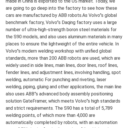
made in China is exported to the US market. Today, we
are going to go deep into the factory to see how these
cars are manufactured by ABB robots.As Volvo”s global
benchmark factory, Volvo”s Daqing factory uses a large
number of ultra-high-strength boron steel materials for
the S90 models, and also uses aluminum materials in many
places to ensure the lightweight of the entire vehicle. In
Volvo”s modern welding workshop with unified global
standards, more than 200 ABB robots are used, which are
widely used in side lines, main lines, door lines, roof lines,
fender lines, and adjustment lines, involving handling, spot
welding, automatic For punching and riveting, laser
welding, piping, gluing and other applications, the main line
also uses ABB”s advanced body assembly positioning
solution GateFramer, which meets Volvo”s high standards
and strict requirements. The S90 has a total of 5,789
welding points, of which more than 4,000 are
automatically completed by robots, with an automation