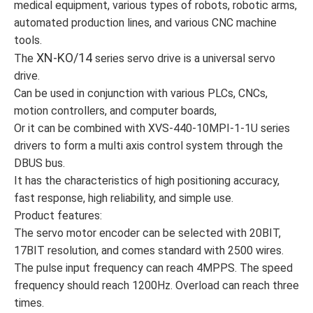
medical equipment, various types of robots, robotic arms,
automated production lines, and various CNC machine
tools.
XN-KO/14
The
series servo drive is a universal servo
drive.
Can be used in conjunction with various PLCs, CNCs,
motion controllers, and computer boards,
Or it can be combined with XVS-440-10MPI-1-1U series
drivers to form a multi axis control system through the
DBUS bus.
It has the characteristics of high positioning accuracy,
fast response, high reliability, and simple use.
Product features:
The servo motor encoder can be selected with 20BIT,
17BIT resolution, and comes standard with 2500 wires.
The pulse input frequency can reach 4MPPS. The speed
frequency should reach 1200Hz. Overload can reach three
times.