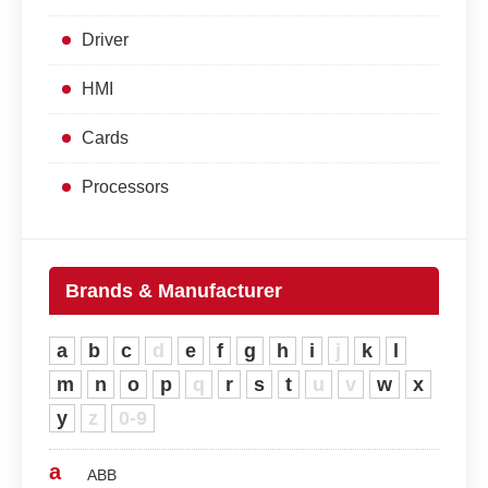
Driver
HMI
Cards
Processors
Brands & Manufacturer
a
b
c
d
e
f
g
h
i
j
k
l
m
n
o
p
q
r
s
t
u
v
w
x
y
z
0-9
a
ABB