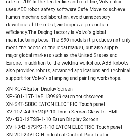
rate of 70%.In the fender line and roof line, Volvo also
uses ABB robot safety software Safe Move to achieve
human-machine collaboration, avoid unnecessary
downtime of the robot, and improve production
efficiency.The Daqing factory is Volvo”s global
manufacturing base. The S90 models it produces not only
meet the needs of the local market, but also supply
major global markets such as the United States and
Europe. In addition to the welding workshop, ABB Robots
also provides robots, advanced applications and technical
support for Volvo”s stamping and painting workshops.
XN-KO/4 Eaton Display Screen
XP-601-15T-1AB 139969 eaton touchscreen
XN-S4T-SBBC EATON ELECTRIC Touch panel
XV-102-A4-35MQR-10 Touch Screen Glass for HMI
XV-430-12TSB-1-10 Eaton Display Screen
XVH-342-57SKS-1-10 EATON ELECTRIC Touch panel
XN-2DI-24VDC-N Industrial Control Panel eaton