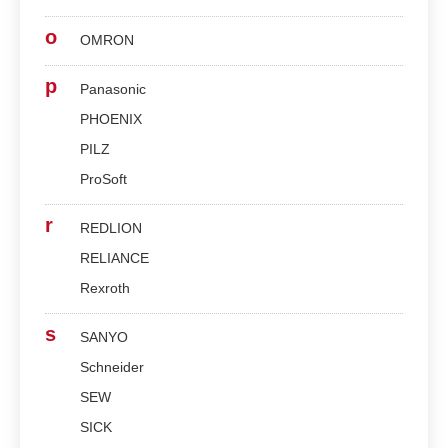
o
OMRON
p
Panasonic
PHOENIX
PILZ
ProSoft
r
REDLION
RELIANCE
Rexroth
s
SANYO
Schneider
SEW
SICK