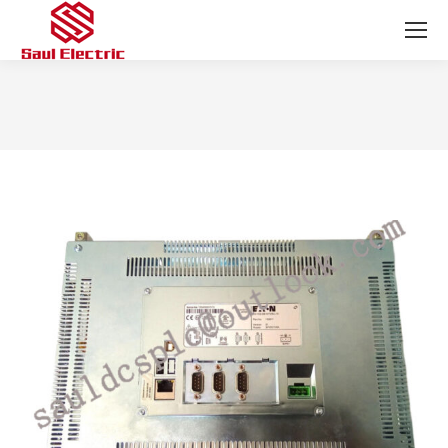
You are here: