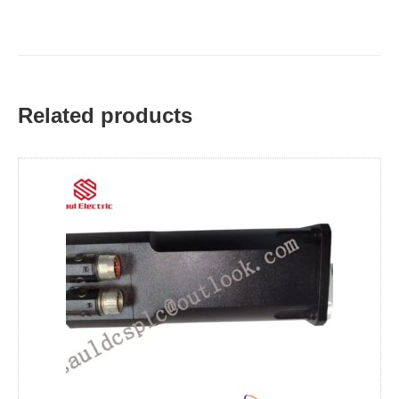
Related products