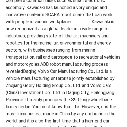
complete common tasks such as small electronic
assembly. Kawasaki has launched a very unique and
innovative dual-arm SCARA robot duaro that can work
with people in various workplaces. Kawasaki is
now recognized as a global leader in a wide range of
industries, providing state-of-the-art machinery and
robotics for the marine, air, environmental and energy
sectors, with businesses ranging from marine
transportation, rail and aerospace to recreational vehicles
and motorcycles.ABB robot manufacturing process
revealedDaqing Volvo Car Manufacturing Co., Ltd. is a
vehicle manufacturing enterprise jointly established by
Zhejiang Geely Holding Group Co., Ltd. and Volvo Cars
(China) Investment Co., Ltd. in Daqing City, Heilongjiang
Province. It mainly produces the S90 long-wheelbase
luxury sedan. You must know that this However, it is the
most luxurious car made in China by any car brand in the
world, and it is also the first time that a high-end car