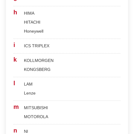
h
HIMA
HITACHI
Honeywell
i
ICS TRIPLEX
k
KOLLMORGEN
KONGSBERG
l
LAM
Lenze
m
MITSUBISHI
MOTOROLA
n
NI