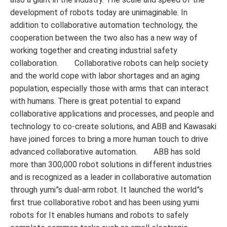
development of robots today are unimaginable. In
addition to collaborative automation technology, the
cooperation between the two also has a new way of
working together and creating industrial safety
collaboration. Collaborative robots can help society
and the world cope with labor shortages and an aging
population, especially those with arms that can interact
with humans. There is great potential to expand
collaborative applications and processes, and people and
technology to co-create solutions, and ABB and Kawasaki
have joined forces to bring a more human touch to drive
advanced collaborative automation. ABB has sold
more than 300,000 robot solutions in different industries
and is recognized as a leader in collaborative automation
through yumi”s dual-arm robot. It launched the world”s
first true collaborative robot and has been using yumi
robots for It enables humans and robots to safely