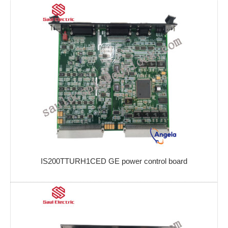
IS200TTURH1CED GE power control board