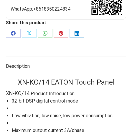
WhatsApp:+8618350224834
Share this product
Share
Share
Share
Share
Share
on
on
on
on
on
Facebook
X
WhatsApp
Pinterest
LinkedIn
Description
XN-KO/14 EATON Touch Panel
XN-KO/14
Product Introduction
32-bit DSP digital control mode
Low vibration, low noise, low power consumption
Maximum output current 3A/phase