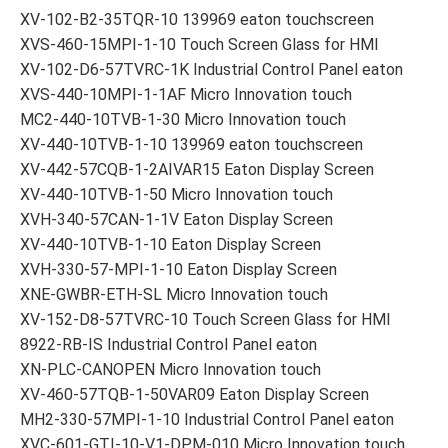
XV-102-B2-35TQR-10 139969 eaton touchscreen
XVS-460-15MPI-1-10 Touch Screen Glass for HMI
XV-102-D6-57TVRC-1K Industrial Control Panel eaton
XVS-440-10MPI-1-1AF Micro Innovation touch
MC2-440-10TVB-1-30 Micro Innovation touch
XV-440-10TVB-1-10 139969 eaton touchscreen
XV-442-57CQB-1-2AIVAR15 Eaton Display Screen
XV-440-10TVB-1-50 Micro Innovation touch
XVH-340-57CAN-1-1V Eaton Display Screen
XV-440-10TVB-1-10 Eaton Display Screen
XVH-330-57-MPI-1-10 Eaton Display Screen
XNE-GWBR-ETH-SL Micro Innovation touch
XV-152-D8-57TVRC-10 Touch Screen Glass for HMI
8922-RB-IS Industrial Control Panel eaton
XN-PLC-CANOPEN Micro Innovation touch
XV-460-57TQB-1-50VAR09 Eaton Display Screen
MH2-330-57MPI-1-10 Industrial Control Panel eaton
XVC-601-GTI-10-V1-DPM-010 Micro Innovation touch