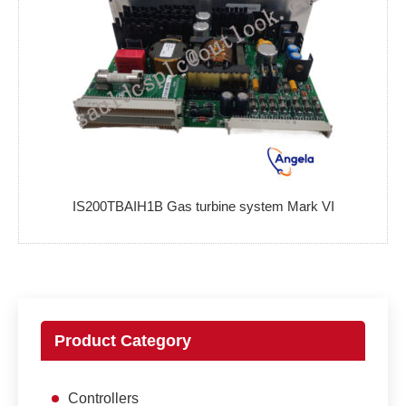
IS200TBAIH1B Gas turbine system Mark VI
Product Category
Controllers