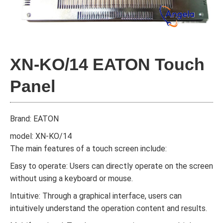
XN-KO/14 EATON Touch
Panel
Brand: EATON
model: XN-KO/14
The main features of a touch screen include:
Easy to operate: Users can directly operate on the screen
without using a keyboard or mouse.
Intuitive: Through a graphical interface, users can
intuitively understand the operation content and results.