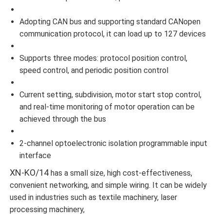
Adopting CAN bus and supporting standard CANopen
communication protocol, it can load up to 127 devices
Supports three modes: protocol position control,
speed control, and periodic position control
Current setting, subdivision, motor start stop control,
and real-time monitoring of motor operation can be
achieved through the bus
2-channel optoelectronic isolation programmable input
interface
XN-KO/14
has a small size, high cost-effectiveness,
convenient networking, and simple wiring. It can be widely
used in industries such as textile machinery, laser
processing machinery,