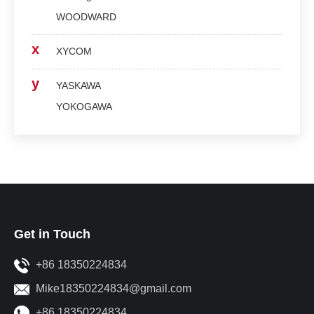
WOODWARD
x
XYCOM
y
YASKAWA
YOKOGAWA
Get in Touch
+86 18350224834
Mike18350224834@gmail.com
+86 18350224834