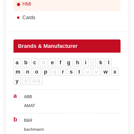
HMI
Cards
Brands & Manufacturer
a
b
c
d
e
f
g
h
i
j
k
l
m
n
o
p
q
r
s
t
u
v
w
x
y
z
0-9
a
ABB
AMAT
b
B&R
bachmann