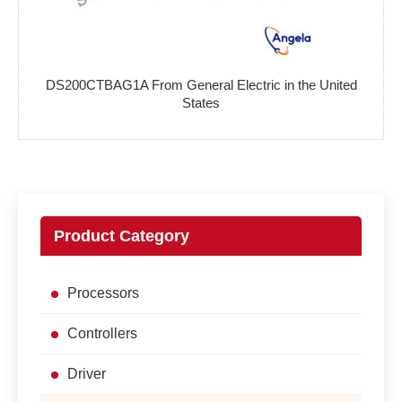
DS200CTBAG1A From General Electric in the United
States
Product Category
Processors
Controllers
Driver