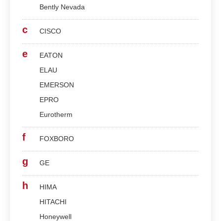
Bently Nevada
c
CISCO
e
EATON
ELAU
EMERSON
EPRO
Eurotherm
f
FOXBORO
g
GE
h
HIMA
HITACHI
Honeywell