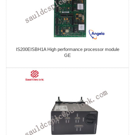
IS200EISBH1A High performance processor module
GE