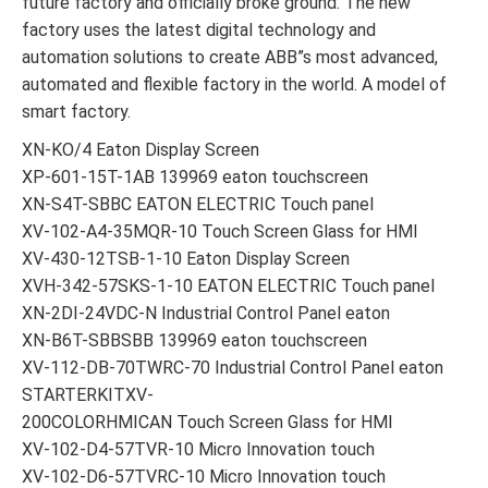
future factory and officially broke ground. The new
factory uses the latest digital technology and
automation solutions to create ABB”s most advanced,
automated and flexible factory in the world. A model of
smart factory.
XN-KO/4 Eaton Display Screen
XP-601-15T-1AB 139969 eaton touchscreen
XN-S4T-SBBC EATON ELECTRIC Touch panel
XV-102-A4-35MQR-10 Touch Screen Glass for HMI
XV-430-12TSB-1-10 Eaton Display Screen
XVH-342-57SKS-1-10 EATON ELECTRIC Touch panel
XN-2DI-24VDC-N Industrial Control Panel eaton
XN-B6T-SBBSBB 139969 eaton touchscreen
XV-112-DB-70TWRC-70 Industrial Control Panel eaton
STARTERKITXV-
200COLORHMICAN Touch Screen Glass for HMI
XV-102-D4-57TVR-10 Micro Innovation touch
XV-102-D6-57TVRC-10 Micro Innovation touch