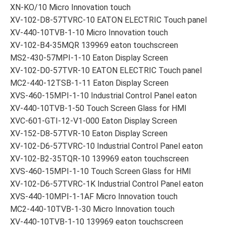
XN-KO/10 Micro Innovation touch
XV-102-D8-57TVRC-10 EATON ELECTRIC Touch panel
XV-440-10TVB-1-10 Micro Innovation touch
XV-102-B4-35MQR 139969 eaton touchscreen
MS2-430-57MPI-1-10 Eaton Display Screen
XV-102-D0-57TVR-10 EATON ELECTRIC Touch panel
MC2-440-12TSB-1-11 Eaton Display Screen
XVS-460-15MPI-1-10 Industrial Control Panel eaton
XV-440-10TVB-1-50 Touch Screen Glass for HMI
XVC-601-GTI-12-V1-000 Eaton Display Screen
XV-152-D8-57TVR-10 Eaton Display Screen
XV-102-D6-57TVRC-10 Industrial Control Panel eaton
XV-102-B2-35TQR-10 139969 eaton touchscreen
XVS-460-15MPI-1-10 Touch Screen Glass for HMI
XV-102-D6-57TVRC-1K Industrial Control Panel eaton
XVS-440-10MPI-1-1AF Micro Innovation touch
MC2-440-10TVB-1-30 Micro Innovation touch
XV-440-10TVB-1-10 139969 eaton touchscreen