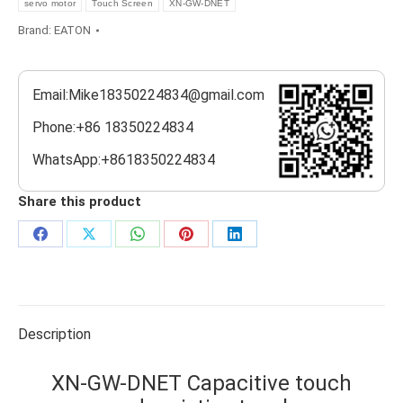
servo motor
Touch Screen
XN-GW-DNET
Brand:
EATON
Email:Mike18350224834@gmail.com
Phone:+86 18350224834
WhatsApp:+8618350224834
Share this product
Share
Share
Share
Share
Share
on
on
on
on
on
Facebook
X
WhatsApp
Pinterest
LinkedIn
Description
XN-GW-DNET Capacitive touch