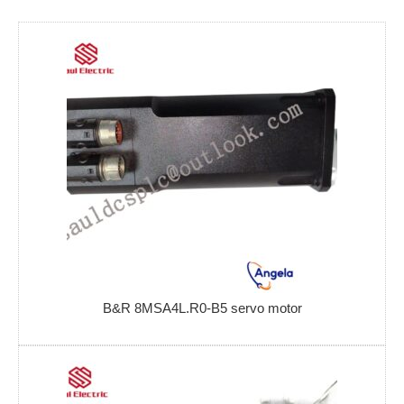
B&R 8MSA4L.R0-B5 servo motor