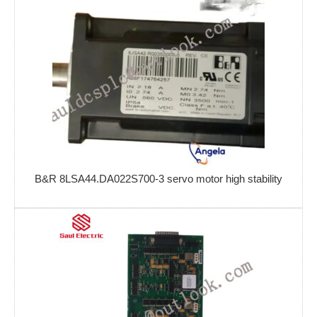
B&R 8LSA44.DA022S700-3 servo motor high stability