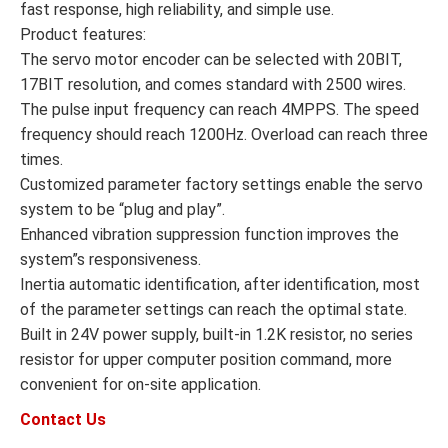
fast response, high reliability, and simple use.
Product features:
The servo motor encoder can be selected with 20BIT,
17BIT resolution, and comes standard with 2500 wires.
The pulse input frequency can reach 4MPPS. The speed
frequency should reach 1200Hz. Overload can reach three
times.
Customized parameter factory settings enable the servo
system to be “plug and play”.
Enhanced vibration suppression function improves the
system”s responsiveness.
Inertia automatic identification, after identification, most
of the parameter settings can reach the optimal state.
Built in 24V power supply, built-in 1.2K resistor, no series
resistor for upper computer position command, more
convenient for on-site application.
Contact Us