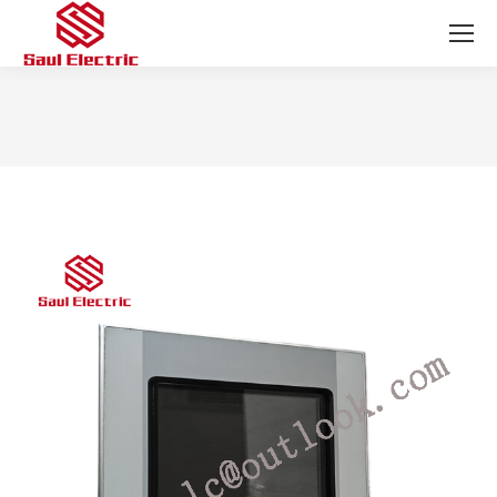
You are here: