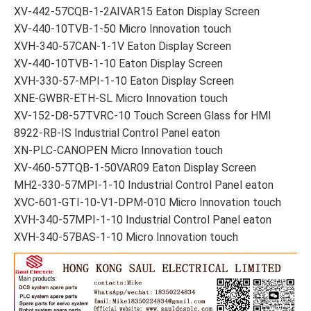
XV-442-57CQB-1-2AIVAR15 Eaton Display Screen
XV-440-10TVB-1-50 Micro Innovation touch
XVH-340-57CAN-1-1V Eaton Display Screen
XV-440-10TVB-1-10 Eaton Display Screen
XVH-330-57-MPI-1-10 Eaton Display Screen
XNE-GWBR-ETH-SL Micro Innovation touch
XV-152-D8-57TVRC-10 Touch Screen Glass for HMI
8922-RB-IS Industrial Control Panel eaton
XN-PLC-CANOPEN Micro Innovation touch
XV-460-57TQB-1-50VAR09 Eaton Display Screen
MH2-330-57MPI-1-10 Industrial Control Panel eaton
XVC-601-GTI-10-V1-DPM-010 Micro Innovation touch
XVH-340-57MPI-1-10 Industrial Control Panel eaton
XVH-340-57BAS-1-10 Micro Innovation touch