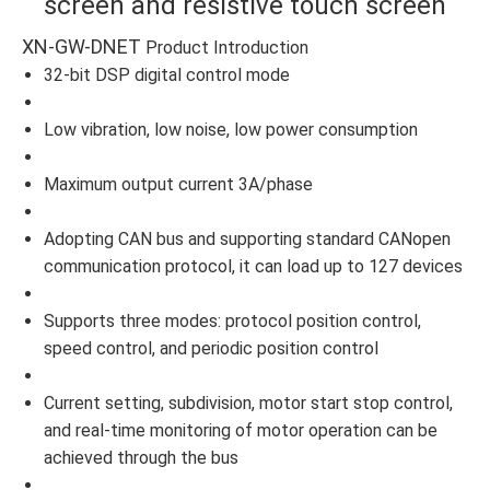
screen and resistive touch screen
XN-GW-DNET
Product Introduction
32-bit DSP digital control mode
Low vibration, low noise, low power consumption
Maximum output current 3A/phase
Adopting CAN bus and supporting standard CANopen
communication protocol, it can load up to 127 devices
Supports three modes: protocol position control,
speed control, and periodic position control
Current setting, subdivision, motor start stop control,
and real-time monitoring of motor operation can be
achieved through the bus