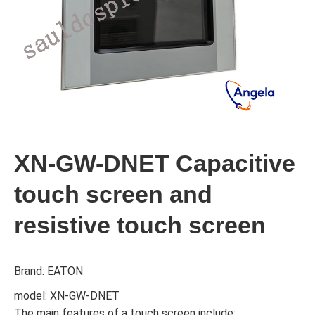
XN-GW-DNET Capacitive
touch screen and
resistive touch screen
Brand: EATON
model: XN-GW-DNET
The main features of a touch screen include: