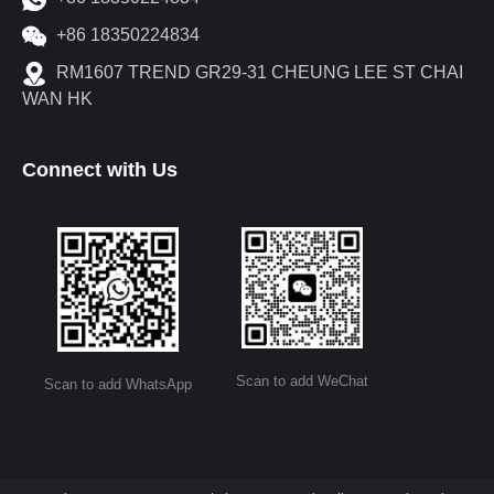
+86 18350224834
RM1607 TREND GR29-31 CHEUNG LEE ST CHAI
WAN HK
Connect with Us
Scan to add WeChat
Scan to add WhatsApp