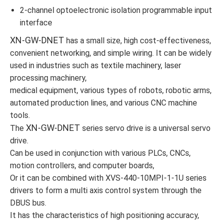
2-channel optoelectronic isolation programmable input
interface
XN-GW-DNET
has a small size, high cost-effectiveness,
convenient networking, and simple wiring. It can be widely
used in industries such as textile machinery, laser
processing machinery,
medical equipment, various types of robots, robotic arms,
automated production lines, and various CNC machine
tools.
XN-GW-DNET
The
series servo drive is a universal servo
drive.
Can be used in conjunction with various PLCs, CNCs,
motion controllers, and computer boards,
Or it can be combined with XVS-440-10MPI-1-1U series
drivers to form a multi axis control system through the
DBUS bus.
It has the characteristics of high positioning accuracy,