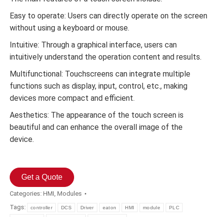
Easy to operate: Users can directly operate on the screen
without using a keyboard or mouse.
Intuitive: Through a graphical interface, users can
intuitively understand the operation content and results.
Multifunctional: Touchscreens can integrate multiple
functions such as display, input, control, etc., making
devices more compact and efficient.
Aesthetics: The appearance of the touch screen is
beautiful and can enhance the overall image of the
device.
Get a Quote
Categories:
HMI
,
Modules
Tags:
controller
DCS
Driver
eaton
HMI
module
PLC