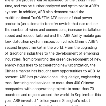
the entire process will be uploaded to the cloud in real
time, and can be further analyzed and optimized in ABB”s
system. In addition, ABB also demonstrated the
multifunctional TruONETM ATS series of dual power
products (an automatic transfer switch that can reduce
the number of wires and connections, increase installation
speed and reduce failures) and the ABB Ability mobile gas
leak detection system. inspection vehicle.China is ABB”s
second largest market in the world. From the upgrading
of traditional industries to the development of emerging
industries, from promoting the green development of new
energy industries to accelerating new urbanization, the
Chinese market has brought new opportunities to ABB. At
present, ABB has provided consulting, design, engineering,
manufacturing and services to more than 400 Chinese
companies, with cooperation projects in more than 70
countries and regions around the world. In September this
year, ABB invested 1 billion yuan in Shanghai”s robot