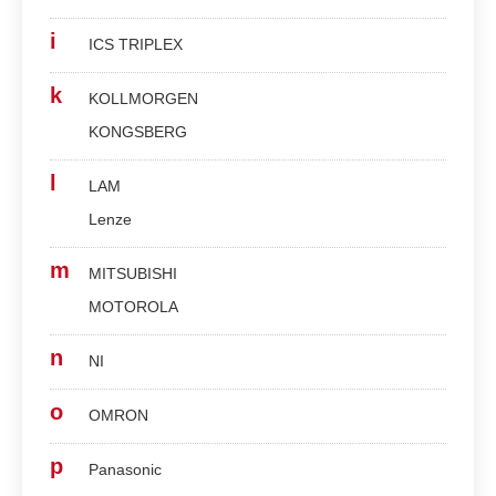
i
ICS TRIPLEX
k
KOLLMORGEN
KONGSBERG
l
LAM
Lenze
m
MITSUBISHI
MOTOROLA
n
NI
o
OMRON
p
Panasonic