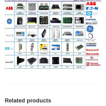
Related products