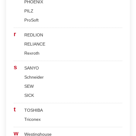
PHOENIX
PILZ
ProSoft
r
REDLION
RELIANCE
Rexroth
s
SANYO
Schneider
SEW
SICK
t
TOSHIBA
Triconex
w
Westinghouse