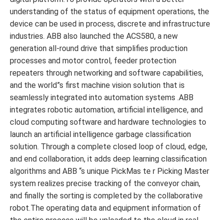
understanding of the status of equipment operations, the
device can be used in process, discrete and infrastructure
industries. ABB also launched the ACS580, a new
generation all-round drive that simplifies production
processes and motor control, feeder protection
repeaters through networking and software capabilities,
and the world”s first machine vision solution that is
seamlessly integrated into automation systems .ABB
integrates robotic automation, artificial intelligence, and
cloud computing software and hardware technologies to
launch an artificial intelligence garbage classification
solution. Through a complete closed loop of cloud, edge,
and end collaboration, it adds deep learning classification
algorithms and ABB “s unique PickMas te r Picking Master
system realizes precise tracking of the conveyor chain,
and finally the sorting is completed by the collaborative
robot.The operating data and equipment information of