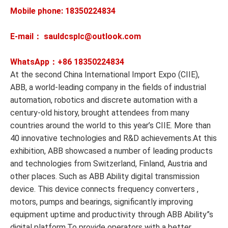
Mobile phone: 18350224834
E-mail： sauldcsplc@outlook.com
WhatsApp：+86
18350224834
At the second China International Import Expo (CIIE),
ABB, a world-leading company in the fields of industrial
automation, robotics and discrete automation with a
century-old history, brought attendees from many
countries around the world to this year’s CIIE. More than
40 innovative technologies and R&D achievements.At this
exhibition, ABB showcased a number of leading products
and technologies from Switzerland, Finland, Austria and
other places. Such as ABB Ability digital transmission
device. This device connects frequency converters ,
motors, pumps and bearings, significantly improving
equipment uptime and productivity through ABB Ability”s
digital platform.To provide operators with a better