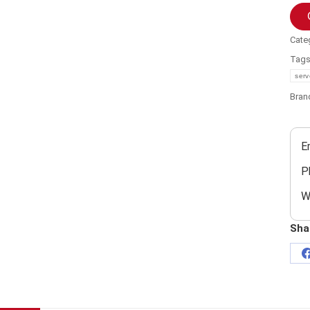
Cate
Tag
serv
Bran
E
P
W
Sha