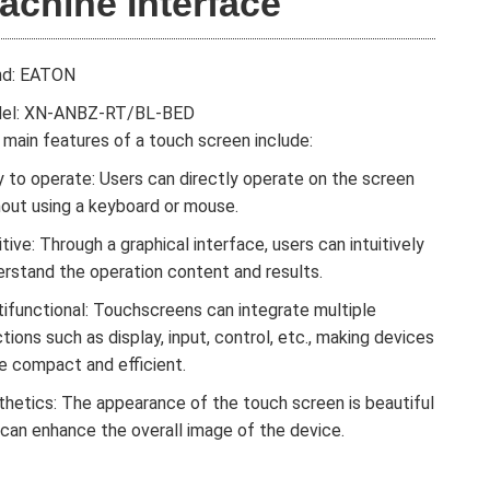
achine Interface
nd: EATON
el: XN-ANBZ-RT/BL-BED
main features of a touch screen include:
 to operate: Users can directly operate on the screen
hout using a keyboard or mouse.
itive: Through a graphical interface, users can intuitively
erstand the operation content and results.
tifunctional: Touchscreens can integrate multiple
tions such as display, input, control, etc., making devices
e compact and efficient.
thetics: The appearance of the touch screen is beautiful
 can enhance the overall image of the device.