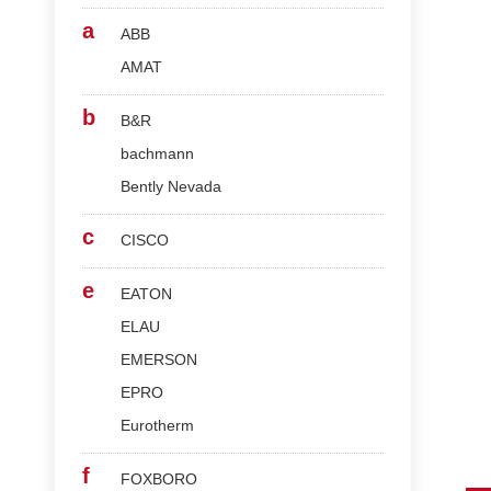
a
ABB
AMAT
b
B&R
bachmann
Bently Nevada
c
CISCO
e
EATON
ELAU
EMERSON
EPRO
Eurotherm
f
FOXBORO