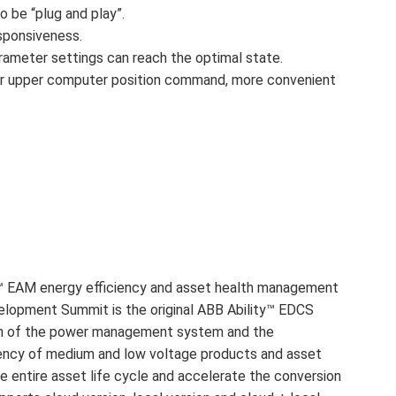
 be “plug and play”.
sponsiveness.
parameter settings can reach the optimal state.
or for upper computer position command, more convenient
y™ EAM energy efficiency and asset health management
elopment Summit is the original ABB Ability™ EDCS
plan of the power management system and the
ency of medium and low voltage products and asset
 entire asset life cycle and accelerate the conversion