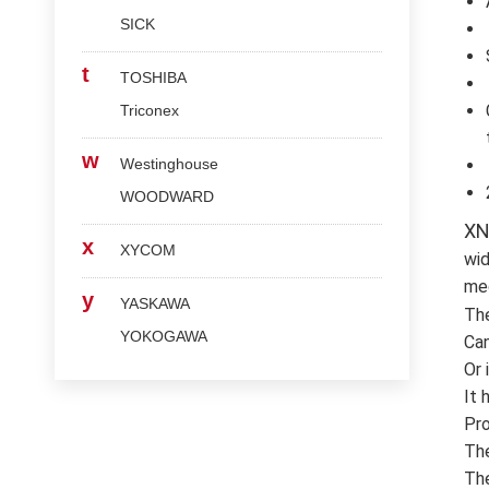
SICK
t
TOSHIBA
Triconex
w
Westinghouse
WOODWARD
XN
x
XYCOM
wid
med
y
YASKAWA
Th
YOKOGAWA
Can
Or 
It 
Pro
The
The