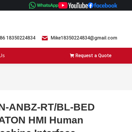
86 18350224834
Mike18350224834@gmail.com
Request a Quote
 Us
N-ANBZ-RT/BL-BED
ATON HMI Human