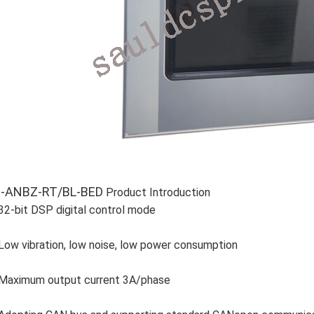
-ANBZ-RT/BL-BED
Product Introduction
32-bit DSP digital control mode
Low vibration, low noise, low power consumption
Maximum output current 3A/phase