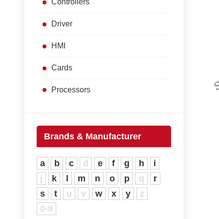
Controllers
Driver
HMI
Cards
Processors
Brands & Manufacturer
a
b
c
d
e
f
g
h
i
j
k
l
m
n
o
p
q
r
s
t
u
v
w
x
y
z
0-9