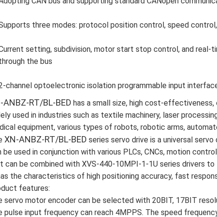
Adopting CAN bus and supporting standard CANopen communicati
Supports three modes: protocol position control, speed control, 
Current setting, subdivision, motor start stop control, and real
through the bus
2-channel optoelectronic isolation programmable input interfac
-ANBZ-RT/BL-BED
has a small size, high cost-effectiveness, 
ely used in industries such as textile machinery, laser processin
ical equipment, various types of robots, robotic arms, automat
XN-ANBZ-RT/BL-BED
e
series servo drive is a universal servo 
 be used in conjunction with various PLCs, CNCs, motion contro
it can be combined with XVS-440-10MPI-1-1U series drivers to 
has the characteristics of high positioning accuracy, fast response
duct features:
 servo motor encoder can be selected with 20BIT, 17BIT resolu
 pulse input frequency can reach 4MPPS. The speed frequency 