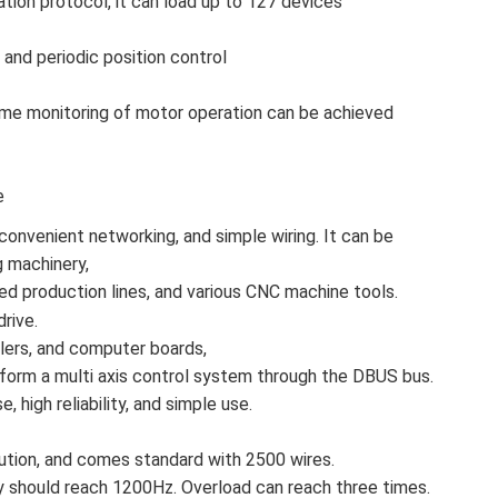
on protocol, it can load up to 127 devices
and periodic position control
-time monitoring of motor operation can be achieved
e
convenient networking, and simple wiring. It can be
g machinery,
ed production lines, and various CNC machine tools.
drive.
llers, and computer boards,
form a multi axis control system through the DBUS bus.
, high reliability, and simple use.
tion, and comes standard with 2500 wires.
should reach 1200Hz. Overload can reach three times.