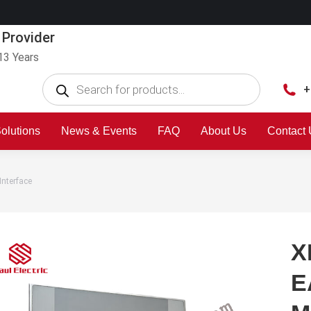
 Provider
13 Years
+
olutions
News & Events
FAQ
About Us
Contact
nterface
X
E