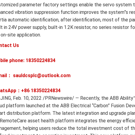
tomized parameter factory settings enable the servo system to
anced vibration suppression function improves the system”s re
rtia automatic identification, after identification, most of the 
lt in 24V power supply, built-in 1.2K resistor, no series resist
 on-site application.
ntact Us
bile phone: 18350224834
mail： sauldcsplc@outlook.com
atsApp：+86
18350224834
JING, Feb. 10, 2022 /PRNewswire/ — Recently, the ABB Abilit
ud platform launched at the ABB Electrical “Carbon” Fusion Dev
rt distribution platform. The latest integration and upgrade 
emoteCare asset health platform integrates the energy effici
agement, helping users reduce the total investment cost of the