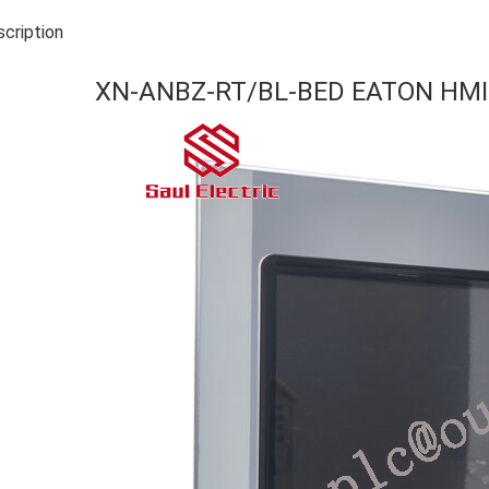
cription
XN-ANBZ-RT/BL-BED EATON HMI 