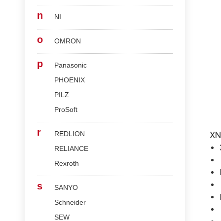
n
NI
o
OMRON
p
Panasonic
PHOENIX
PILZ
ProSoft
r
REDLION
XN
RELIANCE
Rexroth
s
SANYO
Schneider
SEW