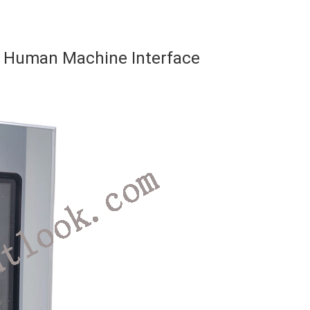
Human Machine Interface