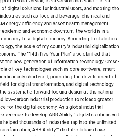
ports cloud version, local version and cloud + local
f digital solutions for industrial users, and meeting the
industries such as food and beverage, chemical and
 EAM energy efficiency and asset health management
 epidemic and economic downturn, the world is in a
al economy to a digital economy. According to statistics
gy, the scale of my country”s industrial digitalization
economy. The “14th Five-Year Plan” also clarified that
oost the new generation of information technology. Cross-
cycle of key technologies such as core software, smart
n continuously shortened, promoting the development of
efield for digital transformation, and digital technology
 the systematic forward-looking design at the national
 and low-carbon industrial production to release greater
e for the digital economy. As a global industrial
 experience to develop ABB Ability™ digital solutions and
as helped thousands of industries tap into the unlimited
 transformation, ABB Ability™ digital solutions have