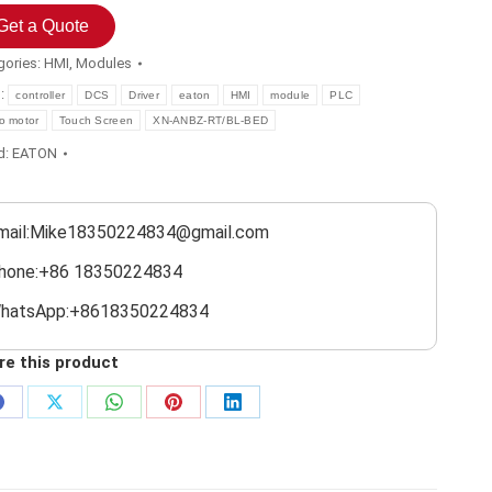
Get a Quote
gories:
HMI
,
Modules
s:
controller
DCS
Driver
eaton
HMI
module
PLC
o motor
Touch Screen
XN-ANBZ-RT/BL-BED
d:
EATON
mail:Mike18350224834@gmail.com
hone:+86 18350224834
hatsApp:+8618350224834
re this product
Share
Share
Share
Share
Share
on
on
on
on
on
Facebook
X
WhatsApp
Pinterest
LinkedIn