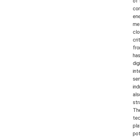
of 
com
ene
met
clo
cri
fro
has
dig
int
sen
ind
als
str
The
tec
pla
pot