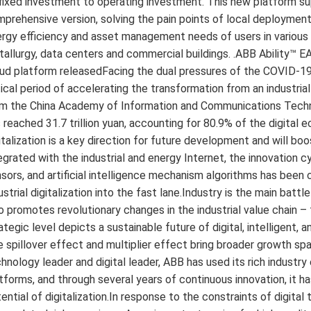
fixed investment to operating investment. This new platform sup
prehensive version, solving the pain points of local deployment o
rgy efficiency and asset management needs of users in various 
allurgy, data centers and commercial buildings. .ABB Ability™
ud platform releasedFacing the dual pressures of the COVID-19
tical period of accelerating the transformation from an industri
m the China Academy of Information and Communications Technolo
 reached 31.7 trillion yuan, accounting for 80.9% of the digital 
italization is a key direction for future development and will b
egrated with the industrial and energy Internet, the innovation 
sors, and artificial intelligence mechanism algorithms has bee
ustrial digitalization into the fast lane.Industry is the main battl
o promotes revolutionary changes in the industrial value chain –
ategic level depicts a sustainable future of digital, intelligent,
 spillover effect and multiplier effect bring broader growth spac
hnology leader and digital leader, ABB has used its rich industry
tforms, and through several years of continuous innovation, it h
ential of digitalization.In response to the constraints of digital