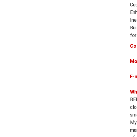
Cus
Enh
Ine
Bui
for
Co
Mo
E-
Wh
BEI
clo
sma
MyR
man