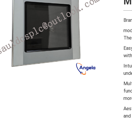
M
Bra
mod
The 
Easy
wit
Intu
und
Mul
func
mor
Aes
and