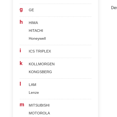
Des
g
GE
h
HIMA
HITACHI
Honeywell
i
ICS TRIPLEX
k
KOLLMORGEN
KONGSBERG
l
LAM
Lenze
m
MITSUBISHI
MOTOROLA