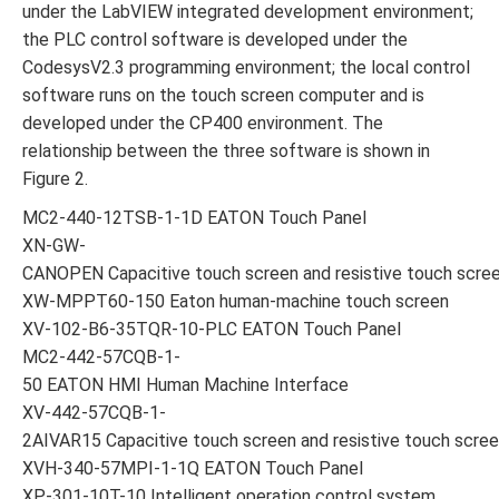
under the LabVIEW integrated development environment;
the PLC control software is developed under the
CodesysV2.3 programming environment; the local control
software runs on the touch screen computer and is
developed under the CP400 environment. The
relationship between the three software is shown in
Figure 2.
MC2-440-12TSB-1-1D EATON Touch Panel
XN-GW-
CANOPEN Capacitive touch screen and resistive touch scre
XW-MPPT60-150 Eaton human-machine touch screen
XV-102-B6-35TQR-10-PLC EATON Touch Panel
MC2-442-57CQB-1-
50 EATON HMI Human Machine Interface
XV-442-57CQB-1-
2AIVAR15 Capacitive touch screen and resistive touch scre
XVH-340-57MPI-1-1Q EATON Touch Panel
XP-301-10T-10 Intelligent operation control system