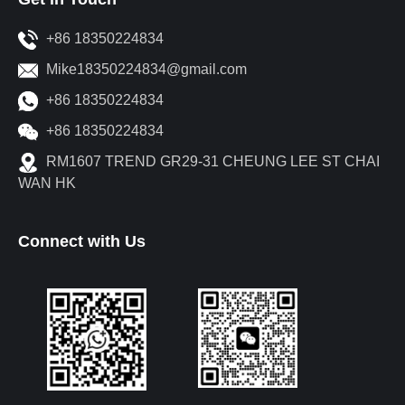
+86 18350224834
Mike18350224834@gmail.com
+86 18350224834
+86 18350224834
RM1607 TREND GR29-31 CHEUNG LEE ST CHAI
WAN HK
Connect with Us