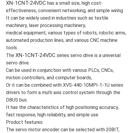
XN-1CNT-24VDC
has a small size, high cost-
effectiveness, convenient networking, and simple wiring.
It can be widely used in industries such as textile
machinery, laser processing machinery,
medical equipment, various types of robots, robotic arms,
automated production lines, and various CNC machine
tools.
XN-1CNT-24VDC
The
series servo drive is a universal
servo drive.
Can be used in conjunction with various PLCs, CNCs,
motion controllers, and computer boards,
Or it can be combined with XVS-440-10MPI-1-1U series
drivers to form a multi axis control system through the
DBUS bus.
It has the characteristics of high positioning accuracy,
fast response, high reliability, and simple use.
Product features:
The servo motor encoder can be selected with 20BIT,