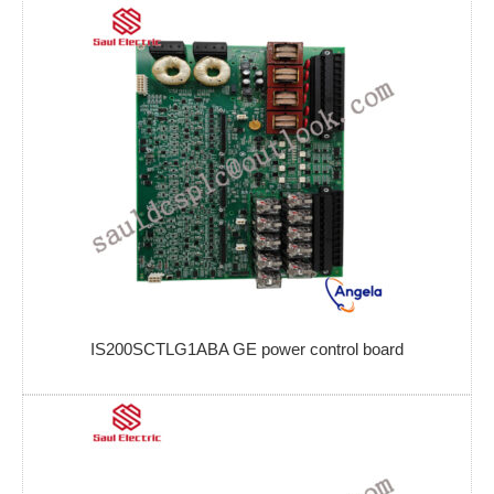
IS200SCTLG1ABA GE power control board