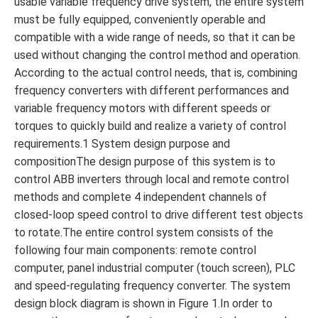
usable variable frequency drive system, the entire system
must be fully equipped, conveniently operable and
compatible with a wide range of needs, so that it can be
used without changing the control method and operation.
According to the actual control needs, that is, combining
frequency converters with different performances and
variable frequency motors with different speeds or
torques to quickly build and realize a variety of control
requirements.1 System design purpose and
compositionThe design purpose of this system is to
control ABB inverters through local and remote control
methods and complete 4 independent channels of
closed-loop speed control to drive different test objects
to rotate.The entire control system consists of the
following four main components: remote control
computer, panel industrial computer (touch screen), PLC
and speed-regulating frequency converter. The system
design block diagram is shown in Figure 1.In order to