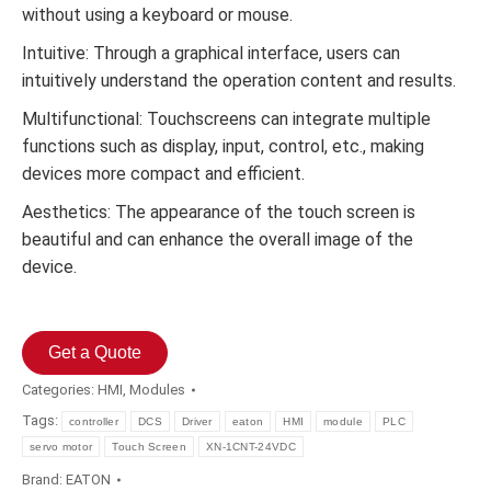
without using a keyboard or mouse.
Intuitive: Through a graphical interface, users can
intuitively understand the operation content and results.
Multifunctional: Touchscreens can integrate multiple
functions such as display, input, control, etc., making
devices more compact and efficient.
Aesthetics: The appearance of the touch screen is
beautiful and can enhance the overall image of the
device.
Get a Quote
Categories:
HMI
,
Modules
Tags:
controller
DCS
Driver
eaton
HMI
module
PLC
servo motor
Touch Screen
XN-1CNT-24VDC
Brand:
EATON