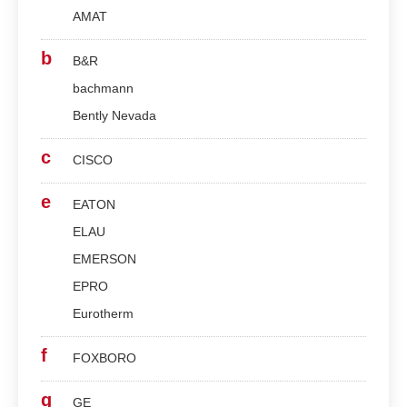
AMAT
b
B&R
bachmann
Bently Nevada
c
CISCO
e
EATON
ELAU
EMERSON
EPRO
Eurotherm
f
FOXBORO
g
GE