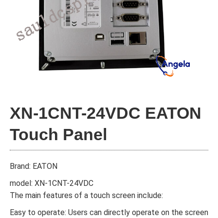
XN-1CNT-24VDC EATON
Touch Panel
Brand: EATON
model: XN-1CNT-24VDC
The main features of a touch screen include:
Easy to operate: Users can directly operate on the screen