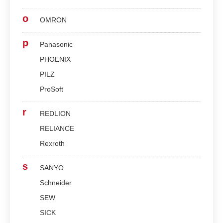
o
OMRON
p
Panasonic
PHOENIX
PILZ
ProSoft
r
REDLION
RELIANCE
Rexroth
s
SANYO
Schneider
SEW
SICK