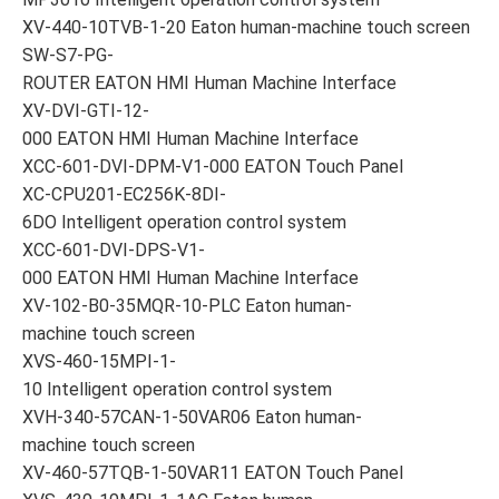
XV-440-10TVB-1-20 Eaton human-machine touch screen
SW-S7-PG-
ROUTER EATON HMI Human Machine Interface
XV-DVI-GTI-12-
000 EATON HMI Human Machine Interface
XCC-601-DVI-DPM-V1-000 EATON Touch Panel
XC-CPU201-EC256K-8DI-
6DO Intelligent operation control system
XCC-601-DVI-DPS-V1-
000 EATON HMI Human Machine Interface
XV-102-B0-35MQR-10-PLC Eaton human-
machine touch screen
XVS-460-15MPI-1-
10 Intelligent operation control system
XVH-340-57CAN-1-50VAR06 Eaton human-
machine touch screen
XV-460-57TQB-1-50VAR11 EATON Touch Panel