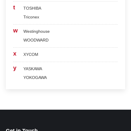
t
TOSHIBA
Triconex
w
Westinghouse
WOODWARD
x
XYCOM
y
YASKAWA
YOKOGAWA
Get in Touch