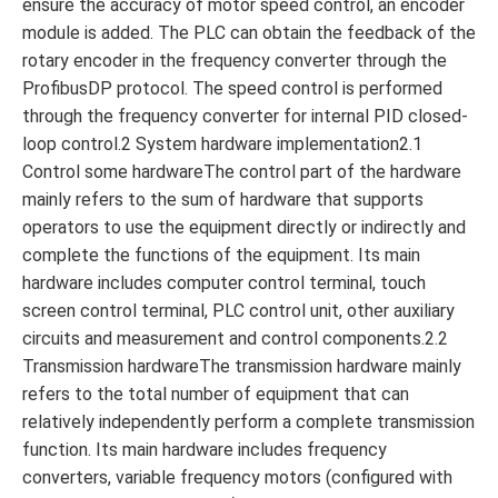
ensure the accuracy of motor speed control, an encoder
module is added. The PLC can obtain the feedback of the
rotary encoder in the frequency converter through the
ProfibusDP protocol. The speed control is performed
through the frequency converter for internal PID closed-
loop control.2 System hardware implementation2.1
Control some hardwareThe control part of the hardware
mainly refers to the sum of hardware that supports
operators to use the equipment directly or indirectly and
complete the functions of the equipment. Its main
hardware includes computer control terminal, touch
screen control terminal, PLC control unit, other auxiliary
circuits and measurement and control components.2.2
Transmission hardwareThe transmission hardware mainly
refers to the total number of equipment that can
relatively independently perform a complete transmission
function. Its main hardware includes frequency
converters, variable frequency motors (configured with