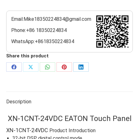
Email:Mike18350224834@gmail.com
Phone:+86 18350224834
WhatsApp:+8618350224834
Share this product
Share
Share
Share
Share
Share
on
on
on
on
on
Facebook
X
WhatsApp
Pinterest
LinkedIn
Description
XN-1CNT-24VDC EATON Touch Panel
XN-1CNT-24VDC
Product Introduction
32-bit DSP digital control mode