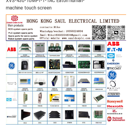
XVS-430-10MPI-1-1AC Eaton human-
machine touch screen