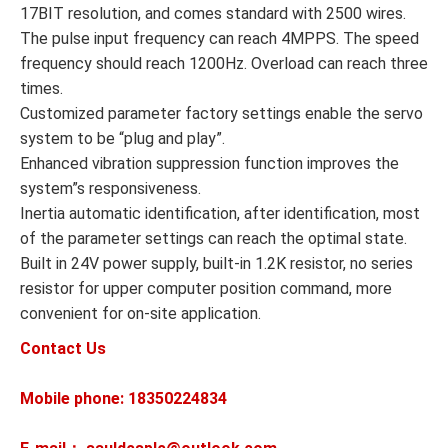
17BIT resolution, and comes standard with 2500 wires.
The pulse input frequency can reach 4MPPS. The speed
frequency should reach 1200Hz. Overload can reach three
times.
Customized parameter factory settings enable the servo
system to be “plug and play”.
Enhanced vibration suppression function improves the
system”s responsiveness.
Inertia automatic identification, after identification, most
of the parameter settings can reach the optimal state.
Built in 24V power supply, built-in 1.2K resistor, no series
resistor for upper computer position command, more
convenient for on-site application.
Contact Us
Mobile phone: 18350224834