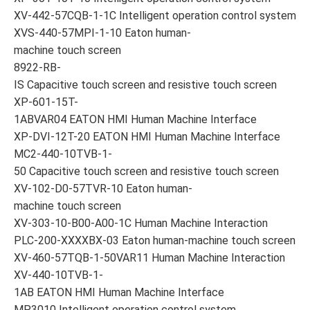
XV-442-57CQB-1-1C Intelligent operation control system
XVS-440-57MPI-1-10 Eaton human-
machine touch screen
8922-RB-
IS Capacitive touch screen and resistive touch screen
XP-601-15T-
1ABVAR04 EATON HMI Human Machine Interface
XP-DVI-12T-20 EATON HMI Human Machine Interface
MC2-440-10TVB-1-
50 Capacitive touch screen and resistive touch screen
XV-102-D0-57TVR-10 Eaton human-
machine touch screen
XV-303-10-B00-A00-1C Human Machine Interaction
PLC-200-XXXXBX-03 Eaton human-machine touch screen
XV-460-57TQB-1-50VAR11 Human Machine Interaction
XV-440-10TVB-1-
1AB EATON HMI Human Machine Interface
MP3010 Intelligent operation control system