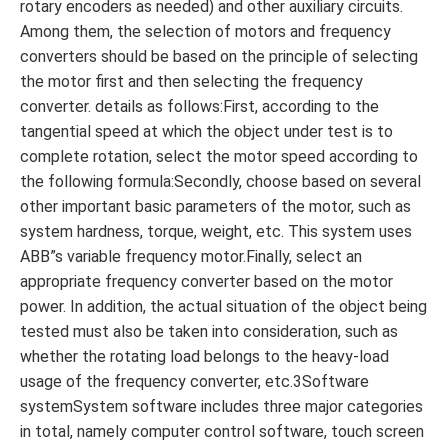
rotary encoders as needed) and other auxiliary circuits.
Among them, the selection of motors and frequency
converters should be based on the principle of selecting
the motor first and then selecting the frequency
converter. details as follows:First, according to the
tangential speed at which the object under test is to
complete rotation, select the motor speed according to
the following formula:Secondly, choose based on several
other important basic parameters of the motor, such as
system hardness, torque, weight, etc. This system uses
ABB”s variable frequency motor.Finally, select an
appropriate frequency converter based on the motor
power. In addition, the actual situation of the object being
tested must also be taken into consideration, such as
whether the rotating load belongs to the heavy-load
usage of the frequency converter, etc.3Software
systemSystem software includes three major categories
in total, namely computer control software, touch screen