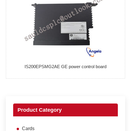
IS200EPSMG2AE GE power control board
Product Category
Cards