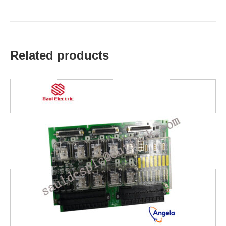
Related products