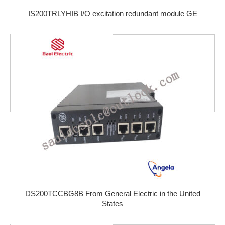
IS200TRLYHIB I/O excitation redundant module GE
DS200TCCBG8B From General Electric in the United
States