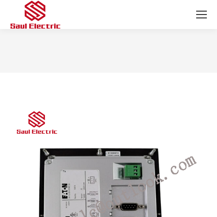
You are here: