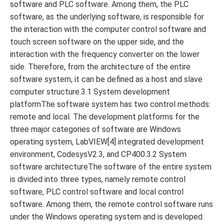
software and PLC software. Among them, the PLC
software, as the underlying software, is responsible for
the interaction with the computer control software and
touch screen software on the upper side, and the
interaction with the frequency converter on the lower
side. Therefore, from the architecture of the entire
software system, it can be defined as a host and slave
computer structure.3.1 System development
platformThe software system has two control methods:
remote and local. The development platforms for the
three major categories of software are Windows
operating system, LabVIEW[4] integrated development
environment, CodesysV2.3, and CP400.3.2 System
software architectureThe software of the entire system
is divided into three types, namely remote control
software, PLC control software and local control
software. Among them, the remote control software runs
under the Windows operating system and is developed