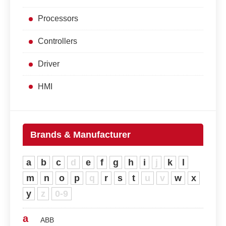
Processors
Controllers
Driver
HMI
Brands & Manufacturer
a
b
c
d
e
f
g
h
i
j
k
l
m
n
o
p
q
r
s
t
u
v
w
x
y
z
0-9
a
ABB