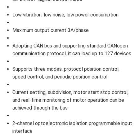
Low vibration, low noise, low power consumption
Maximum output current 3A/phase
Adopting CAN bus and supporting standard CANopen
communication protocol, it can load up to 127 devices
Supports three modes: protocol position control,
speed control, and periodic position control
Current setting, subdivision, motor start stop control,
and real-time monitoring of motor operation can be
achieved through the bus
2-channel optoelectronic isolation programmable input
interface