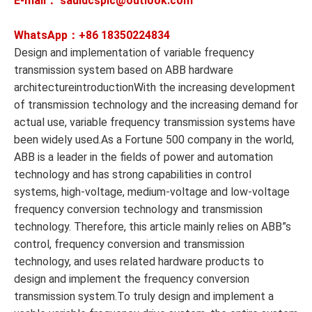
E-mail： sauldcsplc@outlook.com
WhatsApp：+86
18350224834
Design and implementation of variable frequency
transmission system based on ABB hardware
architectureintroductionWith the increasing development
of transmission technology and the increasing demand for
actual use, variable frequency transmission systems have
been widely used.As a Fortune 500 company in the world,
ABB is a leader in the fields of power and automation
technology and has strong capabilities in control
systems, high-voltage, medium-voltage and low-voltage
frequency conversion technology and transmission
technology. Therefore, this article mainly relies on ABB”s
control, frequency conversion and transmission
technology, and uses related hardware products to
design and implement the frequency conversion
transmission system.To truly design and implement a