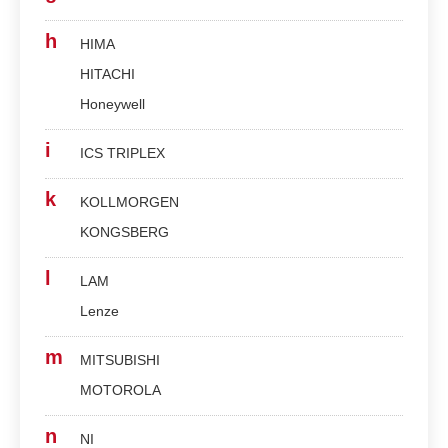
h
HIMA
HITACHI
Honeywell
i
ICS TRIPLEX
k
KOLLMORGEN
KONGSBERG
l
LAM
Lenze
m
MITSUBISHI
MOTOROLA
n
NI