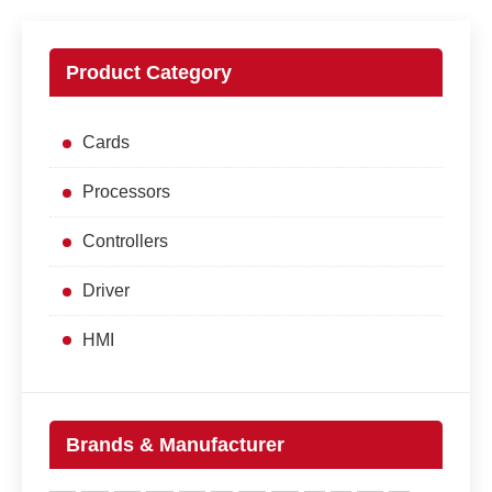
Product Category
Cards
Processors
Controllers
Driver
HMI
Brands & Manufacturer