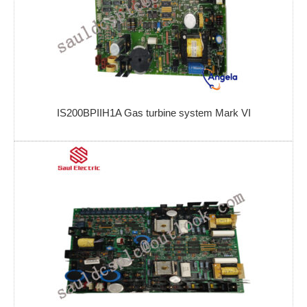
IS200BPIIH1A Gas turbine system Mark VI