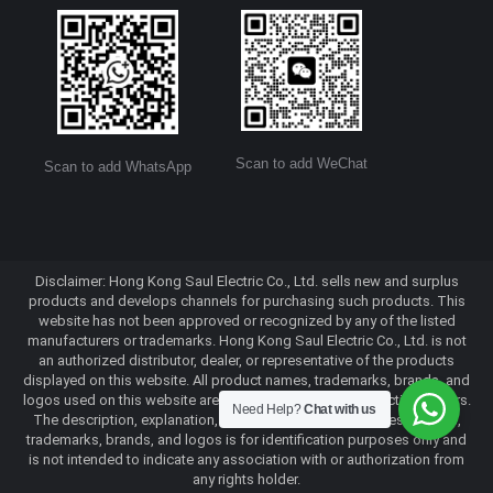
Scan to add WeChat
Scan to add WhatsApp
Disclaimer: Hong Kong Saul Electric Co., Ltd. sells new and surplus
products and develops channels for purchasing such products. This
website has not been approved or recognized by any of the listed
manufacturers or trademarks. Hong Kong Saul Electric Co., Ltd. is not
an authorized distributor, dealer, or representative of the products
displayed on this website. All product names, trademarks, brands, and
logos used on this website are the property of their respective owners.
Need Help?
Chat with us
The description, explanation, or sale of products with these names,
trademarks, brands, and logos is for identification purposes only and
is not intended to indicate any association with or authorization from
any rights holder.