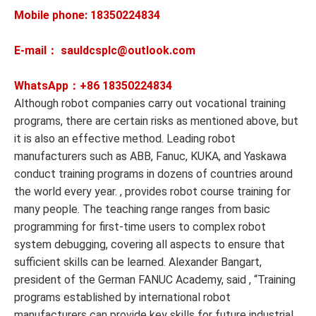
Mobile phone: 18350224834
E-mail： sauldcsplc@outlook.com
WhatsApp：+86
18350224834
Although robot companies carry out vocational training
programs, there are certain risks as mentioned above, but
it is also an effective method. Leading robot
manufacturers such as ABB, Fanuc, KUKA, and Yaskawa
conduct training programs in dozens of countries around
the world every year. , provides robot course training for
many people. The teaching range ranges from basic
programming for first-time users to complex robot
system debugging, covering all aspects to ensure that
sufficient skills can be learned. Alexander Bangart,
president of the German FANUC Academy, said , “Training
programs established by international robot
manufacturers can provide key skills for future industrial