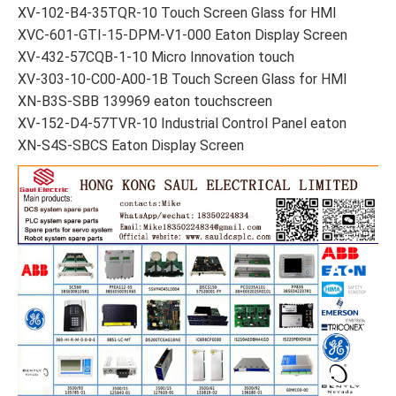
XV-102-B4-35TQR-10 Touch Screen Glass for HMI
XVC-601-GTI-15-DPM-V1-000 Eaton Display Screen
XV-432-57CQB-1-10 Micro Innovation touch
XV-303-10-C00-A00-1B Touch Screen Glass for HMI
XN-B3S-SBB 139969 eaton touchscreen
XV-152-D4-57TVR-10 Industrial Control Panel eaton
XN-S4S-SBCS Eaton Display Screen