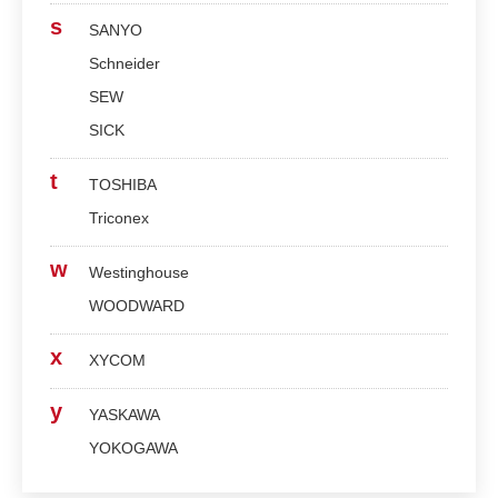
s
SANYO
Schneider
SEW
SICK
t
TOSHIBA
Triconex
w
Westinghouse
WOODWARD
x
XYCOM
y
YASKAWA
YOKOGAWA