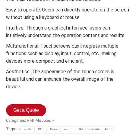
Easy to operate: Users can directly operate on the screen
without using a keyboard or mouse.
Intuitive: Through a graphical interface, users can
intuitively understand the operation content and results.
Multifunctional: Touchscreens can integrate multiple
functions such as display, input, control, etc., making
devices more compact and efficient.
Aesthetics: The appearance of the touch screen is
beautiful and can enhance the overall image of the
device.
Get a Quote
Categories:
HMI
,
Modules
Tags:
controller
DCS
Driver
eaton
HMI
module
PLC