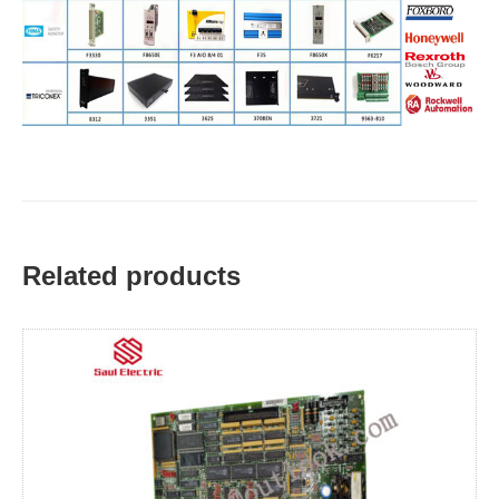
Related products