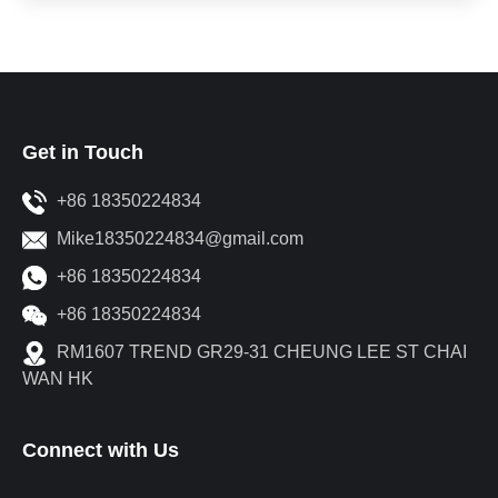
Get in Touch
+86 18350224834
Mike18350224834@gmail.com
+86 18350224834
+86 18350224834
RM1607 TREND GR29-31 CHEUNG LEE ST CHAI
WAN HK
Connect with Us