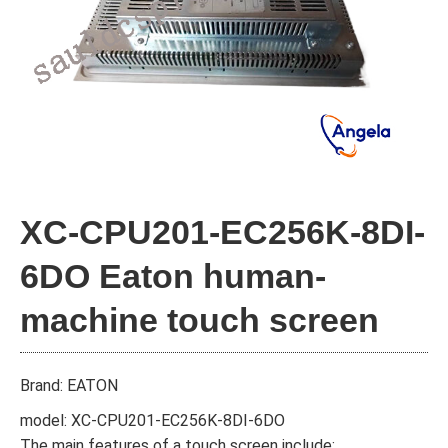
XC-CPU201-EC256K-8DI-
6DO Eaton human-
machine touch screen
Brand: EATON
model: XC-CPU201-EC256K-8DI-6DO
The main features of a touch screen include: