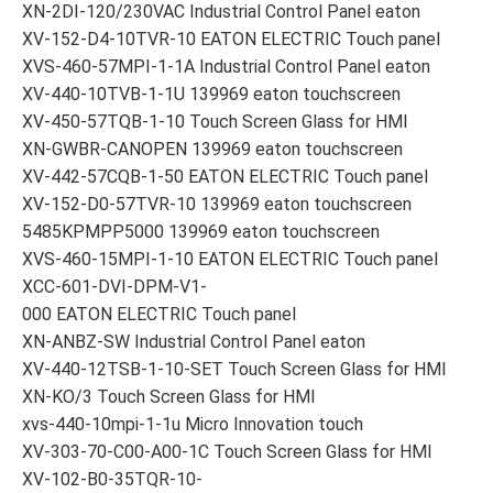
XN-2DI-120/230VAC Industrial Control Panel eaton
XV-152-D4-10TVR-10 EATON ELECTRIC Touch panel
XVS-460-57MPI-1-1A Industrial Control Panel eaton
XV-440-10TVB-1-1U 139969 eaton touchscreen
XV-450-57TQB-1-10 Touch Screen Glass for HMI
XN-GWBR-CANOPEN 139969 eaton touchscreen
XV-442-57CQB-1-50 EATON ELECTRIC Touch panel
XV-152-D0-57TVR-10 139969 eaton touchscreen
5485KPMPP5000 139969 eaton touchscreen
XVS-460-15MPI-1-10 EATON ELECTRIC Touch panel
XCC-601-DVI-DPM-V1-
000 EATON ELECTRIC Touch panel
XN-ANBZ-SW Industrial Control Panel eaton
XV-440-12TSB-1-10-SET Touch Screen Glass for HMI
XN-KO/3 Touch Screen Glass for HMI
xvs-440-10mpi-1-1u Micro Innovation touch
XV-303-70-C00-A00-1C Touch Screen Glass for HMI
XV-102-B0-35TQR-10-