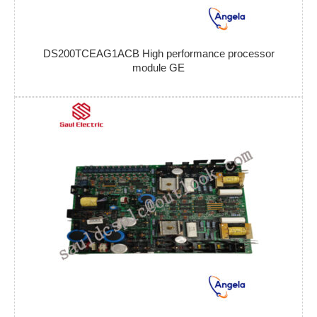
DS200TCEAG1ACB High performance processor
module GE