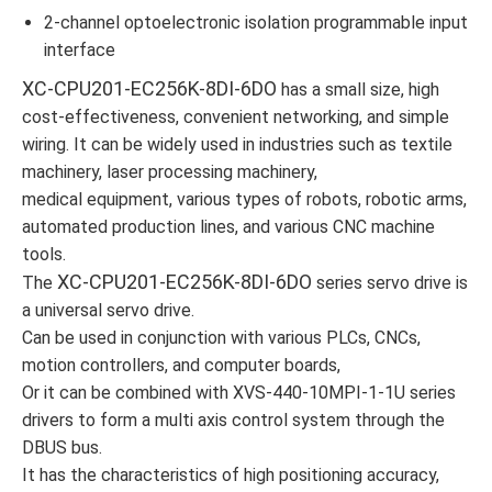
2-channel optoelectronic isolation programmable input
interface
XC-CPU201-EC256K-8DI-6DO
has a small size, high
cost-effectiveness, convenient networking, and simple
wiring. It can be widely used in industries such as textile
machinery, laser processing machinery,
medical equipment, various types of robots, robotic arms,
automated production lines, and various CNC machine
tools.
XC-CPU201-EC256K-8DI-6DO
The
series servo drive is
a universal servo drive.
Can be used in conjunction with various PLCs, CNCs,
motion controllers, and computer boards,
Or it can be combined with XVS-440-10MPI-1-1U series
drivers to form a multi axis control system through the
DBUS bus.
It has the characteristics of high positioning accuracy,