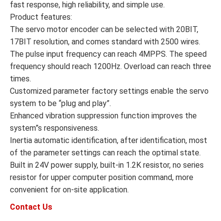
fast response, high reliability, and simple use.
Product features:
The servo motor encoder can be selected with 20BIT,
17BIT resolution, and comes standard with 2500 wires.
The pulse input frequency can reach 4MPPS. The speed
frequency should reach 1200Hz. Overload can reach three
times.
Customized parameter factory settings enable the servo
system to be “plug and play”.
Enhanced vibration suppression function improves the
system”s responsiveness.
Inertia automatic identification, after identification, most
of the parameter settings can reach the optimal state.
Built in 24V power supply, built-in 1.2K resistor, no series
resistor for upper computer position command, more
convenient for on-site application.
Contact Us