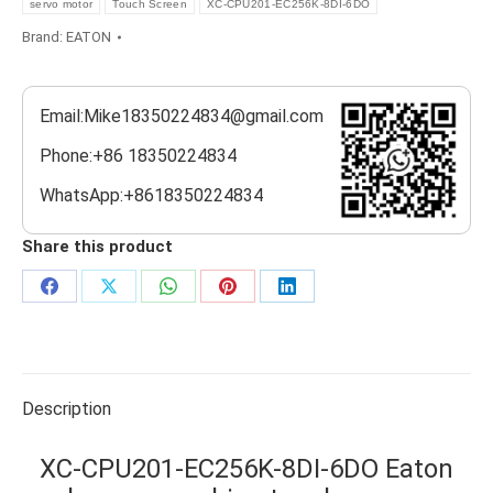
servo motor
Touch Screen
XC-CPU201-EC256K-8DI-6DO
Brand:
EATON
Email:Mike18350224834@gmail.com
Phone:+86 18350224834
WhatsApp:+8618350224834
Share this product
Share
Share
Share
Share
Share
on
on
on
on
on
Facebook
X
WhatsApp
Pinterest
LinkedIn
Description
XC-CPU201-EC256K-8DI-6DO Eaton