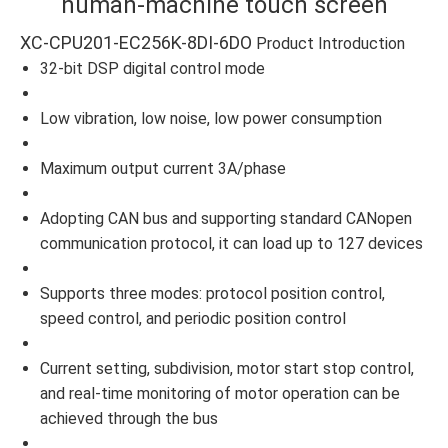
human-machine touch screen
XC-CPU201-EC256K-8DI-6DO
Product Introduction
32-bit DSP digital control mode
Low vibration, low noise, low power consumption
Maximum output current 3A/phase
Adopting CAN bus and supporting standard CANopen
communication protocol, it can load up to 127 devices
Supports three modes: protocol position control,
speed control, and periodic position control
Current setting, subdivision, motor start stop control,
and real-time monitoring of motor operation can be
achieved through the bus