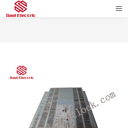
You are here: