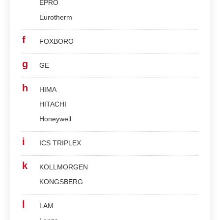
EPRO
Eurotherm
f
FOXBORO
g
GE
h
HIMA
HITACHI
Honeywell
i
ICS TRIPLEX
k
KOLLMORGEN
KONGSBERG
l
LAM