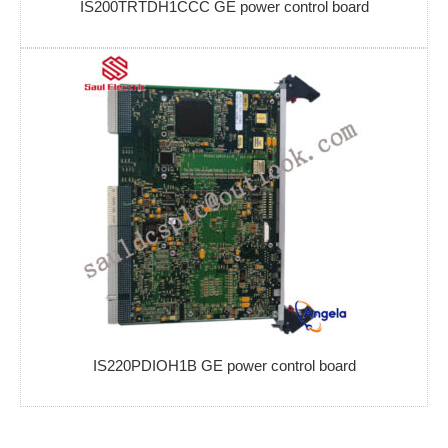
IS200TRTDH1CCC GE power control board
IS220PDIOH1B GE power control board