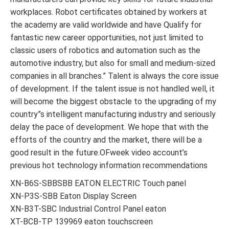
workplaces. Robot certificates obtained by workers at
the academy are valid worldwide and have Qualify for
fantastic new career opportunities, not just limited to
classic users of robotics and automation such as the
automotive industry, but also for small and medium-sized
companies in all branches.” Talent is always the core issue
of development. If the talent issue is not handled well, it
will become the biggest obstacle to the upgrading of my
country”s intelligent manufacturing industry and seriously
delay the pace of development. We hope that with the
efforts of the country and the market, there will be a
good result in the future.OFweek video account’s
previous hot technology information recommendations
XN-B6S-SBBSBB EATON ELECTRIC Touch panel
XN-P3S-SBB Eaton Display Screen
XN-B3T-SBC Industrial Control Panel eaton
XT-BCB-TP 139969 eaton touchscreen