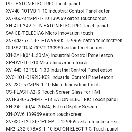
PLC EATON ELECTRIC Touch panel
XV440-10TVB-1-10 Industrial Control Panel eaton
XV-460-84MPI-1-10 139969 eaton touchscreen
XN-4DI-24VDC-N EATON ELECTRIC Touch panel
SW-CE-TELEDIAG Micro Innovation touch
XV-442-57CQB-1-1WVAR05 139969 eaton touchscreen
OLI362FDJA-00VT 139969 eaton touchscreen
XN-2AI-I(0/4…20MA) Industrial Control Panel eaton
XP-DVI-10T-10 Micro Innovation touch
XV-440-12TSB-1-30 Industrial Control Panel eaton
XVC-101-C192K-K82 Industrial Control Panel eaton
XV-230-57MPN-1-10 Micro Innovation touch
OS-FLASH-A2-S Touch Screen Glass for HMI
XVH-340-57MPI-1-13 EATON ELECTRIC Touch panel
XN-2AO-I(0/4…20MA) Eaton Display Screen
XN-QV/6 139969 eaton touchscreen
XV-430-12TSB-1-10-PLC 139969 eaton touchscreen
MK2-232-57BAS-1-10 EATON ELECTRIC Touch panel