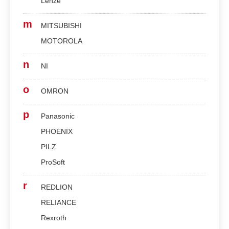
Lenze
m
MITSUBISHI
MOTOROLA
n
NI
o
OMRON
p
Panasonic
PHOENIX
PILZ
ProSoft
r
REDLION
RELIANCE
Rexroth