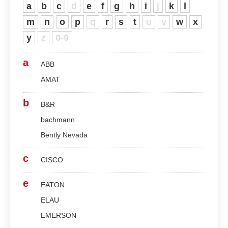
a
b
c
d
e
f
g
h
i
j
k
l
m
n
o
p
q
r
s
t
u
v
w
x
y
z
0-9
a
ABB
AMAT
b
B&R
bachmann
Bently Nevada
c
CISCO
e
EATON
ELAU
EMERSON