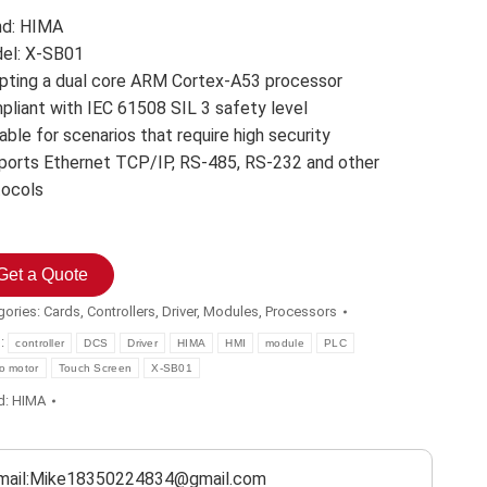
nd: HIMA
el: X-SB01
pting a dual core ARM Cortex-A53 processor
pliant with IEC 61508 SIL 3 safety level
able for scenarios that require high security
ports Ethernet TCP/IP, RS-485, RS-232 and other
tocols
Get a Quote
gories:
Cards
,
Controllers
,
Driver
,
Modules
,
Processors
s:
controller
DCS
Driver
HIMA
HMI
module
PLC
o motor
Touch Screen
X-SB01
d:
HIMA
mail:Mike18350224834@gmail.com