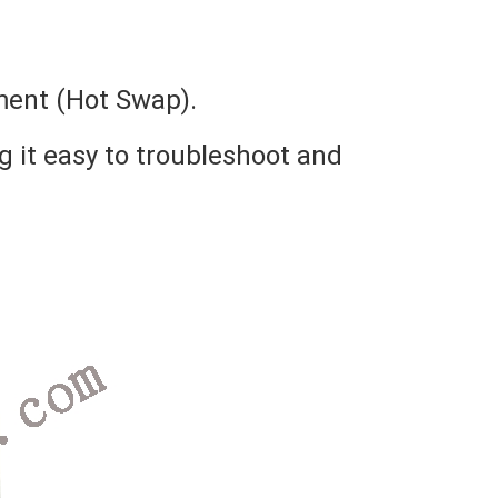
ment (Hot Swap).
g it easy to troubleshoot and