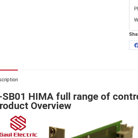
P
W
Sha
cription
-SB01 HIMA full range of contr
roduct Overview