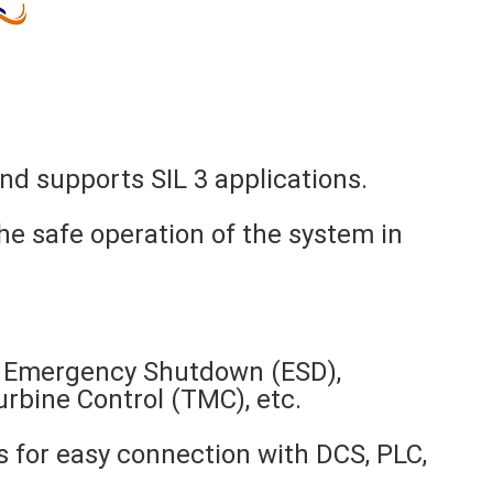
nd supports SIL 3 applications.
he safe operation of the system in
as Emergency Shutdown (ESD),
bine Control (TMC), etc.
 for easy connection with DCS, PLC,