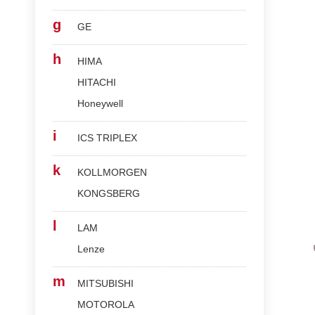
g
GE
h
HIMA
HITACHI
Honeywell
i
ICS TRIPLEX
k
KOLLMORGEN
KONGSBERG
l
LAM
Lenze
m
MITSUBISHI
MOTOROLA