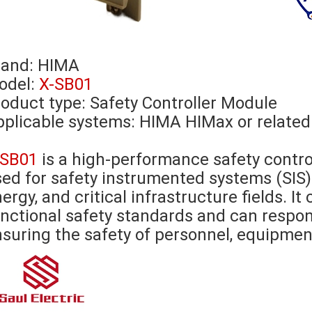
rand:
HIMA
odel:
X-SB01
oduct type: Safety Controller Module
plicable systems: HIMA HIMax or related
-SB01
is a high-performance safety contr
ed for safety instrumented systems (SIS) 
ergy, and critical infrastructure fields. I
nctional safety standards and can respon
suring the safety of personnel, equipmen