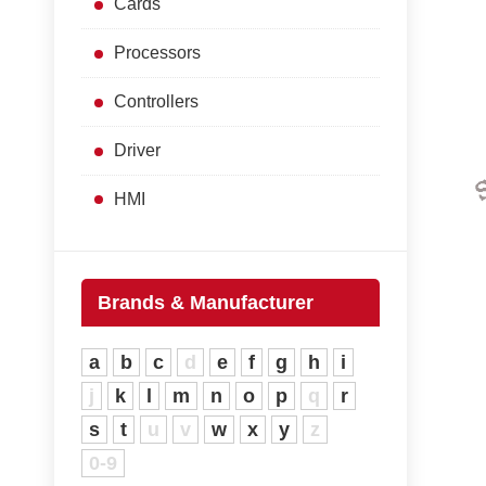
Cards
Processors
Controllers
Driver
HMI
Brands & Manufacturer
a
b
c
d
e
f
g
h
i
j
k
l
m
n
o
p
q
r
s
t
u
v
w
x
y
z
0-9