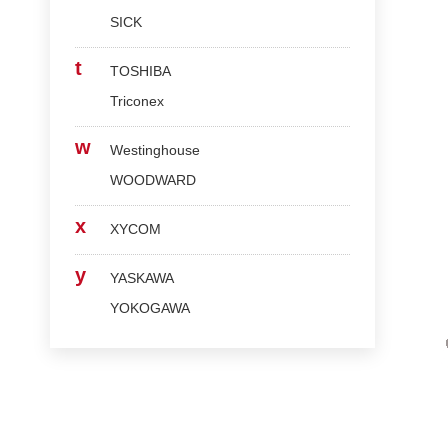
SICK
t
TOSHIBA
Triconex
w
Westinghouse
WOODWARD
x
XYCOM
y
YASKAWA
YOKOGAWA