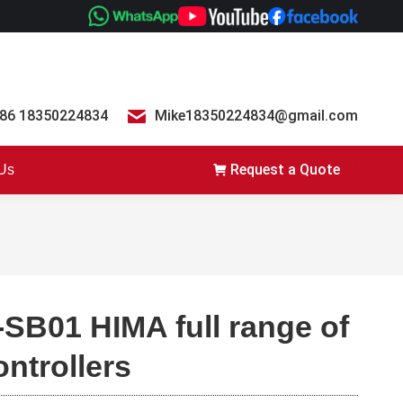
86 18350224834
Mike18350224834@gmail.com
Request a Quote
 Us
-SB01 HIMA full range of
ontrollers