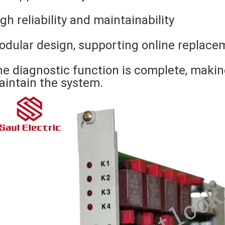
gh reliability and maintainability
dular design, supporting online replace
e diagnostic function is complete, makin
intain the system.