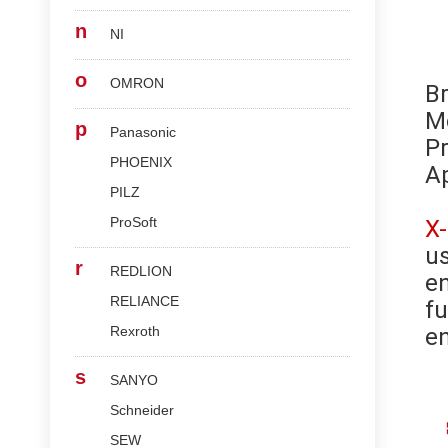
n
NI
o
OMRON
B
M
p
Panasonic
Pr
PHOENIX
Ap
PILZ
ProSoft
X
us
r
REDLION
en
RELIANCE
fu
Rexroth
en
s
SANYO
Schneider
SEW