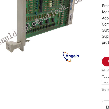
Bra
Mod
Ado
Com
Suit
Sup
pro
Cate
Tag
serv
Bran
E