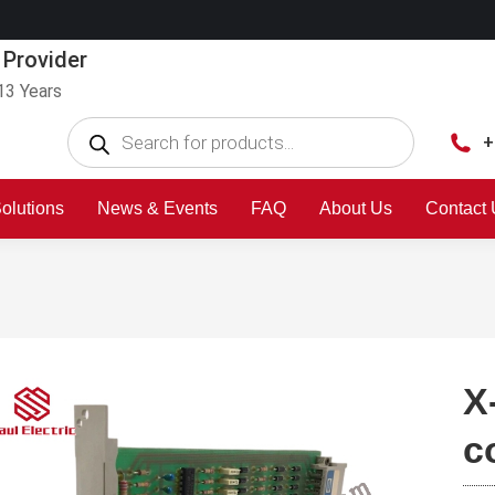
 Provider
13 Years
+
olutions
News & Events
FAQ
About Us
Contact
X
c