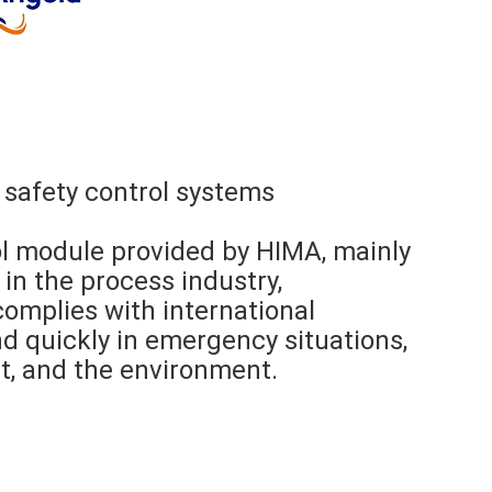
 safety control systems
ol module provided by HIMA, mainly
in the process industry,
t complies with international
d quickly in emergency situations,
t, and the environment.