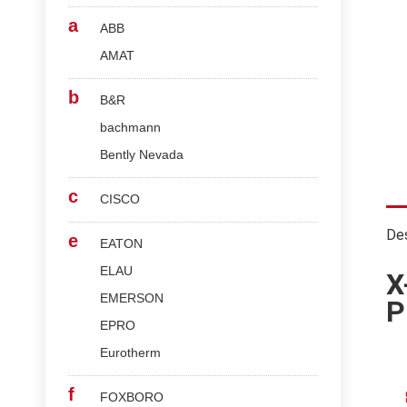
a
ABB
AMAT
b
B&R
bachmann
Bently Nevada
c
CISCO
Des
e
EATON
ELAU
X
EMERSON
P
EPRO
Eurotherm
f
FOXBORO