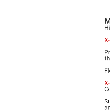
M
Hi
X
Pr
th
Fl
X
C
Su
an