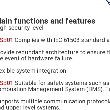
ain functions and features
gh security level
-SB01
Complies with IEC 61508 standard a
ovide redundant architecture to ensure t
e event of hardware failure.
exible system integration
-SB01
Suitable for safety systems such 
ombustion Management System (BMS), Tur
pports multiple communication protocols
d upper level systems.