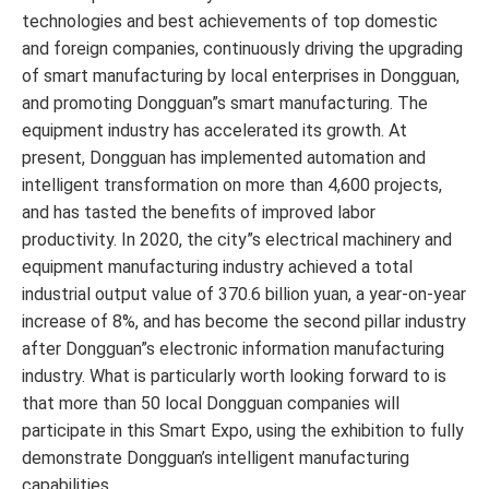
technologies and best achievements of top domestic
and foreign companies, continuously driving the upgrading
of smart manufacturing by local enterprises in Dongguan,
and promoting Dongguan”s smart manufacturing. The
equipment industry has accelerated its growth. At
present, Dongguan has implemented automation and
intelligent transformation on more than 4,600 projects,
and has tasted the benefits of improved labor
productivity. In 2020, the city”s electrical machinery and
equipment manufacturing industry achieved a total
industrial output value of 370.6 billion yuan, a year-on-year
increase of 8%, and has become the second pillar industry
after Dongguan”s electronic information manufacturing
industry. What is particularly worth looking forward to is
that more than 50 local Dongguan companies will
participate in this Smart Expo, using the exhibition to fully
demonstrate Dongguan’s intelligent manufacturing
capabilities.