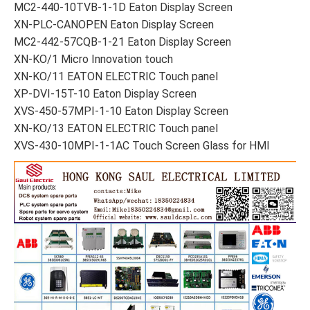
MC2-440-10TVB-1-1D Eaton Display Screen
XN-PLC-CANOPEN Eaton Display Screen
MC2-442-57CQB-1-21 Eaton Display Screen
XN-KO/1 Micro Innovation touch
XN-KO/11 EATON ELECTRIC Touch panel
XP-DVI-15T-10 Eaton Display Screen
XVS-450-57MPI-1-10 Eaton Display Screen
XN-KO/13 EATON ELECTRIC Touch panel
XVS-430-10MPI-1-1AC Touch Screen Glass for HMI