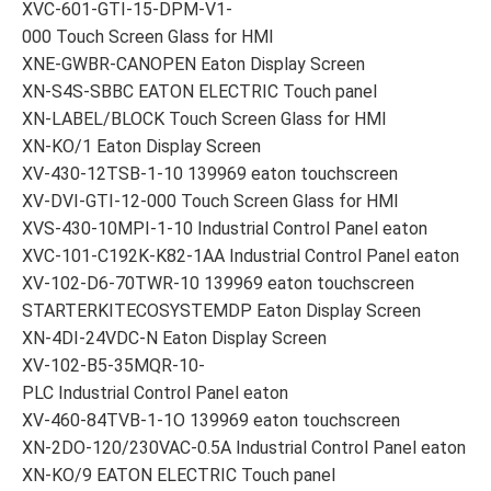
XVC-601-GTI-15-DPM-V1-
000 Touch Screen Glass for HMI
XNE-GWBR-CANOPEN Eaton Display Screen
XN-S4S-SBBC EATON ELECTRIC Touch panel
XN-LABEL/BLOCK Touch Screen Glass for HMI
XN-KO/1 Eaton Display Screen
XV-430-12TSB-1-10 139969 eaton touchscreen
XV-DVI-GTI-12-000 Touch Screen Glass for HMI
XVS-430-10MPI-1-10 Industrial Control Panel eaton
XVC-101-C192K-K82-1AA Industrial Control Panel eaton
XV-102-D6-70TWR-10 139969 eaton touchscreen
STARTERKITECOSYSTEMDP Eaton Display Screen
XN-4DI-24VDC-N Eaton Display Screen
XV-102-B5-35MQR-10-
PLC Industrial Control Panel eaton
XV-460-84TVB-1-1O 139969 eaton touchscreen
XN-2DO-120/230VAC-0.5A Industrial Control Panel eaton
XN-KO/9 EATON ELECTRIC Touch panel