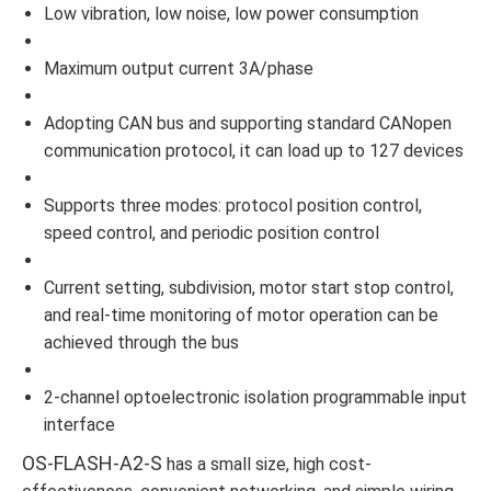
Low vibration, low noise, low power consumption
Maximum output current 3A/phase
Adopting CAN bus and supporting standard CANopen
communication protocol, it can load up to 127 devices
Supports three modes: protocol position control,
speed control, and periodic position control
Current setting, subdivision, motor start stop control,
and real-time monitoring of motor operation can be
achieved through the bus
2-channel optoelectronic isolation programmable input
interface
OS-FLASH-A2-S
has a small size, high cost-