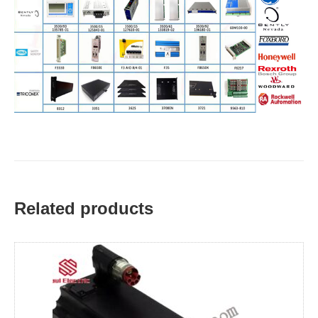
Related products