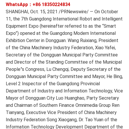
WhatsApp：+86
18350224834
SHANGHAI, Oct. 15, 2021 /PRNewswire/ — On October
11, the 7th Guangdong International Robot and Intelligent
Equipment Expo (hereinafter referred to as the “Smart
Expo”) opened at the Guangdong Modern International
Exhibition Center in Dongguan. Wang Ruixiang, President
of the China Machinery Industry Federation, Xiao Yafei,
Secretary of the Dongguan Municipal Party Committee
and Director of the Standing Committee of the Municipal
People”s Congress, Lu Chengqi, Deputy Secretary of the
Dongguan Municipal Party Committee and Mayor, He Bing,
Level 2 Inspector of the Guangdong Provincial
Department of Industry and Information Technology, Vice
Mayor of Dongguan City Luo Huanghao, Party Secretary
and Chairman of Southern Finance Omnimedia Group Ren
Tianyang, Executive Vice President of China Machinery
Industry Federation Song Xiaogang, Dr. Tao Yuan of the
Information Technology Development Department of the