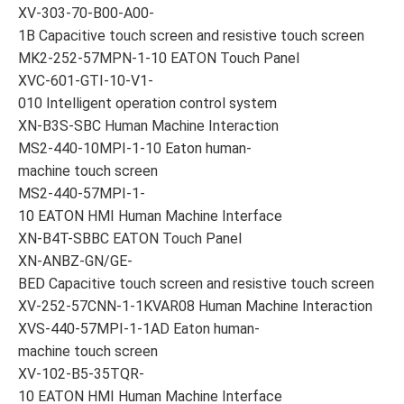
XV-303-70-B00-A00-
1B Capacitive touch screen and resistive touch screen
MK2-252-57MPN-1-10 EATON Touch Panel
XVC-601-GTI-10-V1-
010 Intelligent operation control system
XN-B3S-SBC Human Machine Interaction
MS2-440-10MPI-1-10 Eaton human-
machine touch screen
MS2-440-57MPI-1-
10 EATON HMI Human Machine Interface
XN-B4T-SBBC EATON Touch Panel
XN-ANBZ-GN/GE-
BED Capacitive touch screen and resistive touch screen
XV-252-57CNN-1-1KVAR08 Human Machine Interaction
XVS-440-57MPI-1-1AD Eaton human-
machine touch screen
XV-102-B5-35TQR-
10 EATON HMI Human Machine Interface