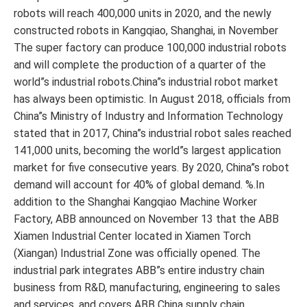
robots will reach 400,000 units in 2020, and the newly
constructed robots in Kangqiao, Shanghai, in November
The super factory can produce 100,000 industrial robots
and will complete the production of a quarter of the
world”s industrial robots.China”s industrial robot market
has always been optimistic. In August 2018, officials from
China”s Ministry of Industry and Information Technology
stated that in 2017, China”s industrial robot sales reached
141,000 units, becoming the world”s largest application
market for five consecutive years. By 2020, China”s robot
demand will account for 40% of global demand. %.In
addition to the Shanghai Kangqiao Machine Worker
Factory, ABB announced on November 13 that the ABB
Xiamen Industrial Center located in Xiamen Torch
(Xiangan) Industrial Zone was officially opened. The
industrial park integrates ABB”s entire industry chain
business from R&D, manufacturing, engineering to sales
and services, and covers ABB China supply chain