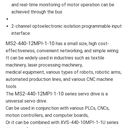
and real-time monitoring of motor operation can be
achieved through the bus
2-channel optoelectronic isolation programmable input
interface
MS2-440-12MPI-1-10
has a small size, high cost-
effectiveness, convenient networking, and simple wiring.
It can be widely used in industries such as textile
machinery, laser processing machinery,
medical equipment, various types of robots, robotic arms,
automated production lines, and various CNC machine
tools.
MS2-440-12MPI-1-10
The
series servo drive is a
universal servo drive.
Can be used in conjunction with various PLCs, CNCs,
motion controllers, and computer boards,
Or it can be combined with XVS-440-10MPI-1-1U series