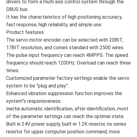
drivers to form a multi axis control system through the
DBUS bus.
It has the characteristics of high positioning accuracy,
fast response, high reliability, and simple use.
Product features:
The servo motor encoder can be selected with 20BIT,
17BIT resolution, and comes standard with 2500 wires.
The pulse input frequency can reach 4MPPS. The speed
frequency should reach 1200Hz. Overload can reach three
times.
Customized parameter factory settings enable the servo
system to be “plug and play”.
Enhanced vibration suppression function improves the
system”s responsiveness.
Inertia automatic identification, after identification, most
of the parameter settings can reach the optimal state.
Built in 24V power supply, built-in 1.2K resistor, no series
resistor for upper computer position command, more