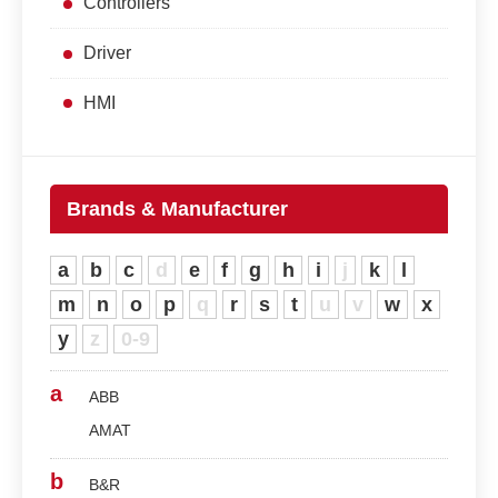
Controllers
Driver
HMI
Brands & Manufacturer
a
b
c
d
e
f
g
h
i
j
k
l
m
n
o
p
q
r
s
t
u
v
w
x
y
z
0-9
a
ABB
AMAT
b
B&R