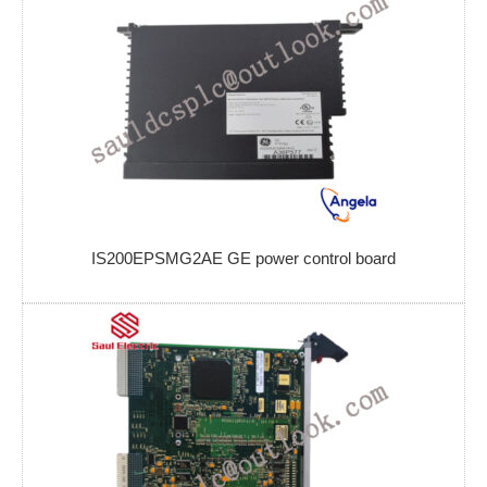
IS200EPSMG2AE GE power control board