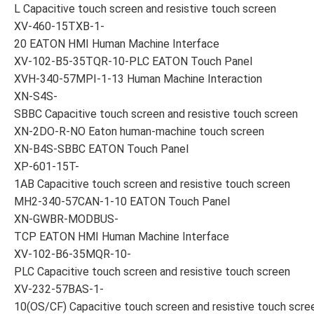
L Capacitive touch screen and resistive touch screen
XV-460-15TXB-1-
20 EATON HMI Human Machine Interface
XV-102-B5-35TQR-10-PLC EATON Touch Panel
XVH-340-57MPI-1-13 Human Machine Interaction
XN-S4S-
SBBC Capacitive touch screen and resistive touch screen
XN-2DO-R-NO Eaton human-machine touch screen
XN-B4S-SBBC EATON Touch Panel
XP-601-15T-
1AB Capacitive touch screen and resistive touch screen
MH2-340-57CAN-1-10 EATON Touch Panel
XN-GWBR-MODBUS-
TCP EATON HMI Human Machine Interface
XV-102-B6-35MQR-10-
PLC Capacitive touch screen and resistive touch screen
XV-232-57BAS-1-
10(OS/CF) Capacitive touch screen and resistive touch scre