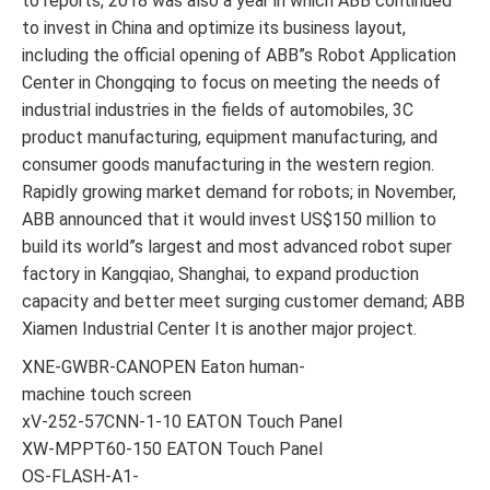
to reports, 2018 was also a year in which ABB continued
to invest in China and optimize its business layout,
including the official opening of ABB”s Robot Application
Center in Chongqing to focus on meeting the needs of
industrial industries in the fields of automobiles, 3C
product manufacturing, equipment manufacturing, and
consumer goods manufacturing in the western region.
Rapidly growing market demand for robots; in November,
ABB announced that it would invest US$150 million to
build its world”s largest and most advanced robot super
factory in Kangqiao, Shanghai, to expand production
capacity and better meet surging customer demand; ABB
Xiamen Industrial Center It is another major project.
XNE-GWBR-CANOPEN Eaton human-
machine touch screen
xV-252-57CNN-1-10 EATON Touch Panel
XW-MPPT60-150 EATON Touch Panel
OS-FLASH-A1-