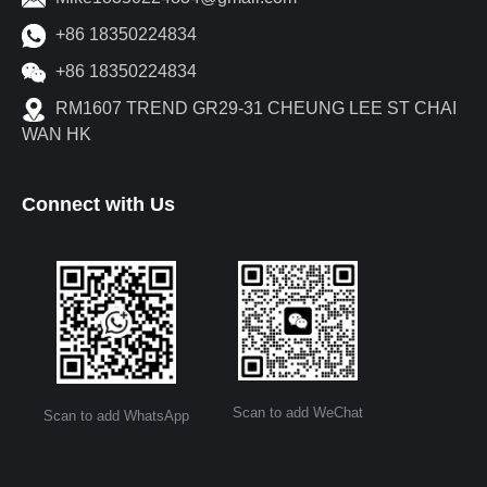
+86 18350224834
+86 18350224834
RM1607 TREND GR29-31 CHEUNG LEE ST CHAI
WAN HK
Connect with Us
Scan to add WeChat
Scan to add WhatsApp