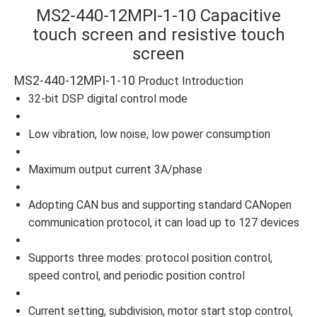
MS2-440-12MPI-1-10 Capacitive
touch screen and resistive touch
screen
MS2-440-12MPI-1-10
Product Introduction
32-bit DSP digital control mode
Low vibration, low noise, low power consumption
Maximum output current 3A/phase
Adopting CAN bus and supporting standard CANopen
communication protocol, it can load up to 127 devices
Supports three modes: protocol position control,
speed control, and periodic position control
Current setting, subdivision, motor start stop control,