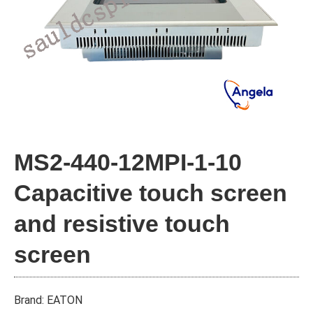
MS2-440-12MPI-1-10
Capacitive touch screen
and resistive touch
screen
Brand: EATON