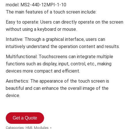
model: MS2-440-12MPI-1-10
The main features of a touch screen include:
Easy to operate: Users can directly operate on the screen
without using a keyboard or mouse.
Intuitive: Through a graphical interface, users can
intuitively understand the operation content and results.
Multifunctional: Touchscreens can integrate multiple
functions such as display, input, control, etc., making
devices more compact and efficient.
Aesthetics: The appearance of the touch screen is
beautiful and can enhance the overall image of the
device.
Get a Quote
Categories:
HMI
,
Modules