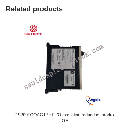
Related products
DS200TCQAG1BHF I/O excitation redundant module
GE