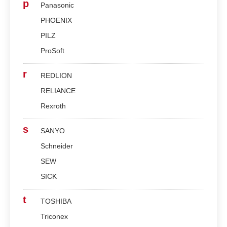
p
Panasonic
PHOENIX
PILZ
ProSoft
r
REDLION
RELIANCE
Rexroth
s
SANYO
Schneider
SEW
SICK
t
TOSHIBA
Triconex