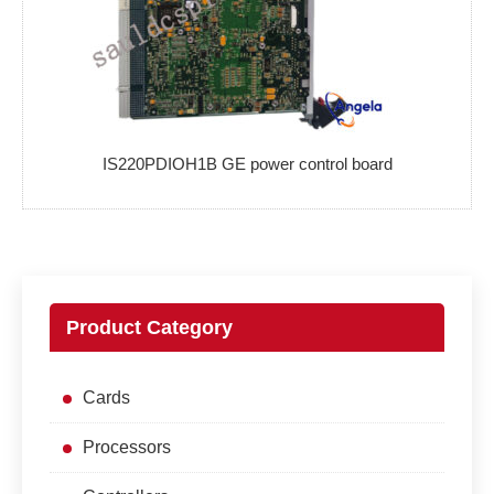
IS220PDIOH1B GE power control board
Product Category
Cards
Processors