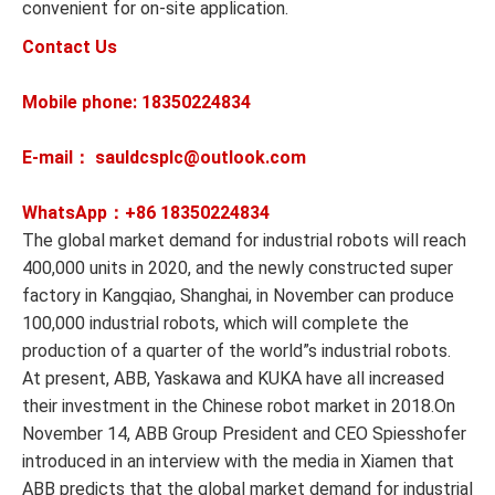
convenient for on-site application.
Contact Us
Mobile phone: 18350224834
E-mail： sauldcsplc@outlook.com
WhatsApp：+86
18350224834
The global market demand for industrial robots will reach
400,000 units in 2020, and the newly constructed super
factory in Kangqiao, Shanghai, in November can produce
100,000 industrial robots, which will complete the
production of a quarter of the world”s industrial robots.
At present, ABB, Yaskawa and KUKA have all increased
their investment in the Chinese robot market in 2018.On
November 14, ABB Group President and CEO Spiesshofer
introduced in an interview with the media in Xiamen that
ABB predicts that the global market demand for industrial