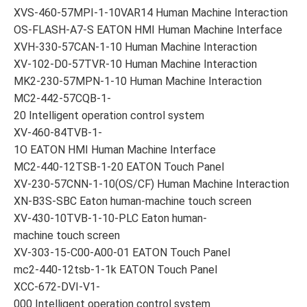
XVS-460-57MPI-1-10VAR14 Human Machine Interaction
OS-FLASH-A7-S EATON HMI Human Machine Interface
XVH-330-57CAN-1-10 Human Machine Interaction
XV-102-D0-57TVR-10 Human Machine Interaction
MK2-230-57MPN-1-10 Human Machine Interaction
MC2-442-57CQB-1-
20 Intelligent operation control system
XV-460-84TVB-1-
1O EATON HMI Human Machine Interface
MC2-440-12TSB-1-20 EATON Touch Panel
XV-230-57CNN-1-10(OS/CF) Human Machine Interaction
XN-B3S-SBC Eaton human-machine touch screen
XV-430-10TVB-1-10-PLC Eaton human-
machine touch screen
XV-303-15-C00-A00-01 EATON Touch Panel
mc2-440-12tsb-1-1k EATON Touch Panel
XCC-672-DVI-V1-
000 Intelligent operation control system