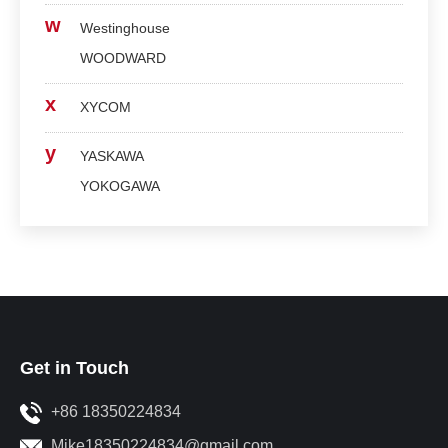
w
Westinghouse
WOODWARD
x
XYCOM
y
YASKAWA
YOKOGAWA
Get in Touch
+86 18350224834
Mike18350224834@gmail.com