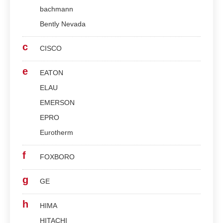
bachmann
Bently Nevada
c
CISCO
e
EATON
ELAU
EMERSON
EPRO
Eurotherm
f
FOXBORO
g
GE
h
HIMA
HITACHI