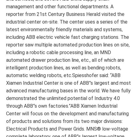
management and other functional departments. A
reporter from 21st Century Business Herald visited the
industrial center on-site. The center uses a series of the
latest environmentally friendly materials and systems,
including ABB electric vehicle fast charging stations. The
reporter saw multiple automated production lines on site,
including a robotic cable processing line, an MND
automated drawer production line, etc., all of which are
intelligent production lines, as well as bending robots,
automatic welding robots, etc.Spiesshofer said: “ABB
Xiamen Industrial Center is one of ABB”s largest and most
advanced manufacturing bases in the world. We have fully
demonstrated the unlimited potential of Industry 4.0
through ABB”s own factories.”ABB Xiamen Industrial
Center will focus on the development and manufacturing
of products and solutions from its two major divisions:
Electrical Products and Power Grids. MNS® low-voltage
complete laboratory, one of ABB”s largest low-voltage