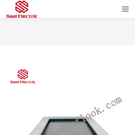
You are here: