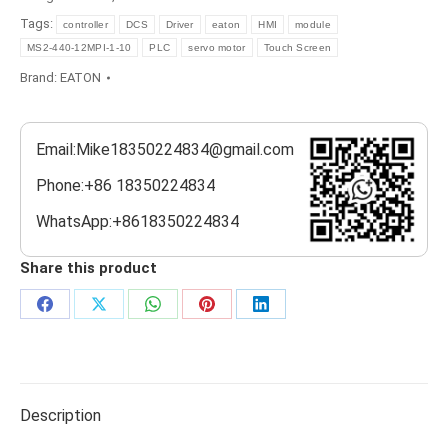
Tags:
controller
DCS
Driver
eaton
HMI
module
MS2-440-12MPI-1-10
PLC
servo motor
Touch Screen
Brand:
EATON
Email:Mike18350224834@gmail.com
Phone:+86 18350224834
WhatsApp:+8618350224834
Share this product
Share
Share
Share
Share
Share
on
on
on
on
on
Facebook
X
WhatsApp
Pinterest
LinkedIn
Description