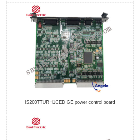
IS200TTURH1CED GE power control board