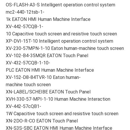
OS-FLASH-A3-S Intelligent operation control system
mc2-440-12tsb-1-
1k EATON HMI Human Machine Interface
XV-442-57CQB-1-
10 Capacitive touch screen and resistive touch screen
XP-DVI-15T-10 Intelligent operation control system
XV-230-57MPN-1-10 Eaton human-machine touch screen
XV-102-B4-35MQR EATON Touch Panel
XV-432-57CQB-1-10-
PLC EATON HMI Human Machine Interface
XV-152-D8-84TVR-10 Eaton human-
machine touch screen
XN-LABEL/SCHEIBE EATON Touch Panel
XVH-330-57-MPI-1-10 Human Machine Interaction
XV-442-57cQB1-
1W Capacitive touch screen and resistive touch screen
XN-2DO-R-CO EATON Touch Panel
XN-S3S-SBC EATON HMI Human Machine Interface