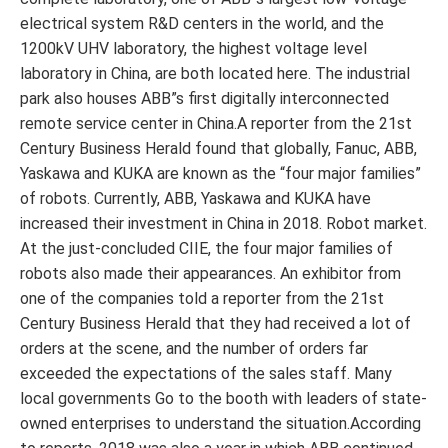
electrical system R&D centers in the world, and the
1200kV UHV laboratory, the highest voltage level
laboratory in China, are both located here. The industrial
park also houses ABB”s first digitally interconnected
remote service center in China.A reporter from the 21st
Century Business Herald found that globally, Fanuc, ABB,
Yaskawa and KUKA are known as the “four major families”
of robots. Currently, ABB, Yaskawa and KUKA have
increased their investment in China in 2018. Robot market.
At the just-concluded CIIE, the four major families of
robots also made their appearances. An exhibitor from
one of the companies told a reporter from the 21st
Century Business Herald that they had received a lot of
orders at the scene, and the number of orders far
exceeded the expectations of the sales staff. Many
local governments Go to the booth with leaders of state-
owned enterprises to understand the situation.According