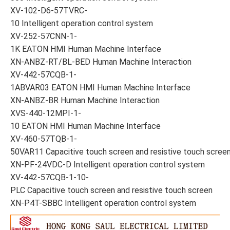
XV-102-D6-57TVRC-
10 Intelligent operation control system
XV-252-57CNN-1-
1K EATON HMI Human Machine Interface
XN-ANBZ-RT/BL-BED Human Machine Interaction
XV-442-57CQB-1-
1ABVAR03 EATON HMI Human Machine Interface
XN-ANBZ-BR Human Machine Interaction
XVS-440-12MPI-1-
10 EATON HMI Human Machine Interface
XV-460-57TQB-1-
50VAR11 Capacitive touch screen and resistive touch scree
XN-PF-24VDC-D Intelligent operation control system
XV-442-57CQB-1-10-
PLC Capacitive touch screen and resistive touch screen
XN-P4T-SBBC Intelligent operation control system