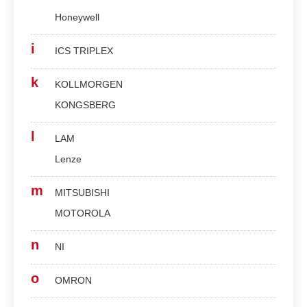
Honeywell
i
ICS TRIPLEX
k
KOLLMORGEN
KONGSBERG
l
LAM
Lenze
m
MITSUBISHI
MOTOROLA
n
NI
o
OMRON