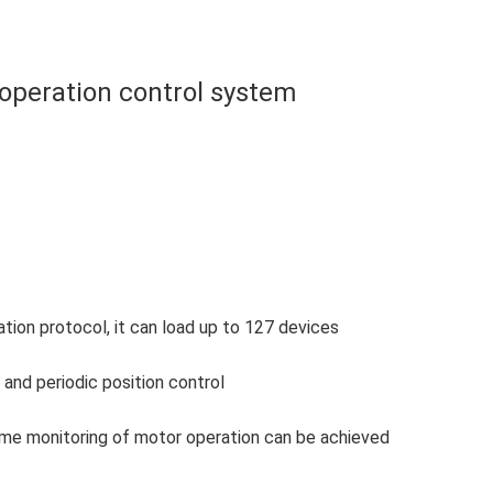
 operation control system
on protocol, it can load up to 127 devices
and periodic position control
-time monitoring of motor operation can be achieved