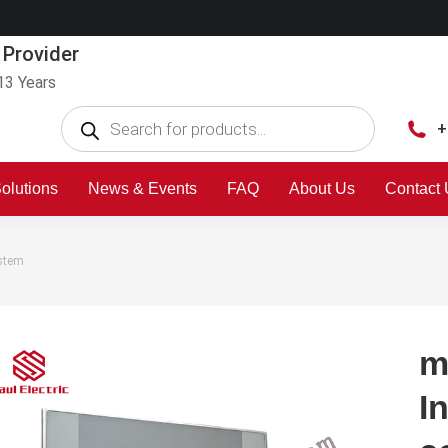
 Provider
13 Years
+
olutions
News & Events
FAQ
About Us
Contact
ystem
m
I