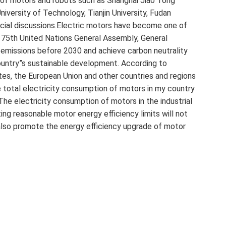
d of motors and robots such as Shanghai Jiao Tong
iversity of Technology, Tianjin University, Fudan
ecial discussions.Electric motors have become one of
e 75th United Nations General Assembly, General
 emissions before 2030 and achieve carbon neutrality
untry”s sustainable development. According to
ates, the European Union and other countries and regions
 total electricity consumption of motors in my country
The electricity consumption of motors in the industrial
ing reasonable motor energy efficiency limits will not
 also promote the energy efficiency upgrade of motor