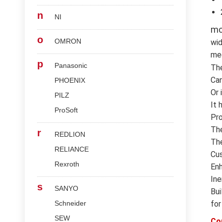
n
NI
mc
o
OMRON
wid
med
p
Panasonic
Th
Can
PHOENIX
Or 
PILZ
It 
ProSoft
Pro
The
r
REDLION
The
RELIANCE
Cus
Rexroth
Enh
Ine
s
SANYO
Bui
Schneider
for
SEW
Co