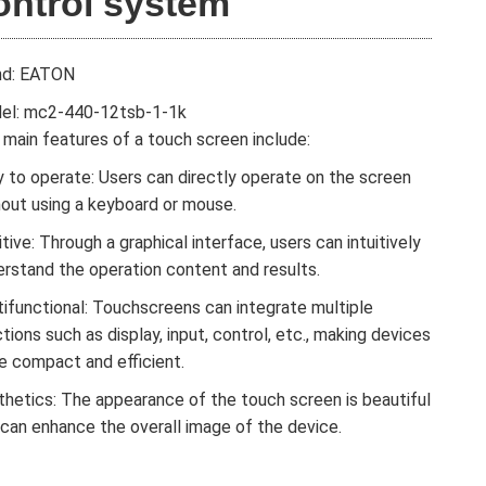
ontrol system
nd: EATON
el: mc2-440-12tsb-1-1k
main features of a touch screen include:
 to operate: Users can directly operate on the screen
hout using a keyboard or mouse.
itive: Through a graphical interface, users can intuitively
erstand the operation content and results.
tifunctional: Touchscreens can integrate multiple
tions such as display, input, control, etc., making devices
e compact and efficient.
thetics: The appearance of the touch screen is beautiful
 can enhance the overall image of the device.