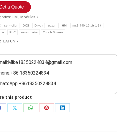
Get a Quote
gories:
HMI
,
Modules
s:
controller
DCS
Driver
eaton
HMI
mc2-440-12tsb-1-1k
ule
PLC
servo motor
Touch Screen
d:
EATON
mail:Mike18350224834@gmail.com
hone:+86 18350224834
hatsApp:+8618350224834
re this product
Share
Share
Share
Share
Share
on
on
on
on
on
Facebook
X
WhatsApp
Pinterest
LinkedIn