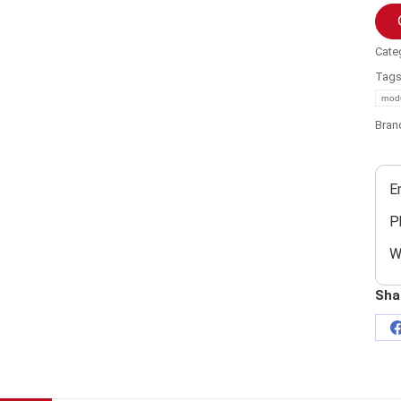
Cate
Tag
mod
Bran
E
P
W
Sha