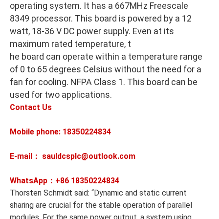
operating system. It has a 667MHz Freescale
8349 processor. This board is powered by a 12
watt, 18-36 V DC power supply. Even at its
maximum rated temperature, t
he board can operate within a temperature range
of 0 to 65 degrees Celsius without the need for a
fan for cooling. NFPA Class 1. This board can be
used for two applications.
Contact Us
Mobile phone: 18350224834
E-mail： sauldcsplc@outlook.com
WhatsApp：+86
18350224834
Thorsten Schmidt said: “Dynamic and static current
sharing are crucial for the stable operation of parallel
modules. For the same power output, a system using