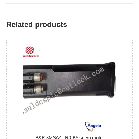
Related products
B&R 8MSA4L.R0-B5 servo motor