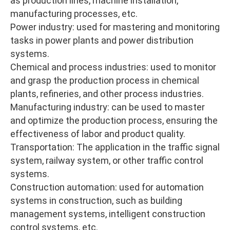
as production lines, machine installation,
manufacturing processes, etc.
Power industry: used for mastering and monitoring
tasks in power plants and power distribution
systems.
Chemical and process industries: used to monitor
and grasp the production process in chemical
plants, refineries, and other process industries.
Manufacturing industry: can be used to master
and optimize the production process, ensuring the
effectiveness of labor and product quality.
Transportation: The application in the traffic signal
system, railway system, or other traffic control
systems.
Construction automation: used for automation
systems in construction, such as building
management systems, intelligent construction
control systems, etc.