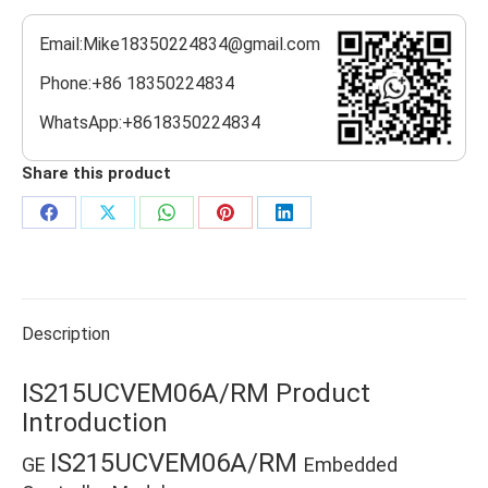
Email:Mike18350224834@gmail.com
Phone:+86 18350224834
WhatsApp:+8618350224834
Share this product
Share
Share
Share
Share
Share
on
on
on
on
on
Facebook
X
WhatsApp
Pinterest
LinkedIn
Description
IS215UCVEM06A/RM Product
Introduction
IS215UCVEM06A/RM
GE
Embedded