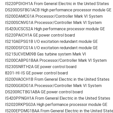
IS220PDIOH1A From General Electric in the United States
DS200DSFBG1ACB High performance processor module GE
IS200DAMCG1A Processor/Controller Mark VI System
IS200SCNVG1A Processor/Controller Mark VI System
IS420UCSCS2A High performance processor module GE
IS220PAICH1A GE power control board
IS210AEPSG1B I/O excitation redundant module GE
IS200DSFCG1A I/O excitation redundant module GE
IS215UCVEM09B Gas turbine system Mark VI
IS200CABPG1BAA Processor/Controller Mark VI System
IS230SNRTH2A GE power control board
8201-HI-IS GE power control board
IS200VAOCH1B From General Electric in the United States
IS200GGXDG1A Processor/Controller Mark VI System
DS200RCTBG1ABA GE power control board
IS420PPNGH1A From General Electric in the United States
IS2020RKPSG3A High performance processor module GE
IS200EPDMG1BAA From General Electric in the United Stat