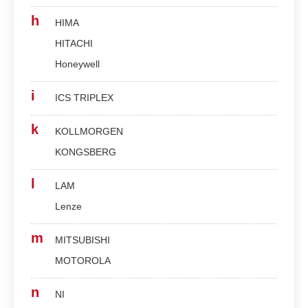
h
HIMA
HITACHI
Honeywell
i
ICS TRIPLEX
k
KOLLMORGEN
KONGSBERG
l
LAM
Lenze
m
MITSUBISHI
MOTOROLA
n
NI