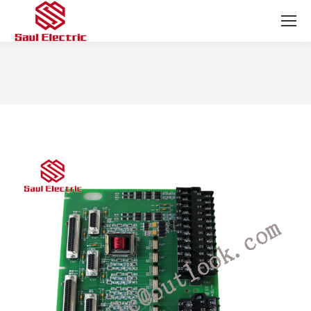
You are here: