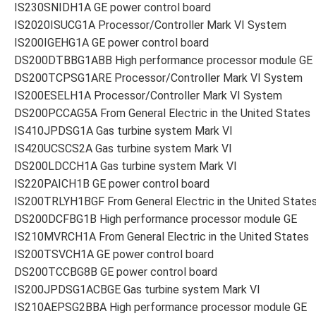
IS230SNIDH1A GE power control board
IS2020ISUCG1A Processor/Controller Mark VI System
IS200IGEHG1A GE power control board
DS200DTBBG1ABB High performance processor module GE
DS200TCPSG1ARE Processor/Controller Mark VI System
IS200ESELH1A Processor/Controller Mark VI System
DS200PCCAG5A From General Electric in the United States
IS410JPDSG1A Gas turbine system Mark VI
IS420UCSCS2A Gas turbine system Mark VI
DS200LDCCH1A Gas turbine system Mark VI
IS220PAICH1B GE power control board
IS200TRLYH1BGF From General Electric in the United State
DS200DCFBG1B High performance processor module GE
IS210MVRCH1A From General Electric in the United States
IS200TSVCH1A GE power control board
DS200TCCBG8B GE power control board
IS200JPDSG1ACBGE Gas turbine system Mark VI
IS210AEPSG2BBA High performance processor module GE