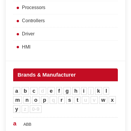
Processors
Controllers
Driver
HMI
Brands & Manufacturer
a
b
c
d
e
f
g
h
i
j
k
l
m
n
o
p
q
r
s
t
u
v
w
x
y
z
0-9
a
ABB