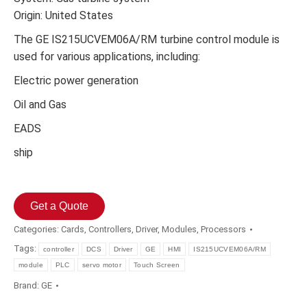
Origin: United States
The GE IS215UCVEM06A/RM turbine control module is
used for various applications, including:
Electric power generation
Oil and Gas
EADS
ship
Get a Quote
Categories:
Cards
,
Controllers
,
Driver
,
Modules
,
Processors
Tags:
controller
DCS
Driver
GE
HMI
IS215UCVEM06A/RM
module
PLC
servo motor
Touch Screen
Brand:
GE