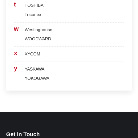
t
TOSHIBA
Triconex
w
Westinghouse
WOODWARD
x
XYCOM
y
YASKAWA
YOKOGAWA
Get in Touch