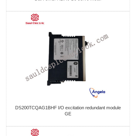
DS200TCQAG1BHF I/O excitation redundant module
GE