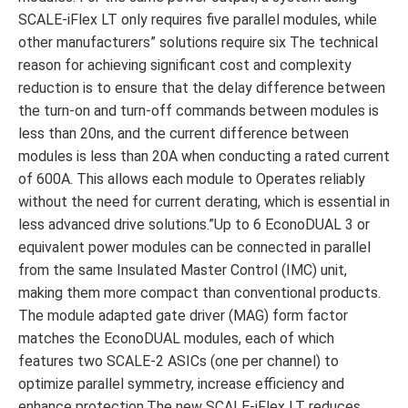
SCALE-iFlex LT only requires five parallel modules, while
other manufacturers” solutions require six The technical
reason for achieving significant cost and complexity
reduction is to ensure that the delay difference between
the turn-on and turn-off commands between modules is
less than 20ns, and the current difference between
modules is less than 20A when conducting a rated current
of 600A. This allows each module to Operates reliably
without the need for current derating, which is essential in
less advanced drive solutions.”Up to 6 EconoDUAL 3 or
equivalent power modules can be connected in parallel
from the same Insulated Master Control (IMC) unit,
making them more compact than conventional products.
The module adapted gate driver (MAG) form factor
matches the EconoDUAL modules, each of which
features two SCALE-2 ASICs (one per channel) to
optimize parallel symmetry, increase efficiency and
enhance protection.The new SCALE-iFlex LT reduces