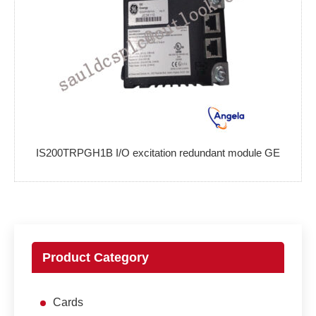
IS200TRPGH1B I/O excitation redundant module GE
Product Category
Cards