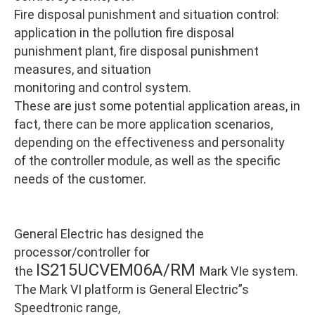
Fire disposal punishment and situation control:
application in the pollution fire disposal
punishment plant, fire disposal punishment
measures, and situation
monitoring and control system.
These are just some potential application areas, in
fact, there can be more application scenarios,
depending on the effectiveness and personality
of the controller module, as well as the specific
needs of the customer.
General Electric has designed the
processor/controller for
IS215UCVEM06A/RM
the
Mark VIe system.
The Mark VI platform is General Electric”s
Speedtronic range,