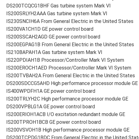
DS200TCQCG1BHF Gas turbine system Mark VI
IS200SRLYH2AAA Gas turbine system Mark VI
IS230SNCIH6A From General Electric in the United States
IS200VA1CH1D GE power control board
IS200SSCAH2AGD GE power control board
IS200EGPAG1B From General Electric in the United States
IS210BAPAH1A Gas turbine system Mark VI
IS220PDIAH1B Processor/Controller Mark VI System
IS200EROCH1AED Processor/Controller Mark VI System
IS200TVBAH2A From General Electric in the United States
DS200SDCCG5AHD High performance processor module GE
IS400WPDFH1A GE power control board
IS200TRLYH2C High performance processor module GE
DS200VPBLG1A GE power control board
IS200ERIOH1ACB I/O excitation redundant module GE
IS200TPROH1BCB GE power control board
IS200VSVOH1B High performance processor module GE
DS200TCPDG1BDC From General Electric in the United Stat