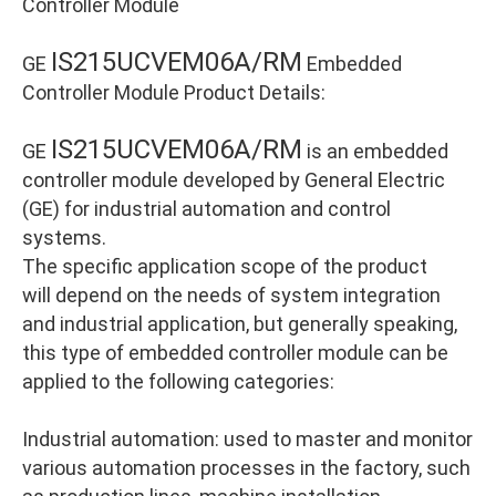
Controller Module
IS215UCVEM06A/RM
GE
Embedded
Controller Module Product Details:
IS215UCVEM06A/RM
GE
is an embedded
controller module developed by General Electric
(GE) for industrial automation and control
systems.
The specific application scope of the product
will depend on the needs of system integration
and industrial application, but generally speaking,
this type of embedded controller module can be
applied to the following categories:
Industrial automation: used to master and monitor
various automation processes in the factory, such