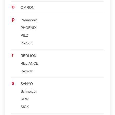
o
OMRON
p
Panasonic
PHOENIX
PILZ
ProSoft
r
REDLION
RELIANCE
Rexroth
s
SANYO
Schneider
SEW
SICK