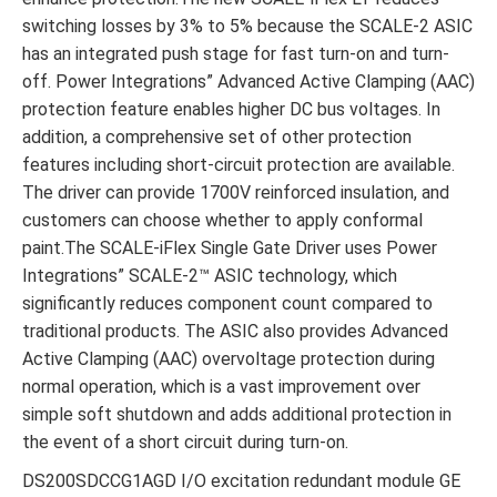
switching losses by 3% to 5% because the SCALE-2 ASIC
has an integrated push stage for fast turn-on and turn-
off. Power Integrations” Advanced Active Clamping (AAC)
protection feature enables higher DC bus voltages. In
addition, a comprehensive set of other protection
features including short-circuit protection are available.
The driver can provide 1700V reinforced insulation, and
customers can choose whether to apply conformal
paint.The SCALE-iFlex Single Gate Driver uses Power
Integrations” SCALE-2™ ASIC technology, which
significantly reduces component count compared to
traditional products. The ASIC also provides Advanced
Active Clamping (AAC) overvoltage protection during
normal operation, which is a vast improvement over
simple soft shutdown and adds additional protection in
the event of a short circuit during turn-on.
DS200SDCCG1AGD I/O excitation redundant module GE