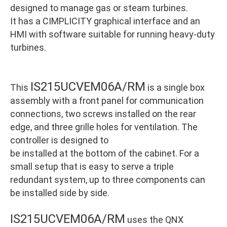
designed to manage gas or steam turbines.
It has a CIMPLICITY graphical interface and an
HMI with software suitable for running heavy-duty
turbines.
IS215UCVEM06A/RM
This
is a single box
assembly with a front panel for communication
connections, two screws installed on the rear
edge, and three grille holes for ventilation. The
controller is designed to
be installed at the bottom of the cabinet. For a
small setup that is easy to serve a triple
redundant system, up to three components can
be installed side by side.
IS215UCVEM06A/RM
uses the QNX