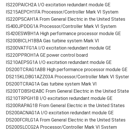
IS220PAICH2A I/O excitation redundant module GE
IS215AEPCH1FA Processor/Controller Mark VI System
IS220PSCAH1A From General Electric in the United States
IS400JPDDG1A Processor/Controller Mark VI System
IS420ESWBH1A High performance processor module GE
IS200BICLH1BBA Gas turbine system Mark VI
IS200VATFG1A I/O excitation redundant module GE
IS220PPROH1A GE power control board
IS210AEPSG1A I/O excitation redundant module GE
DS200TCRAG1ABB High performance processor module GE
DS215KLDBG1AZZ03A Processor/Controller Mark VI Syste
DS200TCRAG1A Gas turbine system Mark VI
IS200TDBSH2ABC From General Electric in the United Stat
IS210TRPGH1B I/O excitation redundant module GE
IS200RAPAG1B From General Electric in the United States
DS200ACNAG1A I/O excitation redundant module GE
DS200FCRLG1A From General Electric in the United States
DS200SLCCG2A Processor/Controller Mark VI System