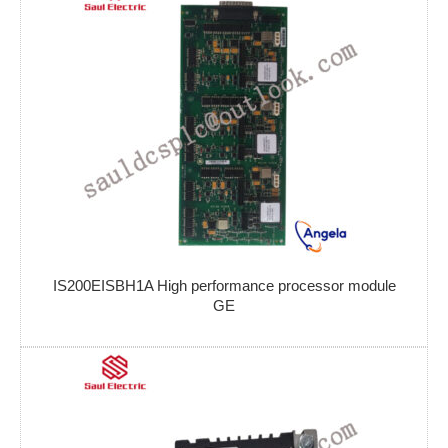
IS200EISBH1A High performance processor module
GE