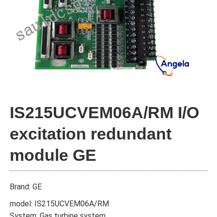
IS215UCVEM06A/RM I/O
excitation redundant
module GE
Brand: GE
model: IS215UCVEM06A/RM
System: Gas turbine system