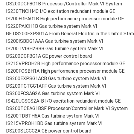
DS200DCFBG1B Processor/Controller Mark VI System
IS230TNCIH4C I/O excitation redundant module GE
IS200EGPAG1B High performance processor module GE
IS220PAICH1B Gas turbine system Mark VI
GE DS200EXPSG1A From General Electric in the United Stat
IS200ISBDG1AAA Gas turbine system Mark VI
IS200TVIBH2BBB Gas turbine system Mark VI
DS200DCFBG1A GE power control board
IS215VPROH2B High performance processor module GE
IS200FOSBH1A High performance processor module GE
DS200EXPSG1ACB Gas turbine system Mark VI
DS200TCTGG1AFF Gas turbine system Mark VI
DS200FCSAG2A Gas turbine system Mark VI
IS420UCSCS2A-B I/O excitation redundant module GE
DS200TCEAG1BSF Processor/Controller Mark VI System
IS200TDBTH6A Gas turbine system Mark VI
IS215VPROH1BD Gas turbine system Mark VI
DS200SLCCG2A GE power control board