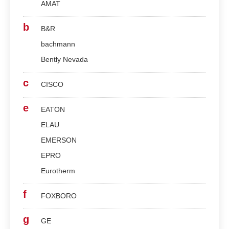
AMAT
b
B&R
bachmann
Bently Nevada
c
CISCO
e
EATON
ELAU
EMERSON
EPRO
Eurotherm
f
FOXBORO
g
GE