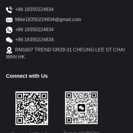
+86 18350224834
Mike18350224834@gmail.com
+86 18350224834
+86 18350224834
RM1607 TREND GR29-31 CHEUNG LEE ST CHAI
WAN HK
Connect with Us
Scan to add WeChat