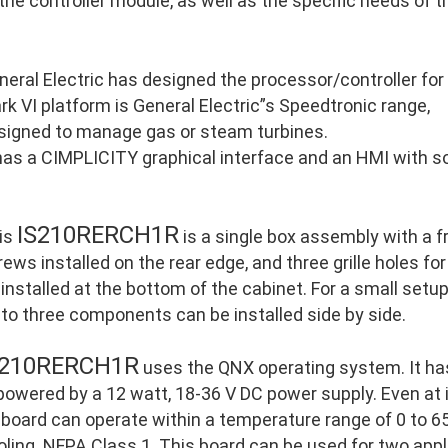
 the controller module, as well as the specific needs of 
neral Electric has designed the processor/controller for
rk VI platform is General Electric”s Speedtronic range,
signed to manage gas or steam turbines.
 has a CIMPLICITY graphical interface and an HMI with so
IS210RERCH1R
is
is a single box assembly with a 
ews installed on the rear edge, and three grille holes for
 installed at the bottom of the cabinet. For a small setu
 to three components can be installed side by side.
S210RERCH1R
uses the QNX operating system. It ha
 powered by a 12 watt, 18-36 V DC power supply. Even at
 board can operate within a temperature range of 0 to 65
oling. NFPA Class 1. This board can be used for two appl