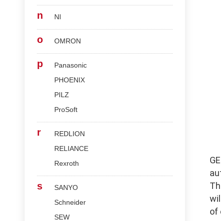
n
NI
o
OMRON
p
Panasonic
PHOENIX
PILZ
ProSoft
r
REDLION
RELIANCE
G
Rexroth
au
s
Th
SANYO
wi
Schneider
of
SEW