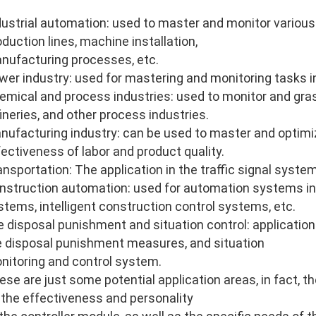
dustrial automation: used to master and monitor various
oduction lines, machine installation,
nufacturing processes, etc.
wer industry: used for mastering and monitoring tasks i
emical and process industries: used to monitor and gras
fineries, and other process industries.
nufacturing industry: can be used to master and optimi
fectiveness of labor and product quality.
ansportation: The application in the traffic signal system
nstruction automation: used for automation systems in
stems, intelligent construction control systems, etc.
re disposal punishment and situation control: application 
re disposal punishment measures, and situation
nitoring and control system.
ese are just some potential application areas, in fact, 
 the effectiveness and personality