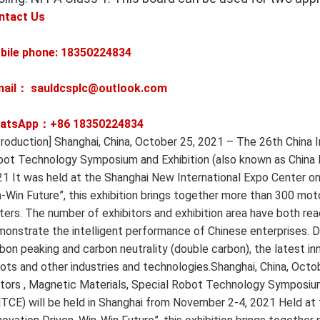
ntact Us
bile phone: 18350224834
mail： sauldcsplc@outlook.com
atsApp：+86
18350224834
troduction] Shanghai, China, October 25, 2021 – The 26th China 
ot Technology Symposium and Exhibition (also known as China
1 It was held at the Shanghai New International Expo Center on
-Win Future”, this exhibition brings together more than 300 moto
ers. The number of exhibitors and exhibition area have both rea
onstrate the intelligent performance of Chinese enterprises. Dr
bon peaking and carbon neutrality (double carbon), the latest in
ots and other industries and technologies.Shanghai, China, Octo
ors , Magnetic Materials, Special Robot Technology Symposium
CE) will be held in Shanghai from November 2-4, 2021 Held at 