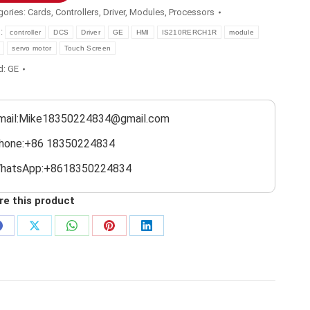
gories:
Cards
,
Controllers
,
Driver
,
Modules
,
Processors
s:
controller
DCS
Driver
GE
HMI
IS210RERCH1R
module
servo motor
Touch Screen
d:
GE
mail:Mike18350224834@gmail.com
hone:+86 18350224834
hatsApp:+8618350224834
re this product
Share
Share
Share
Share
Share
on
on
on
on
on
Facebook
X
WhatsApp
Pinterest
LinkedIn