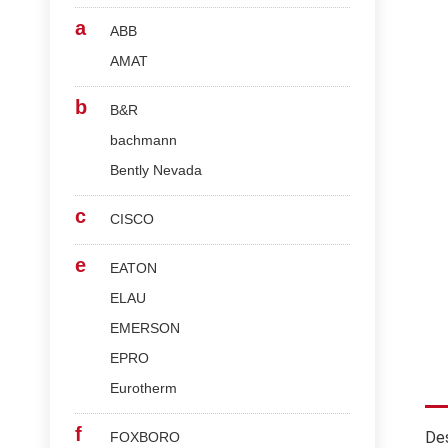
a
ABB
AMAT
b
B&R
bachmann
Bently Nevada
c
CISCO
e
EATON
ELAU
EMERSON
EPRO
Eurotherm
f
Des
FOXBORO