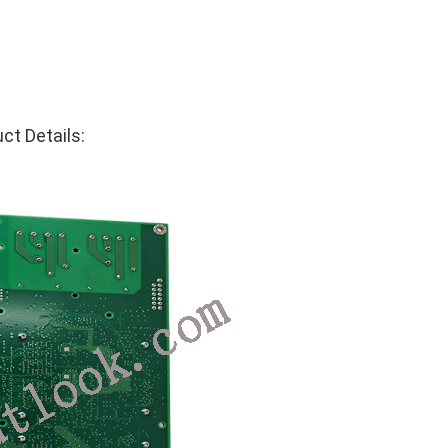
t Details: