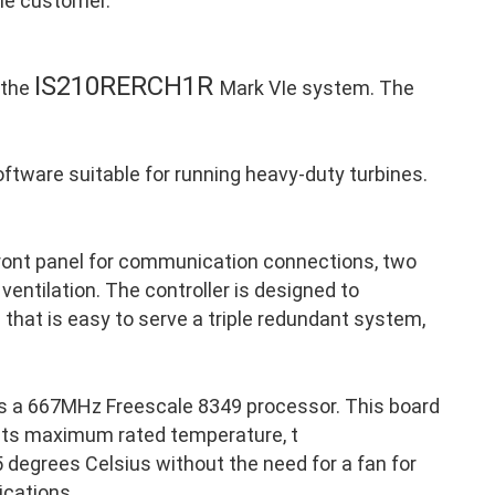
the customer.
IS210RERCH1R
 the
Mark VIe system. The
ftware suitable for running heavy-duty turbines.
front panel for communication connections, two
 ventilation. The controller is designed to
p that is easy to serve a triple redundant system,
s a 667MHz Freescale 8349 processor. This board
 its maximum rated temperature, t
 degrees Celsius without the need for a fan for
ications.