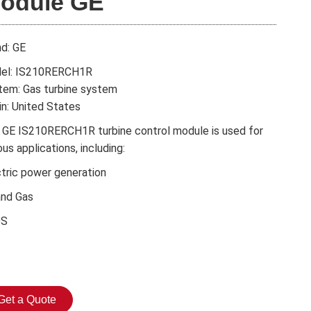
odule GE
nd: GE
el: IS210RERCH1R
tem: Gas turbine system
in: United States
 GE IS210RERCH1R turbine control module is used for
ous applications, including:
ctric power generation
and Gas
DS
Get a Quote