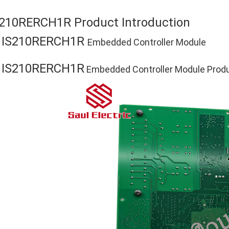
S210RERCH1R Product Introduction
IS210RERCH1R
E
Embedded Controller Module
IS210RERCH1R
E
Embedded Controller Module Produc