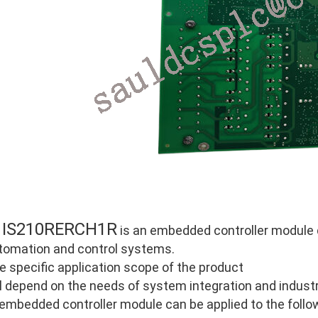
IS210RERCH1R
E
is an embedded controller module de
tomation and control systems.
e specific application scope of the product
ll depend on the needs of system integration and industri
 embedded controller module can be applied to the follo