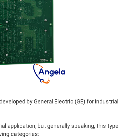
veloped by General Electric (GE) for industrial
al application, but generally speaking, this type
wing categories: