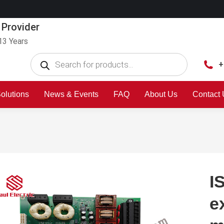
 Provider
13 Years
+
olutions
News & Events
FAQ
About Us
Contact
I
e