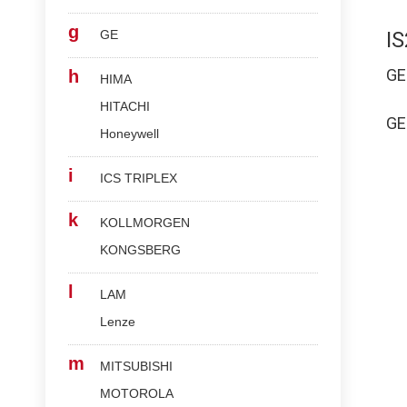
g
GE
I
G
h
HIMA
HITACHI
G
Honeywell
i
ICS TRIPLEX
k
KOLLMORGEN
KONGSBERG
l
LAM
Lenze
m
MITSUBISHI
MOTOROLA