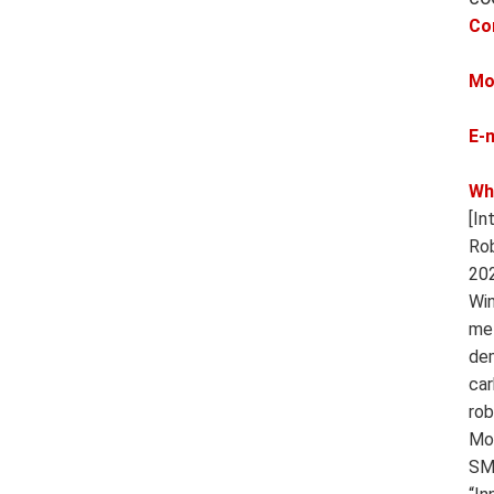
Co
Mo
E-
Wh
[In
Rob
202
Win
met
dem
car
rob
Mot
SMT