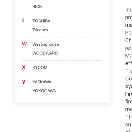
SICK
In
pr
t
TOSHIBA
ma
Triconex
Po
Ch
w
Westinghouse
re
WOODWARD
Ma
ef
x
XYCOM
Tr
Co
y
YASKAWA
sy
YOKOGAWA
Fi
fi
mo
Th
on