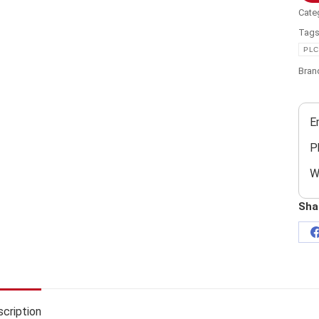
Cate
Tag
PLC
Bran
E
P
W
Sha
cription