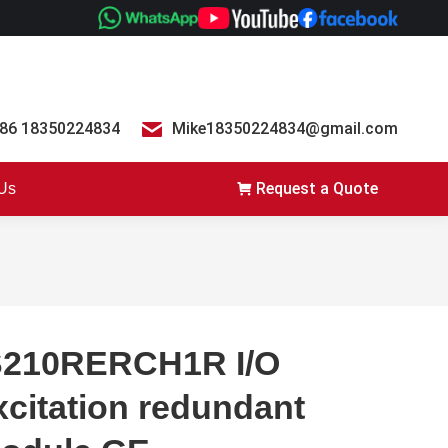
86 18350224834
Mike18350224834@gmail.com
Request a Quote
 Us
S210RERCH1R I/O
xcitation redundant