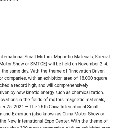
International Small Motors, Magnetic Materials, Special
 Motor Show or SMTCE) will be held on November 2-4,
 the same day. With the theme of “Innovation Driven,
r companies, with an exhibition area of ​​18,000 square
ched a record high, and will comprehensively
iven by new kinetic energy such as chemicalization,
novations in the fields of motors, magnetic materials,
ber 25, 2021 – The 26th China International Small
 and Exhibition (also known as China Motor Show or
the New International Expo Center. With the theme of