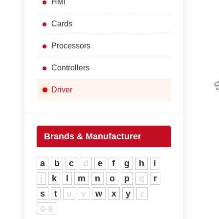
HMI
Cards
Processors
Controllers
Driver
Brands & Manufacturer
a
b
c
d
e
f
g
h
i
j
k
l
m
n
o
p
q
r
s
t
u
v
w
x
y
z
0-9