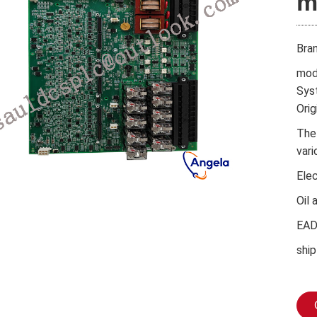
m
Bra
mod
Sys
Orig
The
vari
Ele
Oil 
EA
ship