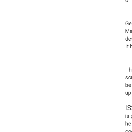
of
Ge
Ma
de
It
Th
scr
be
up
I
is
he
co