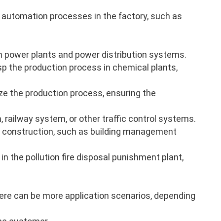
 automation processes in the factory, such as
n power plants and power distribution systems.
p the production process in chemical plants,
ze the production process, ensuring the
, railway system, or other traffic control systems.
 construction, such as building management
in the pollution fire disposal punishment plant,
there can be more application scenarios, depending