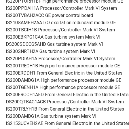
IS220PTURH1BF High performance processor module GE
IS200PPDAH1A Processor/Controller Mark VI System
IS200TVBAH2ACC GE power control board
IS210SAMBH2AA I/O excitation redundant module GE
IS200TBCIH1B Processor/Controller Mark VI System
IS200EBKPG1CAA Gas turbine system Mark VI
DS200SDCCG5AHD Gas turbine system Mark VI
IS230SNRTH2A Gas turbine system Mark VI
IS220PDIAH1A Processor/Controller Mark VI System
IS200TREGH1B High performance processor module GE
IS200ERDDH1 From General Electric in the United States
IS200DAMDG1A High performance processor module GE
IS200TGENH1A High performance processor module GE
IS200EROCH1AED From General Electric in the United State
DS200QTBAG1ACB Processor/Controller Mark VI System
IS200TRLYH1B From General Electric in the United States
IS200DAMDG1A Gas turbine system Mark VI
IS215SUCVEH2AE From General Electric in the United State