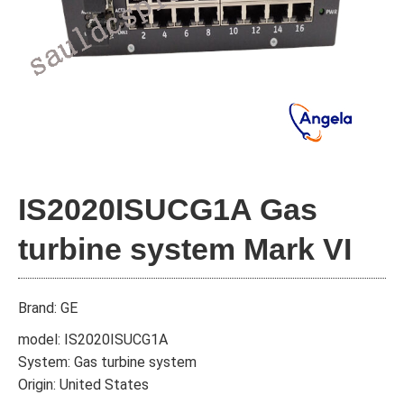
IS2020ISUCG1A Gas
turbine system Mark VI
Brand: GE
model: IS2020ISUCG1A
System: Gas turbine system
Origin: United States