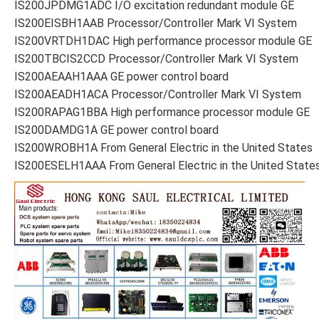
IS200JPDMG1ADC I/O excitation redundant module GE
IS200EISBH1AAB Processor/Controller Mark VI System
IS200VRTDH1DAC High performance processor module GE
IS200TBCIS2CCD Processor/Controller Mark VI System
IS200AEAAH1AAA GE power control board
IS200AEADH1ACA Processor/Controller Mark VI System
IS200RAPAG1BBA High performance processor module GE
IS200DAMDG1A GE power control board
IS200WROBH1A From General Electric in the United States
IS200ESELH1AAA From General Electric in the United State