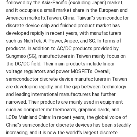
followed by the Asia-Pacific (excluding Japan) market,
and it occupies a small market share in the European and
American markets.Taiwan, China: Taiwan”s semiconductor
discrete device chip and finished product market has
developed rapidly in recent years, with manufacturers
such as NichTek, A-Power, Anpec, and SG. In terms of
products, in addition to AC/DC products provided by
Sungmao (SG), manufacturers in Taiwan mainly focus on
the DC/DC field. Their main products include linear
voltage regulators and power MOSFETs. Overall,
semiconductor discrete device manufacturers in Taiwan
are developing rapidly, and the gap between technology
and leading international manufacturers has further
narrowed. Their products are mainly used in equipment
such as computer motherboards, graphics cards, and
LCDs.Mainland China: In recent years, the global voice of
China”s semiconductor discrete devices has been steadily
increasing, and it is now the world”s largest discrete