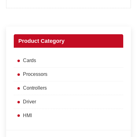
Product Category
Cards
Processors
Controllers
Driver
HMI