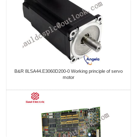
B&R 8LSA44.E3060D200-0 Working principle of servo
motor