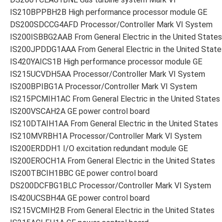
IS210BPPBH2B High performance processor module GE
DS200SDCCG4AFD Processor/Controller Mark VI System
IS200ISBBG2AAB From General Electric in the United States
IS200JPDDG1AAA From General Electric in the United State
IS420YAICS1B High performance processor module GE
IS215UCVDH5AA Processor/Controller Mark VI System
IS200BPIBG1A Processor/Controller Mark VI System
IS215PCMIH1AC From General Electric in the United States
IS200VSCAH2A GE power control board
IS210DTAIH1AA From General Electric in the United States
IS210MVRBH1A Processor/Controller Mark VI System
IS200ERDDH1 I/O excitation redundant module GE
IS200EROCH1A From General Electric in the United States
IS200TBCIH1BBC GE power control board
DS200DCFBG1BLC Processor/Controller Mark VI System
IS420UCSBH4A GE power control board
IS215VCMIH2B From General Electric in the United States