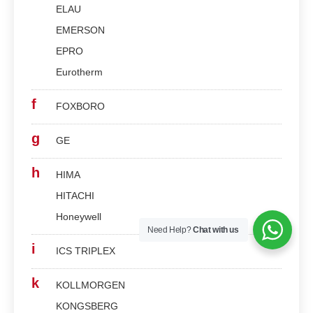
ELAU
EMERSON
EPRO
Eurotherm
f
FOXBORO
g
GE
h
HIMA
HITACHI
Honeywell
Need Help?
Chat with us
i
ICS TRIPLEX
k
KOLLMORGEN
KONGSBERG