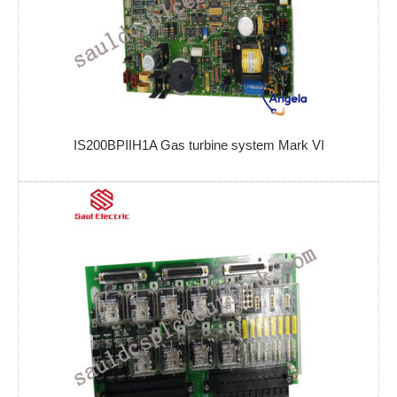
IS200BPIIH1A Gas turbine system Mark VI