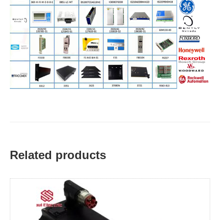
Related products