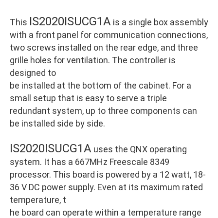
IS2020ISUCG1A
This
is a single box assembly
with a front panel for communication connections,
two screws installed on the rear edge, and three
grille holes for ventilation. The controller is
designed to
be installed at the bottom of the cabinet. For a
small setup that is easy to serve a triple
redundant system, up to three components can
be installed side by side.
IS2020ISUCG1A
uses the QNX operating
system. It has a 667MHz Freescale 8349
processor. This board is powered by a 12 watt, 18-
36 V DC power supply. Even at its maximum rated
temperature, t
he board can operate within a temperature range