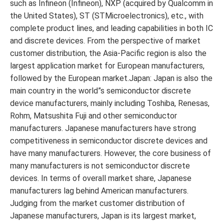
such as Infineon (Infineon), NXP (acquired by Qualcomm in
the United States), ST (STMicroelectronics), etc., with
complete product lines, and leading capabilities in both IC
and discrete devices. From the perspective of market
customer distribution, the Asia-Pacific region is also the
largest application market for European manufacturers,
followed by the European market.Japan: Japan is also the
main country in the world”s semiconductor discrete
device manufacturers, mainly including Toshiba, Renesas,
Rohm, Matsushita Fuji and other semiconductor
manufacturers. Japanese manufacturers have strong
competitiveness in semiconductor discrete devices and
have many manufacturers. However, the core business of
many manufacturers is not semiconductor discrete
devices. In terms of overall market share, Japanese
manufacturers lag behind American manufacturers.
Judging from the market customer distribution of
Japanese manufacturers, Japan is its largest market,