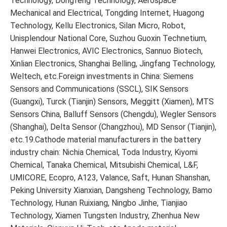
Technology, Dongfeng Technology, Aerospace
Mechanical and Electrical, Tongding Internet, Huagong
Technology, Kellu Electronics, Silan Micro, Robot,
Unisplendour National Core, Suzhou Guoxin Technetium,
Hanwei Electronics, AVIC Electronics, Sannuo Biotech,
Xinlian Electronics, Shanghai Belling, Jingfang Technology,
Weltech, etc.Foreign investments in China: Siemens
Sensors and Communications (SSCL), SIK Sensors
(Guangxi), Turck (Tianjin) Sensors, Meggitt (Xiamen), MTS
Sensors China, Balluff Sensors (Chengdu), Wegler Sensors
(Shanghai), Delta Sensor (Changzhou), MD Sensor (Tianjin),
etc.19.Cathode material manufacturers in the battery
industry chain: Nichia Chemical, Toda Industry, Kiyomi
Chemical, Tanaka Chemical, Mitsubishi Chemical, L&F,
UMICORE, Ecopro, A123, Valance, Saft, Hunan Shanshan,
Peking University Xianxian, Dangsheng Technology, Bamo
Technology, Hunan Ruixiang, Ningbo Jinhe, Tianjiao
Technology, Xiamen Tungsten Industry, Zhenhua New