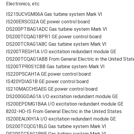
Electronics, etc.
IS215UCVGM06A Gas turbine system Mark VI
IS200ERSCG2A GE power control board
DS200PTBAG1ADC Gas turbine system Mark VI
DS200TCQAG1BPR1 GE power control board
DS200TCRAG1ABC Gas turbine system Mark VI
IS200TREGH1A I/O excitation redundant module GE
DS200TCQAG1ABB From General Electric in the United Stat
IS200TPR0S1CBB Gas turbine system Mark VI
IS220PSCAH1A GE power control board
IS420YDIAS1B GE power control board
IS210MACCHSAEG GE power control board
DS200GGDAG1A I/O excitation redundant module GE
IS200EPDMG1BAA I/O excitation redundant module GE
8202-HO-IS From General Electric in the United States
IS200EAUXH1A I/O excitation redundant module GE
DS200TCQCG1BLG Gas turbine system Mark VI
DS200TCEAG1BNE Gas turbine system Mark VI