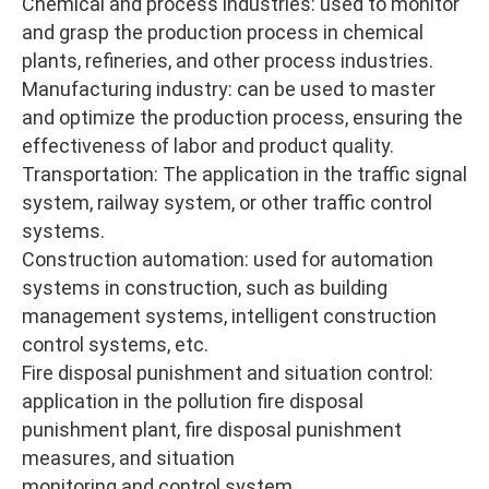
Chemical and process industries: used to monitor
and grasp the production process in chemical
plants, refineries, and other process industries.
Manufacturing industry: can be used to master
and optimize the production process, ensuring the
effectiveness of labor and product quality.
Transportation: The application in the traffic signal
system, railway system, or other traffic control
systems.
Construction automation: used for automation
systems in construction, such as building
management systems, intelligent construction
control systems, etc.
Fire disposal punishment and situation control:
application in the pollution fire disposal
punishment plant, fire disposal punishment
measures, and situation
monitoring and control system.