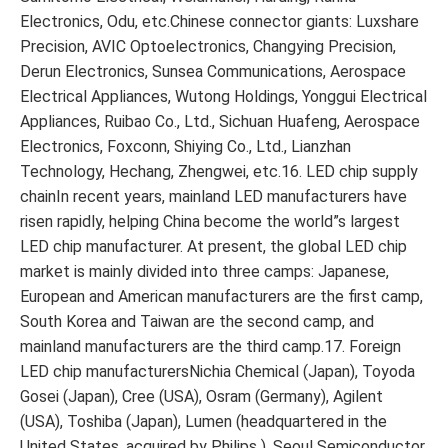
Electronics, Odu, etc.Chinese connector giants: Luxshare
Precision, AVIC Optoelectronics, Changying Precision,
Derun Electronics, Sunsea Communications, Aerospace
Electrical Appliances, Wutong Holdings, Yonggui Electrical
Appliances, Ruibao Co., Ltd., Sichuan Huafeng, Aerospace
Electronics, Foxconn, Shiying Co., Ltd., Lianzhan
Technology, Hechang, Zhengwei, etc.16. LED chip supply
chainIn recent years, mainland LED manufacturers have
risen rapidly, helping China become the world”s largest
LED chip manufacturer. At present, the global LED chip
market is mainly divided into three camps: Japanese,
European and American manufacturers are the first camp,
South Korea and Taiwan are the second camp, and
mainland manufacturers are the third camp.17. Foreign
LED chip manufacturersNichia Chemical (Japan), Toyoda
Gosei (Japan), Cree (USA), Osram (Germany), Agilent
(USA), Toshiba (Japan), Lumen (headquartered in the
United States, acquired by Philips ), Seoul Semiconductor