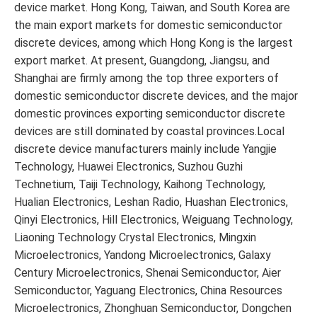
device market. Hong Kong, Taiwan, and South Korea are
the main export markets for domestic semiconductor
discrete devices, among which Hong Kong is the largest
export market. At present, Guangdong, Jiangsu, and
Shanghai are firmly among the top three exporters of
domestic semiconductor discrete devices, and the major
domestic provinces exporting semiconductor discrete
devices are still dominated by coastal provinces.Local
discrete device manufacturers mainly include Yangjie
Technology, Huawei Electronics, Suzhou Guzhi
Technetium, Taiji Technology, Kaihong Technology,
Hualian Electronics, Leshan Radio, Huashan Electronics,
Qinyi Electronics, Hill Electronics, Weiguang Technology,
Liaoning Technology Crystal Electronics, Mingxin
Microelectronics, Yandong Microelectronics, Galaxy
Century Microelectronics, Shenai Semiconductor, Aier
Semiconductor, Yaguang Electronics, China Resources
Microelectronics, Zhonghuan Semiconductor, Dongchen