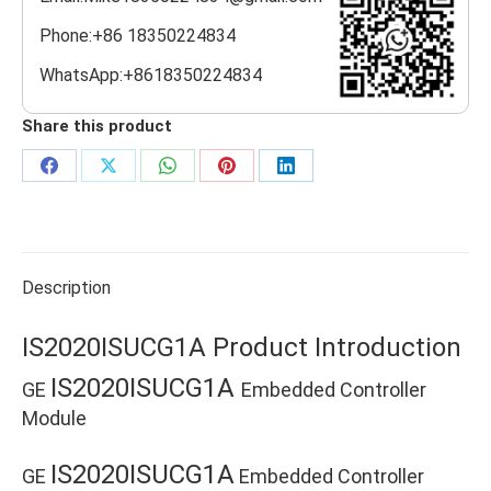
Phone:+86 18350224834
WhatsApp:+8618350224834
Share this product
Share
Share
Share
Share
Share
on
on
on
on
on
Facebook
X
WhatsApp
Pinterest
LinkedIn
Description
IS2020ISUCG1A Product Introduction
IS2020ISUCG1A
GE
Embedded Controller
Module
IS2020ISUCG1A
GE
Embedded Controller