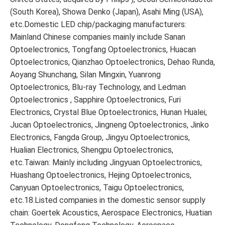
(South Korea), Showa Denko (Japan), Asahi Ming (USA),
etc.Domestic LED chip/packaging manufacturers:
Mainland Chinese companies mainly include Sanan
Optoelectronics, Tongfang Optoelectronics, Huacan
Optoelectronics, Qianzhao Optoelectronics, Dehao Runda,
Aoyang Shunchang, Silan Mingxin, Yuanrong
Optoelectronics, Blu-ray Technology, and Ledman
Optoelectronics , Sapphire Optoelectronics, Furi
Electronics, Crystal Blue Optoelectronics, Hunan Hualei,
Jucan Optoelectronics, Jingneng Optoelectronics, Jinko
Electronics, Fangda Group, Jingyu Optoelectronics,
Hualian Electronics, Shengpu Optoelectronics,
etc.Taiwan: Mainly including Jingyuan Optoelectronics,
Huashang Optoelectronics, Hejing Optoelectronics,
Canyuan Optoelectronics, Taigu Optoelectronics,
etc.18.Listed companies in the domestic sensor supply
chain: Goertek Acoustics, Aerospace Electronics, Huatian