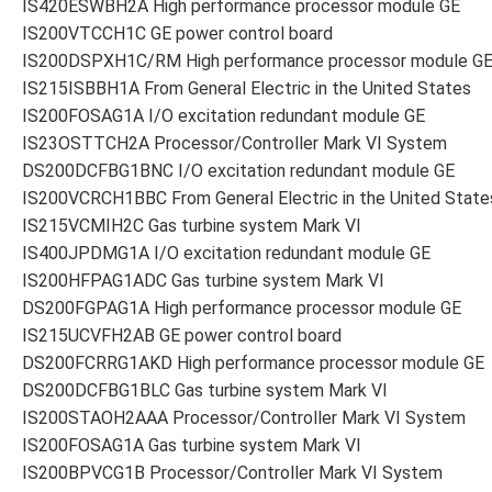
IS420ESWBH2A High performance processor module GE
IS200VTCCH1C GE power control board
IS200DSPXH1C/RM High performance processor module G
IS215ISBBH1A From General Electric in the United States
IS200FOSAG1A I/O excitation redundant module GE
IS23OSTTCH2A Processor/Controller Mark VI System
DS200DCFBG1BNC I/O excitation redundant module GE
IS200VCRCH1BBC From General Electric in the United State
IS215VCMIH2C Gas turbine system Mark VI
IS400JPDMG1A I/O excitation redundant module GE
IS200HFPAG1ADC Gas turbine system Mark VI
DS200FGPAG1A High performance processor module GE
IS215UCVFH2AB GE power control board
DS200FCRRG1AKD High performance processor module GE
DS200DCFBG1BLC Gas turbine system Mark VI
IS200STAOH2AAA Processor/Controller Mark VI System
IS200FOSAG1A Gas turbine system Mark VI
IS200BPVCG1B Processor/Controller Mark VI System