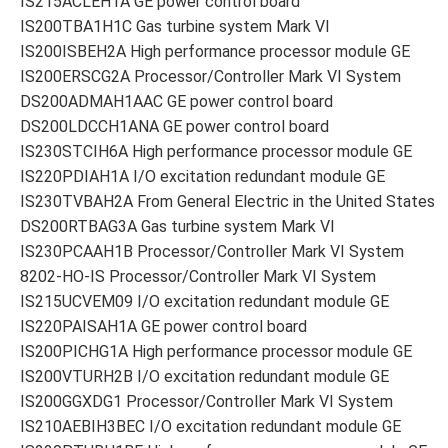
IS215ACLEH1A GE power control board
IS200TBA1H1C Gas turbine system Mark VI
IS200ISBEH2A High performance processor module GE
IS200ERSCG2A Processor/Controller Mark VI System
DS200ADMAH1AAC GE power control board
DS200LDCCH1ANA GE power control board
IS230STCIH6A High performance processor module GE
IS220PDIAH1A I/O excitation redundant module GE
IS230TVBAH2A From General Electric in the United States
DS200RTBAG3A Gas turbine system Mark VI
IS230PCAAH1B Processor/Controller Mark VI System
8202-HO-IS Processor/Controller Mark VI System
IS215UCVEM09 I/O excitation redundant module GE
IS220PAISAH1A GE power control board
IS200PICHG1A High performance processor module GE
IS200VTURH2B I/O excitation redundant module GE
IS200GGXDG1 Processor/Controller Mark VI System
IS210AEBIH3BEC I/O excitation redundant module GE