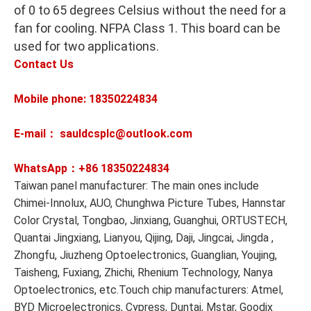
of 0 to 65 degrees Celsius without the need for a
fan for cooling. NFPA Class 1. This board can be
used for two applications.
Contact Us
Mobile phone: 18350224834
E-mail： sauldcsplc@outlook.com
WhatsApp：+86
18350224834
Taiwan panel manufacturer: The main ones include
Chimei-Innolux, AUO, Chunghwa Picture Tubes, Hannstar
Color Crystal, Tongbao, Jinxiang, Guanghui, ORTUSTECH,
Quantai Jingxiang, Lianyou, Qijing, Daji, Jingcai, Jingda ,
Zhongfu, Jiuzheng Optoelectronics, Guanglian, Youjing,
Taisheng, Fuxiang, Zhichi, Rhenium Technology, Nanya
Optoelectronics, etc.Touch chip manufacturers: Atmel,
BYD Microelectronics, Cypress, Duntai, Mstar, Goodix