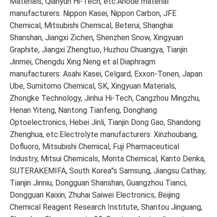
Materials, Qianyun Hi-Tech, etc.Anode material
manufacturers: Nippon Kasei, Nippon Carbon, JFE
Chemical, Mitsubishi Chemical, Beterui, Shanghai
Shanshan, Jiangxi Zichen, Shenzhen Snow, Xingyuan
Graphite, Jiangxi Zhengtuo, Huzhou Chuangya, Tianjin
Jinmei, Chengdu Xing Neng et al.Diaphragm
manufacturers: Asahi Kasei, Celgard, Exxon-Tonen, Japan
Ube, Sumitomo Chemical, SK, Xingyuan Materials,
Zhongke Technology, Jinhui Hi-Tech, Cangzhou Mingzhu,
Henan Yiteng, Nantong Tianfeng, Donghang
Optoelectronics, Hebei Jinli, Tianjin Dong Gao, Shandong
Zhenghua, etc.Electrolyte manufacturers: Xinzhoubang,
Dofluoro, Mitsubishi Chemical, Fuji Pharmaceutical
Industry, Mitsui Chemicals, Morita Chemical, Kanto Denka,
SUTERAKEMIFA, South Korea”s Samsung, Jiangsu Cathay,
Tianjin Jinniu, Dongguan Shanshan, Guangzhou Tianci,
Dongguan Kaixin, Zhuhai Saiwei Electronics, Beijing
Chemical Reagent Research Institute, Shantou Jinguang,