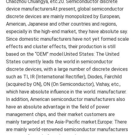
Chaozhou Chuangya, etc.20. Semiconductor discrete
device manufacturersAt present, global semiconductor
discrete devices are mainly monopolized by European,
American, Japanese and other countries and regions,
especially in the high-end market, they have absolute say.
Since domestic manufacturers have not yet formed scale
effects and cluster effects, their production is still
based on the “OEM” model.United States: The United
States currently leads the world in semiconductor
discrete devices, with a large number of discrete devices
such as TI, IR (International Rectifier), Diodes, Fairchild
(acquired by ON), ON (On Semiconductor), Vishay, etc.,
which have absolute influence in the world. manufacturer.
In addition, American semiconductor manufacturers also
have an absolute advantage in the field of power
management chips, and their market customers are
mainly targeted at the Asia-Pacific market.Europe: There
are mainly world-renowned semiconductor manufacturers