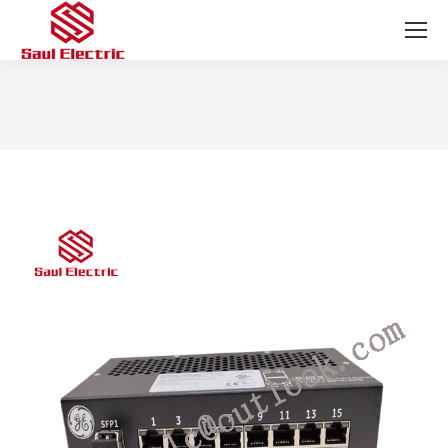
You are here: