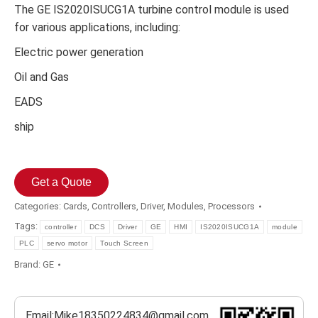
The GE IS2020ISUCG1A turbine control module is used
for various applications, including:
Electric power generation
Oil and Gas
EADS
ship
Get a Quote
Categories:
Cards
,
Controllers
,
Driver
,
Modules
,
Processors
Tags:
controller
DCS
Driver
GE
HMI
IS2020ISUCG1A
module
PLC
servo motor
Touch Screen
Brand:
GE
Email:Mike18350224834@gmail.com