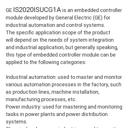
IS2020ISUCG1A
GE
is an embedded controller
module developed by General Electric (GE) for
industrial automation and control systems.
The specific application scope of the product
will depend on the needs of system integration
and industrial application, but generally speaking,
this type of embedded controller module can be
applied to the following categories:
Industrial automation: used to master and monitor
various automation processes in the factory, such
as production lines, machine installation,
manufacturing processes, etc.
Power industry: used for mastering and monitoring
tasks in power plants and power distribution
systems.