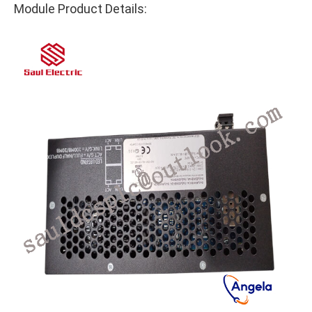
Module Product Details: