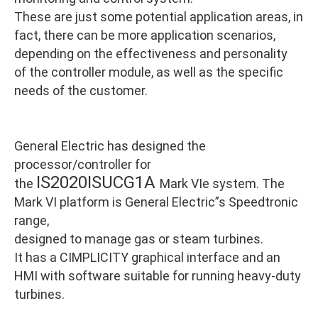
These are just some potential application areas, in
fact, there can be more application scenarios,
depending on the effectiveness and personality
of the controller module, as well as the specific
needs of the customer.
General Electric has designed the
processor/controller for
IS2020ISUCG1A
the
Mark VIe system. The
Mark VI platform is General Electric”s Speedtronic
range,
designed to manage gas or steam turbines.
It has a CIMPLICITY graphical interface and an
HMI with software suitable for running heavy-duty
turbines.