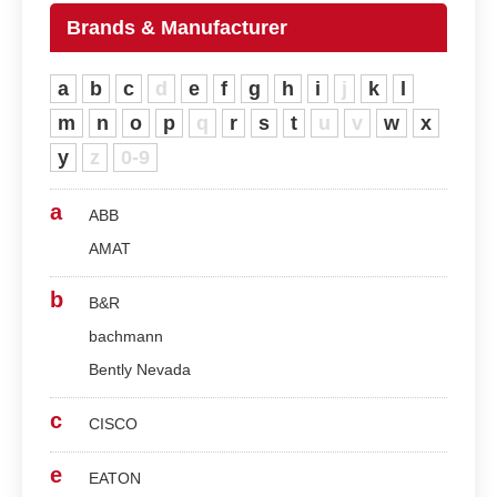
Brands & Manufacturer
a
b
c
d
e
f
g
h
i
j
k
l
m
n
o
p
q
r
s
t
u
v
w
x
y
z
0-9
a
ABB
AMAT
b
B&R
bachmann
Bently Nevada
c
CISCO
e
EATON