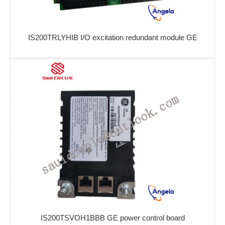
IS200TRLYHIB I/O excitation redundant module GE
IS200TSVOH1BBB GE power control board