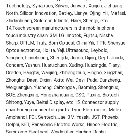
Technology, Synaptics, Siliwei, Junyao , Xunjun, Jichuang
North, Silicon Innovation, Betley, Lianye, Qijing, Yili, Mefasi,
Zhidachuang, Solomon Islands, Haier, Shengli, etc.
14.Touch screen manufacturers in the mobile phone
touch industry chain: 3M, LG Innotek, Fujitsu, Nissha,
Sharp, OFILM, Truly, Born Optical, China Yili, TPK, Shenyue
Optoelectronics, Holita, Yeji, Ultrasound, Leybold,
Yanghua, Lianchuang, Shengda, Junda, Dijing, Dept, Junda,
Concern, Yushun, Huaruichuan, Xuding, Huaxingda, Tianyi,
Oreden, Hangtai, Wanjing, Zhihengzhuo, Pingbo, Xingzhan,
Zhonghai, Diren, Dixian, Akita Wei, Deyi, Puda, Dunzheng,
Weiguangjun, Yucheng, Caitongda , Baoming, Shengnuo,
BOE, Zhengxing, Hongzhanguang, CSG, Puxing, Biotech,
Shitong, Yuye, Beitai Display, etc.15. Connector supply
chainForeign connector giants: Tyco Electronics, Molex,
Amphenol, FCI, Sentech, Jae, 3M, Yazaki, JST, Phoenix,
Delphi, KET, Panasonic Electric Works, Hirose Electric,
Sumitomo Electrical, Weidmüller, Harding, Ranhu