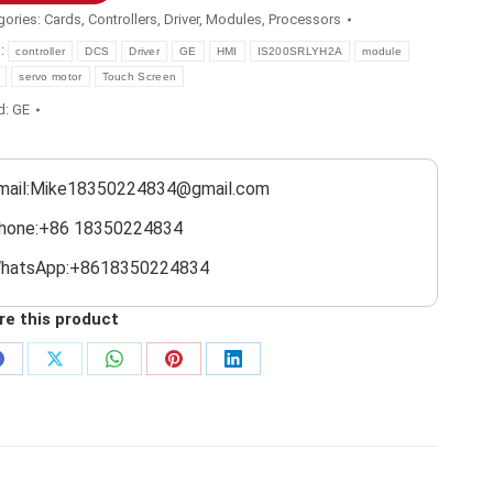
gories:
Cards
,
Controllers
,
Driver
,
Modules
,
Processors
s:
controller
DCS
Driver
GE
HMI
IS200SRLYH2A
module
servo motor
Touch Screen
d:
GE
mail:Mike18350224834@gmail.com
hone:+86 18350224834
hatsApp:+8618350224834
re this product
Share
Share
Share
Share
Share
on
on
on
on
on
Facebook
X
WhatsApp
Pinterest
LinkedIn