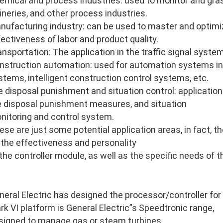
emical and process industries: used to monitor and gras
fineries, and other process industries.
nufacturing industry: can be used to master and optimi
fectiveness of labor and product quality.
ansportation: The application in the traffic signal system
nstruction automation: used for automation systems in
stems, intelligent construction control systems, etc.
re disposal punishment and situation control: application 
re disposal punishment measures, and situation
nitoring and control system.
ese are just some potential application areas, in fact, 
 the effectiveness and personality
 the controller module, as well as the specific needs of 
neral Electric has designed the processor/controller for
rk VI platform is General Electric”s Speedtronic range,
signed to manage gas or steam turbines.