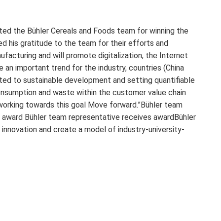
ated the Bühler Cereals and Foods team for winning the
d his gratitude to the team for their efforts and
ufacturing and will promote digitalization, the Internet
e an important trend for the industry, countries (China
tted to sustainable development and setting quantifiable
onsumption and waste within the customer value chain
 working towards this goal Move forward.”Bühler team
 award Bühler team representative receives awardBühler
innovation and create a model of industry-university-