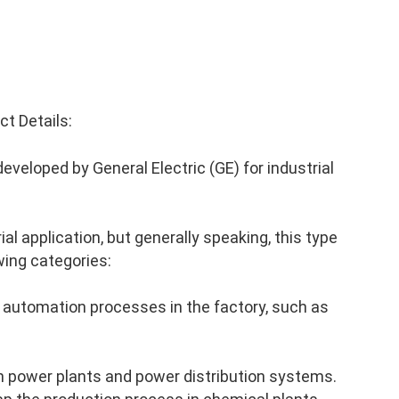
t Details:
veloped by General Electric (GE) for industrial
al application, but generally speaking, this type
wing categories:
 automation processes in the factory, such as
n power plants and power distribution systems.