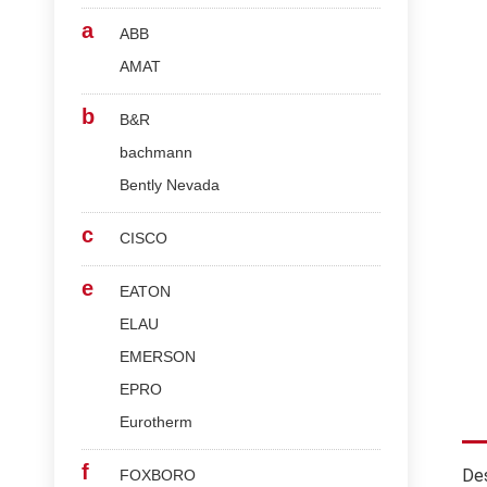
a
ABB
AMAT
b
B&R
bachmann
Bently Nevada
c
CISCO
e
EATON
ELAU
EMERSON
EPRO
Eurotherm
f
Des
FOXBORO