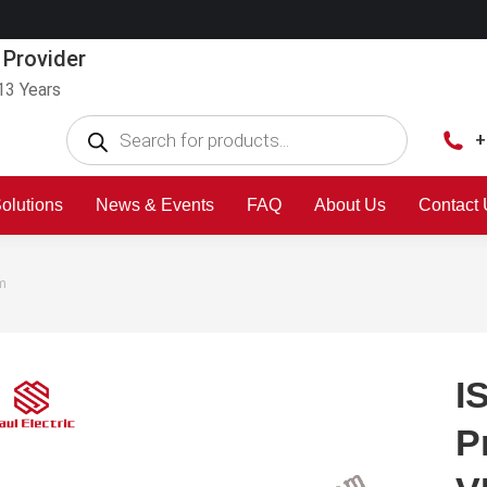
 Provider
13 Years
+
olutions
News & Events
FAQ
About Us
Contact
em
I
P