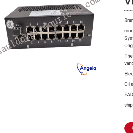
V
Bra
mod
Sys
Orig
The
vari
Ele
Oil 
EA
ship