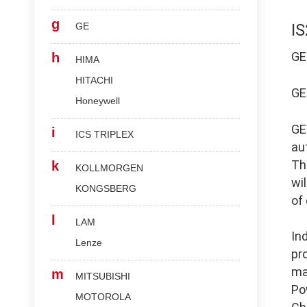
g
GE
I
G
h
HIMA
HITACHI
G
Honeywell
G
i
ICS TRIPLEX
au
Th
k
KOLLMORGEN
wi
KONGSBERG
of
l
LAM
In
Lenze
pr
ma
m
MITSUBISHI
Po
MOTOROLA