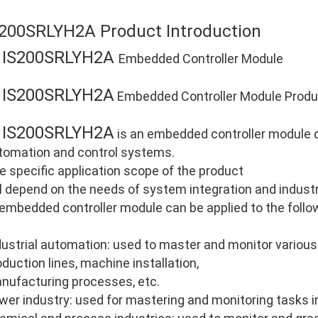
S200SRLYH2A Product Introduction
IS200SRLYH2A
E
Embedded Controller Module
IS200SRLYH2A
E
Embedded Controller Module Produc
IS200SRLYH2A
E
is an embedded controller module de
tomation and control systems.
e specific application scope of the product
ll depend on the needs of system integration and industri
 embedded controller module can be applied to the follo
dustrial automation: used to master and monitor various
oduction lines, machine installation,
nufacturing processes, etc.
wer industry: used for mastering and monitoring tasks i