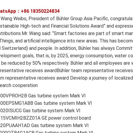
atsApp：+86
18350224834
 Wang Weibo, President of Bühler Group Asia Pacific, congratul
stainable High-tech and Financial Solutions Award” and expresse
tributions.Mr. Wang said: “Smart factories are part of smart man
Things, and artificial intelligence into new areas. This has becom
 Switzerland) and people. In addition, Bühler has always Commi
elopment goals, that is, by 2025, energy consumption, water c
l be reduced by 50% respectively. Bühler and all employees are
resentative receives awardBühler team representative receives
m representative receives award Develop a journey of localized 
earch cooperation
200VPROH2B Gas turbine system Mark VI
200EPSMG1ABB Gas turbine system Mark VI
2020ISUCG Gas turbine system Mark VI
215VCMIH2BZZ01A GE power control board
420PUAAH1AD Gas turbine system Mark VI
200QTBAG1ACB Gas turbine system Mark VI