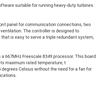
ftware suitable for running heavy-duty turbines.
front panel for communication connections, two
 ventilation. The controller is designed to
p that is easy to serve a triple redundant system,
s a 667MHz Freescale 8349 processor. This board
 its maximum rated temperature, t
 degrees Celsius without the need for a fan for
ications.