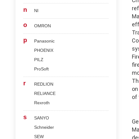
Ch
re
n
NI
Ma
ef
o
OMRON
Tr
p
Co
Panasonic
sy
PHOENIX
Fi
PILZ
fi
ProSoft
mo
Th
r
REDLION
on
RELIANCE
of
Rexroth
s
SANYO
Ge
Schneider
Ma
SEW
de