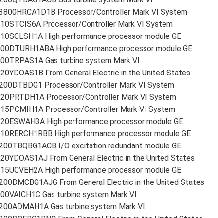
3800HRCA1D1B Processor/Controller Mark VI System
410STCIS6A Processor/Controller Mark VI System
210SCLSH1A High performance processor module GE
200DTURH1ABA High performance processor module GE
200TRPAS1A Gas turbine system Mark VI
20YDOAS1B From General Electric in the United States
200DTBDG1 Processor/Controller Mark VI System
220PRTDH1A Processor/Controller Mark VI System
215PCMIH1A Processor/Controller Mark VI System
420ESWAH3A High performance processor module GE
210RERCH1RBB High performance processor module GE
200TBQBG1ACB I/O excitation redundant module GE
20YDOAS1AJ From General Electric in the United States
215UCVEH2A High performance processor module GE
200DMCBG1AJG From General Electric in the United States
200VAICH1C Gas turbine system Mark VI
200ADMAH1A Gas turbine system Mark VI