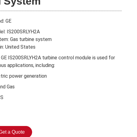
I System
nd: GE
el: IS200SRLYH2A
tem: Gas turbine system
in: United States
 GE IS200SRLYH2A turbine control module is used for
ous applications, including:
ctric power generation
and Gas
DS
Get a Quote