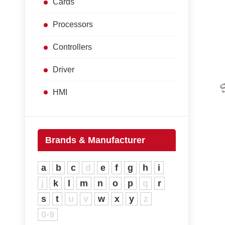
Cards
Processors
Controllers
Driver
HMI
Brands & Manufacturer
a
b
c
d
e
f
g
h
i
j
k
l
m
n
o
p
q
r
s
t
u
v
w
x
y
z
0-9