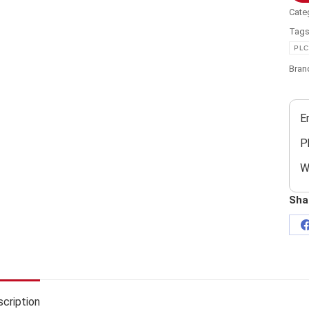
Cate
Tag
PLC
Bran
E
P
W
Sha
cription