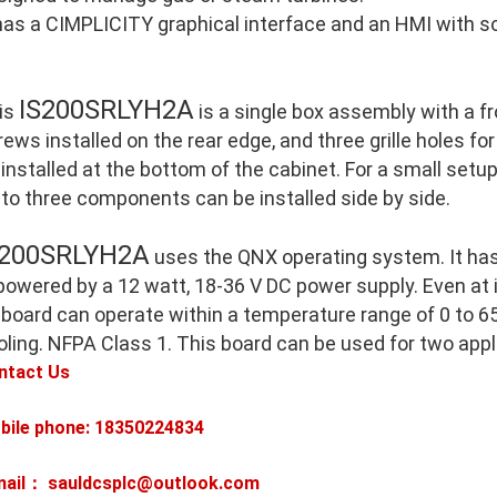
 has a CIMPLICITY graphical interface and an HMI with so
IS200SRLYH2A
is
is a single box assembly with a 
ews installed on the rear edge, and three grille holes for
 installed at the bottom of the cabinet. For a small setu
 to three components can be installed side by side.
S200SRLYH2A
uses the QNX operating system. It ha
 powered by a 12 watt, 18-36 V DC power supply. Even at
 board can operate within a temperature range of 0 to 65
oling. NFPA Class 1. This board can be used for two appl
ntact Us
bile phone: 18350224834
mail： sauldcsplc@outlook.com