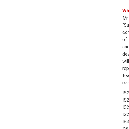
Wh
Mr.
“Su
con
of 
and
dev
wil
rep
tea
res
IS
IS
IS
IS
IS
DS