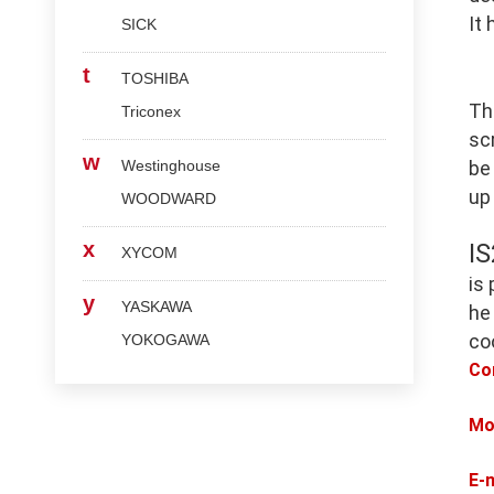
It
SICK
t
TOSHIBA
Th
Triconex
scr
w
Westinghouse
be
up
WOODWARD
x
I
XYCOM
is
y
YASKAWA
he
co
YOKOGAWA
Co
Mo
E-