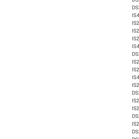
DS
IS
IS
IS
IS
IS4
DS
IS
IS
IS
IS
DS
IS2
IS
DS
IS
DS