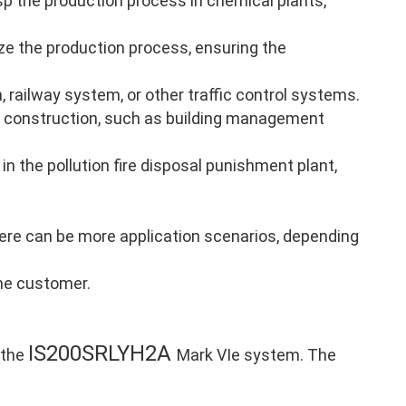
p the production process in chemical plants,
ze the production process, ensuring the
, railway system, or other traffic control systems.
 construction, such as building management
in the pollution fire disposal punishment plant,
there can be more application scenarios, depending
the customer.
IS200SRLYH2A
 the
Mark VIe system. The