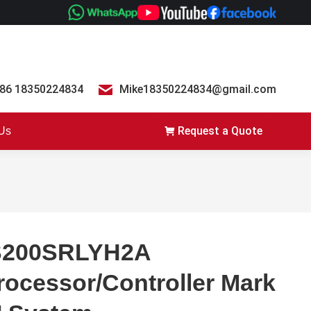
86 18350224834
Mike18350224834@gmail.com
Request a Quote
 Us
S200SRLYH2A
rocessor/Controller Mark