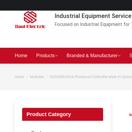
Industrial Equipment Service
Focused on Industrial Equipment for 
Home
Products
Branded & Manufacturer
S
You are here:
Home
Modules
IS200SRLYH2A Processor/Controller Mark VI Syst
Product Category