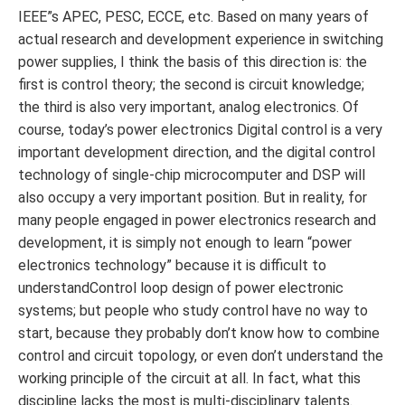
IEEE”s APEC, PESC, ECCE, etc. Based on many years of
actual research and development experience in switching
power supplies, I think the basis of this direction is: the
first is control theory; the second is circuit knowledge;
the third is also very important, analog electronics. Of
course, today’s power electronics Digital control is a very
important development direction, and the digital control
technology of single-chip microcomputer and DSP will
also occupy a very important position. But in reality, for
many people engaged in power electronics research and
development, it is simply not enough to learn “power
electronics technology” because it is difficult to
understandControl loop design of power electronic
systems; but people who study control have no way to
start, because they probably don’t know how to combine
control and circuit topology, or even don’t understand the
working principle of the circuit at all. In fact, what this
discipline lacks the most is multi-disciplinary talents.