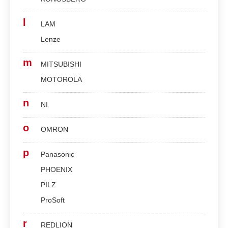
l
LAM
Lenze
m
MITSUBISHI
MOTOROLA
n
NI
o
OMRON
p
Panasonic
PHOENIX
PILZ
ProSoft
r
REDLION