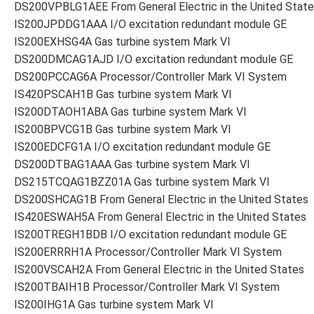
DS200VPBLG1AEE From General Electric in the United Stat
IS200JPDDG1AAA I/O excitation redundant module GE
IS200EXHSG4A Gas turbine system Mark VI
DS200DMCAG1AJD I/O excitation redundant module GE
DS200PCCAG6A Processor/Controller Mark VI System
IS420PSCAH1B Gas turbine system Mark VI
IS200DTAOH1ABA Gas turbine system Mark VI
IS200BPVCG1B Gas turbine system Mark VI
IS200EDCFG1A I/O excitation redundant module GE
DS200DTBAG1AAA Gas turbine system Mark VI
DS215TCQAG1BZZ01A Gas turbine system Mark VI
DS200SHCAG1B From General Electric in the United States
IS420ESWAH5A From General Electric in the United States
IS200TREGH1BDB I/O excitation redundant module GE
IS200ERRRH1A Processor/Controller Mark VI System
IS200VSCAH2A From General Electric in the United States
IS200TBAIH1B Processor/Controller Mark VI System
IS200IHG1A Gas turbine system Mark VI