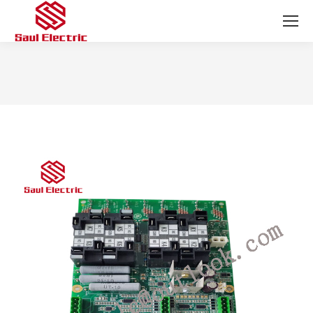
You are here: