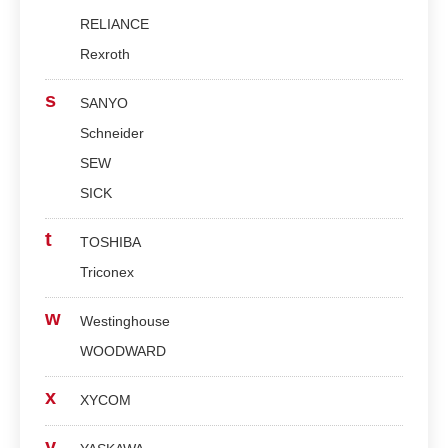
RELIANCE
Rexroth
s
SANYO
Schneider
SEW
SICK
t
TOSHIBA
Triconex
w
Westinghouse
WOODWARD
x
XYCOM
y