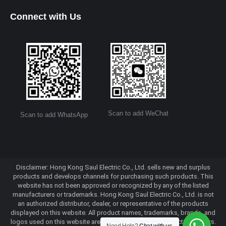
Connect with Us
Scan to add WeChat
Scan to add WhatsApp
Disclaimer: Hong Kong Saul Electric Co., Ltd. sells new and surplus
products and develops channels for purchasing such products. This
website has not been approved or recognized by any of the listed
manufacturers or trademarks. Hong Kong Saul Electric Co., Ltd. is not
an authorized distributor, dealer, or representative of the products
displayed on this website. All product names, trademarks, brands, and
logos used on this website are the property of their respective owners.