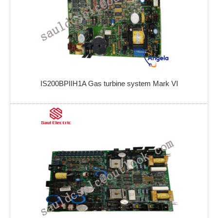
IS200BPIIH1A Gas turbine system Mark VI