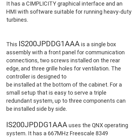
It has a CIMPLICITY graphical interface and an
HMI with software suitable for running heavy-duty
turbines.
IS200JPDDG1AAA
This
is a single box
assembly with a front panel for communication
connections, two screws installed on the rear
edge, and three grille holes for ventilation. The
controller is designed to
be installed at the bottom of the cabinet. For a
small setup that is easy to serve a triple
redundant system, up to three components can
be installed side by side.
IS200JPDDG1AAA
uses the QNX operating
system. It has a 667MHz Freescale 8349