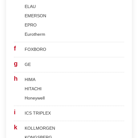
ELAU
EMERSON
EPRO
Eurotherm
f
FOXBORO
g
GE
h
HIMA
HITACHI
Honeywell
i
ICS TRIPLEX
k
KOLLMORGEN
KONGSBERG