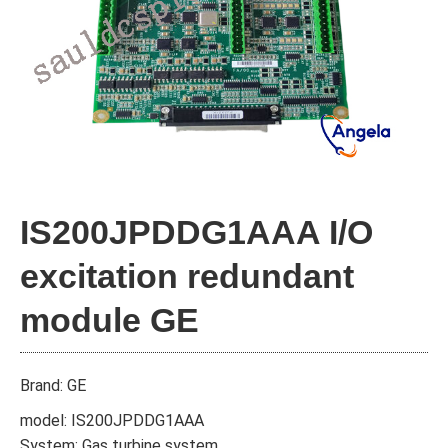
IS200JPDDG1AAA I/O
excitation redundant
module GE
Brand: GE
model: IS200JPDDG1AAA
System: Gas turbine system