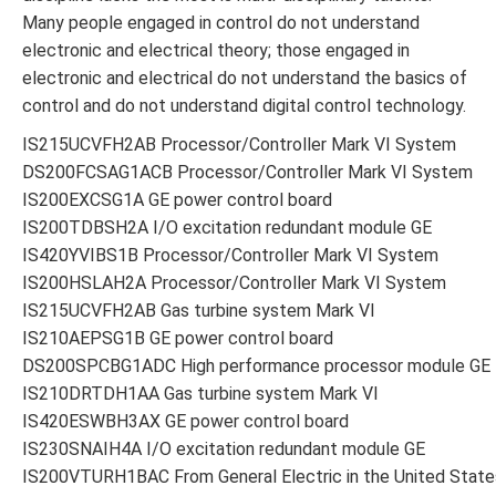
Many people engaged in control do not understand
electronic and electrical theory; those engaged in
electronic and electrical do not understand the basics of
control and do not understand digital control technology.
IS215UCVFH2AB Processor/Controller Mark VI System
DS200FCSAG1ACB Processor/Controller Mark VI System
IS200EXCSG1A GE power control board
IS200TDBSH2A I/O excitation redundant module GE
IS420YVIBS1B Processor/Controller Mark VI System
IS200HSLAH2A Processor/Controller Mark VI System
IS215UCVFH2AB Gas turbine system Mark VI
IS210AEPSG1B GE power control board
DS200SPCBG1ADC High performance processor module GE
IS210DRTDH1AA Gas turbine system Mark VI
IS420ESWBH3AX GE power control board
IS230SNAIH4A I/O excitation redundant module GE
IS200VTURH1BAC From General Electric in the United State