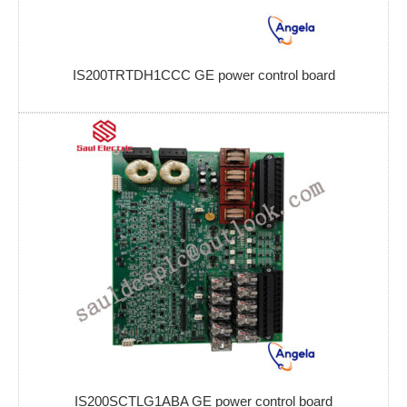
IS200TRTDH1CCC GE power control board
IS200SCTLG1ABA GE power control board