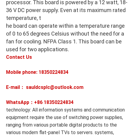
processor. This board is powered by a 12 watt, 18-
36 V DC power supply. Even at its maximum rated
temperature, t
he board can operate within a temperature range
of 0 to 65 degrees Celsius without the need for a
fan for cooling. NFPA Class 1. This board can be
used for two applications.
Contact Us
Mobile phone: 18350224834
E-mail： sauldcsplc@outlook.com
WhatsApp：+86
18350224834
technology: All information systems and communication
equipment require the use of switching power supplies,
ranging from various portable digital products to the
various modern flat-panel TVs to servers. systems,