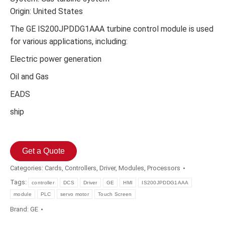
Origin: United States
The GE IS200JPDDG1AAA turbine control module is used
for various applications, including:
Electric power generation
Oil and Gas
EADS
ship
Get a Quote
Categories:
Cards
,
Controllers
,
Driver
,
Modules
,
Processors
Tags:
controller
DCS
Driver
GE
HMI
IS200JPDDG1AAA
module
PLC
servo motor
Touch Screen
Brand:
GE