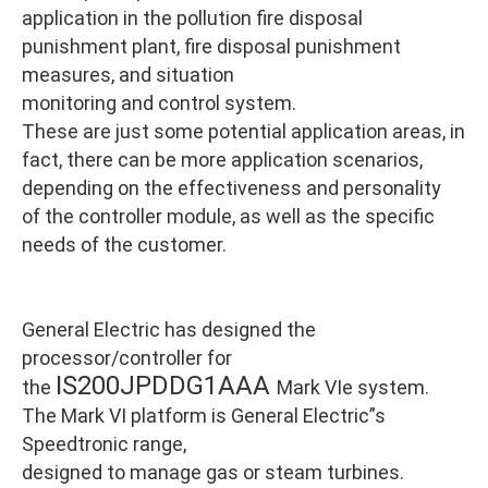
application in the pollution fire disposal
punishment plant, fire disposal punishment
measures, and situation
monitoring and control system.
These are just some potential application areas, in
fact, there can be more application scenarios,
depending on the effectiveness and personality
of the controller module, as well as the specific
needs of the customer.
General Electric has designed the
processor/controller for
IS200JPDDG1AAA
the
Mark VIe system.
The Mark VI platform is General Electric”s
Speedtronic range,
designed to manage gas or steam turbines.