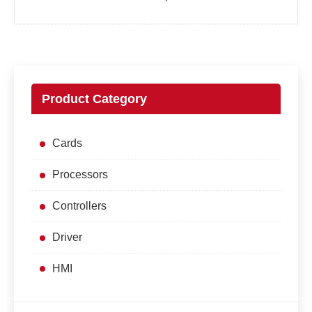
Product Category
Cards
Processors
Controllers
Driver
HMI