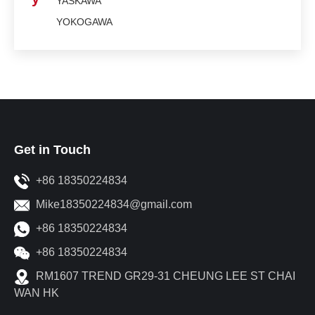
YASKAWA
YOKOGAWA
Get in Touch
+86 18350224834
Mike18350224834@gmail.com
+86 18350224834
+86 18350224834
RM1607 TREND GR29-31 CHEUNG LEE ST CHAI
WAN HK