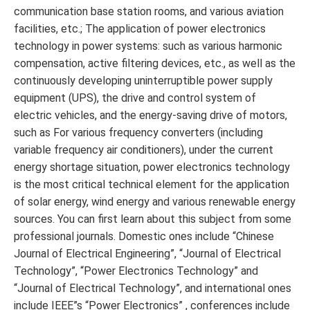
communication base station rooms, and various aviation
facilities, etc.; The application of power electronics
technology in power systems: such as various harmonic
compensation, active filtering devices, etc., as well as the
continuously developing uninterruptible power supply
equipment (UPS), the drive and control system of
electric vehicles, and the energy-saving drive of motors,
such as For various frequency converters (including
variable frequency air conditioners), under the current
energy shortage situation, power electronics technology
is the most critical technical element for the application
of solar energy, wind energy and various renewable energy
sources. You can first learn about this subject from some
professional journals. Domestic ones include “Chinese
Journal of Electrical Engineering”, “Journal of Electrical
Technology”, “Power Electronics Technology” and
“Journal of Electrical Technology”, and international ones
include IEEE”s “Power Electronics” , conferences include