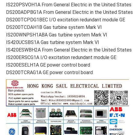
IS220PSVOH1A From General Electric in the United States
DS200ADPBG1A From General Electric in the United States
DS200TCPDG1BEC I/O excitation redundant module GE
DS200TCDAH1B Gas turbine system Mark VI
IS200WNPSH1ABA Gas turbine system Mark VI
IS420UCSBS1A Gas turbine system Mark VI
IS420ESWBH2A From General Electric in the United States
IS200ERSCG1A I/O excitation redundant module GE
IS200ESELH1A GE power control board
DS200TCRAG1A GE power control board