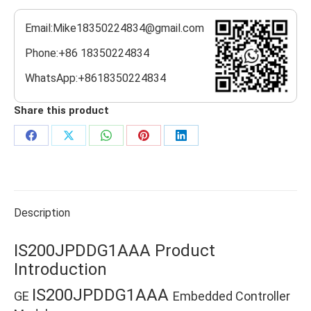
Email:Mike18350224834@gmail.com
Phone:+86 18350224834
WhatsApp:+8618350224834
Share this product
Share
Share
Share
Share
Share
on
on
on
on
on
Facebook
X
WhatsApp
Pinterest
LinkedIn
Description
IS200JPDDG1AAA Product
Introduction
IS200JPDDG1AAA
GE
Embedded Controller