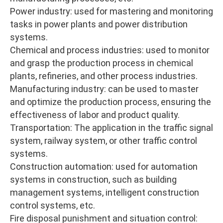
Power industry: used for mastering and monitoring
tasks in power plants and power distribution
systems.
Chemical and process industries: used to monitor
and grasp the production process in chemical
plants, refineries, and other process industries.
Manufacturing industry: can be used to master
and optimize the production process, ensuring the
effectiveness of labor and product quality.
Transportation: The application in the traffic signal
system, railway system, or other traffic control
systems.
Construction automation: used for automation
systems in construction, such as building
management systems, intelligent construction
control systems, etc.
Fire disposal punishment and situation control: