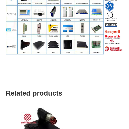
Related products