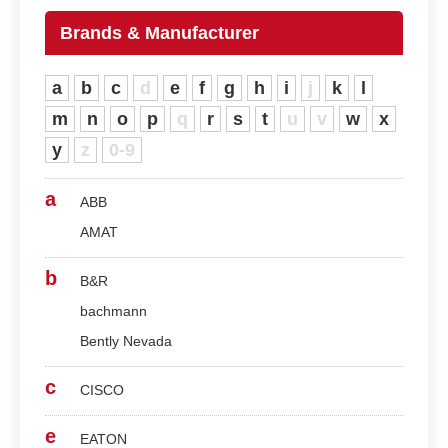
Brands & Manufacturer
a
b
c
d
e
f
g
h
i
j
k
l
m
n
o
p
q
r
s
t
u
v
w
x
y
z
0-9
a
ABB
AMAT
b
B&R
bachmann
Bently Nevada
c
CISCO
e
EATON