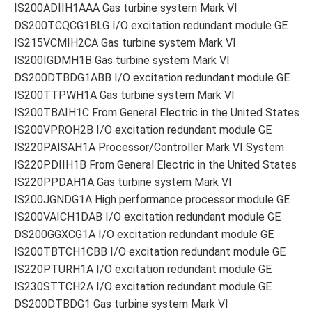
IS200ADIIH1AAA Gas turbine system Mark VI
DS200TCQCG1BLG I/O excitation redundant module GE
IS215VCMIH2CA Gas turbine system Mark VI
IS200IGDMH1B Gas turbine system Mark VI
DS200DTBDG1ABB I/O excitation redundant module GE
IS200TTPWH1A Gas turbine system Mark VI
IS200TBAIH1C From General Electric in the United States
IS200VPROH2B I/O excitation redundant module GE
IS220PAISAH1A Processor/Controller Mark VI System
IS220PDIIH1B From General Electric in the United States
IS220PPDAH1A Gas turbine system Mark VI
IS200JGNDG1A High performance processor module GE
IS200VAICH1DAB I/O excitation redundant module GE
DS200GGXCG1A I/O excitation redundant module GE
IS200TBTCH1CBB I/O excitation redundant module GE
IS220PTURH1A I/O excitation redundant module GE
IS230STTCH2A I/O excitation redundant module GE
DS200DTBDG1 Gas turbine system Mark VI