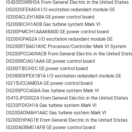
IS420ESWBH3A From General Electric in the United States
DS2020FEXAG4 I/O excitation redundant module GE
IS200ACLEH1ABA GE power control board
IS200BICIH1ADB Gas turbine system Mark VI
IS200PMCIH1AAA6BA00 GE power control board
IS200IGPAG2A I/O excitation redundant module GE
DS200RTBAG1AHC Processor/Controller Mark VI System
DS200PCCAG9ACB From General Electric in the United Stat
DS200RCIAG1AAA GE power control board
IS200TBCIH2C GE power control board
DS3800XPEX1B1A I/O excitation redundant module GE
IS215UCCAM03A GE power control board
DS200PCCAG6A Gas turbine system Mark VI
IS410JPDDG2A From General Electric in the United States
IS220PDIOH1A Gas turbine system Mark VI
DS200ADMAH1AAC Gas turbine system Mark VI
IS200EHPAG1B From General Electric in the United States
IS200AEBMG1AFB GE power control board