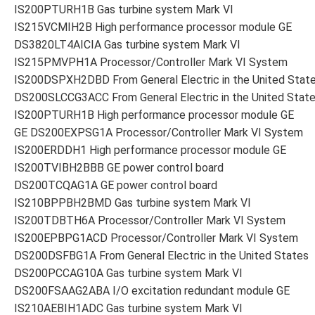
IS200PTURH1B Gas turbine system Mark VI
IS215VCMIH2B High performance processor module GE
DS3820LT4AICIA Gas turbine system Mark VI
IS215PMVPH1A Processor/Controller Mark VI System
IS200DSPXH2DBD From General Electric in the United Stat
DS200SLCCG3ACC From General Electric in the United Stat
IS200PTURH1B High performance processor module GE
GE DS200EXPSG1A Processor/Controller Mark VI System
IS200ERDDH1 High performance processor module GE
IS200TVIBH2BBB GE power control board
DS200TCQAG1A GE power control board
IS210BPPBH2BMD Gas turbine system Mark VI
IS200TDBTH6A Processor/Controller Mark VI System
IS200EPBPG1ACD Processor/Controller Mark VI System
DS200DSFBG1A From General Electric in the United States
DS200PCCAG10A Gas turbine system Mark VI
DS200FSAAG2ABA I/O excitation redundant module GE
IS210AEBIH1ADC Gas turbine system Mark VI