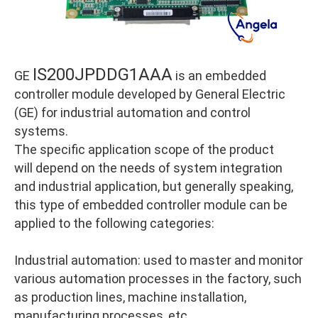
IS200JPDDG1AAA
GE
is an embedded
controller module developed by General Electric
(GE) for industrial automation and control
systems.
The specific application scope of the product
will depend on the needs of system integration
and industrial application, but generally speaking,
this type of embedded controller module can be
applied to the following categories:
Industrial automation: used to master and monitor
various automation processes in the factory, such
as production lines, machine installation,
manufacturing processes, etc.