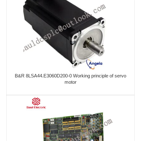
B&R 8LSA44.E3060D200-0 Working principle of servo
motor