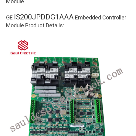
Module
IS200JPDDG1AAA
GE
Embedded Controller
Module Product Details: