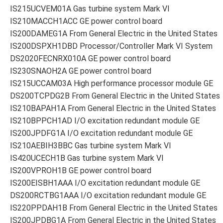
IS215UCVEM01A Gas turbine system Mark VI
IS210MACCH1ACC GE power control board
IS200DAMEG1A From General Electric in the United States
IS200DSPXH1DBD Processor/Controller Mark VI System
DS2020FECNRX010A GE power control board
IS230SNAOH2A GE power control board
IS215UCCAM03A High performance processor module GE
DS200TCPDG2B From General Electric in the United States
IS210BAPAH1A From General Electric in the United States
IS210BPPCH1AD I/O excitation redundant module GE
IS200JPDFG1A I/O excitation redundant module GE
IS210AEBIH3BBC Gas turbine system Mark VI
IS420UCECH1B Gas turbine system Mark VI
IS200VPROH1B GE power control board
IS200EISBH1AAA I/O excitation redundant module GE
DS200RCTBG1AAA I/O excitation redundant module GE
IS220PPDAH1B From General Electric in the United States
IS200JPDBG1A From General Electric in the United States