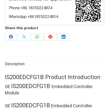
Phone:+86 18350224834
WhatsApp:+8618350224834
Share this product
Share
Share
Share
Share
Share
on
on
on
on
on
Facebook
X
WhatsApp
Pinterest
LinkedIn
Description
IS200EDCFG1B Product Introduction
IS200EDCFG1B
GE
Embedded Controller
Module
IS200EDCFG1B
GE
Embedded Controller