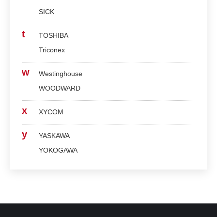
SICK
t
TOSHIBA
Triconex
w
Westinghouse
WOODWARD
x
XYCOM
y
YASKAWA
YOKOGAWA