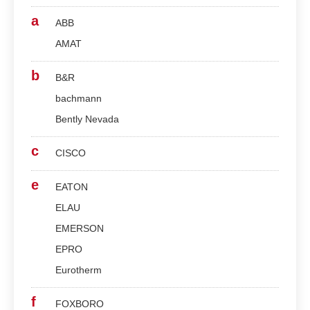
a
ABB
AMAT
b
B&R
bachmann
Bently Nevada
c
CISCO
e
EATON
ELAU
EMERSON
EPRO
Eurotherm
f
FOXBORO