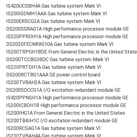
IS420UCSBH4A Gas turbine system Mark VI
IS200IGDMH1AAA Gas turbine system Mark VI
IS200ERSCG2A Gas turbine system Mark VI
DS200SSRAG1A High performance processor module GE
IS220PPROH1A High performance processor module GE
DS2020FECNRX010A Gas turbine system Mark VI
IS200TRPGH1BDE From General Electric in the United Stat
DS200TCCBG3BDC Gas turbine system Mark VI
IS220PRTDH1A Gas turbine system Mark VI
DS200RCTBG1AAA GE power control board
IS200TVBAH2A Gas turbine system Mark VI
DS200SDCCG1A I/O excitation redundant module GE
IS420PPNGH1A High performance processor module GE
IS200ICBDH1B High performance processor module GE
IS200IHG1A From General Electric in the United States
IS200TBAIH1C I/O excitation redundant module GE
IS200RCSAG1A Gas turbine system Mark VI
IS230TVBAH4A Gas turbine system Mark VI