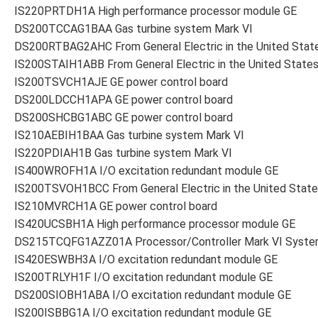
IS220PRTDH1A High performance processor module GE
DS200TCCAG1BAA Gas turbine system Mark VI
DS200RTBAG2AHC From General Electric in the United Stat
IS200STAIH1ABB From General Electric in the United State
IS200TSVCH1AJE GE power control board
DS200LDCCH1APA GE power control board
DS200SHCBG1ABC GE power control board
IS210AEBIH1BAA Gas turbine system Mark VI
IS220PDIAH1B Gas turbine system Mark VI
IS400WROFH1A I/O excitation redundant module GE
IS200TSVOH1BCC From General Electric in the United Stat
IS210MVRCH1A GE power control board
IS420UCSBH1A High performance processor module GE
DS215TCQFG1AZZ01A Processor/Controller Mark VI Syst
IS420ESWBH3A I/O excitation redundant module GE
IS200TRLYH1F I/O excitation redundant module GE
DS200SIOBH1ABA I/O excitation redundant module GE
IS200ISBBG1A I/O excitation redundant module GE