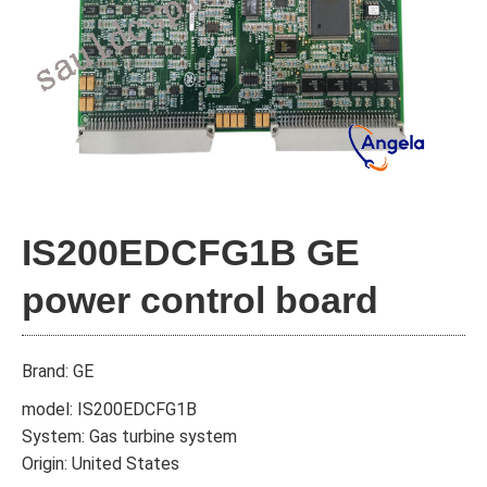
IS200EDCFG1B GE
power control board
Brand: GE
model: IS200EDCFG1B
System: Gas turbine system
Origin: United States