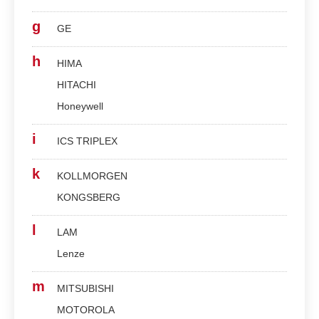
g
GE
h
HIMA
HITACHI
Honeywell
i
ICS TRIPLEX
k
KOLLMORGEN
KONGSBERG
l
LAM
Lenze
m
MITSUBISHI
MOTOROLA