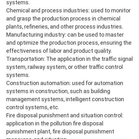
systems.
Chemical and process industries: used to monitor
and grasp the production process in chemical
plants, refineries, and other process industries.
Manufacturing industry: can be used to master
and optimize the production process, ensuring the
effectiveness of labor and product quality.
Transportation: The application in the traffic signal
system, railway system, or other traffic control
systems.
Construction automation: used for automation
systems in construction, such as building
management systems, intelligent construction
control systems, etc.
Fire disposal punishment and situation control:
application in the pollution fire disposal
punishment plant, fire disposal punishment