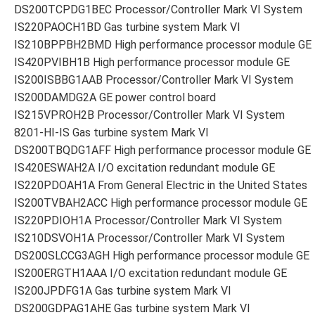
DS200TCPDG1BEC Processor/Controller Mark VI System
IS220PAOCH1BD Gas turbine system Mark VI
IS210BPPBH2BMD High performance processor module GE
IS420PVIBH1B High performance processor module GE
IS200ISBBG1AAB Processor/Controller Mark VI System
IS200DAMDG2A GE power control board
IS215VPROH2B Processor/Controller Mark VI System
8201-HI-IS Gas turbine system Mark VI
DS200TBQDG1AFF High performance processor module GE
IS420ESWAH2A I/O excitation redundant module GE
IS220PDOAH1A From General Electric in the United States
IS200TVBAH2ACC High performance processor module GE
IS220PDIOH1A Processor/Controller Mark VI System
IS210DSVOH1A Processor/Controller Mark VI System
DS200SLCCG3AGH High performance processor module GE
IS200ERGTH1AAA I/O excitation redundant module GE
IS200JPDFG1A Gas turbine system Mark VI
DS200GDPAG1AHE Gas turbine system Mark VI