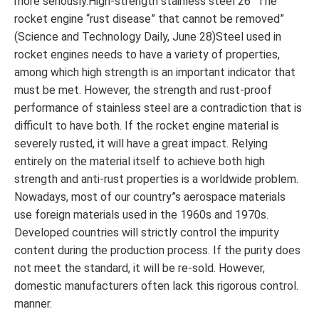
more seriously.High-strength stainless steel 26 “The
rocket engine “rust disease” that cannot be removed”
(Science and Technology Daily, June 28)Steel used in
rocket engines needs to have a variety of properties,
among which high strength is an important indicator that
must be met. However, the strength and rust-proof
performance of stainless steel are a contradiction that is
difficult to have both. If the rocket engine material is
severely rusted, it will have a great impact. Relying
entirely on the material itself to achieve both high
strength and anti-rust properties is a worldwide problem.
Nowadays, most of our country”s aerospace materials
use foreign materials used in the 1960s and 1970s.
Developed countries will strictly control the impurity
content during the production process. If the purity does
not meet the standard, it will be re-sold. However,
domestic manufacturers often lack this rigorous control.
manner.