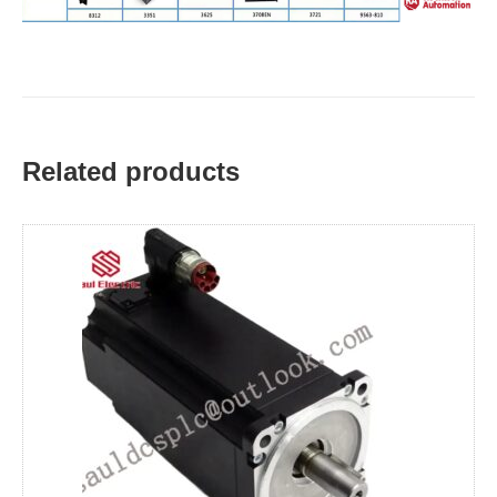
Related products