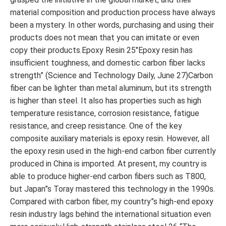
material composition and production process have always
been a mystery. In other words, purchasing and using their
products does not mean that you can imitate or even
copy their products.Epoxy Resin 25″Epoxy resin has
insufficient toughness, and domestic carbon fiber lacks
strength” (Science and Technology Daily, June 27)Carbon
fiber can be lighter than metal aluminum, but its strength
is higher than steel. It also has properties such as high
temperature resistance, corrosion resistance, fatigue
resistance, and creep resistance. One of the key
composite auxiliary materials is epoxy resin. However, all
the epoxy resin used in the high-end carbon fiber currently
produced in China is imported. At present, my country is
able to produce higher-end carbon fibers such as T800,
but Japan”s Toray mastered this technology in the 1990s.
Compared with carbon fiber, my country”s high-end epoxy
resin industry lags behind the international situation even