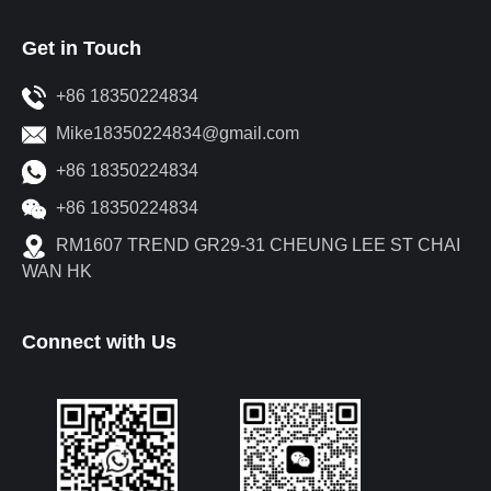
Get in Touch
+86 18350224834
Mike18350224834@gmail.com
+86 18350224834
+86 18350224834
RM1607 TREND GR29-31 CHEUNG LEE ST CHAI
WAN HK
Connect with Us