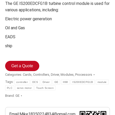
The GE IS200EDCFG1B turbine control module is used for
various applications, including:
Electric power generation
Oil and Gas
EADS
ship
Get a Quote
Categories:
Cards
,
Controllers
,
Driver
,
Modules
,
Processors
Tags:
controller
DCS
Driver
GE
HMI
IS200EDCFG1B
module
PLC
servo motor
Touch Screen
Brand:
GE
Email:Mike18350224834@gmail.com