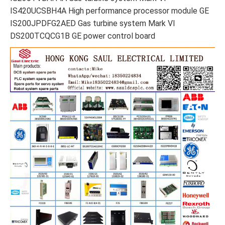
IS420UCSBH4A High performance processor module GE
IS200JPDFG2AED Gas turbine system Mark VI
DS200TCQCG1B GE power control board