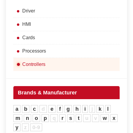
Driver
HMI
Cards
Processors
Controllers
Brands & Manufacturer
a
b
c
d
e
f
g
h
i
j
k
l
m
n
o
p
q
r
s
t
u
v
w
x
y
z
0-9