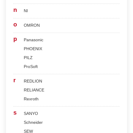
n
NI
o
OMRON
p
Panasonic
PHOENIX
PILZ
ProSoft
r
REDLION
RELIANCE
Rexroth
s
SANYO
Schneider
SEW