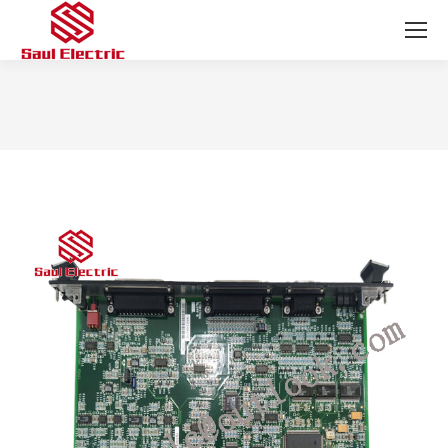
You are here: