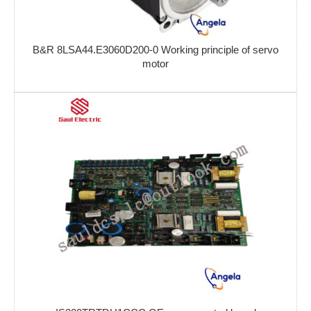
B&R 8LSA44.E3060D200-0 Working principle of servo
motor