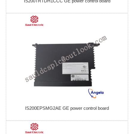
IS200TRTDH1CCC GE power control board
IS200EPSMG2AE GE power control board