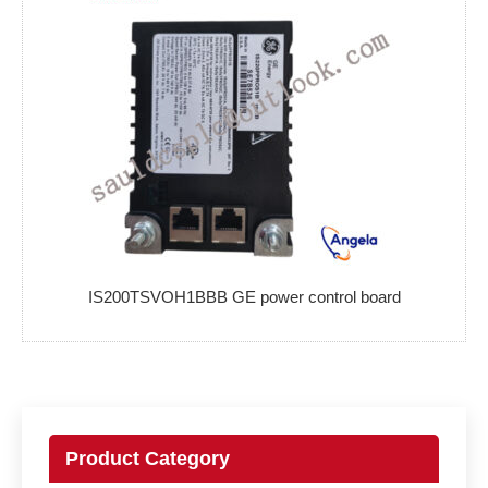
IS200TSVOH1BBB GE power control board
Product Category