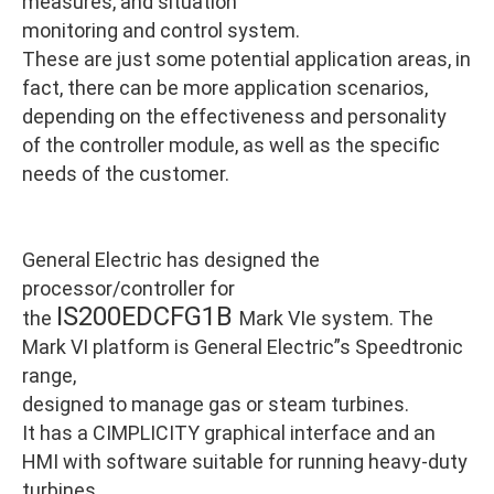
measures, and situation
monitoring and control system.
These are just some potential application areas, in
fact, there can be more application scenarios,
depending on the effectiveness and personality
of the controller module, as well as the specific
needs of the customer.
General Electric has designed the
processor/controller for
IS200EDCFG1B
the
Mark VIe system. The
Mark VI platform is General Electric”s Speedtronic
range,
designed to manage gas or steam turbines.
It has a CIMPLICITY graphical interface and an
HMI with software suitable for running heavy-duty
turbines.