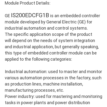
Module Product Details:
IS200EDCFG1B
GE
is an embedded controller
module developed by General Electric (GE) for
industrial automation and control systems.
The specific application scope of the product
will depend on the needs of system integration
and industrial application, but generally speaking,
this type of embedded controller module can be
applied to the following categories:
Industrial automation: used to master and monitor
various automation processes in the factory, such
as production lines, machine installation,
manufacturing processes, etc.
Power industry: used for mastering and monitoring
tasks in power plants and power distribution