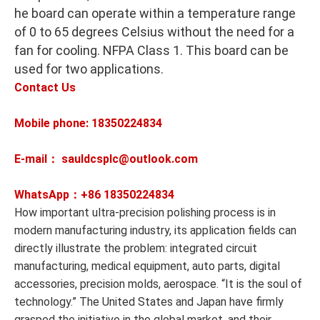
he board can operate within a temperature range
of 0 to 65 degrees Celsius without the need for a
fan for cooling. NFPA Class 1. This board can be
used for two applications.
Contact Us
Mobile phone: 18350224834
E-mail： sauldcsplc@outlook.com
WhatsApp：+86
18350224834
How important ultra-precision polishing process is in
modern manufacturing industry, its application fields can
directly illustrate the problem: integrated circuit
manufacturing, medical equipment, auto parts, digital
accessories, precision molds, aerospace. “It is the soul of
technology.” The United States and Japan have firmly
grasped the initiative in the global market, and their