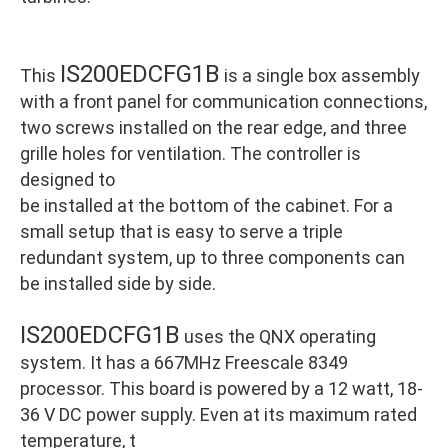
IS200EDCFG1B
This
is a single box assembly
with a front panel for communication connections,
two screws installed on the rear edge, and three
grille holes for ventilation. The controller is
designed to
be installed at the bottom of the cabinet. For a
small setup that is easy to serve a triple
redundant system, up to three components can
be installed side by side.
IS200EDCFG1B
uses the QNX operating
system. It has a 667MHz Freescale 8349
processor. This board is powered by a 12 watt, 18-
36 V DC power supply. Even at its maximum rated
temperature, t