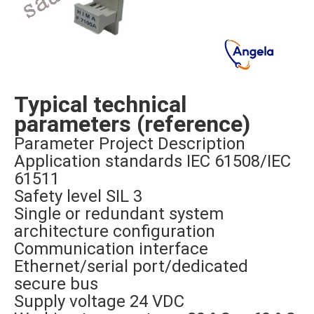
Typical technical
parameters (reference)
Parameter Project Description
Application standards IEC 61508/IEC
61511
Safety level SIL 3
Single or redundant system
architecture configuration
Communication interface
Ethernet/serial port/dedicated
secure bus
Supply voltage 24 VDC