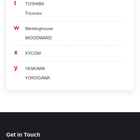
t
TOSHIBA
Triconex
w
Westinghouse
WOODWARD
x
XYCOM
y
YASKAWA
YOKOGAWA
Get in Touch