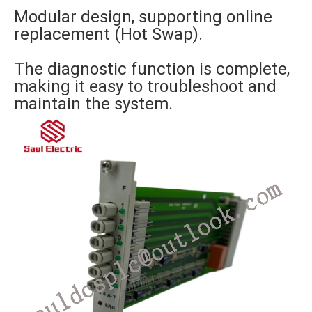
Modular design, supporting online
replacement (Hot Swap).
The diagnostic function is complete,
making it easy to troubleshoot and
maintain the system.