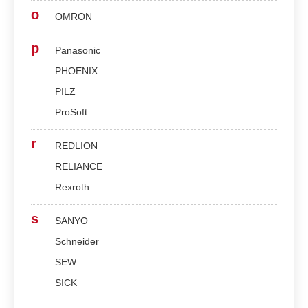
o
OMRON
p
Panasonic
PHOENIX
PILZ
ProSoft
r
REDLION
RELIANCE
Rexroth
s
SANYO
Schneider
SEW
SICK