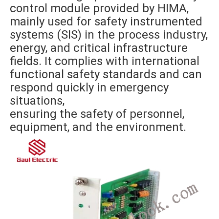
control module provided by HIMA,
mainly used for safety instrumented
systems (SIS) in the process industry,
energy, and critical infrastructure
fields. It complies with international
functional safety standards and can
respond quickly in emergency
situations,
ensuring the safety of personnel,
equipment, and the environment.