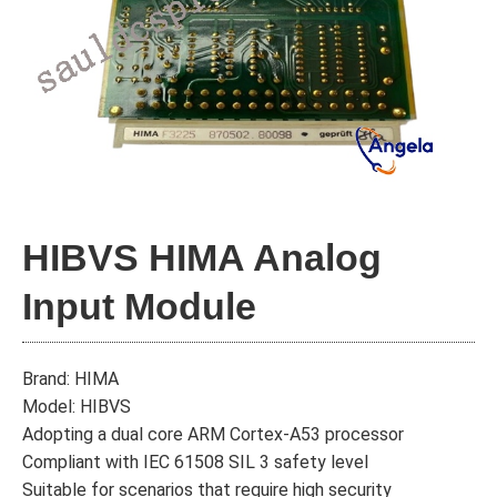
HIBVS HIMA Analog
Input Module
Brand: HIMA
Model: HIBVS
Adopting a dual core ARM Cortex-A53 processor
Compliant with IEC 61508 SIL 3 safety level
Suitable for scenarios that require high security