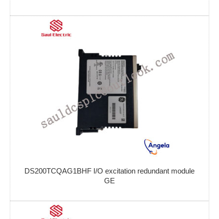
DS200TCQAG1BHF I/O excitation redundant module
GE