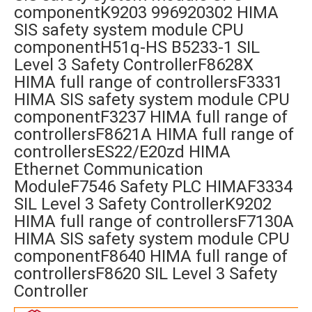
componentK9203 996920302 HIMA
SIS safety system module CPU
componentH51q-HS B5233-1 SIL
Level 3 Safety ControllerF8628X
HIMA full range of controllersF3331
HIMA SIS safety system module CPU
componentF3237 HIMA full range of
controllersF8621A HIMA full range of
controllersES22/E20zd HIMA
Ethernet Communication
ModuleF7546 Safety PLC HIMAF3334
SIL Level 3 Safety ControllerK9202
HIMA full range of controllersF7130A
HIMA SIS safety system module CPU
componentF8640 HIMA full range of
controllersF8620 SIL Level 3 Safety
Controller