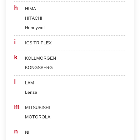
h
HIMA
HITACHI
Honeywell
i
ICS TRIPLEX
k
KOLLMORGEN
KONGSBERG
l
LAM
Lenze
m
MITSUBISHI
MOTOROLA
n
NI