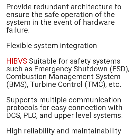
Provide redundant architecture to
ensure the safe operation of the
system in the event of hardware
failure.
Flexible system integration
HIBVS
Suitable for safety systems
such as Emergency Shutdown (ESD),
Combustion Management System
(BMS), Turbine Control (TMC), etc.
Supports multiple communication
protocols for easy connection with
DCS, PLC, and upper level systems.
High reliability and maintainability