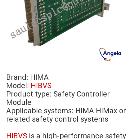
Brand:
HIMA
Model:
HIBVS
Product type: Safety Controller
Module
Applicable systems: HIMA HIMax or
related safety control systems
HIBVS
is a high-performance safety