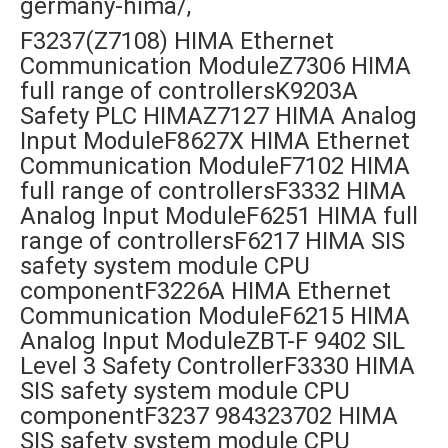
germany-hima/,
F3237(Z7108) HIMA Ethernet
Communication ModuleZ7306 HIMA
full range of controllersK9203A
Safety PLC HIMAZ7127 HIMA Analog
Input ModuleF8627X HIMA Ethernet
Communication ModuleF7102 HIMA
full range of controllersF3332 HIMA
Analog Input ModuleF6251 HIMA full
range of controllersF6217 HIMA SIS
safety system module CPU
componentF3226A HIMA Ethernet
Communication ModuleF6215 HIMA
Analog Input ModuleZBT-F 9402 SIL
Level 3 Safety ControllerF3330 HIMA
SIS safety system module CPU
componentF3237 984323702 HIMA
SIS safety system module CPU