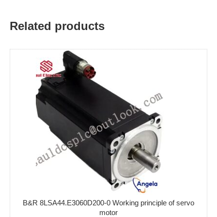
Related products
B&R 8LSA44.E3060D200-0 Working principle of servo
motor