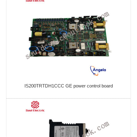
IS200TRTDH1CCC GE power control board