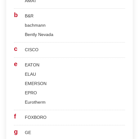
AMAT
b
B&R
bachmann
Bently Nevada
c
CISCO
e
EATON
ELAU
EMERSON
EPRO
Eurotherm
f
FOXBORO
g
GE