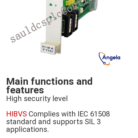
Main functions and
features
High security level
HIBVS
Complies with IEC 61508
standard and supports SIL 3
applications.