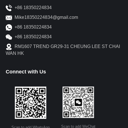
+86 18350224834
Mike18350224834@gmail.com
+86 18350224834
+86 18350224834
RM1607 TREND GR29-31 CHEUNG LEE ST CHAI
WAN HK
Connect with Us
Scan to add WeChat
Scan to add WhatsApp