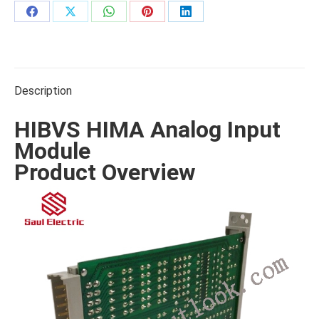
Share
Share
Share
Share
Share
on
on
on
on
on
Facebook
X
WhatsApp
Pinterest
LinkedIn
Description
HIBVS HIMA Analog Input
Module
Product Overview