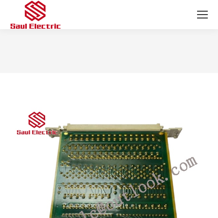
You are here: