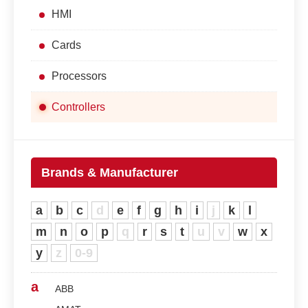
HMI
Cards
Processors
Controllers
Brands & Manufacturer
a
b
c
d
e
f
g
h
i
j
k
l
m
n
o
p
q
r
s
t
u
v
w
x
y
z
0-9
a
ABB