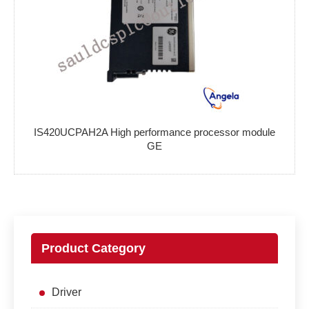
IS420UCPAH2A High performance processor module
GE
Product Category
Driver