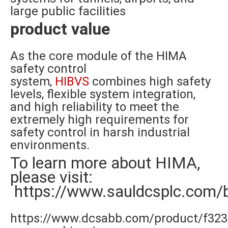
large public facilities
product value
As the core module of the HIMA
safety control
system,
HIBVS
combines high safety
levels, flexible system integration,
and high reliability to meet the
extremely high requirements for
safety control in harsh industrial
environments.
To learn more about HIMA,
please visit:
https://www.sauldcsplc.com/
https://www.dcsabb.com/product/f323