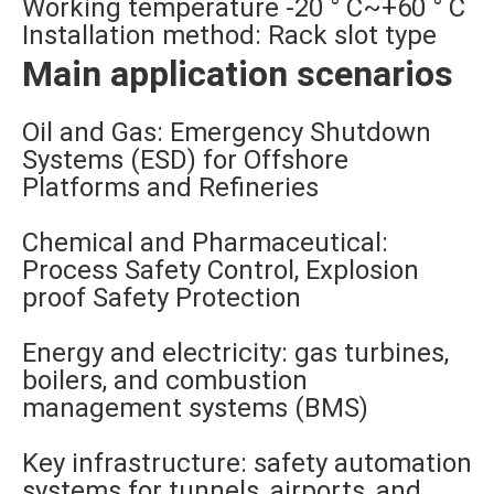
Working temperature -20 ° C~+60 ° C
Installation method: Rack slot type
Main application scenarios
Oil and Gas: Emergency Shutdown
Systems (ESD) for Offshore
Platforms and Refineries
Chemical and Pharmaceutical:
Process Safety Control, Explosion
proof Safety Protection
Energy and electricity: gas turbines,
boilers, and combustion
management systems (BMS)
Key infrastructure: safety automation
systems for tunnels, airports, and