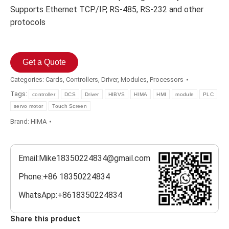
Supports Ethernet TCP/IP, RS-485, RS-232 and other
protocols
Get a Quote
Categories:
Cards
,
Controllers
,
Driver
,
Modules
,
Processors
Tags:
controller
DCS
Driver
HIBVS
HIMA
HMI
module
PLC
servo motor
Touch Screen
Brand:
HIMA
Email:Mike18350224834@gmail.com
Phone:+86 18350224834
WhatsApp:+8618350224834
Share this product