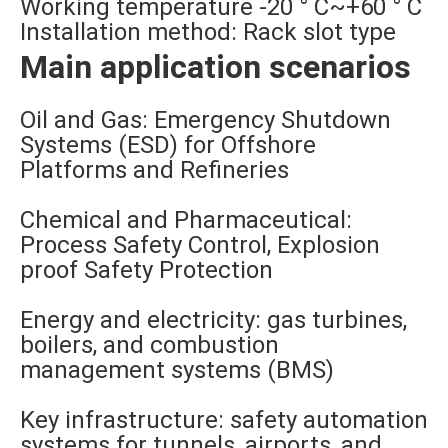
Working temperature -20 ° C~+60 ° C
Installation method: Rack slot type
Main application scenarios
Oil and Gas: Emergency Shutdown
Systems (ESD) for Offshore
Platforms and Refineries
Chemical and Pharmaceutical:
Process Safety Control, Explosion
proof Safety Protection
Energy and electricity: gas turbines,
boilers, and combustion
management systems (BMS)
Key infrastructure: safety automation
systems for tunnels, airports, and