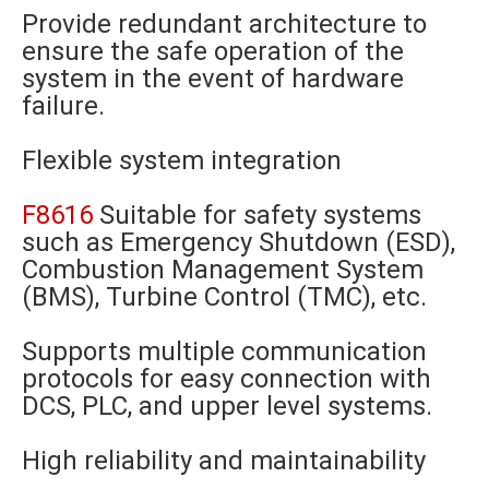
Provide redundant architecture to
ensure the safe operation of the
system in the event of hardware
failure.
Flexible system integration
F8616
Suitable for safety systems
such as Emergency Shutdown (ESD),
Combustion Management System
(BMS), Turbine Control (TMC), etc.
Supports multiple communication
protocols for easy connection with
DCS, PLC, and upper level systems.
High reliability and maintainability