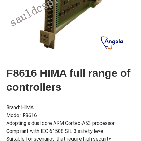
F8616 HIMA full range of
controllers
Brand: HIMA
Model: F8616
Adopting a dual core ARM Cortex-A53 processor
Compliant with IEC 61508 SIL 3 safety level
Suitable for scenarios that require high security