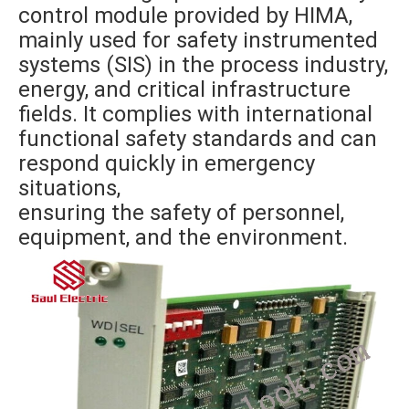
control module provided by HIMA,
mainly used for safety instrumented
systems (SIS) in the process industry,
energy, and critical infrastructure
fields. It complies with international
functional safety standards and can
respond quickly in emergency
situations,
ensuring the safety of personnel,
equipment, and the environment.