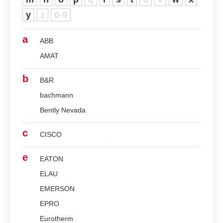
y
z
0-9
a
ABB
AMAT
b
B&R
bachmann
Bently Nevada
c
CISCO
e
EATON
ELAU
EMERSON
EPRO
Eurotherm