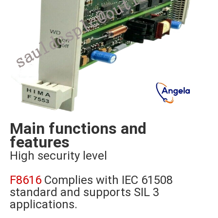
Main functions and
features
High security level
F8616
Complies with IEC 61508
standard and supports SIL 3
applications.