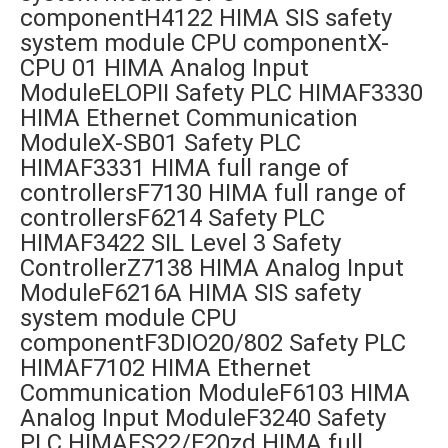
componentH4122 HIMA SIS safety
system module CPU componentX-
CPU 01 HIMA Analog Input
ModuleELOPII Safety PLC HIMAF3330
HIMA Ethernet Communication
ModuleX-SB01 Safety PLC
HIMAF3331 HIMA full range of
controllersF7130 HIMA full range of
controllersF6214 Safety PLC
HIMAF3422 SIL Level 3 Safety
ControllerZ7138 HIMA Analog Input
ModuleF6216A HIMA SIS safety
system module CPU
componentF3DIO20/802 Safety PLC
HIMAF7102 HIMA Ethernet
Communication ModuleF6103 HIMA
Analog Input ModuleF3240 Safety
PLC HIMAES22/E20zd HIMA full