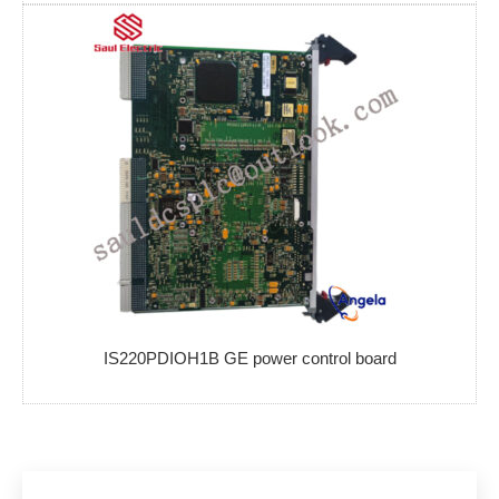
IS220PDIOH1B GE power control board