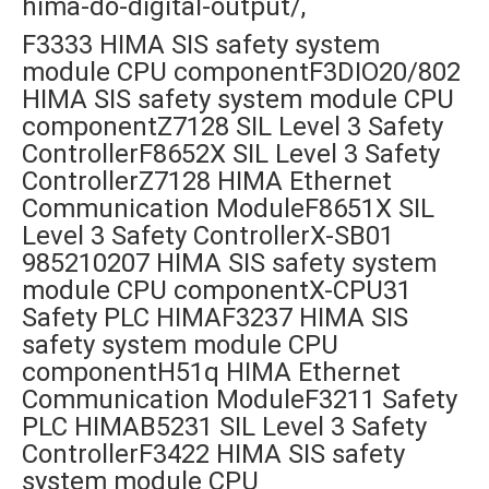
hima-do-digital-output/,
F3333 HIMA SIS safety system
module CPU componentF3DIO20/802
HIMA SIS safety system module CPU
componentZ7128 SIL Level 3 Safety
ControllerF8652X SIL Level 3 Safety
ControllerZ7128 HIMA Ethernet
Communication ModuleF8651X SIL
Level 3 Safety ControllerX-SB01
985210207 HIMA SIS safety system
module CPU componentX-CPU31
Safety PLC HIMAF3237 HIMA SIS
safety system module CPU
componentH51q HIMA Ethernet
Communication ModuleF3211 Safety
PLC HIMAB5231 SIL Level 3 Safety
ControllerF3422 HIMA SIS safety
system module CPU