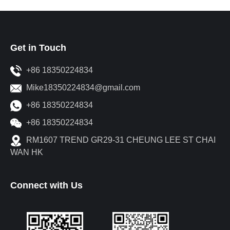
Get in Touch
+86 18350224834
Mike18350224834@gmail.com
+86 18350224834
+86 18350224834
RM1607 TREND GR29-31 CHEUNG LEE ST CHAI
WAN HK
Connect with Us