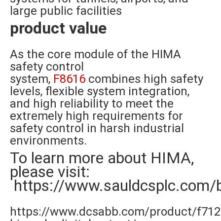
large public facilities
product value
As the core module of the HIMA
safety control
system,
F8616
combines high safety
levels, flexible system integration,
and high reliability to meet the
extremely high requirements for
safety control in harsh industrial
environments.
To learn more about HIMA,
please visit:
https://www.sauldcsplc.com/
https://www.dcsabb.com/product/f712