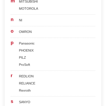
m
MITSUBISHI
MOTOROLA
n
NI
o
OMRON
p
Panasonic
PHOENIX
PILZ
ProSoft
r
REDLION
RELIANCE
Rexroth
s
SANYO