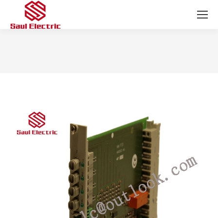
You are here: