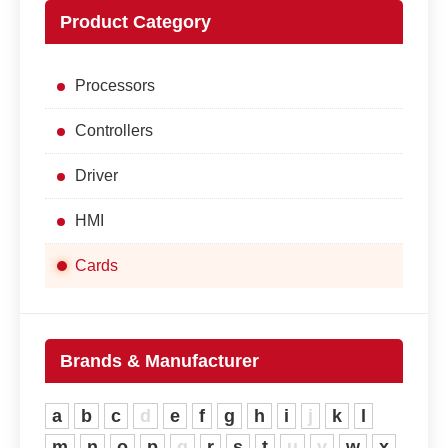
Product Category
Processors
Controllers
Driver
HMI
Cards
Brands & Manufacturer
a
b
c
d
e
f
g
h
i
j
k
l
m
n
o
p
q
r
s
t
u
v
w
x