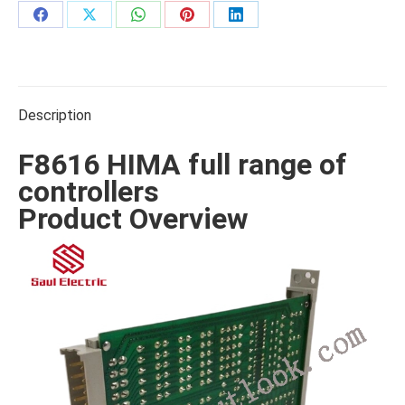
Share
Share
Share
Share
Share
on
on
on
on
on
Facebook
X
WhatsApp
Pinterest
LinkedIn
Description
F8616 HIMA full range of
controllers
Product Overview