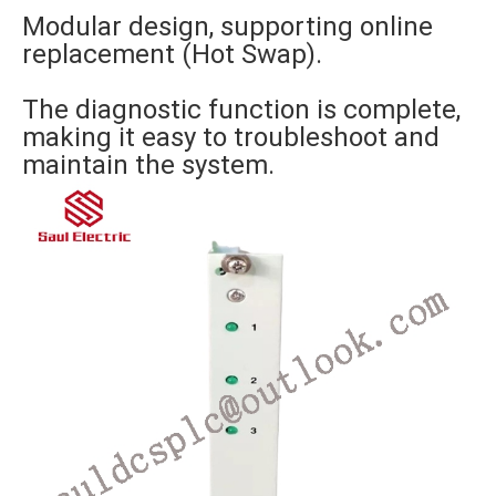
Modular design, supporting online
replacement (Hot Swap).
The diagnostic function is complete,
making it easy to troubleshoot and
maintain the system.