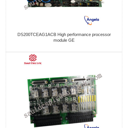
DS200TCEAG1ACB High performance processor
module GE