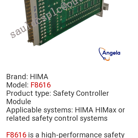
Brand:
HIMA
Model:
F8616
Product type: Safety Controller
Module
Applicable systems: HIMA HIMax or
related safety control systems
F8616
is a high-performance safety