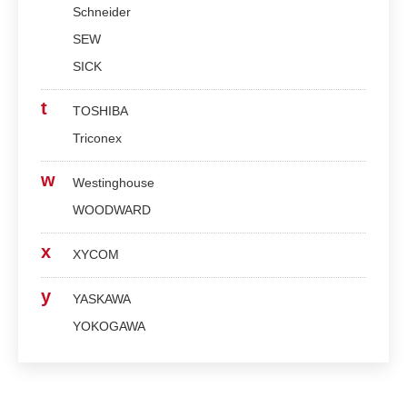
Schneider
SEW
SICK
t
TOSHIBA
Triconex
w
Westinghouse
WOODWARD
x
XYCOM
y
YASKAWA
YOKOGAWA