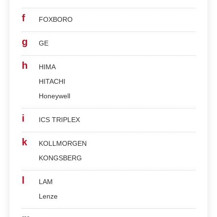
f
FOXBORO
g
GE
h
HIMA
HITACHI
Honeywell
i
ICS TRIPLEX
k
KOLLMORGEN
KONGSBERG
l
LAM
Lenze