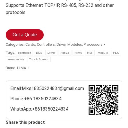
Supports Ethernet TCP/IP, RS-485, RS-232 and other
protocols
Get a Quote
Categories:
Cards
,
Controllers
,
Driver
,
Modules
,
Processors
Tags:
controller
DCS
Driver
F8616
HIMA
HMI
module
PLC
servo motor
Touch Screen
Brand:
HIMA
Email:Mike18350224834@gmail.com
Phone:+86 18350224834
WhatsApp:+8618350224834
Share this product