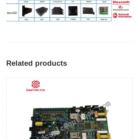
Related products