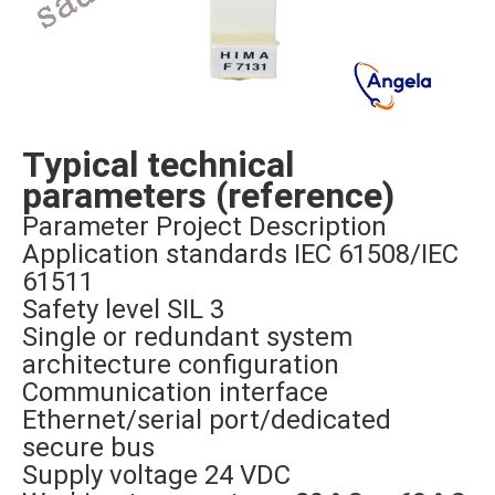
Typical technical
parameters (reference)
Parameter Project Description
Application standards IEC 61508/IEC
61511
Safety level SIL 3
Single or redundant system
architecture configuration
Communication interface
Ethernet/serial port/dedicated
secure bus
Supply voltage 24 VDC