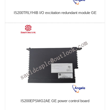
IS200TRLYHIB I/O excitation redundant module GE
IS200EPSMG2AE GE power control board