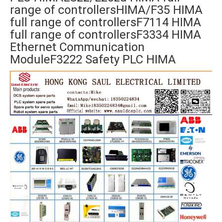
range of controllersHIMA/F35 HIMA
full range of controllersF7114 HIMA
full range of controllersF3334 HIMA
Ethernet Communication
ModuleF3222 Safety PLC HIMA