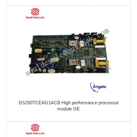
DS200TCEAG1ACB High performance processor
module GE