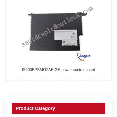
IS200EPSMG2AE GE power control board
Product Category