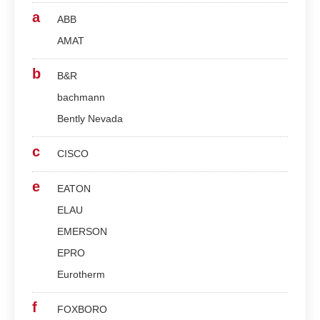
a
ABB
AMAT
b
B&R
bachmann
Bently Nevada
c
CISCO
e
EATON
ELAU
EMERSON
EPRO
Eurotherm
f
FOXBORO