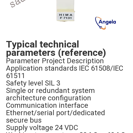
Typical technical
parameters (reference)
Parameter Project Description
Application standards IEC 61508/IEC
61511
Safety level SIL 3
Single or redundant system
architecture configuration
Communication interface
Ethernet/serial port/dedicated
secure bus
Supply voltage 24 VDC