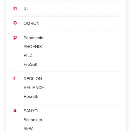
n
NI
o
OMRON
p
Panasonic
PHOENIX
PILZ
ProSoft
r
REDLION
RELIANCE
Rexroth
s
SANYO
Schneider
SEW