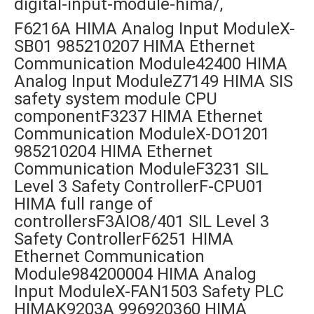
digital-input-module-hima/,
F6216A HIMA Analog Input ModuleX-
SB01 985210207 HIMA Ethernet
Communication Module42400 HIMA
Analog Input ModuleZ7149 HIMA SIS
safety system module CPU
componentF3237 HIMA Ethernet
Communication ModuleX-DO1201
985210204 HIMA Ethernet
Communication ModuleF3231 SIL
Level 3 Safety ControllerF-CPU01
HIMA full range of
controllersF3AIO8/401 SIL Level 3
Safety ControllerF6251 HIMA
Ethernet Communication
Module984200004 HIMA Analog
Input ModuleX-FAN1503 Safety PLC
HIMAK9203A 996920360 HIMA