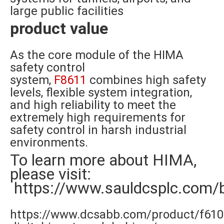
large public facilities
product value
As the core module of the HIMA
safety control
system,
F8611
combines high safety
levels, flexible system integration,
and high reliability to meet the
extremely high requirements for
safety control in harsh industrial
environments.
To learn more about HIMA,
please visit:
https://www.sauldcsplc.com/
https://www.dcsabb.com/product/f610