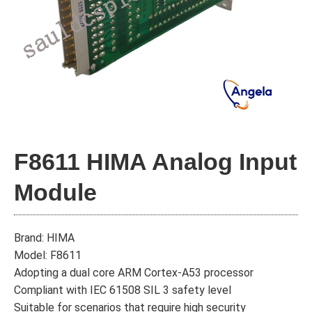
F8611 HIMA Analog Input
Module
Brand: HIMA
Model: F8611
Adopting a dual core ARM Cortex-A53 processor
Compliant with IEC 61508 SIL 3 safety level
Suitable for scenarios that require high security