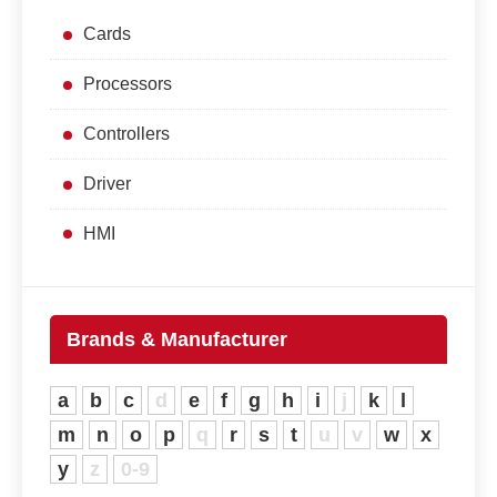
Cards
Processors
Controllers
Driver
HMI
Brands & Manufacturer
a
b
c
d
e
f
g
h
i
j
k
l
m
n
o
p
q
r
s
t
u
v
w
x
y
z
0-9