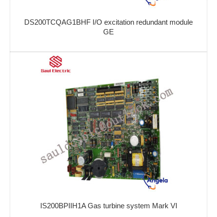
DS200TCQAG1BHF I/O excitation redundant module
GE
IS200BPIIH1A Gas turbine system Mark VI