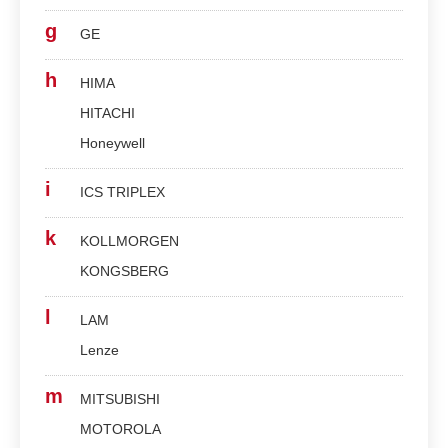
g
GE
h
HIMA
HITACHI
Honeywell
i
ICS TRIPLEX
k
KOLLMORGEN
KONGSBERG
l
LAM
Lenze
m
MITSUBISHI
MOTOROLA