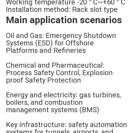
Working temperature -20 ° C~+60 ° C
Installation method: Rack slot type
Main application scenarios
Oil and Gas: Emergency Shutdown
Systems (ESD) for Offshore
Platforms and Refineries
Chemical and Pharmaceutical:
Process Safety Control, Explosion
proof Safety Protection
Energy and electricity: gas turbines,
boilers, and combustion
management systems (BMS)
Key infrastructure: safety automation
systems for tunnels, airports, and