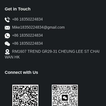
Get in Touch
+86 18350224834
Mike18350224834@gmail.com
+86 18350224834
+86 18350224834
RM1607 TREND GR29-31 CHEUNG LEE ST CHAI
WAN HK
Connect with Us