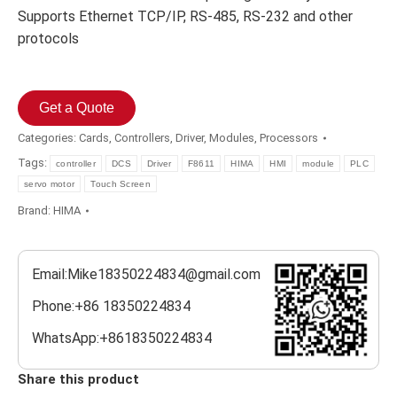
Supports Ethernet TCP/IP, RS-485, RS-232 and other
protocols
Get a Quote
Categories:
Cards
,
Controllers
,
Driver
,
Modules
,
Processors
Tags:
controller
DCS
Driver
F8611
HIMA
HMI
module
PLC
servo motor
Touch Screen
Brand:
HIMA
Email:Mike18350224834@gmail.com
Phone:+86 18350224834
WhatsApp:+8618350224834
Share this product