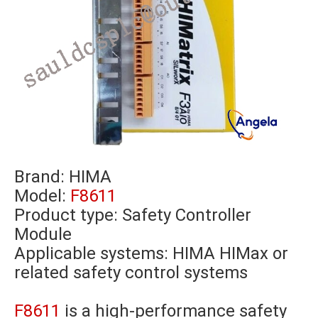
Brand:
HIMA
Model:
F8611
Product type: Safety Controller
Module
Applicable systems: HIMA HIMax or
related safety control systems
F8611
is a high-performance safety