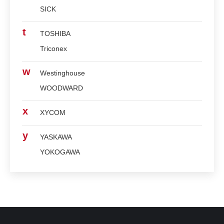
SICK
t
TOSHIBA
Triconex
w
Westinghouse
WOODWARD
x
XYCOM
y
YASKAWA
YOKOGAWA