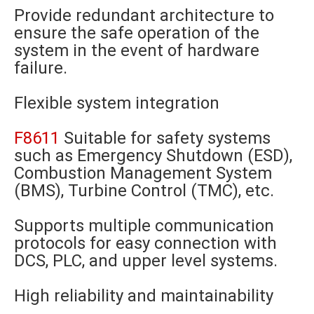
Provide redundant architecture to
ensure the safe operation of the
system in the event of hardware
failure.
Flexible system integration
F8611
Suitable for safety systems
such as Emergency Shutdown (ESD),
Combustion Management System
(BMS), Turbine Control (TMC), etc.
Supports multiple communication
protocols for easy connection with
DCS, PLC, and upper level systems.
High reliability and maintainability