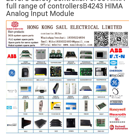
full range of controllersB4243 HIMA
Analog Input Module