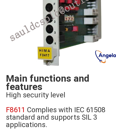
Main functions and
features
High security level
F8611
Complies with IEC 61508
standard and supports SIL 3
applications.