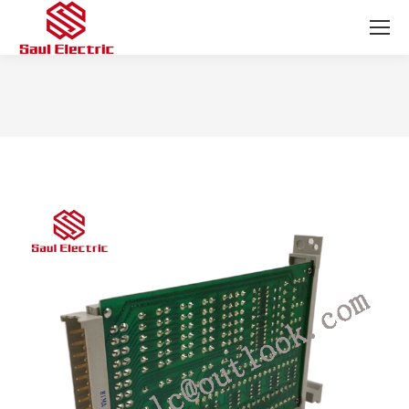
You are here: