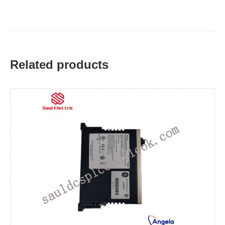
Related products