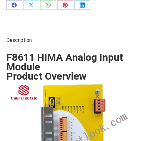
Share
Share
Share
Share
Share
on
on
on
on
on
Facebook
X
WhatsApp
Pinterest
LinkedIn
Description
F8611 HIMA Analog Input
Module
Product Overview