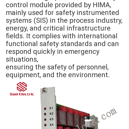
control module provided by HIMA,
mainly used for safety instrumented
systems (SIS) in the process industry,
energy, and critical infrastructure
fields. It complies with international
functional safety standards and can
respond quickly in emergency
situations,
ensuring the safety of personnel,
equipment, and the environment.