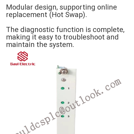
Modular design, supporting online
replacement (Hot Swap).
The diagnostic function is complete,
making it easy to troubleshoot and
maintain the system.