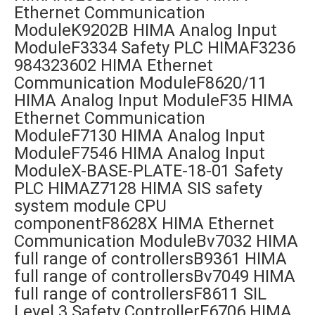
Ethernet Communication
ModuleK9202B HIMA Analog Input
ModuleF3334 Safety PLC HIMAF3236
984323602 HIMA Ethernet
Communication ModuleF8620/11
HIMA Analog Input ModuleF35 HIMA
Ethernet Communication
ModuleF7130 HIMA Analog Input
ModuleF7546 HIMA Analog Input
ModuleX-BASE-PLATE-18-01 Safety
PLC HIMAZ7128 HIMA SIS safety
system module CPU
componentF8628X HIMA Ethernet
Communication ModuleBv7032 HIMA
full range of controllersB9361 HIMA
full range of controllersBv7049 HIMA
full range of controllersF8611 SIL
Level 3 Safety ControllerF6706 HIMA