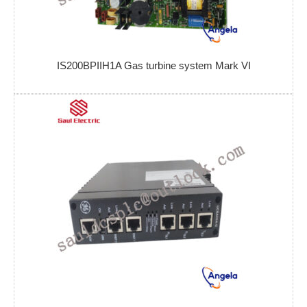
IS200BPIIH1A Gas turbine system Mark VI