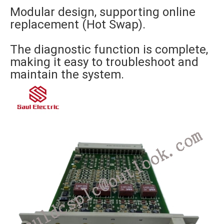
Modular design, supporting online
replacement (Hot Swap).
The diagnostic function is complete,
making it easy to troubleshoot and
maintain the system.