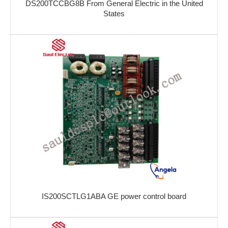
DS200TCCBG8B From General Electric in the United
States
IS200SCTLG1ABA GE power control board