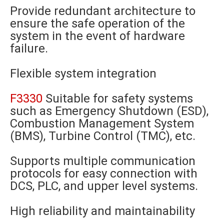
Provide redundant architecture to
ensure the safe operation of the
system in the event of hardware
failure.
Flexible system integration
F3330
Suitable for safety systems
such as Emergency Shutdown (ESD),
Combustion Management System
(BMS), Turbine Control (TMC), etc.
Supports multiple communication
protocols for easy connection with
DCS, PLC, and upper level systems.
High reliability and maintainability