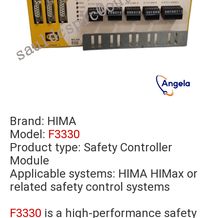
Brand:
HIMA
Model:
F3330
Product type: Safety Controller
Module
Applicable systems: HIMA HIMax or
related safety control systems
F3330
is a high-performance safety