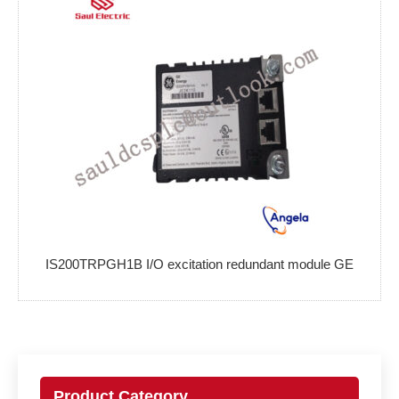
IS200TRPGH1B I/O excitation redundant module GE
Product Category