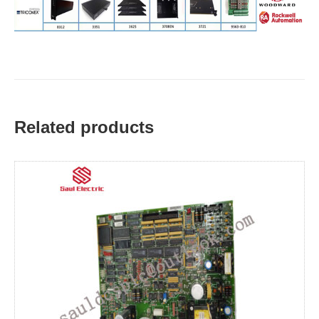
Related products