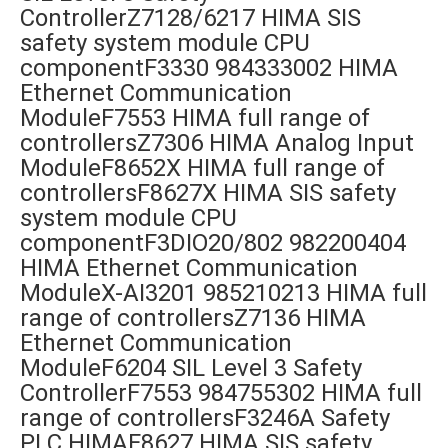
ControllerZ7128/6217 HIMA SIS
safety system module CPU
componentF3330 984333002 HIMA
Ethernet Communication
ModuleF7553 HIMA full range of
controllersZ7306 HIMA Analog Input
ModuleF8652X HIMA full range of
controllersF8627X HIMA SIS safety
system module CPU
componentF3DIO20/802 982200404
HIMA Ethernet Communication
ModuleX-AI3201 985210213 HIMA full
range of controllersZ7136 HIMA
Ethernet Communication
ModuleF6204 SIL Level 3 Safety
ControllerF7553 984755302 HIMA full
range of controllersF3246A Safety
PLC HIMAF8627 HIMA SIS safety