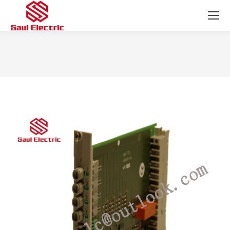
You are here: