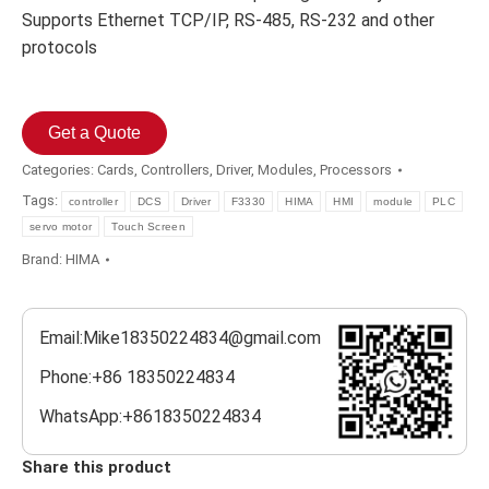
Supports Ethernet TCP/IP, RS-485, RS-232 and other
protocols
Get a Quote
Categories:
Cards
,
Controllers
,
Driver
,
Modules
,
Processors
Tags:
controller
DCS
Driver
F3330
HIMA
HMI
module
PLC
servo motor
Touch Screen
Brand:
HIMA
Email:Mike18350224834@gmail.com
Phone:+86 18350224834
WhatsApp:+8618350224834
Share this product