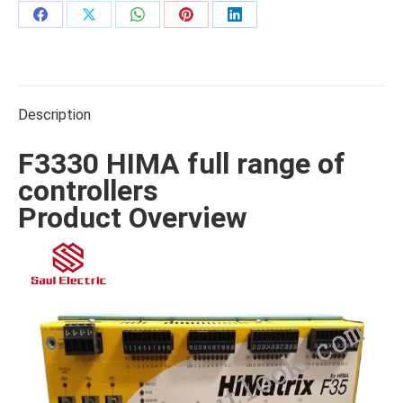
Share
Share
Share
Share
Share
on
on
on
on
on
Facebook
X
WhatsApp
Pinterest
LinkedIn
Description
F3330 HIMA full range of
controllers
Product Overview