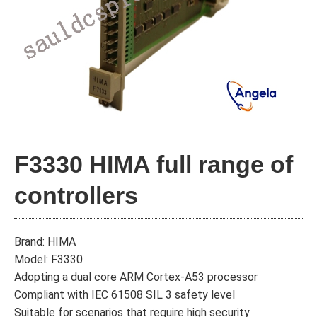
F3330 HIMA full range of
controllers
Brand: HIMA
Model: F3330
Adopting a dual core ARM Cortex-A53 processor
Compliant with IEC 61508 SIL 3 safety level
Suitable for scenarios that require high security