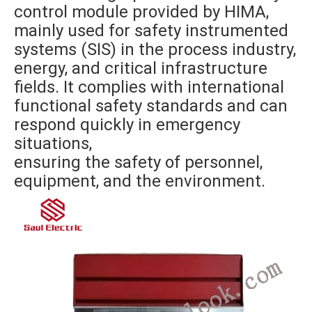
control module provided by HIMA,
mainly used for safety instrumented
systems (SIS) in the process industry,
energy, and critical infrastructure
fields. It complies with international
functional safety standards and can
respond quickly in emergency
situations,
ensuring the safety of personnel,
equipment, and the environment.