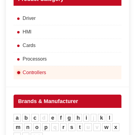
Driver
HMI
Cards
Processors
Controllers
Brands & Manufacturer
a
b
c
d
e
f
g
h
i
j
k
l
m
n
o
p
q
r
s
t
u
v
w
x