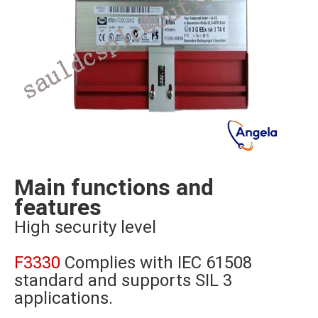
Main functions and
features
High security level
F3330
Complies with IEC 61508
standard and supports SIL 3
applications.