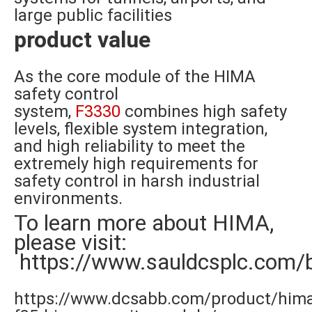
large public facilities
product value
As the core module of the HIMA
safety control
system,
F3330
combines high safety
levels, flexible system integration,
and high reliability to meet the
extremely high requirements for
safety control in harsh industrial
environments.
To learn more about HIMA,
please visit:
https://www.sauldcsplc.com/
https://www.dcsabb.com/product/him