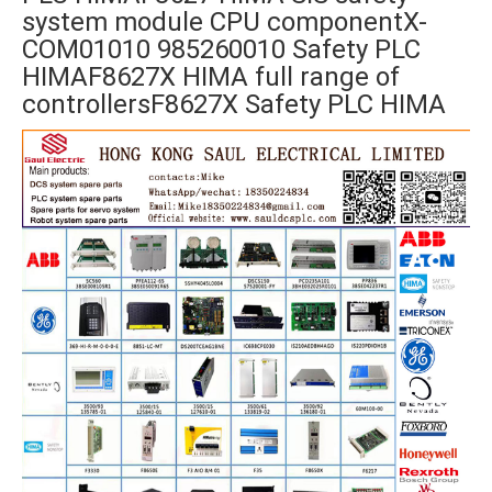
system module CPU componentX-
COM01010 985260010 Safety PLC
HIMAF8627X HIMA full range of
controllersF8627X Safety PLC HIMA