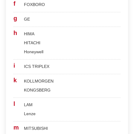
f
FOXBORO
g
GE
h
HIMA
HITACHI
Honeywell
i
ICS TRIPLEX
k
KOLLMORGEN
KONGSBERG
l
LAM
Lenze
m
MITSUBISHI