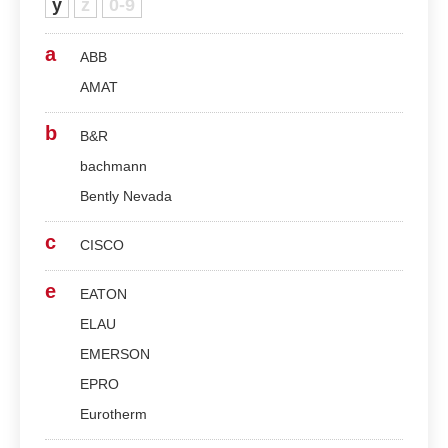
y
z
0-9
a
ABB
AMAT
b
B&R
bachmann
Bently Nevada
c
CISCO
e
EATON
ELAU
EMERSON
EPRO
Eurotherm