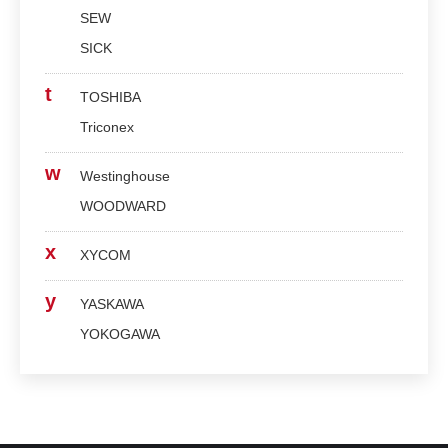
SEW
SICK
t
TOSHIBA
Triconex
w
Westinghouse
WOODWARD
x
XYCOM
y
YASKAWA
YOKOGAWA