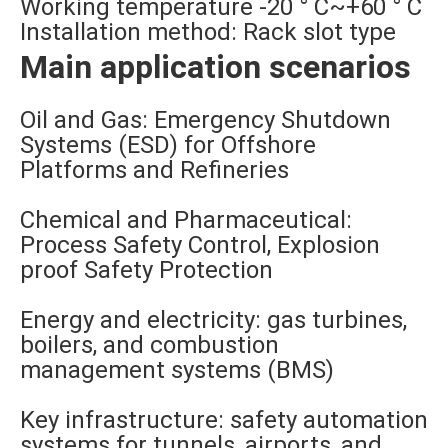
Working temperature -20 ° C~+60 ° C
Installation method: Rack slot type
Main application scenarios
Oil and Gas: Emergency Shutdown
Systems (ESD) for Offshore
Platforms and Refineries
Chemical and Pharmaceutical:
Process Safety Control, Explosion
proof Safety Protection
Energy and electricity: gas turbines,
boilers, and combustion
management systems (BMS)
Key infrastructure: safety automation
systems for tunnels, airports, and