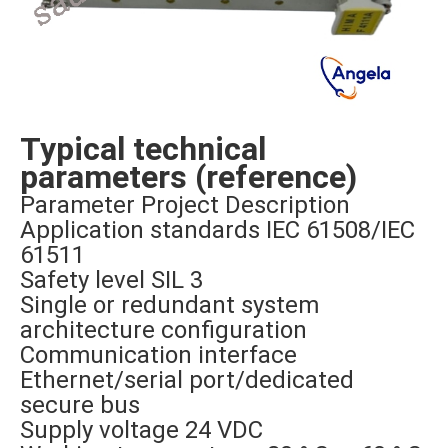
Typical technical
parameters (reference)
Parameter Project Description
Application standards IEC 61508/IEC
61511
Safety level SIL 3
Single or redundant system
architecture configuration
Communication interface
Ethernet/serial port/dedicated
secure bus
Supply voltage 24 VDC