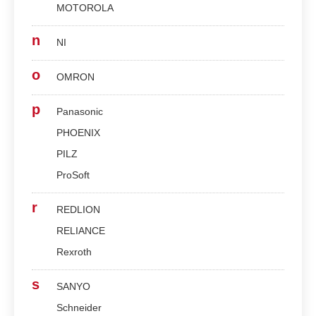
MOTOROLA
n
NI
o
OMRON
p
Panasonic
PHOENIX
PILZ
ProSoft
r
REDLION
RELIANCE
Rexroth
s
SANYO
Schneider