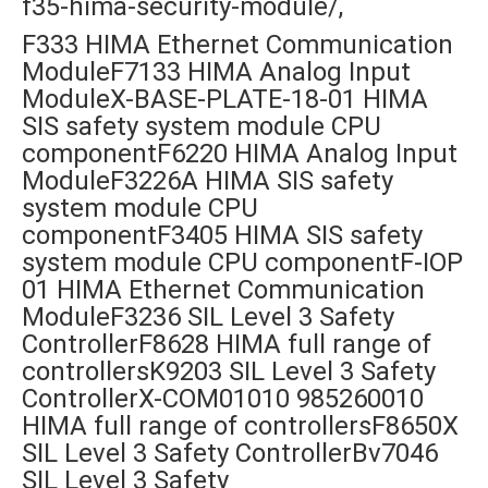
f35-hima-security-module/,
F333 HIMA Ethernet Communication
ModuleF7133 HIMA Analog Input
ModuleX-BASE-PLATE-18-01 HIMA
SIS safety system module CPU
componentF6220 HIMA Analog Input
ModuleF3226A HIMA SIS safety
system module CPU
componentF3405 HIMA SIS safety
system module CPU componentF-IOP
01 HIMA Ethernet Communication
ModuleF3236 SIL Level 3 Safety
ControllerF8628 HIMA full range of
controllersK9203 SIL Level 3 Safety
ControllerX-COM01010 985260010
HIMA full range of controllersF8650X
SIL Level 3 Safety ControllerBv7046
SIL Level 3 Safety