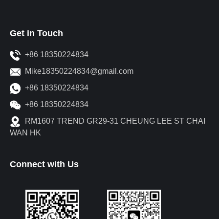
Get in Touch
+86 18350224834
Mike18350224834@gmail.com
+86 18350224834
+86 18350224834
RM1607 TREND GR29-31 CHEUNG LEE ST CHAI
WAN HK
Connect with Us