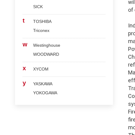
wi
SICK
of
t
TOSHIBA
In
Triconex
pr
ma
w
Westinghouse
Po
WOODWARD
Ch
re
x
XYCOM
Ma
ef
y
YASKAWA
Tr
YOKOGAWA
Co
sy
Fi
fi
mo