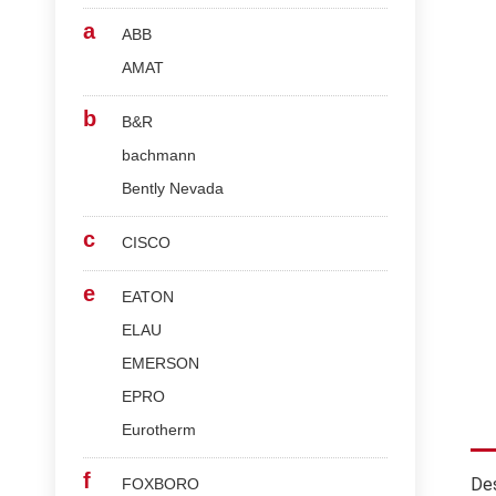
a
ABB
AMAT
b
B&R
bachmann
Bently Nevada
c
CISCO
e
EATON
ELAU
EMERSON
EPRO
Eurotherm
f
Des
FOXBORO