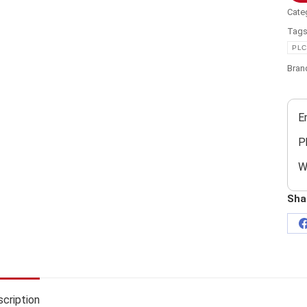
Cate
Tag
PLC
Bran
E
P
W
Sha
cription