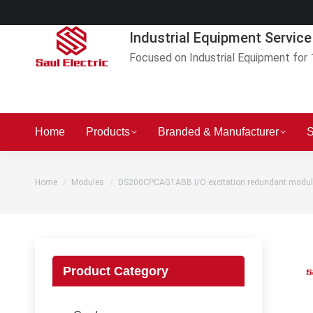
Industrial Equipment Service
Focused on Industrial Equipment for 
Home
Products
Branded & Manufacturer
S
You are here:
Home
Modules
DS200CPCAG1ABB I/O excitation redundant modul
Product Category