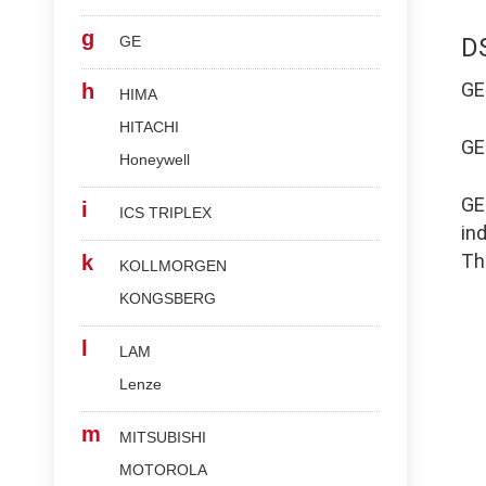
g
GE
D
G
h
HIMA
HITACHI
G
Honeywell
G
i
ICS TRIPLEX
in
Th
k
KOLLMORGEN
KONGSBERG
l
LAM
Lenze
m
MITSUBISHI
MOTOROLA