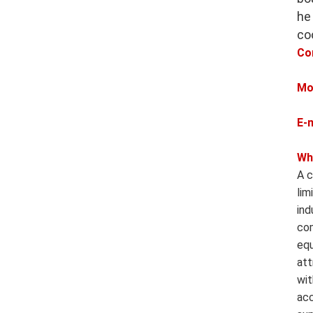
he
co
Co
Mo
E-
Wh
A c
lim
ind
com
equ
att
wit
acc