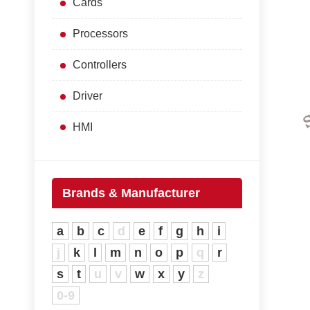
Cards
Processors
Controllers
Driver
HMI
Brands & Manufacturer
a
b
c
d
e
f
g
h
i
j
k
l
m
n
o
p
q
r
s
t
u
v
w
x
y
z
0-9