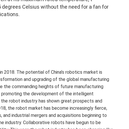
 degrees Celsius without the need for a fan for
ications.
n 2018. The potential of China’s robotics market is
ansformation and upgrading of the global manufacturing
ome the commanding heights of future manufacturing
y promoting the development of the intelligent
 the robot industry has shown great prospects and
18, the robot market has become increasingly fierce,
 and industrial mergers and acquisitions beginning to
the industry. Collaborative robots have begun to be