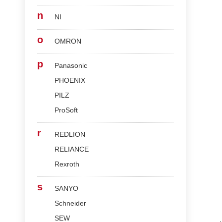
n
NI
o
OMRON
p
Panasonic
PHOENIX
PILZ
ProSoft
r
REDLION
RELIANCE
Rexroth
s
SANYO
Schneider
SEW