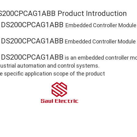
S200CPCAG1ABB Product Introduction
DS200CPCAG1ABB
E
Embedded Controller Module
DS200CPCAG1ABB
E
Embedded Controller Module P
DS200CPCAG1ABB
E
is an embedded controller mod
dustrial automation and control systems.
e specific application scope of the product