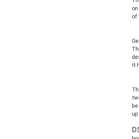
Th
on
of
Ge
Th
de
It
Th
tw
be
up
D
bo