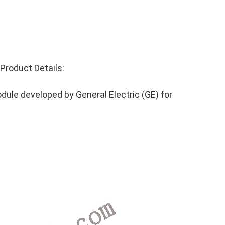
roduct Details:
ule developed by General Electric (GE) for