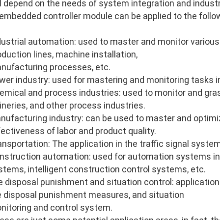
ll depend on the needs of system integration and industri
 embedded controller module can be applied to the follo
dustrial automation: used to master and monitor various
oduction lines, machine installation,
nufacturing processes, etc.
wer industry: used for mastering and monitoring tasks i
emical and process industries: used to monitor and gras
fineries, and other process industries.
nufacturing industry: can be used to master and optimi
fectiveness of labor and product quality.
ansportation: The application in the traffic signal system
nstruction automation: used for automation systems in
stems, intelligent construction control systems, etc.
re disposal punishment and situation control: application 
re disposal punishment measures, and situation
nitoring and control system.