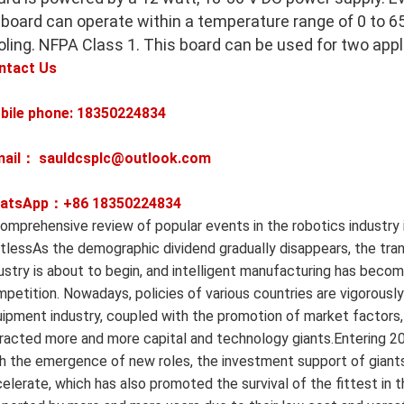
 board can operate within a temperature range of 0 to 65
oling. NFPA Class 1. This board can be used for two appl
ntact Us
bile phone: 18350224834
mail： sauldcsplc@outlook.com
atsApp：+86
18350224834
omprehensive review of popular events in the robotics industry i
itlessAs the demographic dividend gradually disappears, the tr
ustry is about to begin, and intelligent manufacturing has bec
petition. Nowadays, policies of various countries are vigorousl
ipment industry, coupled with the promotion of market factors,
racted more and more capital and technology giants.Entering 20
h the emergence of new roles, the investment support of giants,
elerate, which has also promoted the survival of the fittest in 