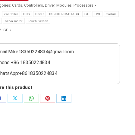
gories:
Cards
,
Controllers
,
Driver
,
Modules
,
Processors
s:
controller
DCS
Driver
DS200CPCAG1ABB
GE
HMI
module
servo motor
Touch Screen
d:
GE
mail:Mike18350224834@gmail.com
hone:+86 18350224834
hatsApp:+8618350224834
re this product
Share
Share
Share
Share
Share
on
on
on
on
on
Facebook
X
WhatsApp
Pinterest
LinkedIn