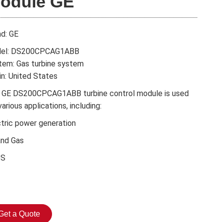
odule GE
nd: GE
el: DS200CPCAG1ABB
tem: Gas turbine system
in: United States
 GE DS200CPCAG1ABB turbine control module is used
various applications, including:
ctric power generation
and Gas
DS
Get a Quote