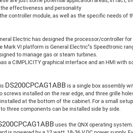
ese are just some potential application areas, in fact, 
 the effectiveness and personality
 the controller module, as well as the specific needs of 
neral Electric has designed the processor/controller for
e Mark VI platform is General Electric”s Speedtronic ran
signed to manage gas or steam turbines.
 has a CIMPLICITY graphical interface and an HMI with so
DS200CPCAG1ABB
is
is a single box assembly wi
o screws installed on the rear edge, and three grille holes
 installed at the bottom of the cabinet. For a small setu
 to three components can be installed side by side.
S200CPCAG1ABB
uses the QNX operating system. 
ard is powered by a 12 watt, 18-36 V DC power supply. E