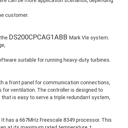
there can be more application scenarios, depending
the customer.
DS200CPCAG1ABB
 the
Mark VIe system.
ge,
ftware suitable for running heavy-duty turbines.
th a front panel for communication connections,
 for ventilation. The controller is designed to
p that is easy to serve a triple redundant system,
It has a 667MHz Freescale 8349 processor. This
ven at its maximum rated temperature, t