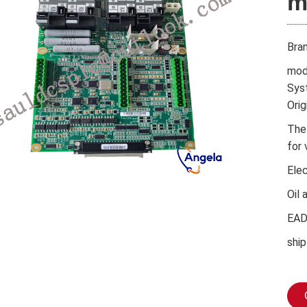
m
Bra
mod
Sys
Orig
The
for 
Ele
Oil 
EA
ship