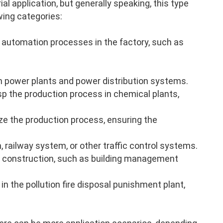
al application, but generally speaking, this type
wing categories:
 automation processes in the factory, such as
n power plants and power distribution systems.
p the production process in chemical plants,
ze the production process, ensuring the
, railway system, or other traffic control systems.
 construction, such as building management
in the pollution fire disposal punishment plant,