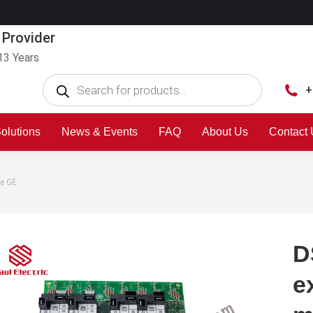
 Provider
13 Years
+
olutions
News & Events
FAQ
About Us
Contact
e GE
D
e