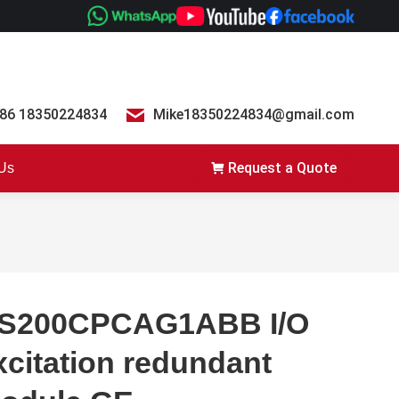
86 18350224834
Mike18350224834@gmail.com
Request a Quote
 Us
S200CPCAG1ABB I/O
xcitation redundant