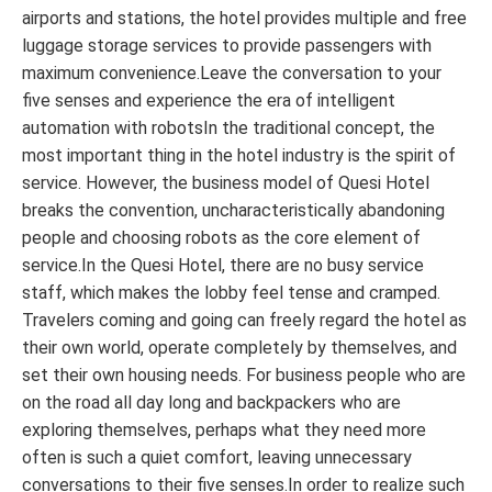
airports and stations, the hotel provides multiple and free
luggage storage services to provide passengers with
maximum convenience.Leave the conversation to your
five senses and experience the era of intelligent
automation with robotsIn the traditional concept, the
most important thing in the hotel industry is the spirit of
service. However, the business model of Quesi Hotel
breaks the convention, uncharacteristically abandoning
people and choosing robots as the core element of
service.In the Quesi Hotel, there are no busy service
staff, which makes the lobby feel tense and cramped.
Travelers coming and going can freely regard the hotel as
their own world, operate completely by themselves, and
set their own housing needs. For business people who are
on the road all day long and backpackers who are
exploring themselves, perhaps what they need more
often is such a quiet comfort, leaving unnecessary
conversations to their five senses.In order to realize such