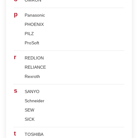
OMRON
p
Panasonic
PHOENIX
PILZ
ProSoft
r
REDLION
RELIANCE
Rexroth
s
SANYO
Schneider
SEW
SICK
t
TOSHIBA