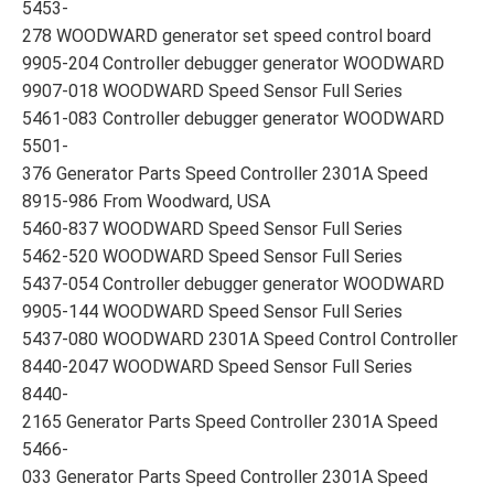
5453-
278 WOODWARD generator set speed control board
9905-204 Controller debugger generator WOODWARD
9907-018 WOODWARD Speed Sensor Full Series
5461-083 Controller debugger generator WOODWARD
5501-
376 Generator Parts Speed Controller 2301A Speed
8915-986 From Woodward, USA
5460-837 WOODWARD Speed Sensor Full Series
5462-520 WOODWARD Speed Sensor Full Series
5437-054 Controller debugger generator WOODWARD
9905-144 WOODWARD Speed Sensor Full Series
5437-080 WOODWARD 2301A Speed Control Controller
8440-2047 WOODWARD Speed Sensor Full Series
8440-
2165 Generator Parts Speed Controller 2301A Speed
5466-
033 Generator Parts Speed Controller 2301A Speed