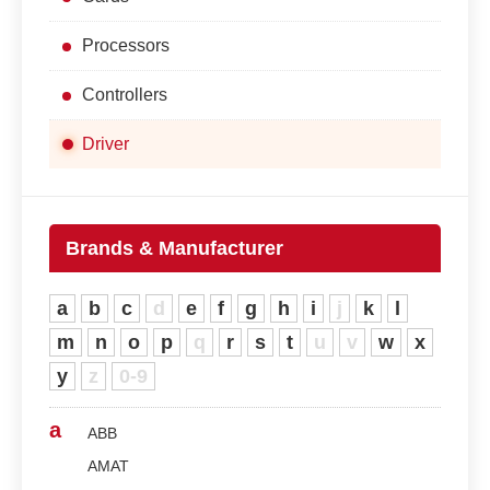
Processors
Controllers
Driver
Brands & Manufacturer
a
b
c
d
e
f
g
h
i
j
k
l
m
n
o
p
q
r
s
t
u
v
w
x
y
z
0-9
a
ABB
AMAT