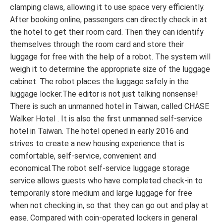
clamping claws, allowing it to use space very efficiently.
After booking online, passengers can directly check in at
the hotel to get their room card. Then they can identify
themselves through the room card and store their
luggage for free with the help of a robot. The system will
weigh it to determine the appropriate size of the luggage
cabinet. The robot places the luggage safely in the
luggage locker.The editor is not just talking nonsense!
There is such an unmanned hotel in Taiwan, called CHASE
Walker Hotel . It is also the first unmanned self-service
hotel in Taiwan. The hotel opened in early 2016 and
strives to create a new housing experience that is
comfortable, self-service, convenient and
economical.The robot self-service luggage storage
service allows guests who have completed check-in to
temporarily store medium and large luggage for free
when not checking in, so that they can go out and play at
ease. Compared with coin-operated lockers in general