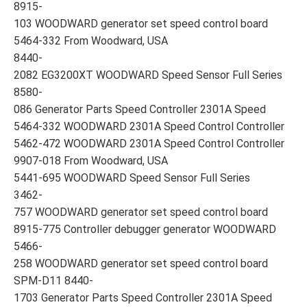
8915-
103 WOODWARD generator set speed control board
5464-332 From Woodward, USA
8440-
2082 EG3200XT WOODWARD Speed Sensor Full Series
8580-
086 Generator Parts Speed Controller 2301A Speed
5464-332 WOODWARD 2301A Speed Control Controller
5462-472 WOODWARD 2301A Speed Control Controller
9907-018 From Woodward, USA
5441-695 WOODWARD Speed Sensor Full Series
3462-
757 WOODWARD generator set speed control board
8915-775 Controller debugger generator WOODWARD
5466-
258 WOODWARD generator set speed control board
SPM-D11 8440-
1703 Generator Parts Speed Controller 2301A Speed