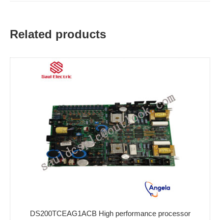
Related products
DS200TCEAG1ACB High performance processor