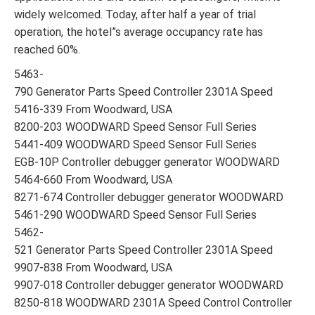
widely welcomed. Today, after half a year of trial
operation, the hotel”s average occupancy rate has
reached 60%.
5463-
790 Generator Parts Speed Controller 2301A Speed
5416-339 From Woodward, USA
8200-203 WOODWARD Speed Sensor Full Series
5441-409 WOODWARD Speed Sensor Full Series
EGB-10P Controller debugger generator WOODWARD
5464-660 From Woodward, USA
8271-674 Controller debugger generator WOODWARD
5461-290 WOODWARD Speed Sensor Full Series
5462-
521 Generator Parts Speed Controller 2301A Speed
9907-838 From Woodward, USA
9907-018 Controller debugger generator WOODWARD
8250-818 WOODWARD 2301A Speed Control Controller