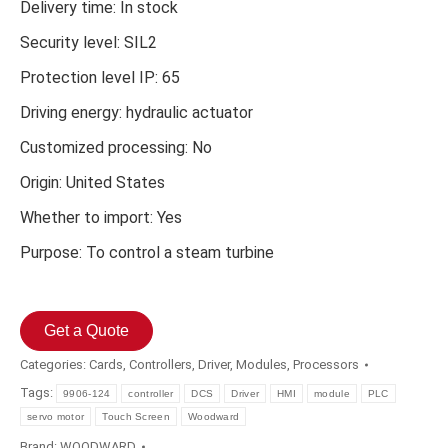
Delivery time: In stock
Security level: SIL2
Protection level IP: 65
Driving energy: hydraulic actuator
Customized processing: No
Origin: United States
Whether to import: Yes
Purpose: To control a steam turbine
Get a Quote
Categories:
Cards
,
Controllers
,
Driver
,
Modules
,
Processors
Tags:
9906-124
controller
DCS
Driver
HMI
module
PLC
servo motor
Touch Screen
Woodward
Brand:
WOODWARD