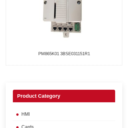
PM865K01 3BSE031151R1
Product Category
HMI
Cards