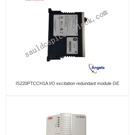
IS220PTCCH1A I/O excitation redundant module GE