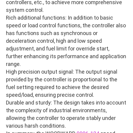
controllers, etc., to achieve more comprehensive
system control.
Rich additional functions: In addition to basic
speed or load control functions, the controller also
has functions such as synchronous or
deceleration control, high and low speed
adjustment, and fuel limit for override start,
further enhancing its performance and application
range.
High precision output signal: The output signal
provided by the controller is proportional to the
fuel setting required to achieve the desired
speed/load, ensuring precise control.
Durable and sturdy: The design takes into account
the complexity of industrial environments,
allowing the controller to operate stably under
various harsh conditions.