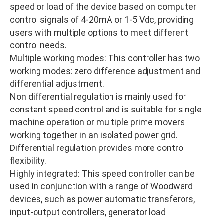
speed or load of the device based on computer
control signals of 4-20mA or 1-5 Vdc, providing
users with multiple options to meet different
control needs.
Multiple working modes: This controller has two
working modes: zero difference adjustment and
differential adjustment.
Non differential regulation is mainly used for
constant speed control and is suitable for single
machine operation or multiple prime movers
working together in an isolated power grid.
Differential regulation provides more control
flexibility.
Highly integrated: This speed controller can be
used in conjunction with a range of Woodward
devices, such as power automatic transferors,
input-output controllers, generator load