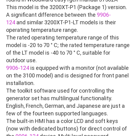
This model is the 3200XT-P1 (Package 1) version.
A significant difference between the
9906-
124
and similar 3200XT-P1-LT models is their
operating temperature range.
The rated operating temperature range of this
model is -20 to 70 ° C; the rated temperature range
of the LT model is -40 to 70 ° C, suitable for
outdoor use.
9906-124
is equipped with a monitor (not available
on the 3100 model) and is designed for front panel
installation.
The toolkit software used for controlling the
generator set has multilingual functionality.
English, French, German, and Japanese are just a
few of the fourteen supported languages.
The built-in HMI has a color LCD and soft keys
(now with dedicated buttons) for direct control of