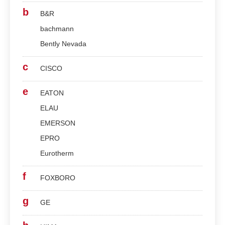
b
B&R
bachmann
Bently Nevada
c
CISCO
e
EATON
ELAU
EMERSON
EPRO
Eurotherm
f
FOXBORO
g
GE