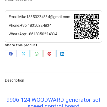
Email:Mike18350224834@gmail.com
Phone:+86 18350224834
WhatsApp:+8618350224834
Share this product
Share
Share
Share
Share
Share
on
on
on
on
on
Facebook
X
WhatsApp
Pinterest
LinkedIn
Description
9906-124 WOODWARD generator set
speed control board