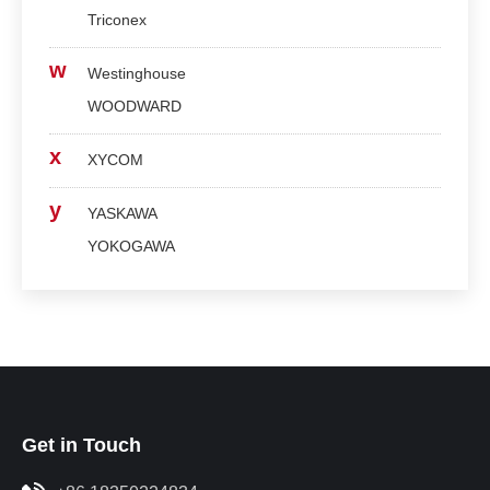
Triconex
w
Westinghouse
WOODWARD
x
XYCOM
y
YASKAWA
YOKOGAWA
Get in Touch