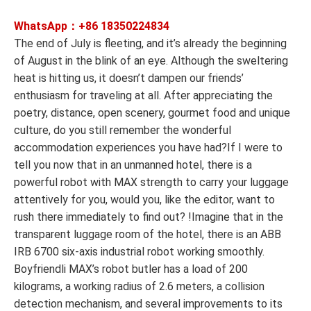
WhatsApp：+86
18350224834
The end of July is fleeting, and it’s already the beginning
of August in the blink of an eye. Although the sweltering
heat is hitting us, it doesn’t dampen our friends’
enthusiasm for traveling at all. After appreciating the
poetry, distance, open scenery, gourmet food and unique
culture, do you still remember the wonderful
accommodation experiences you have had?If I were to
tell you now that in an unmanned hotel, there is a
powerful robot with MAX strength to carry your luggage
attentively for you, would you, like the editor, want to
rush there immediately to find out? !Imagine that in the
transparent luggage room of the hotel, there is an ABB
IRB 6700 six-axis industrial robot working smoothly.
Boyfriendli MAX’s robot butler has a load of 200
kilograms, a working radius of 2.6 meters, a collision
detection mechanism, and several improvements to its