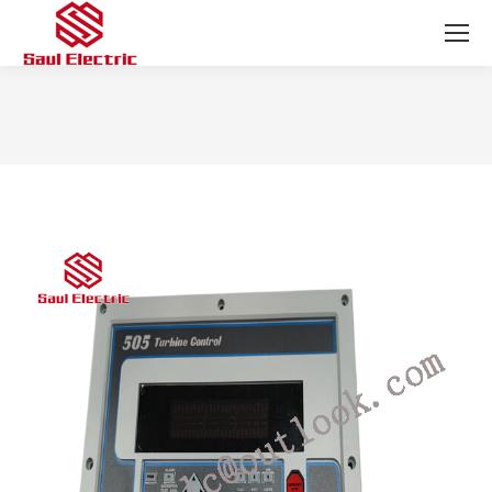
You are here: