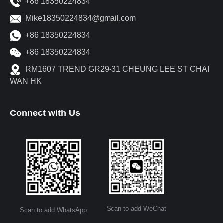
+86 18350224834
Mike18350224834@gmail.com
+86 18350224834
+86 18350224834
RM1607 TREND GR29-31 CHEUNG LEE ST CHAI
WAN HK
Connect with Us
Scan to add WeChat
Scan to add WhatsApp