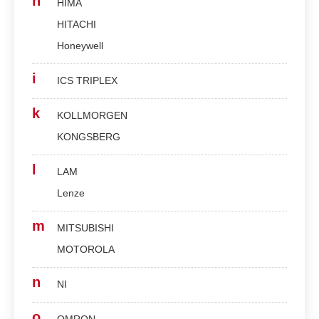
h
HIMA
HITACHI
Honeywell
i
ICS TRIPLEX
k
KOLLMORGEN
KONGSBERG
l
LAM
Lenze
m
MITSUBISHI
MOTOROLA
n
NI
o