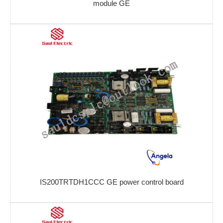
module GE
IS200TRTDH1CCC GE power control board