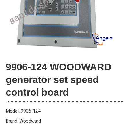
9906-124 WOODWARD
generator set speed
control board
Model: 9906-124
Brand: Woodward