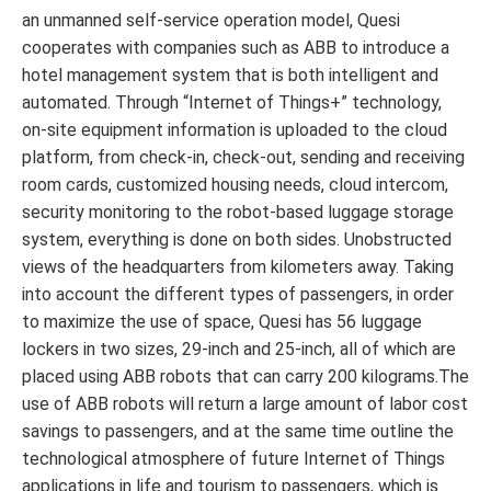
an unmanned self-service operation model, Quesi
cooperates with companies such as ABB to introduce a
hotel management system that is both intelligent and
automated. Through “Internet of Things+” technology,
on-site equipment information is uploaded to the cloud
platform, from check-in, check-out, sending and receiving
room cards, customized housing needs, cloud intercom,
security monitoring to the robot-based luggage storage
system, everything is done on both sides. Unobstructed
views of the headquarters from kilometers away. Taking
into account the different types of passengers, in order
to maximize the use of space, Quesi has 56 luggage
lockers in two sizes, 29-inch and 25-inch, all of which are
placed using ABB robots that can carry 200 kilograms.The
use of ABB robots will return a large amount of labor cost
savings to passengers, and at the same time outline the
technological atmosphere of future Internet of Things
applications in life and tourism to passengers, which is