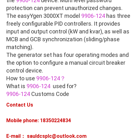
the
9906-124
device. Multi level password
protection can prevent unauthorized changes.
The easyYgen 3000XT model
9906-124
has three
freely configurable PID controllers. It provides
input and output control (kW and kvar), as well as
MCB and GCB synchronization (sliding/phase
matching).
The generator set has four operating modes and
the option to configure a manual circuit breaker
control device.
How to use
9906-124？
What is
9906-124
used for?
9906-124
Customs Code
Contact Us
Mobile phone: 18350224834
E-mail： sauldcsplc@outlook.com