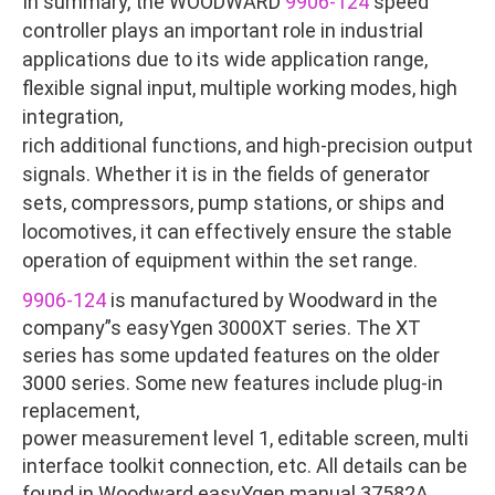
In summary, the WOODWARD
9906-124
speed
controller plays an important role in industrial
applications due to its wide application range,
flexible signal input, multiple working modes, high
integration,
rich additional functions, and high-precision output
signals. Whether it is in the fields of generator
sets, compressors, pump stations, or ships and
locomotives, it can effectively ensure the stable
operation of equipment within the set range.
9906-124
is manufactured by Woodward in the
company”s easyYgen 3000XT series. The XT
series has some updated features on the older
3000 series. Some new features include plug-in
replacement,
power measurement level 1, editable screen, multi
interface toolkit connection, etc. All details can be
found in Woodward easyYgen manual 37582A