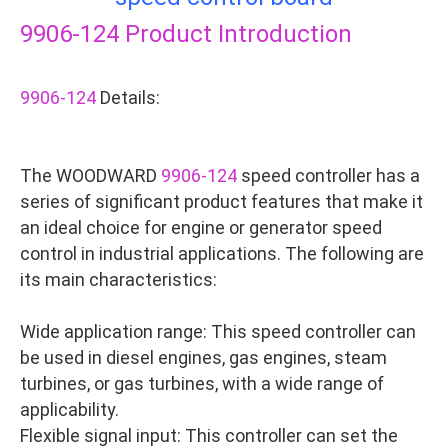
9906-124
Product Introduction
9906-124
Details:
The WOODWARD
9906-124
speed controller has a
series of significant product features that make it
an ideal choice for engine or generator speed
control in industrial applications. The following are
its main characteristics:
Wide application range: This speed controller can
be used in diesel engines, gas engines, steam
turbines, or gas turbines, with a wide range of
applicability.
Flexible signal input: This controller can set the