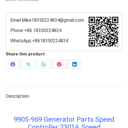
Email:Mike18350224834@gmail.com
Phone:+86 18350224834
WhatsApp:+8618350224834
Share this product
Share
Share
Share
Share
Share
on
on
on
on
on
Facebook
X
WhatsApp
Pinterest
LinkedIn
Description
9905-969 Generator Parts Speed
Controller 2301A Speed