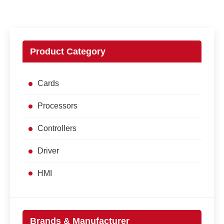
Product Category
Cards
Processors
Controllers
Driver
HMI
Brands & Manufacturer