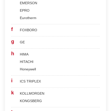
EMERSON
EPRO
Eurotherm
f
FOXBORO
g
GE
h
HIMA
HITACHI
Honeywell
i
ICS TRIPLEX
k
KOLLMORGEN
KONGSBERG