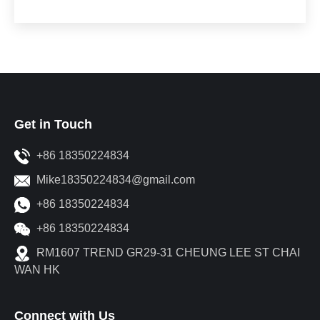
Get in Touch
+86 18350224834
Mike18350224834@gmail.com
+86 18350224834
+86 18350224834
RM1607 TREND GR29-31 CHEUNG LEE ST CHAI
WAN HK
Connect with Us