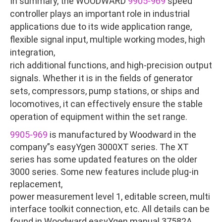
In summary, the WOODWARD
9905-969
speed
controller plays an important role in industrial
applications due to its wide application range,
flexible signal input, multiple working modes, high
integration,
rich additional functions, and high-precision output
signals. Whether it is in the fields of generator
sets, compressors, pump stations, or ships and
locomotives, it can effectively ensure the stable
operation of equipment within the set range.
9905-969
is manufactured by Woodward in the
company”s easyYgen 3000XT series. The XT
series has some updated features on the older
3000 series. Some new features include plug-in
replacement,
power measurement level 1, editable screen, multi
interface toolkit connection, etc. All details can be
found in Woodward easyYgen manual 37582A