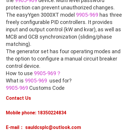
the
9905-969
device. Multi level password
protection can prevent unauthorized changes.
The easyYgen 3000XT model
9905-969
has three
freely configurable PID controllers. It provides
input and output control (kW and kvar), as well as
MCB and GCB synchronization (sliding/phase
matching).
The generator set has four operating modes and
the option to configure a manual circuit breaker
control device.
How to use
9905-969？
What is
9905-969
used for?
9905-969
Customs Code
Contact Us
Mobile phone: 18350224834
E-mail： sauldcsplc@outlook.com