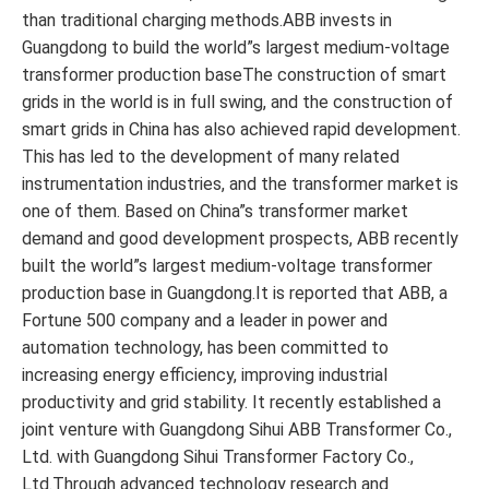
than traditional charging methods.ABB invests in
Guangdong to build the world”s largest medium-voltage
transformer production baseThe construction of smart
grids in the world is in full swing, and the construction of
smart grids in China has also achieved rapid development.
This has led to the development of many related
instrumentation industries, and the transformer market is
one of them. Based on China”s transformer market
demand and good development prospects, ABB recently
built the world”s largest medium-voltage transformer
production base in Guangdong.It is reported that ABB, a
Fortune 500 company and a leader in power and
automation technology, has been committed to
increasing energy efficiency, improving industrial
productivity and grid stability. It recently established a
joint venture with Guangdong Sihui ABB Transformer Co.,
Ltd. with Guangdong Sihui Transformer Factory Co.,
Ltd.Through advanced technology research and