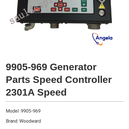
9905-969 Generator
Parts Speed Controller
2301A Speed
Model: 9905-969
Brand: Woodward