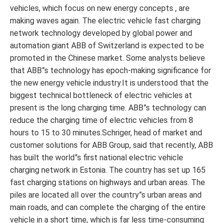
vehicles, which focus on new energy concepts , are
making waves again. The electric vehicle fast charging
network technology developed by global power and
automation giant ABB of Switzerland is expected to be
promoted in the Chinese market. Some analysts believe
that ABB”s technology has epoch-making significance for
the new energy vehicle industry.It is understood that the
biggest technical bottleneck of electric vehicles at
present is the long charging time. ABB”s technology can
reduce the charging time of electric vehicles from 8
hours to 15 to 30 minutes.Schriger, head of market and
customer solutions for ABB Group, said that recently, ABB
has built the world”s first national electric vehicle
charging network in Estonia. The country has set up 165
fast charging stations on highways and urban areas. The
piles are located all over the country”s urban areas and
main roads, and can complete the charging of the entire
vehicle in a short time, which is far less time-consuming