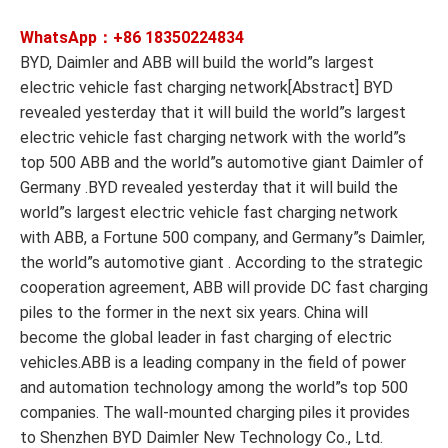
WhatsApp：+86
18350224834
BYD, Daimler and ABB will build the world”s largest
electric vehicle fast charging network[Abstract] BYD
revealed yesterday that it will build the world”s largest
electric vehicle fast charging network with the world”s
top 500 ABB and the world”s automotive giant Daimler of
Germany .BYD revealed yesterday that it will build the
world”s largest electric vehicle fast charging network
with ABB, a Fortune 500 company, and Germany”s Daimler,
the world”s automotive giant . According to the strategic
cooperation agreement, ABB will provide DC fast charging
piles to the former in the next six years. China will
become the global leader in fast charging of electric
vehicles.ABB is a leading company in the field of power
and automation technology among the world”s top 500
companies. The wall-mounted charging piles it provides
to Shenzhen BYD Daimler New Technology Co., Ltd.