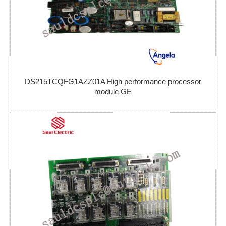
DS215TCQFG1AZZ01A High performance processor
module GE