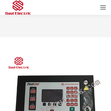
You are here: