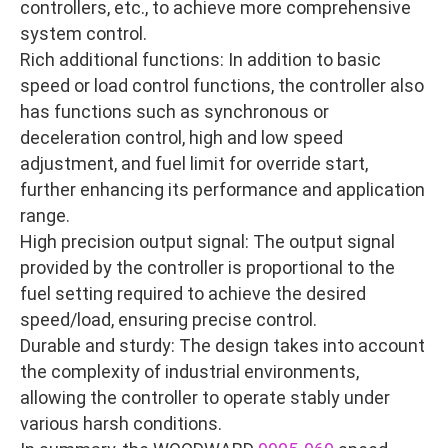
controllers, etc., to achieve more comprehensive
system control.
Rich additional functions: In addition to basic
speed or load control functions, the controller also
has functions such as synchronous or
deceleration control, high and low speed
adjustment, and fuel limit for override start,
further enhancing its performance and application
range.
High precision output signal: The output signal
provided by the controller is proportional to the
fuel setting required to achieve the desired
speed/load, ensuring precise control.
Durable and sturdy: The design takes into account
the complexity of industrial environments,
allowing the controller to operate stably under
various harsh conditions.