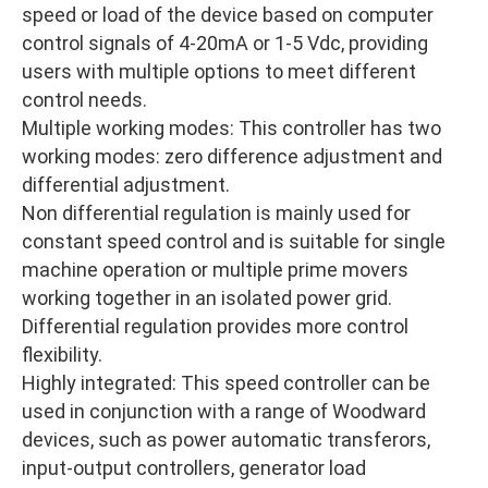
speed or load of the device based on computer
control signals of 4-20mA or 1-5 Vdc, providing
users with multiple options to meet different
control needs.
Multiple working modes: This controller has two
working modes: zero difference adjustment and
differential adjustment.
Non differential regulation is mainly used for
constant speed control and is suitable for single
machine operation or multiple prime movers
working together in an isolated power grid.
Differential regulation provides more control
flexibility.
Highly integrated: This speed controller can be
used in conjunction with a range of Woodward
devices, such as power automatic transferors,
input-output controllers, generator load