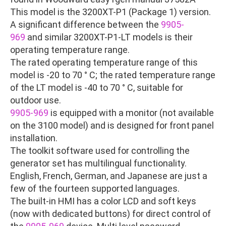
This model is the 3200XT-P1 (Package 1) version.
A significant difference between the
9905-
969
and similar 3200XT-P1-LT models is their
operating temperature range.
The rated operating temperature range of this
model is -20 to 70 ° C; the rated temperature range
of the LT model is -40 to 70 ° C, suitable for
outdoor use.
9905-969
is equipped with a monitor (not available
on the 3100 model) and is designed for front panel
installation.
The toolkit software used for controlling the
generator set has multilingual functionality.
English, French, German, and Japanese are just a
few of the fourteen supported languages.
The built-in HMI has a color LCD and soft keys
(now with dedicated buttons) for direct control of