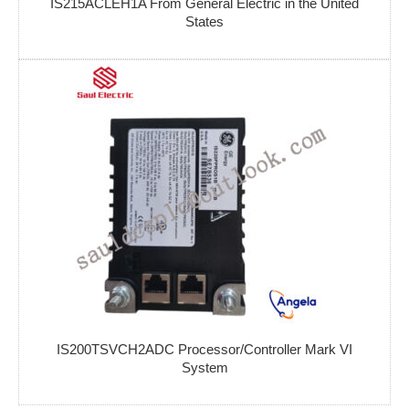
IS215ACLEH1A From General Electric in the United
States
IS200TSVCH2ADC Processor/Controller Mark VI
System