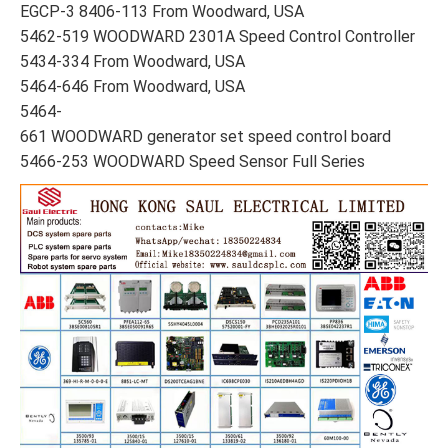
EGCP-3 8406-113 From Woodward, USA
5462-519 WOODWARD 2301A Speed Control Controller
5434-334 From Woodward, USA
5464-646 From Woodward, USA
5464-
661 WOODWARD generator set speed control board
5466-253 WOODWARD Speed Sensor Full Series