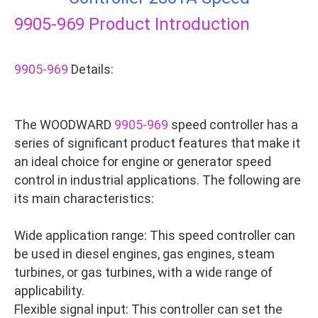
9905-969
Product Introduction
9905-969
Details:
The WOODWARD
9905-969
speed controller has a
series of significant product features that make it
an ideal choice for engine or generator speed
control in industrial applications. The following are
its main characteristics:
Wide application range: This speed controller can
be used in diesel engines, gas engines, steam
turbines, or gas turbines, with a wide range of
applicability.
Flexible signal input: This controller can set the