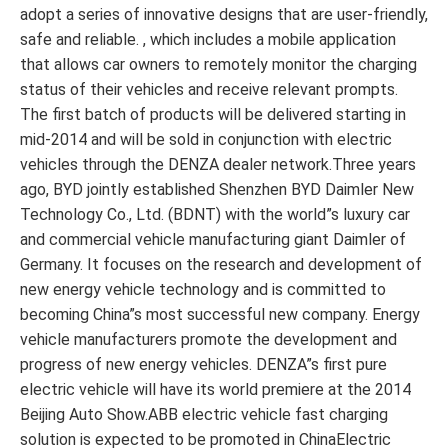
adopt a series of innovative designs that are user-friendly,
safe and reliable. , which includes a mobile application
that allows car owners to remotely monitor the charging
status of their vehicles and receive relevant prompts.
The first batch of products will be delivered starting in
mid-2014 and will be sold in conjunction with electric
vehicles through the DENZA dealer network.Three years
ago, BYD jointly established Shenzhen BYD Daimler New
Technology Co., Ltd. (BDNT) with the world”s luxury car
and commercial vehicle manufacturing giant Daimler of
Germany. It focuses on the research and development of
new energy vehicle technology and is committed to
becoming China”s most successful new company. Energy
vehicle manufacturers promote the development and
progress of new energy vehicles. DENZA”s first pure
electric vehicle will have its world premiere at the 2014
Beijing Auto Show.ABB electric vehicle fast charging
solution is expected to be promoted in ChinaElectric