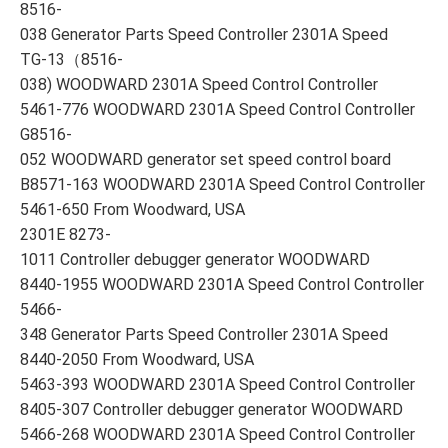
8516-
038 Generator Parts Speed Controller 2301A Speed
TG-13（8516-
038) WOODWARD 2301A Speed Control Controller
5461-776 WOODWARD 2301A Speed Control Controller
G8516-
052 WOODWARD generator set speed control board
B8571-163 WOODWARD 2301A Speed Control Controller
5461-650 From Woodward, USA
2301E 8273-
1011 Controller debugger generator WOODWARD
8440-1955 WOODWARD 2301A Speed Control Controller
5466-
348 Generator Parts Speed Controller 2301A Speed
8440-2050 From Woodward, USA
5463-393 WOODWARD 2301A Speed Control Controller
8405-307 Controller debugger generator WOODWARD
5466-268 WOODWARD 2301A Speed Control Controller