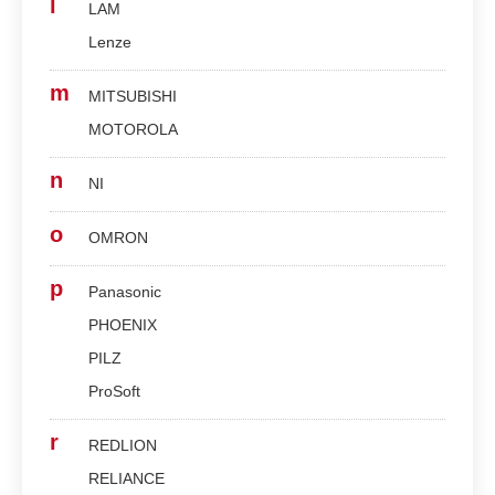
l
LAM
Lenze
m
MITSUBISHI
MOTOROLA
n
NI
o
OMRON
p
Panasonic
PHOENIX
PILZ
ProSoft
r
REDLION
RELIANCE