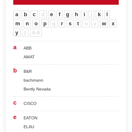
a
b
c
d
e
f
g
h
i
j
k
l
m
n
o
p
q
r
s
t
u
v
w
x
y
z
0-9
a
ABB
AMAT
b
B&R
bachmann
Bently Nevada
c
CISCO
e
EATON
ELAU