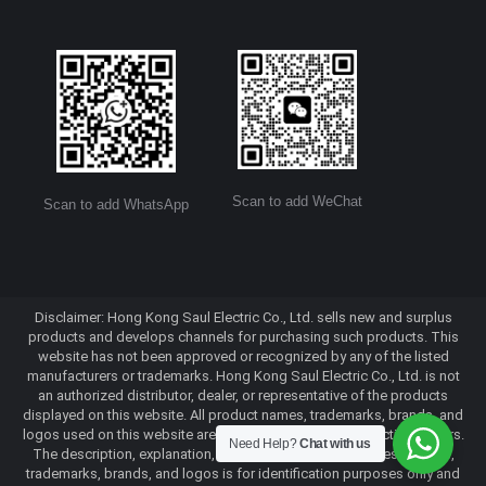
Scan to add WeChat
Scan to add WhatsApp
Disclaimer: Hong Kong Saul Electric Co., Ltd. sells new and surplus
products and develops channels for purchasing such products. This
website has not been approved or recognized by any of the listed
manufacturers or trademarks. Hong Kong Saul Electric Co., Ltd. is not
an authorized distributor, dealer, or representative of the products
displayed on this website. All product names, trademarks, brands, and
logos used on this website are the property of their respective owners.
Need Help?
Chat with us
The description, explanation, or sale of products with these names,
trademarks, brands, and logos is for identification purposes only and