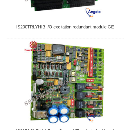
IS200TRLYHIB I/O excitation redundant module GE