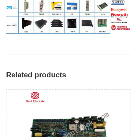
Related products