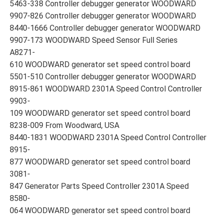
5463-338 Controller debugger generator WOODWARD
9907-826 Controller debugger generator WOODWARD
8440-1666 Controller debugger generator WOODWARD
9907-173 WOODWARD Speed Sensor Full Series
A8271-
610 WOODWARD generator set speed control board
5501-510 Controller debugger generator WOODWARD
8915-861 WOODWARD 2301A Speed Control Controller
9903-
109 WOODWARD generator set speed control board
8238-009 From Woodward, USA
8440-1831 WOODWARD 2301A Speed Control Controller
8915-
877 WOODWARD generator set speed control board
3081-
847 Generator Parts Speed Controller 2301A Speed
8580-
064 WOODWARD generator set speed control board