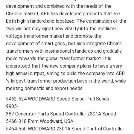
development and combined with the needs of the
Chinese market, ABB has developed products that are
both high-standard and localized. The combination of the
two will not only inject new vitality into the medium-
voltage transformer market and promote the
development of smart grids , but also integrate China”s
transformers with international standards and gradually
move towards the global transformer market. It is
understood that the new company plans to have a very
high annual output, aiming to build the company into ABB
“s largest transformer production base in the world, while
meeting domestic and export needs.
5462-524 WOODWARD Speed Sensor Full Series
9905-
387 Generator Parts Speed Controller 2301A Speed
5466-318 From Woodward, USA
5464-550 WOODWARD 2301A Speed Control Controller