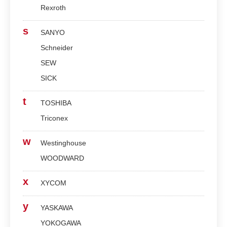
Rexroth
s
SANYO
Schneider
SEW
SICK
t
TOSHIBA
Triconex
w
Westinghouse
WOODWARD
x
XYCOM
y
YASKAWA
YOKOGAWA