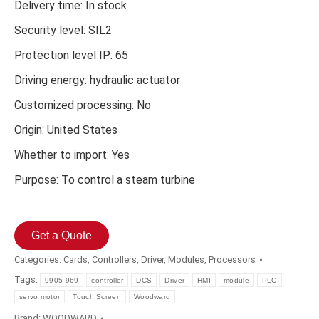
Delivery time: In stock
Security level: SIL2
Protection level IP: 65
Driving energy: hydraulic actuator
Customized processing: No
Origin: United States
Whether to import: Yes
Purpose: To control a steam turbine
Get a Quote
Categories:
Cards
,
Controllers
,
Driver
,
Modules
,
Processors
Tags:
9905-969
controller
DCS
Driver
HMI
module
PLC
servo motor
Touch Screen
Woodward
Brand:
WOODWARD