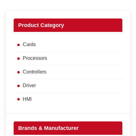
Product Category
Cards
Processors
Controllers
Driver
HMI
Brands & Manufacturer