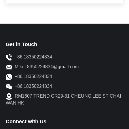
Get in Touch
+86 18350224834
Mike18350224834@gmail.com
+86 18350224834
+86 18350224834
RM1607 TREND GR29-31 CHEUNG LEE ST CHAI
WAN HK
Connect with Us