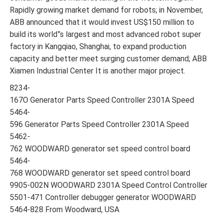
Rapidly growing market demand for robots; in November,
ABB announced that it would invest US$150 million to
build its world”s largest and most advanced robot super
factory in Kangqiao, Shanghai, to expand production
capacity and better meet surging customer demand; ABB
Xiamen Industrial Center It is another major project.
8234-
167O Generator Parts Speed Controller 2301A Speed
5464-
596 Generator Parts Speed Controller 2301A Speed
5462-
762 WOODWARD generator set speed control board
5464-
768 WOODWARD generator set speed control board
9905-002N WOODWARD 2301A Speed Control Controller
5501-471 Controller debugger generator WOODWARD
5464-828 From Woodward, USA