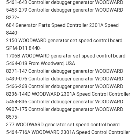
5461-643 Controller debugger generator WOODWARD
5453-279 Controller debugger generator WOODWARD
8272-
684 Generator Parts Speed Controller 2301A Speed
8440-
2150 WOODWARD generator set speed control board
SPM-D11 8440-
1706B WOODWARD generator set speed control board
5464-018 From Woodward, USA
8271-147 Controller debugger generator WOODWARD
5439-076 Controller debugger generator WOODWARD
5466-268 Controller debugger generator WOODWARD
8236-144D WOODWARD 2301A Speed Control Controller
5464-836 Controller debugger generator WOODWARD
9907-175 Controller debugger generator WOODWARD
8575-
377 WOODWARD generator set speed control board
5464-716A WOODWARD 2301A Speed Control Controller