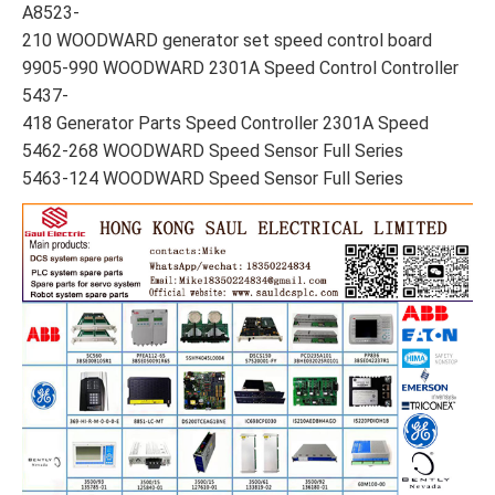
A8523-
210 WOODWARD generator set speed control board
9905-990 WOODWARD 2301A Speed Control Controller
5437-
418 Generator Parts Speed Controller 2301A Speed
5462-268 WOODWARD Speed Sensor Full Series
5463-124 WOODWARD Speed Sensor Full Series