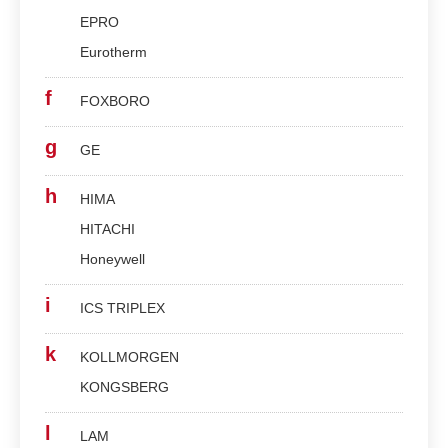
EPRO
Eurotherm
f
FOXBORO
g
GE
h
HIMA
HITACHI
Honeywell
i
ICS TRIPLEX
k
KOLLMORGEN
KONGSBERG
l
LAM