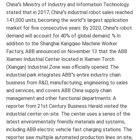
China”s Ministry of Industry and Information Technology
stated that in 2017, China”s industrial robot sales reached
141,000 units, becoming the world”s largest application
market for five consecutive years. By 2020, China”s robot
demand will account for 40% of global demand. %.In
addition to the Shanghai Kangqiao Machine Worker
Factory, ABB announced on November 13 that the ABB
Xiamen Industrial Center located in Xiamen Torch
(Xiangan) Industrial Zone was officially opened. The
industrial park integrates ABB”s entire industry chain
business from R&D, manufacturing, engineering to sales
and services, and covers ABB China supply chain
management and other functional departments. A
reporter from 21st Century Business Herald visited the
industrial center on-site. The center uses a series of the
latest environmentally friendly materials and systems,
including ABB electric vehicle fast charging stations. The
reporter saw multiple automated production lines on site,