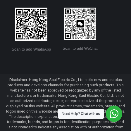
Scan to add WeChat
Scan to add WhatsApp
Disclaimer: Hong Kong Saul Electric Co., Ltd. sells new and surplus
products and develops channels for purchasing such products. This
website has not been approved or recognized by any of the listed
manufacturers or trademarks. Hong Kong Saul Electric Co., Ltd. is not
an authorized distributor, dealer, or representative of the products
displayed on this website. All product names, trademarks, brands, and
logos used on this website are the property of their respective owners.
Need Help?
Chat with us
The description, explanation, or sale of products with these names,
trademarks, brands, and logos is for identification purposes only and
is not intended to indicate any association with or authorization from