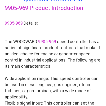
9905-969
Product Introduction
9905-969
Details:
The WOODWARD
9905-969
speed controller has a
series of significant product features that make it
an ideal choice for engine or generator speed
control in industrial applications. The following are
its main characteristics:
Wide application range: This speed controller can
be used in diesel engines, gas engines, steam
turbines, or gas turbines, with a wide range of
applicability.
Flexible signal input: This controller can set the