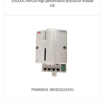
IS420UCPAH2A High performance processor module
GE
PM865K01 3BSE031151R1