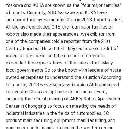
Yaskawa and KUKA are known as the “four major families”
of robots. Currently, ABB, Yaskawa and KUKA have
increased their investment in China in 2018. Robot market.
At the just-concluded CIIE, the four major families of
robots also made their appearances. An exhibitor from
one of the companies told a reporter from the 21st
Century Business Herald that they had received a lot of
orders at the scene, and the number of orders far
exceeded the expectations of the sales staff. Many
local governments Go to the booth with leaders of state-
owned enterprises to understand the situation.According
to reports, 2018 was also a year in which ABB continued
to invest in China and optimize its business layout,
including the official opening of ABB”s Robot Application
Center in Chongqing to focus on meeting the needs of
industrial industries in the fields of automobiles, 3C
product manufacturing, equipment manufacturing, and
consumer goods manufacturing in the western region.