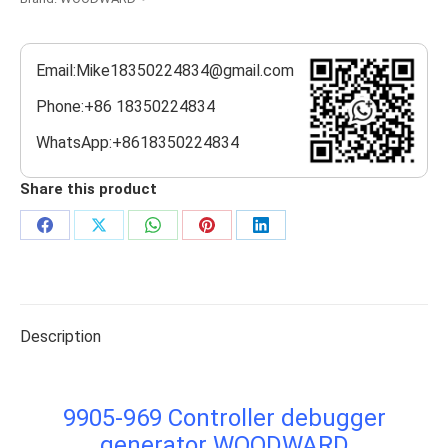
Email:Mike18350224834@gmail.com
Phone:+86 18350224834
WhatsApp:+8618350224834
Share this product
Share
Share
Share
Share
Share
on
on
on
on
on
Facebook
X
WhatsApp
Pinterest
LinkedIn
Description
9905-969 Controller debugger
generator WOODWARD