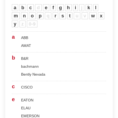
a
b
c
d
e
f
g
h
i
j
k
l
m
n
o
p
q
r
s
t
u
v
w
x
y
z
0-9
a
ABB
AMAT
b
B&R
bachmann
Bently Nevada
c
CISCO
e
EATON
ELAU
EMERSON