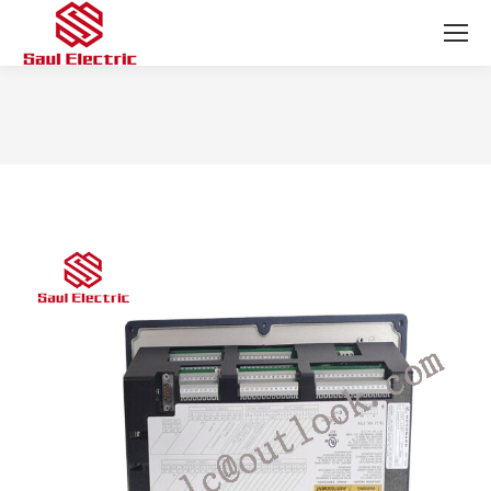
You are here: