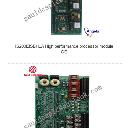
IS200EISBH1A High performance processor module
GE