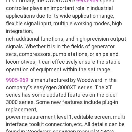
In summary, the WOODWARD
9905-969
speed
controller plays an important role in industrial
applications due to its wide application range,
flexible signal input, multiple working modes, high
integration,
rich additional functions, and high-precision output
signals. Whether it is in the fields of generator
sets, compressors, pump stations, or ships and
locomotives, it can effectively ensure the stable
operation of equipment within the set range.
9905-969
is manufactured by Woodward in the
company”s easyYgen 3000XT series. The XT
series has some updated features on the older
3000 series. Some new features include plug-in
replacement,
power measurement level 1, editable screen, multi
interface toolkit connection, etc. All details can be
found in Woodward easyYgen manual 37582A