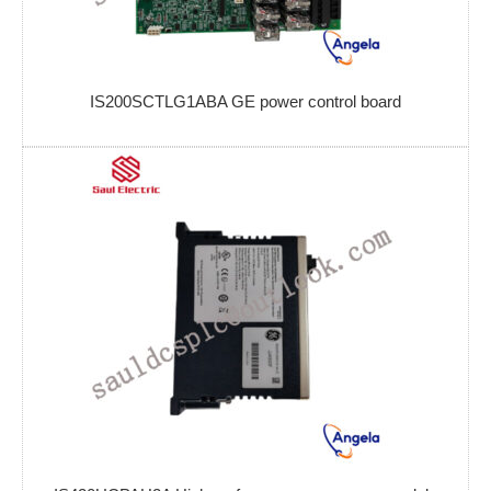
IS200SCTLG1ABA GE power control board