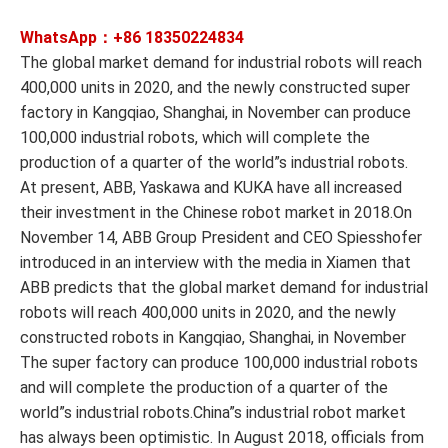
WhatsApp：+86
18350224834
The global market demand for industrial robots will reach
400,000 units in 2020, and the newly constructed super
factory in Kangqiao, Shanghai, in November can produce
100,000 industrial robots, which will complete the
production of a quarter of the world”s industrial robots.
At present, ABB, Yaskawa and KUKA have all increased
their investment in the Chinese robot market in 2018.On
November 14, ABB Group President and CEO Spiesshofer
introduced in an interview with the media in Xiamen that
ABB predicts that the global market demand for industrial
robots will reach 400,000 units in 2020, and the newly
constructed robots in Kangqiao, Shanghai, in November
The super factory can produce 100,000 industrial robots
and will complete the production of a quarter of the
world”s industrial robots.China”s industrial robot market
has always been optimistic. In August 2018, officials from