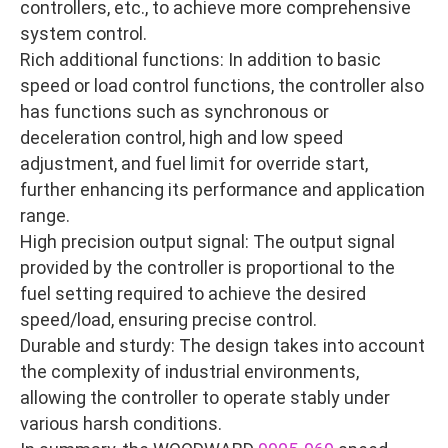
controllers, etc., to achieve more comprehensive
system control.
Rich additional functions: In addition to basic
speed or load control functions, the controller also
has functions such as synchronous or
deceleration control, high and low speed
adjustment, and fuel limit for override start,
further enhancing its performance and application
range.
High precision output signal: The output signal
provided by the controller is proportional to the
fuel setting required to achieve the desired
speed/load, ensuring precise control.
Durable and sturdy: The design takes into account
the complexity of industrial environments,
allowing the controller to operate stably under
various harsh conditions.