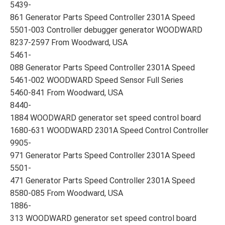
5439-
861 Generator Parts Speed Controller 2301A Speed
5501-003 Controller debugger generator WOODWARD
8237-2597 From Woodward, USA
5461-
088 Generator Parts Speed Controller 2301A Speed
5461-002 WOODWARD Speed Sensor Full Series
5460-841 From Woodward, USA
8440-
1884 WOODWARD generator set speed control board
1680-631 WOODWARD 2301A Speed Control Controller
9905-
971 Generator Parts Speed Controller 2301A Speed
5501-
471 Generator Parts Speed Controller 2301A Speed
8580-085 From Woodward, USA
1886-
313 WOODWARD generator set speed control board