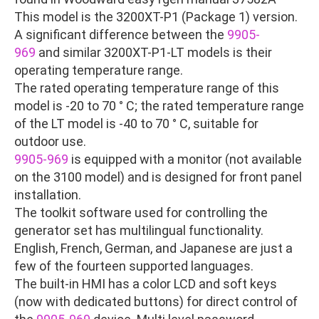
This model is the 3200XT-P1 (Package 1) version.
A significant difference between the
9905-
969
and similar 3200XT-P1-LT models is their
operating temperature range.
The rated operating temperature range of this
model is -20 to 70 ° C; the rated temperature range
of the LT model is -40 to 70 ° C, suitable for
outdoor use.
9905-969
is equipped with a monitor (not available
on the 3100 model) and is designed for front panel
installation.
The toolkit software used for controlling the
generator set has multilingual functionality.
English, French, German, and Japanese are just a
few of the fourteen supported languages.
The built-in HMI has a color LCD and soft keys
(now with dedicated buttons) for direct control of