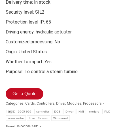
Delivery time: In stock
Security level: SIL2
Protection level IP: 65
Driving energy: hydraulic actuator
Customized processing: No
Origin: United States
Whether to import: Yes
Purpose: To control a steam turbine
Get a Quote
Categories:
Cards
,
Controllers
,
Driver
,
Modules
,
Processors
Tags:
9905-969
controller
DCS
Driver
HMI
module
PLC
servo motor
Touch Screen
Woodward
Brand:
WOODWARD