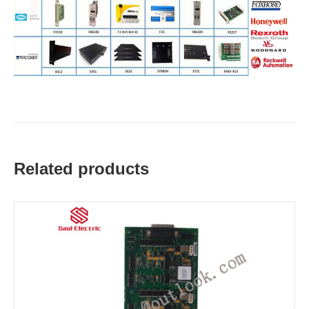
Related products