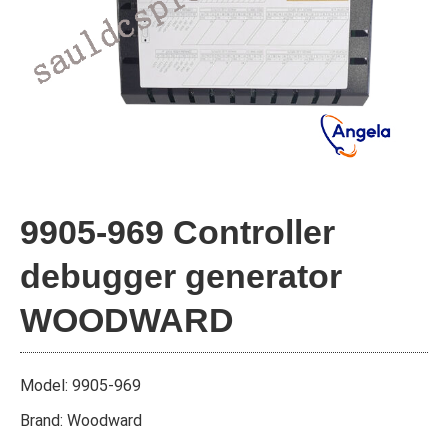
9905-969 Controller
debugger generator
WOODWARD
Model: 9905-969
Brand: Woodward