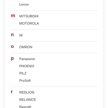
Lenze
m
MITSUBISHI
MOTOROLA
n
NI
o
OMRON
p
Panasonic
PHOENIX
PILZ
ProSoft
r
REDLION
RELIANCE
Rexroth