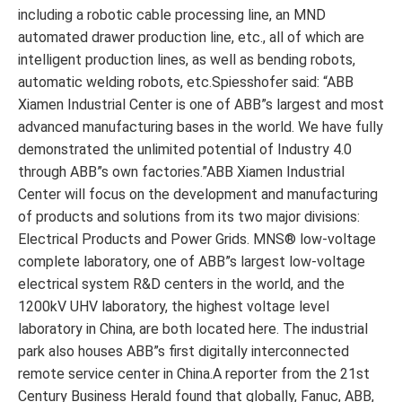
including a robotic cable processing line, an MND
automated drawer production line, etc., all of which are
intelligent production lines, as well as bending robots,
automatic welding robots, etc.Spiesshofer said: “ABB
Xiamen Industrial Center is one of ABB”s largest and most
advanced manufacturing bases in the world. We have fully
demonstrated the unlimited potential of Industry 4.0
through ABB”s own factories.”ABB Xiamen Industrial
Center will focus on the development and manufacturing
of products and solutions from its two major divisions:
Electrical Products and Power Grids. MNS® low-voltage
complete laboratory, one of ABB”s largest low-voltage
electrical system R&D centers in the world, and the
1200kV UHV laboratory, the highest voltage level
laboratory in China, are both located here. The industrial
park also houses ABB”s first digitally interconnected
remote service center in China.A reporter from the 21st
Century Business Herald found that globally, Fanuc, ABB,