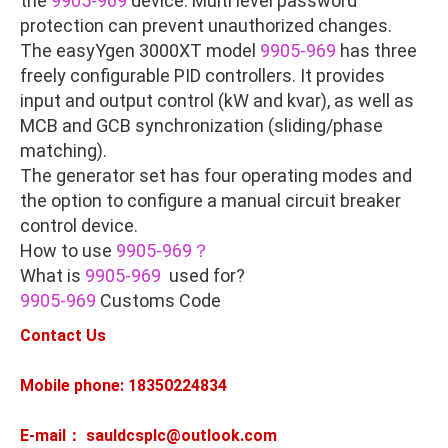
the
9905-969
device. Multi level password
protection can prevent unauthorized changes.
The easyYgen 3000XT model
9905-969
has three
freely configurable PID controllers. It provides
input and output control (kW and kvar), as well as
MCB and GCB synchronization (sliding/phase
matching).
The generator set has four operating modes and
the option to configure a manual circuit breaker
control device.
How to use
9905-969？
What is
9905-969
used for?
9905-969
Customs Code
Contact Us
Mobile phone: 18350224834
E-mail： sauldcsplc@outlook.com