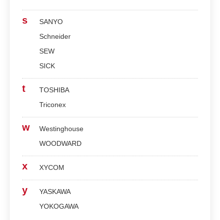
s
SANYO
Schneider
SEW
SICK
t
TOSHIBA
Triconex
w
Westinghouse
WOODWARD
x
XYCOM
y
YASKAWA
YOKOGAWA