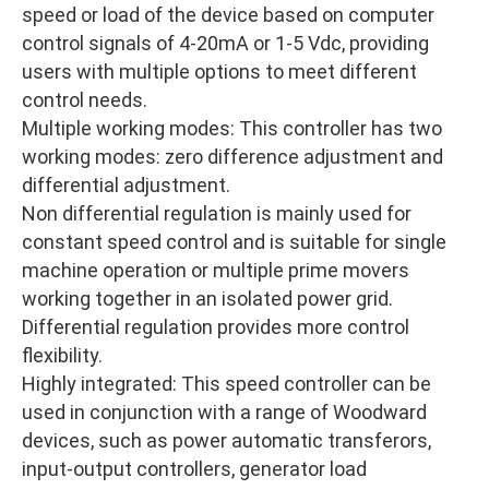
speed or load of the device based on computer
control signals of 4-20mA or 1-5 Vdc, providing
users with multiple options to meet different
control needs.
Multiple working modes: This controller has two
working modes: zero difference adjustment and
differential adjustment.
Non differential regulation is mainly used for
constant speed control and is suitable for single
machine operation or multiple prime movers
working together in an isolated power grid.
Differential regulation provides more control
flexibility.
Highly integrated: This speed controller can be
used in conjunction with a range of Woodward
devices, such as power automatic transferors,
input-output controllers, generator load