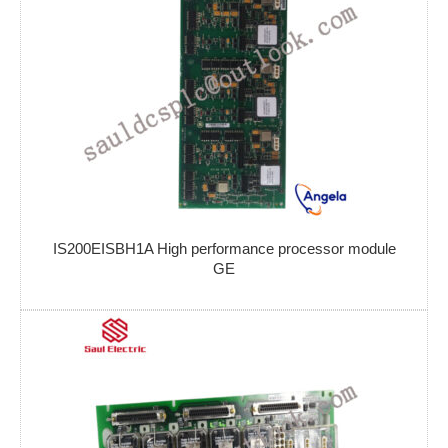
IS200EISBH1A High performance processor module
GE