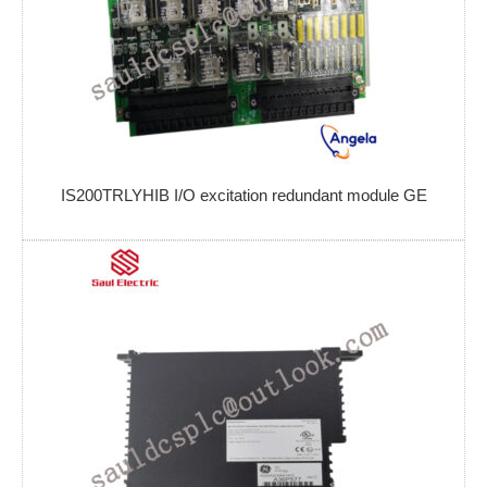
IS200TRLYHIB I/O excitation redundant module GE