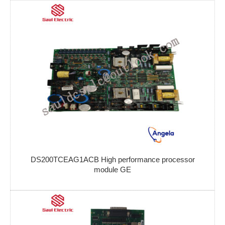
DS200TCEAG1ACB High performance processor
module GE