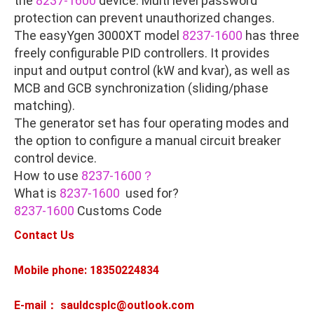
the
8237-1600
device. Multi level password
protection can prevent unauthorized changes.
The easyYgen 3000XT model
8237-1600
has three
freely configurable PID controllers. It provides
input and output control (kW and kvar), as well as
MCB and GCB synchronization (sliding/phase
matching).
The generator set has four operating modes and
the option to configure a manual circuit breaker
control device.
How to use
8237-1600？
What is
8237-1600
used for?
8237-1600
Customs Code
Contact Us
Mobile phone: 18350224834
E-mail： sauldcsplc@outlook.com