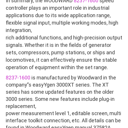
In summary, the WOODWARD
8237-1600
speed
controller plays an important role in industrial
applications due to its wide application range,
flexible signal input, multiple working modes, high
integration,
rich additional functions, and high-precision output
signals. Whether it is in the fields of generator
sets, compressors, pump stations, or ships and
locomotives, it can effectively ensure the stable
operation of equipment within the set range.
8237-1600
is manufactured by Woodward in the
company”s easyYgen 3000XT series. The XT
series has some updated features on the older
3000 series. Some new features include plug-in
replacement,
power measurement level 1, editable screen, multi
interface toolkit connection, etc. All details can be
found in Woodward easyYgen manual 37582A