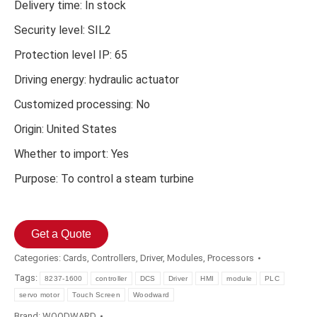
Delivery time: In stock
Security level: SIL2
Protection level IP: 65
Driving energy: hydraulic actuator
Customized processing: No
Origin: United States
Whether to import: Yes
Purpose: To control a steam turbine
Get a Quote
Categories:
Cards
,
Controllers
,
Driver
,
Modules
,
Processors
Tags:
8237-1600
controller
DCS
Driver
HMI
module
PLC
servo motor
Touch Screen
Woodward
Brand:
WOODWARD