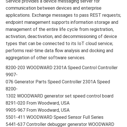
Service provides a device messaging server for
communication between devices and enterprise
applications. Exchange messages to pass REST requests;
endpoint management supports information storage and
management of the entire life cycle from registration,
activation, deactivation, and decommissioning of device
types that can be connected to its IoT cloud service;
performs real-time data flow analysis and docking and
aggregation of other software services.
8200-203 WOODWARD 2301A Speed Control Controller
9907-
076 Generator Parts Speed Controller 2301A Speed
8200-
1302 WOODWARD generator set speed control board
8291-020 From Woodward, USA
9905-967 From Woodward, USA
5501-411 WOODWARD Speed Sensor Full Series
5441-637 Controller debugger generator WOODWARD