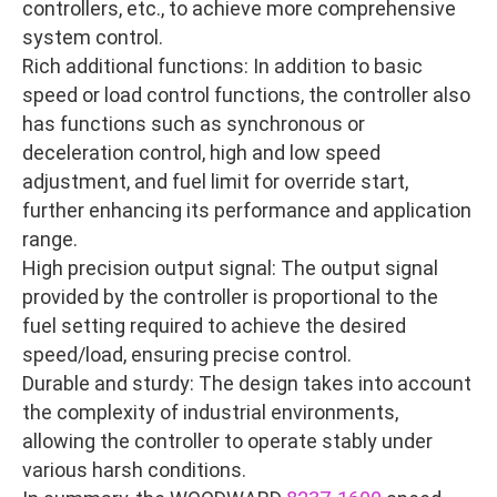
controllers, etc., to achieve more comprehensive
system control.
Rich additional functions: In addition to basic
speed or load control functions, the controller also
has functions such as synchronous or
deceleration control, high and low speed
adjustment, and fuel limit for override start,
further enhancing its performance and application
range.
High precision output signal: The output signal
provided by the controller is proportional to the
fuel setting required to achieve the desired
speed/load, ensuring precise control.
Durable and sturdy: The design takes into account
the complexity of industrial environments,
allowing the controller to operate stably under
various harsh conditions.