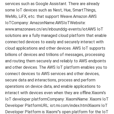
services such as Google Assistant. There are already
some IoT devices such as Nest, Hue, SmartThings,
WeMo, LiFX, etc. that support Weave.Amazon AWS
IoTCompany: AmazonName:AWSIoTWebsite:
www.amazonaws.cn/en/inbounddg-events/iotAWS IoT
solutions are a fully managed cloud platform that enable
connected devices to easily and securely interact with
cloud applications and other devices. AWS IoT supports
billions of devices and trillions of messages, processing
and routing them securely and reliably to AWS endpoints
and other devices. The AWS IoT platform enables you to
connect devices to AWS services and other devices,
secure data and interactions, process and perform
operations on device data, and enable applications to
interact with devices even when they are offline.Xiaomi’s
IoT developer platformCompany: XiaomiName: Xiaomi IoT
Developer PlatformURL: iot.mi.com/index.htmlXiaomi IoT
Developer Platform is Xiaomi”s open platform for the IoT