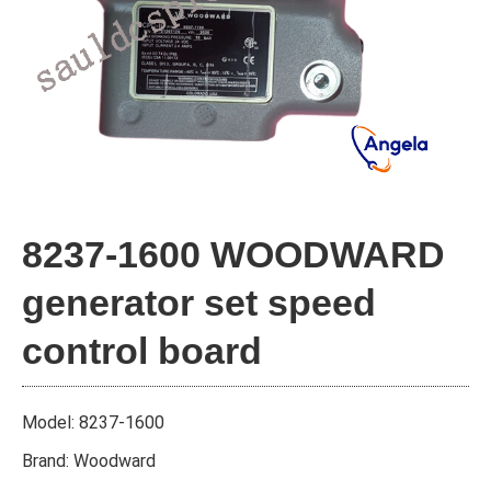
8237-1600 WOODWARD
generator set speed
control board
Model: 8237-1600
Brand: Woodward