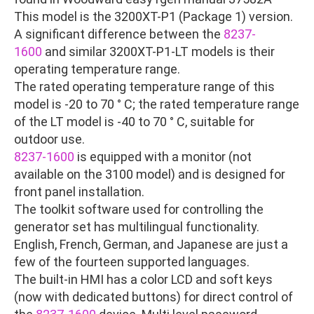
This model is the 3200XT-P1 (Package 1) version.
A significant difference between the
8237-
1600
and similar 3200XT-P1-LT models is their
operating temperature range.
The rated operating temperature range of this
model is -20 to 70 ° C; the rated temperature range
of the LT model is -40 to 70 ° C, suitable for
outdoor use.
8237-1600
is equipped with a monitor (not
available on the 3100 model) and is designed for
front panel installation.
The toolkit software used for controlling the
generator set has multilingual functionality.
English, French, German, and Japanese are just a
few of the fourteen supported languages.
The built-in HMI has a color LCD and soft keys
(now with dedicated buttons) for direct control of