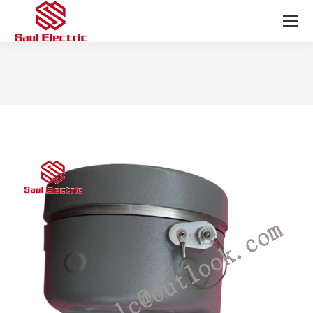
You are here: