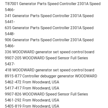
T87001 Generator Parts Speed Controller 2301A Speed
5466-
341 Generator Parts Speed Controller 2301A Speed
5441-
635 Generator Parts Speed Controller 2301A Speed
5448-
906 Generator Parts Speed Controller 2301A Speed
5466-
336 WOODWARD generator set speed control board
9907-205 WOODWARD Speed Sensor Full Series
5437-
418 WOODWARD generator set speed control board
8915-877 Controller debugger generator WOODWARD
5462-472 From Woodward, USA
5417-417 From Woodward, USA
9907-826 WOODWARD Speed Sensor Full Series
5461-292 From Woodward, USA
5405-819 From Woodward, USA