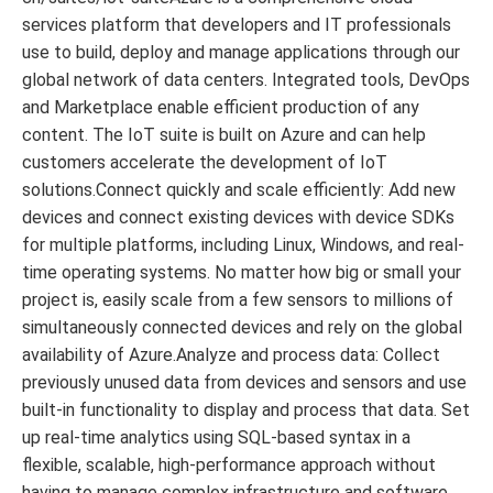
services platform that developers and IT professionals
use to build, deploy and manage applications through our
global network of data centers. Integrated tools, DevOps
and Marketplace enable efficient production of any
content. The IoT suite is built on Azure and can help
customers accelerate the development of IoT
solutions.Connect quickly and scale efficiently: Add new
devices and connect existing devices with device SDKs
for multiple platforms, including Linux, Windows, and real-
time operating systems. No matter how big or small your
project is, easily scale from a few sensors to millions of
simultaneously connected devices and rely on the global
availability of Azure.Analyze and process data: Collect
previously unused data from devices and sensors and use
built-in functionality to display and process that data. Set
up real-time analytics using SQL-based syntax in a
flexible, scalable, high-performance approach without
having to manage complex infrastructure and software.