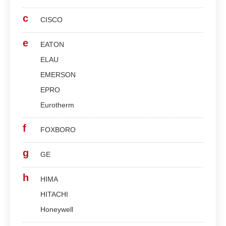
c
CISCO
e
EATON
ELAU
EMERSON
EPRO
Eurotherm
f
FOXBORO
g
GE
h
HIMA
HITACHI
Honeywell