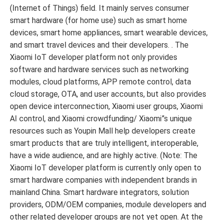
(Internet of Things) field. It mainly serves consumer
smart hardware (for home use) such as smart home
devices, smart home appliances, smart wearable devices,
and smart travel devices and their developers. . The
Xiaomi IoT developer platform not only provides
software and hardware services such as networking
modules, cloud platforms, APP remote control, data
cloud storage, OTA, and user accounts, but also provides
open device interconnection, Xiaomi user groups, Xiaomi
AI control, and Xiaomi crowdfunding/ Xiaomi”s unique
resources such as Youpin Mall help developers create
smart products that are truly intelligent, interoperable,
have a wide audience, and are highly active. (Note: The
Xiaomi IoT developer platform is currently only open to
smart hardware companies with independent brands in
mainland China. Smart hardware integrators, solution
providers, ODM/OEM companies, module developers and
other related developer groups are not yet open. At the