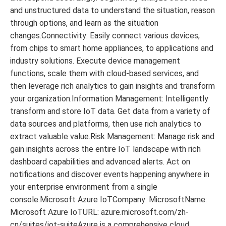
and unstructured data to understand the situation, reason
through options, and learn as the situation
changes.Connectivity: Easily connect various devices,
from chips to smart home appliances, to applications and
industry solutions. Execute device management
functions, scale them with cloud-based services, and
then leverage rich analytics to gain insights and transform
your organization.Information Management: Intelligently
transform and store IoT data. Get data from a variety of
data sources and platforms, then use rich analytics to
extract valuable value.Risk Management: Manage risk and
gain insights across the entire IoT landscape with rich
dashboard capabilities and advanced alerts. Act on
notifications and discover events happening anywhere in
your enterprise environment from a single
console.Microsoft Azure IoTCompany: MicrosoftName:
Microsoft Azure IoTURL: azure.microsoft.com/zh-
cn/suites/iot-suiteAzure is a comprehensive cloud