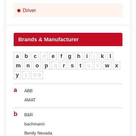
Driver
Brands & Manufacturer
a
b
c
d
e
f
g
h
i
j
k
l
m
n
o
p
q
r
s
t
u
v
w
x
y
z
0-9
a
ABB
AMAT
b
B&R
bachmann
Bently Nevada