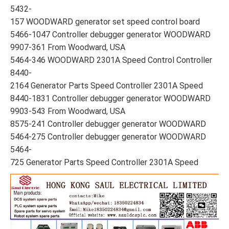
5432-
157 WOODWARD generator set speed control board
5466-1047 Controller debugger generator WOODWARD
9907-361 From Woodward, USA
5464-346 WOODWARD 2301A Speed Control Controller
8440-
2164 Generator Parts Speed Controller 2301A Speed
8440-1831 Controller debugger generator WOODWARD
9903-543 From Woodward, USA
8575-241 Controller debugger generator WOODWARD
5464-275 Controller debugger generator WOODWARD
5464-
725 Generator Parts Speed Controller 2301A Speed