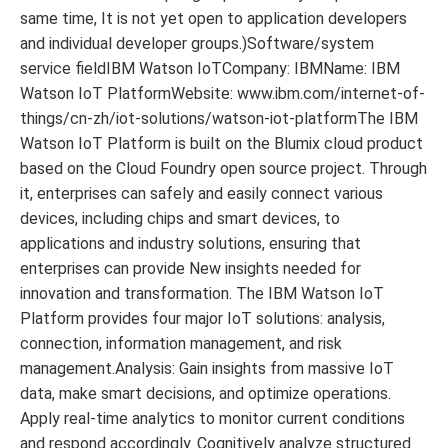
same time, It is not yet open to application developers
and individual developer groups.)Software/system
service fieldIBM Watson IoTCompany: IBMName: IBM
Watson IoT PlatformWebsite: www.ibm.com/internet-of-
things/cn-zh/iot-solutions/watson-iot-platformThe IBM
Watson IoT Platform is built on the Blumix cloud product
based on the Cloud Foundry open source project. Through
it, enterprises can safely and easily connect various
devices, including chips and smart devices, to
applications and industry solutions, ensuring that
enterprises can provide New insights needed for
innovation and transformation. The IBM Watson IoT
Platform provides four major IoT solutions: analysis,
connection, information management, and risk
management.Analysis: Gain insights from massive IoT
data, make smart decisions, and optimize operations.
Apply real-time analytics to monitor current conditions
and respond accordingly. Cognitively analyze structured