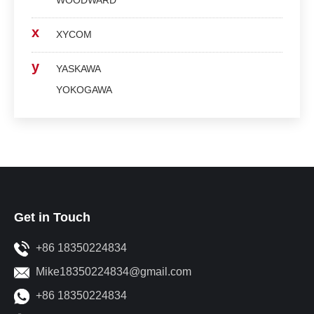
WOODWARD
x
XYCOM
y
YASKAWA
YOKOGAWA
Get in Touch
+86 18350224834
Mike18350224834@gmail.com
+86 18350224834