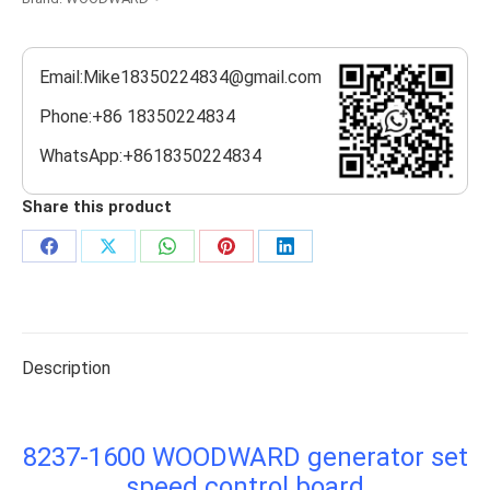
Email:Mike18350224834@gmail.com
Phone:+86 18350224834
WhatsApp:+8618350224834
Share this product
Share
Share
Share
Share
Share
on
on
on
on
on
Facebook
X
WhatsApp
Pinterest
LinkedIn
Description
8237-1600 WOODWARD generator set
speed control board