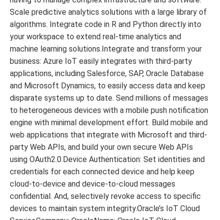
Scale predictive analytics solutions with a large library of
algorithms. Integrate code in R and Python directly into
your workspace to extend real-time analytics and
machine learning solutions.Integrate and transform your
business: Azure IoT easily integrates with third-party
applications, including Salesforce, SAP, Oracle Database
and Microsoft Dynamics, to easily access data and keep
disparate systems up to date. Send millions of messages
to heterogeneous devices with a mobile push notification
engine with minimal development effort. Build mobile and
web applications that integrate with Microsoft and third-
party Web APIs, and build your own secure Web APIs
using OAuth2.0.Device Authentication: Set identities and
credentials for each connected device and help keep
cloud-to-device and device-to-cloud messages
confidential. And, selectively revoke access to specific
devices to maintain system integrity.Oracle’s IoT Cloud