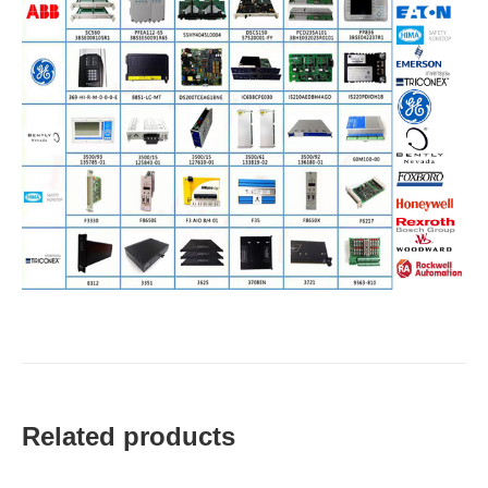
Related products