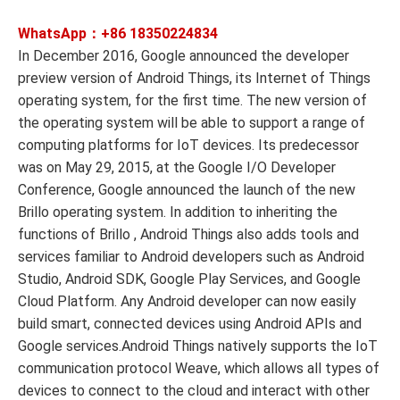
WhatsApp：+86
18350224834
In December 2016, Google announced the developer
preview version of Android Things, its Internet of Things
operating system, for the first time. The new version of
the operating system will be able to support a range of
computing platforms for IoT devices. Its predecessor
was on May 29, 2015, at the Google I/O Developer
Conference, Google announced the launch of the new
Brillo operating system. In addition to inheriting the
functions of Brillo , Android Things also adds tools and
services familiar to Android developers such as Android
Studio, Android SDK, Google Play Services, and Google
Cloud Platform. Any Android developer can now easily
build smart, connected devices using Android APIs and
Google services.Android Things natively supports the IoT
communication protocol Weave, which allows all types of
devices to connect to the cloud and interact with other