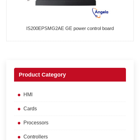
IS200EPSMG2AE GE power control board
Product Category
HMI
Cards
Processors
Controllers