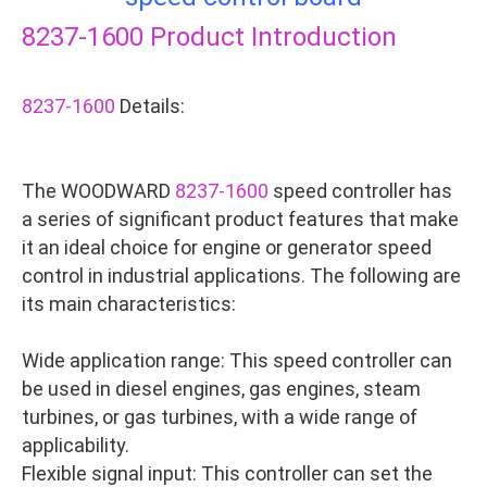
8237-1600
Product Introduction
8237-1600
Details:
The WOODWARD
8237-1600
speed controller has
a series of significant product features that make
it an ideal choice for engine or generator speed
control in industrial applications. The following are
its main characteristics:
Wide application range: This speed controller can
be used in diesel engines, gas engines, steam
turbines, or gas turbines, with a wide range of
applicability.
Flexible signal input: This controller can set the