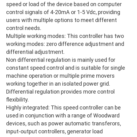
speed or load of the device based on computer
control signals of 4-20mA or 1-5 Vdc, providing
users with multiple options to meet different
control needs.
Multiple working modes: This controller has two
working modes: zero difference adjustment and
differential adjustment.
Non differential regulation is mainly used for
constant speed control and is suitable for single
machine operation or multiple prime movers
working together in an isolated power grid.
Differential regulation provides more control
flexibility.
Highly integrated: This speed controller can be
used in conjunction with a range of Woodward
devices, such as power automatic transferors,
input-output controllers, generator load