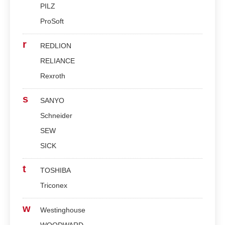
PILZ
ProSoft
r
REDLION
RELIANCE
Rexroth
s
SANYO
Schneider
SEW
SICK
t
TOSHIBA
Triconex
w
Westinghouse