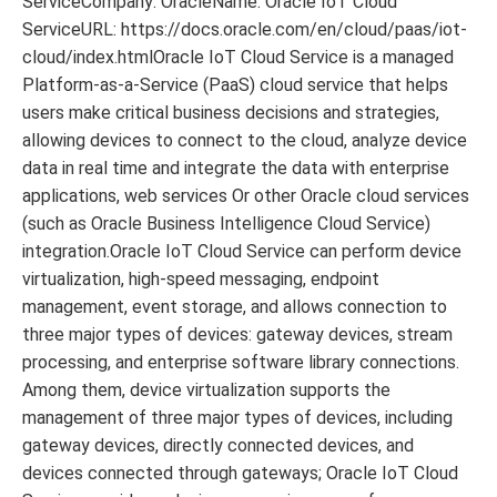
ServiceCompany: OracleName: Oracle IoT Cloud
ServiceURL: https://docs.oracle.com/en/cloud/paas/iot-
cloud/index.htmlOracle IoT Cloud Service is a managed
Platform-as-a-Service (PaaS) cloud service that helps
users make critical business decisions and strategies,
allowing devices to connect to the cloud, analyze device
data in real time and integrate the data with enterprise
applications, web services Or other Oracle cloud services
(such as Oracle Business Intelligence Cloud Service)
integration.Oracle IoT Cloud Service can perform device
virtualization, high-speed messaging, endpoint
management, event storage, and allows connection to
three major types of devices: gateway devices, stream
processing, and enterprise software library connections.
Among them, device virtualization supports the
management of three major types of devices, including
gateway devices, directly connected devices, and
devices connected through gateways; Oracle IoT Cloud