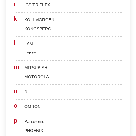
i
ICS TRIPLEX
k
KOLLMORGEN
KONGSBERG
l
LAM
Lenze
m
MITSUBISHI
MOTOROLA
n
NI
o
OMRON
p
Panasonic
PHOENIX