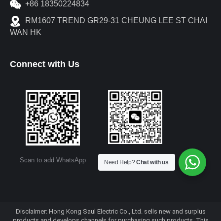
+86 18350224834
RM1607 TREND GR29-31 CHEUNG LEE ST CHAI
WAN HK
Connect with Us
Scan to add WeChat
Scan to add WhatsApp
Need Help?
Chat with us
Disclaimer: Hong Kong Saul Electric Co., Ltd. sells new and surplus
products and develops channels for purchasing such products. This