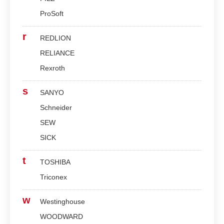
ProSoft
r
REDLION
RELIANCE
Rexroth
s
SANYO
Schneider
SEW
SICK
t
TOSHIBA
Triconex
w
Westinghouse
WOODWARD