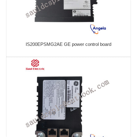
IS200EPSMG2AE GE power control board