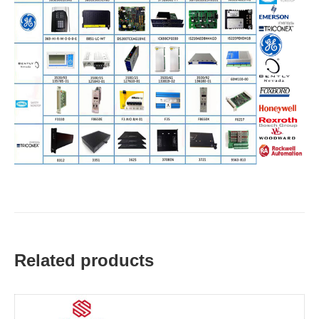
Related products