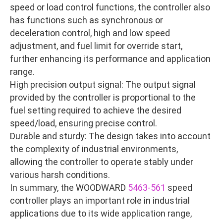
speed or load control functions, the controller also
has functions such as synchronous or
deceleration control, high and low speed
adjustment, and fuel limit for override start,
further enhancing its performance and application
range.
High precision output signal: The output signal
provided by the controller is proportional to the
fuel setting required to achieve the desired
speed/load, ensuring precise control.
Durable and sturdy: The design takes into account
the complexity of industrial environments,
allowing the controller to operate stably under
various harsh conditions.
In summary, the WOODWARD
5463-561
speed
controller plays an important role in industrial
applications due to its wide application range,