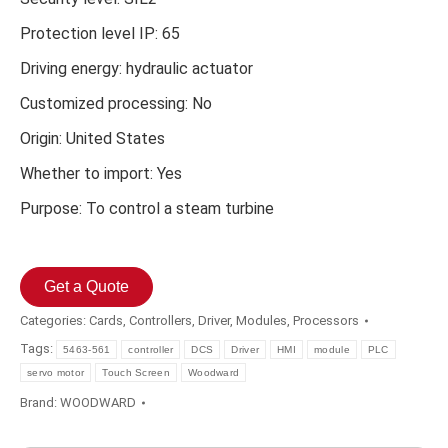
Protection level IP: 65
Driving energy: hydraulic actuator
Customized processing: No
Origin: United States
Whether to import: Yes
Purpose: To control a steam turbine
Get a Quote
Categories:
Cards
,
Controllers
,
Driver
,
Modules
,
Processors
Tags:
5463-561
controller
DCS
Driver
HMI
module
PLC
servo motor
Touch Screen
Woodward
Brand:
WOODWARD