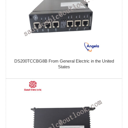
DS200TCCBG8B From General Electric in the United
States