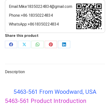
Email:Mike18350224834@gmail.com
Phone:+86 18350224834
WhatsApp:+8618350224834
Share this product
Share
Share
Share
Share
Share
on
on
on
on
on
Facebook
X
WhatsApp
Pinterest
LinkedIn
Description
5463-561 From Woodward, USA
5463-561
Product Introduction