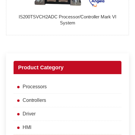
IS200TSVCH2ADC Processor/Controller Mark VI
System
Product Category
Processors
Controllers
Driver
HMI