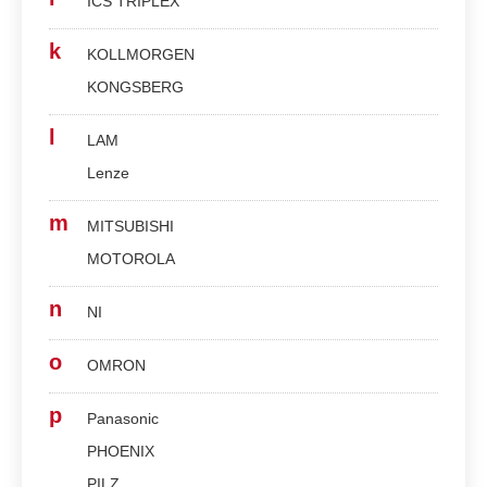
ICS TRIPLEX
k
KOLLMORGEN
KONGSBERG
l
LAM
Lenze
m
MITSUBISHI
MOTOROLA
n
NI
o
OMRON
p
Panasonic
PHOENIX
PILZ