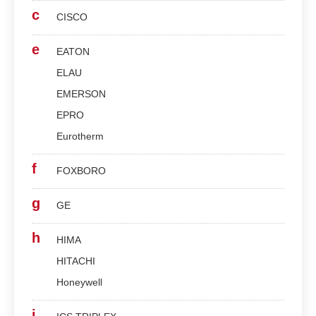
c
CISCO
e
EATON
ELAU
EMERSON
EPRO
Eurotherm
f
FOXBORO
g
GE
h
HIMA
HITACHI
Honeywell
i