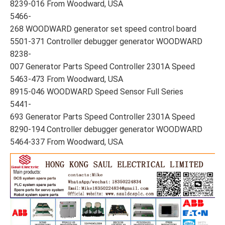
8239-016 From Woodward, USA
5466-
268 WOODWARD generator set speed control board
5501-371 Controller debugger generator WOODWARD
8238-
007 Generator Parts Speed Controller 2301A Speed
5463-473 From Woodward, USA
8915-046 WOODWARD Speed Sensor Full Series
5441-
693 Generator Parts Speed Controller 2301A Speed
8290-194 Controller debugger generator WOODWARD
5464-337 From Woodward, USA