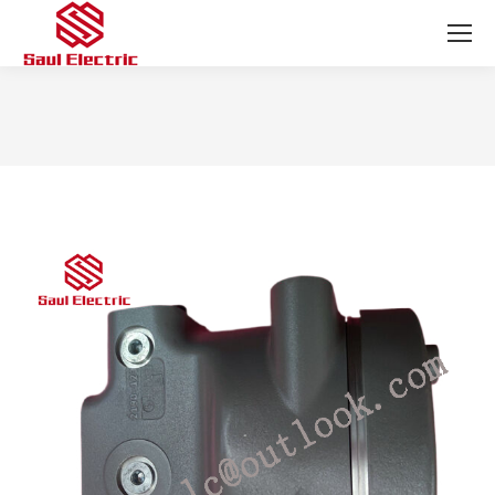
You are here: