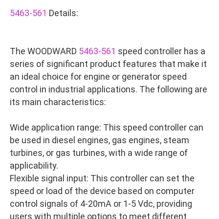
5463-561
Details:
The WOODWARD
5463-561
speed controller has a
series of significant product features that make it
an ideal choice for engine or generator speed
control in industrial applications. The following are
its main characteristics:
Wide application range: This speed controller can
be used in diesel engines, gas engines, steam
turbines, or gas turbines, with a wide range of
applicability.
Flexible signal input: This controller can set the
speed or load of the device based on computer
control signals of 4-20mA or 1-5 Vdc, providing
users with multiple options to meet different