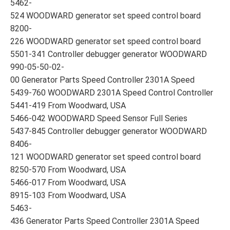
5462-
524 WOODWARD generator set speed control board
8200-
226 WOODWARD generator set speed control board
5501-341 Controller debugger generator WOODWARD
990-05-50-02-
00 Generator Parts Speed Controller 2301A Speed
5439-760 WOODWARD 2301A Speed Control Controller
5441-419 From Woodward, USA
5466-042 WOODWARD Speed Sensor Full Series
5437-845 Controller debugger generator WOODWARD
8406-
121 WOODWARD generator set speed control board
8250-570 From Woodward, USA
5466-017 From Woodward, USA
8915-103 From Woodward, USA
5463-
436 Generator Parts Speed Controller 2301A Speed