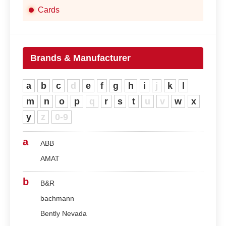
Cards
Brands & Manufacturer
a
b
c
d
e
f
g
h
i
j
k
l
m
n
o
p
q
r
s
t
u
v
w
x
y
z
0-9
a
ABB
AMAT
b
B&R
bachmann
Bently Nevada