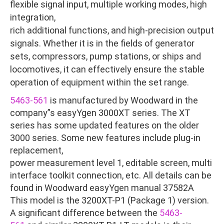
flexible signal input, multiple working modes, high
integration,
rich additional functions, and high-precision output
signals. Whether it is in the fields of generator
sets, compressors, pump stations, or ships and
locomotives, it can effectively ensure the stable
operation of equipment within the set range.
5463-561
is manufactured by Woodward in the
company”s easyYgen 3000XT series. The XT
series has some updated features on the older
3000 series. Some new features include plug-in
replacement,
power measurement level 1, editable screen, multi
interface toolkit connection, etc. All details can be
found in Woodward easyYgen manual 37582A
This model is the 3200XT-P1 (Package 1) version.
A significant difference between the
5463-