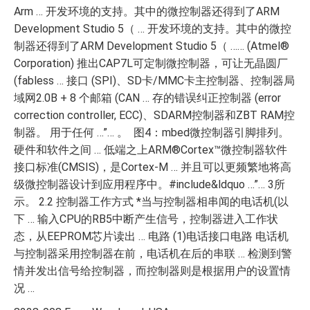
Arm … 开发环境的支持。其中的微控制器还得到了ARM
Development Studio 5（ … 开发环境的支持。其中的微控
制器还得到了ARM Development Studio 5（ …… (Atmel®
Corporation) 推出CAP7L可定制微控制器，可让无晶圆厂
(fabless … 接口 (SPI)、SD卡/MMC卡主控制器、控制器局
域网2.0B + 8 个邮箱 (CAN … 存的错误纠正控制器 (error
correction controller, ECC)、SDARM控制器和ZBT RAM控
制器。 用于任何 …”… 。 图4：mbed微控制器引脚排列。
硬件和软件之间 … 低端之上ARM®Cortex™微控制器软件
接口标准(CMSIS)，是Cortex-M … 并且可以更频繁地将高
级微控制器设计到应用程序中。#include&ldquo …”… 3所
示。 2.2 控制器工作方式 *当与控制器相串闻的电话机(以
下 … 输入CPU的RB5中断产生信号，控制器进入工作状
态，从EEPROM芯片读出 … 电路 (1)电话接口电路 电话机
与控制器采用控制器在前，电话机在后的串联 … 检测到警
情并发出信号给控制器，而控制器则是根据用户的设置情
况 …