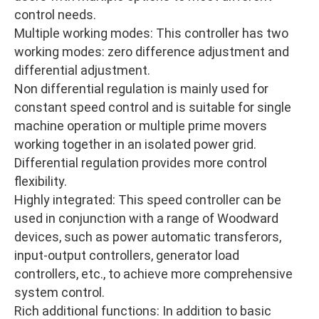
control needs.
Multiple working modes: This controller has two
working modes: zero difference adjustment and
differential adjustment.
Non differential regulation is mainly used for
constant speed control and is suitable for single
machine operation or multiple prime movers
working together in an isolated power grid.
Differential regulation provides more control
flexibility.
Highly integrated: This speed controller can be
used in conjunction with a range of Woodward
devices, such as power automatic transferors,
input-output controllers, generator load
controllers, etc., to achieve more comprehensive
system control.
Rich additional functions: In addition to basic