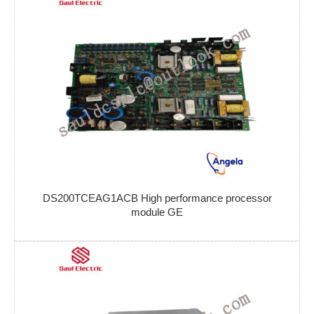
DS200TCEAG1ACB High performance processor
module GE