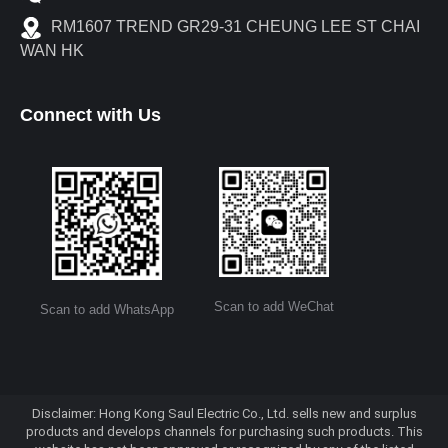
RM1607 TREND GR29-31 CHEUNG LEE ST CHAI
WAN HK
Connect with Us
Scan to add WeChat
Scan to add WhatsApp
Disclaimer: Hong Kong Saul Electric Co., Ltd. sells new and surplus
products and develops channels for purchasing such products. This