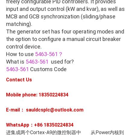
freely configurable PID controllers. It provides
input and output control (kW and kvar), as well as
MCB and GCB synchronization (sliding/phase
matching).
The generator set has four operating modes and
the option to configure a manual circuit breaker
control device.
How to use
5463-561？
What is
5463-561
used for?
5463-561
Customs Code
Contact Us
Mobile phone: 18350224834
E-mail： sauldcsplc@outlook.com
WhatsApp：+86
18350224834
进集成两个Cortex-A9的微控制器中 从Power内核到