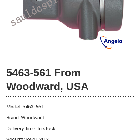
5463-561 From
Woodward, USA
Model: 5463-561
Brand: Woodward
Delivery time: In stock
Security level: SIL2