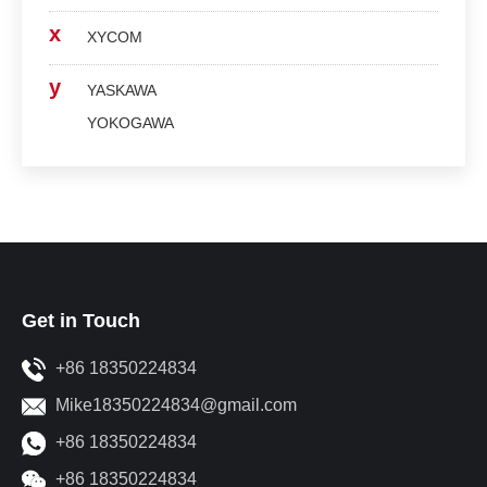
x
XYCOM
y
YASKAWA
YOKOGAWA
Get in Touch
+86 18350224834
Mike18350224834@gmail.com
+86 18350224834
+86 18350224834