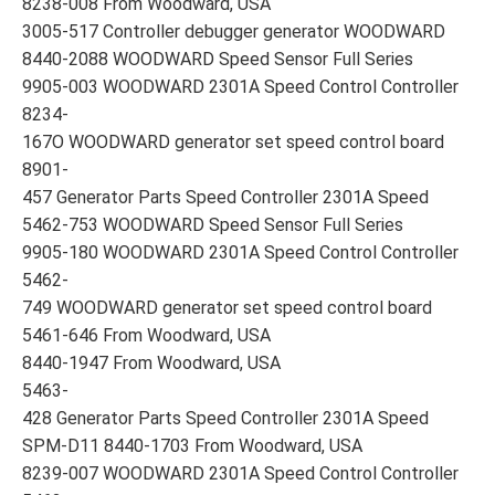
8238-008 From Woodward, USA
3005-517 Controller debugger generator WOODWARD
8440-2088 WOODWARD Speed Sensor Full Series
9905-003 WOODWARD 2301A Speed Control Controller
8234-
167O WOODWARD generator set speed control board
8901-
457 Generator Parts Speed Controller 2301A Speed
5462-753 WOODWARD Speed Sensor Full Series
9905-180 WOODWARD 2301A Speed Control Controller
5462-
749 WOODWARD generator set speed control board
5461-646 From Woodward, USA
8440-1947 From Woodward, USA
5463-
428 Generator Parts Speed Controller 2301A Speed
SPM-D11 8440-1703 From Woodward, USA
8239-007 WOODWARD 2301A Speed Control Controller