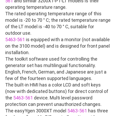
561
and similar 3200XT-P1-LT models is their
operating temperature range.
The rated operating temperature range of this
model is -20 to 70 ° C; the rated temperature range
of the LT model is -40 to 70 ° C, suitable for
outdoor use.
5463-561
is equipped with a monitor (not available
on the 3100 model) and is designed for front panel
installation.
The toolkit software used for controlling the
generator set has multilingual functionality.
English, French, German, and Japanese are just a
few of the fourteen supported languages.
The built-in HMI has a color LCD and soft keys
(now with dedicated buttons) for direct control of
the
5463-561
device. Multi level password
protection can prevent unauthorized changes.
The easyYgen 3000XT model
5463-561
has three