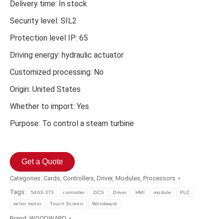
Delivery time: In stock
Security level: SIL2
Protection level IP: 65
Driving energy: hydraulic actuator
Customized processing: No
Origin: United States
Whether to import: Yes
Purpose: To control a steam turbine
Get a Quote
Categories:
Cards
,
Controllers
,
Driver
,
Modules
,
Processors
Tags:
5463-373
controller
DCS
Driver
HMI
module
PLC
servo motor
Touch Screen
Woodward
Brand:
WOODWARD