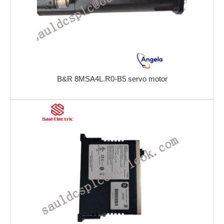
B&R 8MSA4L.R0-B5 servo motor