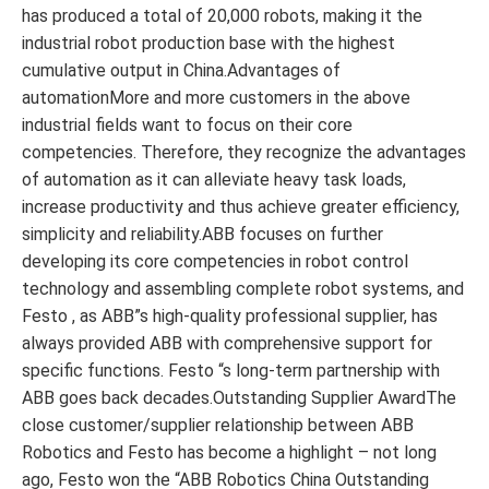
has produced a total of 20,000 robots, making it the
industrial robot production base with the highest
cumulative output in China.Advantages of
automationMore and more customers in the above
industrial fields want to focus on their core
competencies. Therefore, they recognize the advantages
of automation as it can alleviate heavy task loads,
increase productivity and thus achieve greater efficiency,
simplicity and reliability.ABB focuses on further
developing its core competencies in robot control
technology and assembling complete robot systems, and
Festo , as ABB”s high-quality professional supplier, has
always provided ABB with comprehensive support for
specific functions. Festo “s long-term partnership with
ABB goes back decades.Outstanding Supplier AwardThe
close customer/supplier relationship between ABB
Robotics and Festo has become a highlight – not long
ago, Festo won the “ABB Robotics China Outstanding