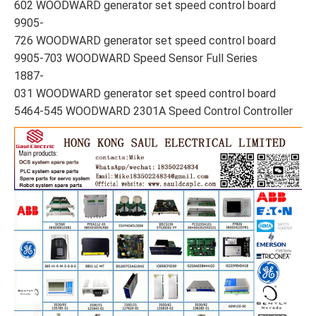
602 WOODWARD generator set speed control board
9905-
726 WOODWARD generator set speed control board
9905-703 WOODWARD Speed Sensor Full Series
1887-
031 WOODWARD generator set speed control board
5464-545 WOODWARD 2301A Speed Control Controller