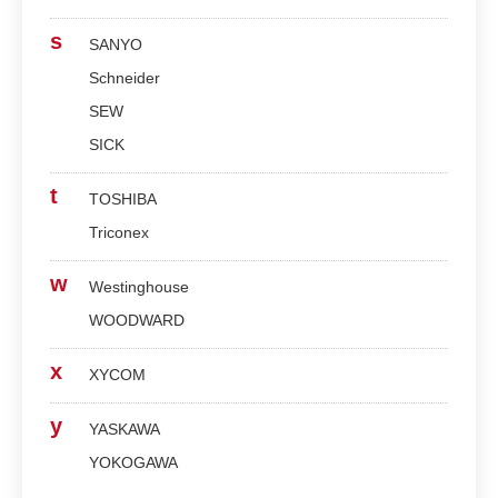
s
SANYO
Schneider
SEW
SICK
t
TOSHIBA
Triconex
w
Westinghouse
WOODWARD
x
XYCOM
y
YASKAWA
YOKOGAWA