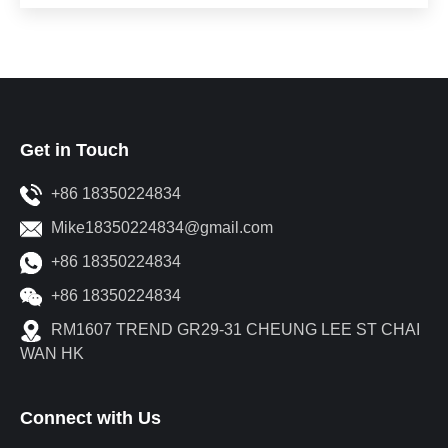
Get in Touch
+86 18350224834
Mike18350224834@gmail.com
+86 18350224834
+86 18350224834
RM1607 TREND GR29-31 CHEUNG LEE ST CHAI
WAN HK
Connect with Us