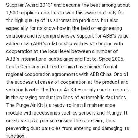
Supplier Award 2013” and became the best among about
1,500 suppliers. one. Festo won this award not only for
the high quality of its automation products, but also
especially for its know-how in the field of engineering
solutions and its comprehensive support for ABB”s value-
added chain.ABB”s relationship with Festo begins with
cooperation at the local level between a number of
ABB”s international subsidiaries and Festo. Since 2005,
Festo Germany and Festo China have signed formal
regional cooperation agreements with ABB China. One of
the successful cases of cooperation at the product and
solution level is the Purge Air Kit – mainly used on robots
in the spraying production lines of automobile factories.
The Purge Air Kit is a ready-to-install maintenance
module with accessories such as sensors and fittings. It
creates an overpressure inside the robot arm, thus
preventing dust particles from entering and damaging its
function.