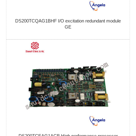
DS200TCQAG1BHF I/O excitation redundant module
GE
DS200TCEAG1ACB High performance processor