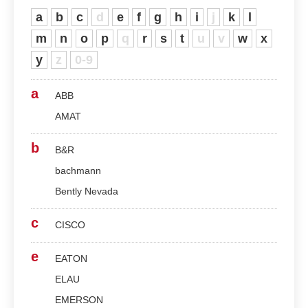
a
b
c
d
e
f
g
h
i
j
k
l
m
n
o
p
q
r
s
t
u
v
w
x
y
z
0-9
a
ABB
AMAT
b
B&R
bachmann
Bently Nevada
c
CISCO
e
EATON
ELAU
EMERSON