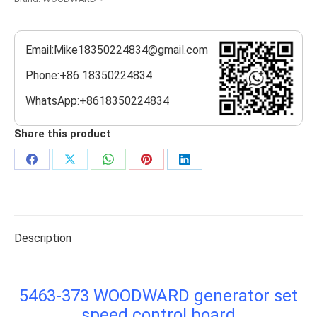
Email:Mike18350224834@gmail.com
Phone:+86 18350224834
WhatsApp:+8618350224834
Share this product
Share
Share
Share
Share
Share
on
on
on
on
on
Facebook
X
WhatsApp
Pinterest
LinkedIn
Description
5463-373 WOODWARD generator set
speed control board