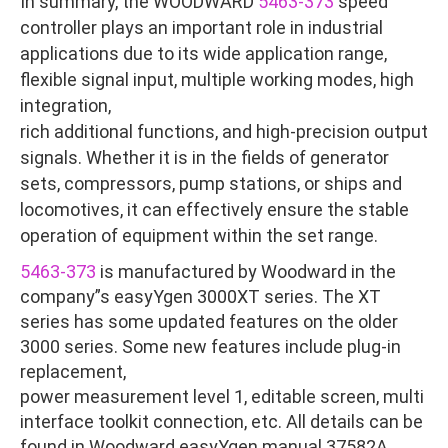
In summary, the WOODWARD
5463-373
speed
controller plays an important role in industrial
applications due to its wide application range,
flexible signal input, multiple working modes, high
integration,
rich additional functions, and high-precision output
signals. Whether it is in the fields of generator
sets, compressors, pump stations, or ships and
locomotives, it can effectively ensure the stable
operation of equipment within the set range.
5463-373
is manufactured by Woodward in the
company”s easyYgen 3000XT series. The XT
series has some updated features on the older
3000 series. Some new features include plug-in
replacement,
power measurement level 1, editable screen, multi
interface toolkit connection, etc. All details can be
found in Woodward easyYgen manual 37582A