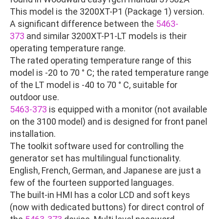
This model is the 3200XT-P1 (Package 1) version.
A significant difference between the
5463-
373
and similar 3200XT-P1-LT models is their
operating temperature range.
The rated operating temperature range of this
model is -20 to 70 ° C; the rated temperature range
of the LT model is -40 to 70 ° C, suitable for
outdoor use.
5463-373
is equipped with a monitor (not available
on the 3100 model) and is designed for front panel
installation.
The toolkit software used for controlling the
generator set has multilingual functionality.
English, French, German, and Japanese are just a
few of the fourteen supported languages.
The built-in HMI has a color LCD and soft keys
(now with dedicated buttons) for direct control of