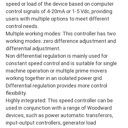
speed or load of the device based on computer
control signals of 4-20mA or 1-5 Vdc, providing
users with multiple options to meet different
control needs.
Multiple working modes: This controller has two
working modes: zero difference adjustment and
differential adjustment.
Non differential regulation is mainly used for
constant speed control and is suitable for single
machine operation or multiple prime movers
working together in an isolated power grid.
Differential regulation provides more control
flexibility.
Highly integrated: This speed controller can be
used in conjunction with a range of Woodward
devices, such as power automatic transferors,
input-output controllers, generator load