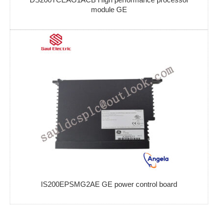
module GE
IS200EPSMG2AE GE power control board