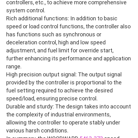
controllers, etc., to achieve more comprehensive
system control.
Rich additional functions: In addition to basic
speed or load control functions, the controller also
has functions such as synchronous or
deceleration control, high and low speed
adjustment, and fuel limit for override start,
further enhancing its performance and application
range.
High precision output signal: The output signal
provided by the controller is proportional to the
fuel setting required to achieve the desired
speed/load, ensuring precise control.
Durable and sturdy: The design takes into account
the complexity of industrial environments,
allowing the controller to operate stably under
various harsh conditions.