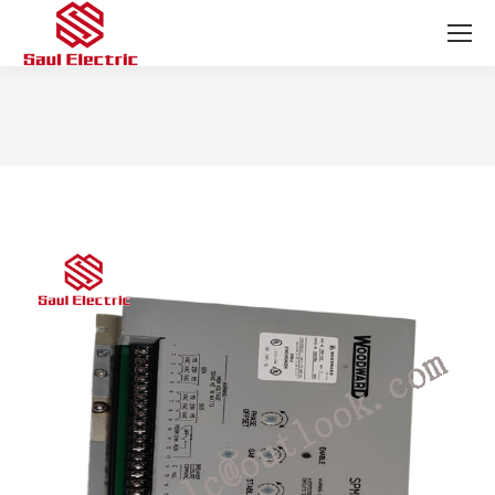
You are here: