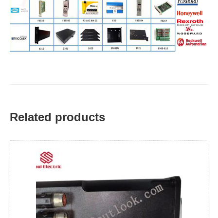
Related products