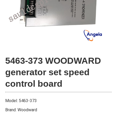
5463-373 WOODWARD
generator set speed
control board
Model: 5463-373
Brand: Woodward