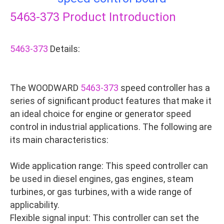
5463-373
Product Introduction
5463-373
Details:
The WOODWARD
5463-373
speed controller has a
series of significant product features that make it
an ideal choice for engine or generator speed
control in industrial applications. The following are
its main characteristics:
Wide application range: This speed controller can
be used in diesel engines, gas engines, steam
turbines, or gas turbines, with a wide range of
applicability.
Flexible signal input: This controller can set the