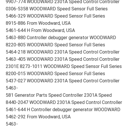
9907-774 WOODWARD 2301A Speed Control Controller
0306-5358 WOODWARD Speed Sensor Full Series
5466-329 WOODWARD Speed Sensor Full Series
8915-886 From Woodward, USA
5461-644 H From Woodward, USA
5463-880 Controller debugger generator WOODWARD
8220-805 WOODWARD Speed Sensor Full Series
5464-218 WOODWARD 2301A Speed Control Controller
5463-405 WOODWARD 2301A Speed Control Controller
2301E 8273-1011 WOODWARD Speed Sensor Full Series
8200-015 WOODWARD Speed Sensor Full Series
5437-027 WOODWARD 2301A Speed Control Controller
5463-
581 Generator Parts Speed Controller 2301A Speed
8440-2047 WOODWARD 2301A Speed Control Controller
5461-644 H Controller debugger generator WOODWARD
5462-292 From Woodward, USA
5463-