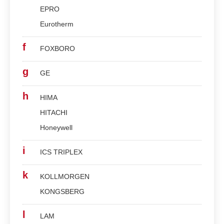
EPRO
Eurotherm
f
FOXBORO
g
GE
h
HIMA
HITACHI
Honeywell
i
ICS TRIPLEX
k
KOLLMORGEN
KONGSBERG
l
LAM