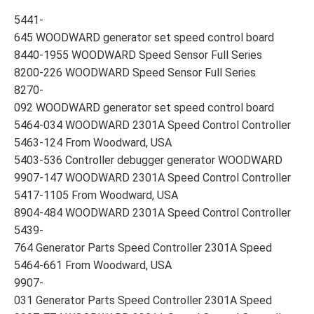
5441-
645 WOODWARD generator set speed control board
8440-1955 WOODWARD Speed Sensor Full Series
8200-226 WOODWARD Speed Sensor Full Series
8270-
092 WOODWARD generator set speed control board
5464-034 WOODWARD 2301A Speed Control Controller
5463-124 From Woodward, USA
5403-536 Controller debugger generator WOODWARD
9907-147 WOODWARD 2301A Speed Control Controller
5417-1105 From Woodward, USA
8904-484 WOODWARD 2301A Speed Control Controller
5439-
764 Generator Parts Speed Controller 2301A Speed
5464-661 From Woodward, USA
9907-
031 Generator Parts Speed Controller 2301A Speed