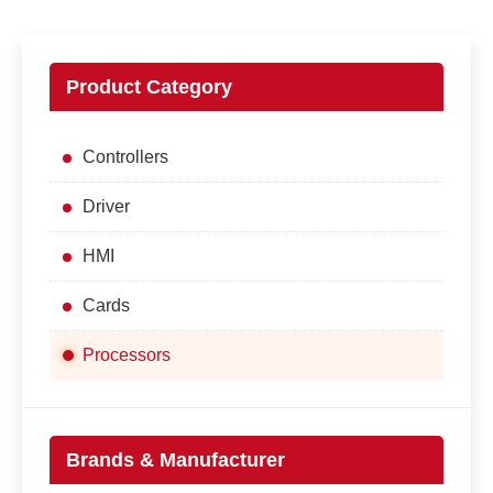
Product Category
Controllers
Driver
HMI
Cards
Processors
Brands & Manufacturer