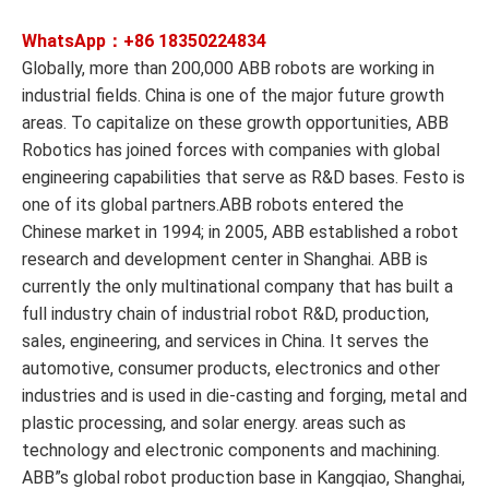
WhatsApp：+86
18350224834
Globally, more than 200,000 ABB robots are working in
industrial fields. China is one of the major future growth
areas. To capitalize on these growth opportunities, ABB
Robotics has joined forces with companies with global
engineering capabilities that serve as R&D bases. Festo is
one of its global partners.ABB robots entered the
Chinese market in 1994; in 2005, ABB established a robot
research and development center in Shanghai. ABB is
currently the only multinational company that has built a
full industry chain of industrial robot R&D, production,
sales, engineering, and services in China. It serves the
automotive, consumer products, electronics and other
industries and is used in die-casting and forging, metal and
plastic processing, and solar energy. areas such as
technology and electronic components and machining.
ABB”s global robot production base in Kangqiao, Shanghai,