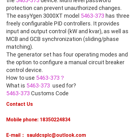
the
5463-373
device. Multi level password
protection can prevent unauthorized changes.
The easyYgen 3000XT model
5463-373
has three
freely configurable PID controllers. It provides
input and output control (kW and kvar), as well as
MCB and GCB synchronization (sliding/phase
matching).
The generator set has four operating modes and
the option to configure a manual circuit breaker
control device.
How to use
5463-373？
What is
5463-373
used for?
5463-373
Customs Code
Contact Us
Mobile phone: 18350224834
E-mail： sauldcsplc@outlook.com