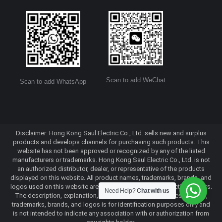
Scan to add WeChat
Scan to add WhatsApp
Disclaimer: Hong Kong Saul Electric Co., Ltd. sells new and surplus
products and develops channels for purchasing such products. This
website has not been approved or recognized by any of the listed
manufacturers or trademarks. Hong Kong Saul Electric Co., Ltd. is not
an authorized distributor, dealer, or representative of the products
displayed on this website. All product names, trademarks, brands, and
logos used on this website are the property of their respective owners.
Need Help?
Chat with us
The description, explanation, or sale of products with these names,
trademarks, brands, and logos is for identification purposes only and
is not intended to indicate any association with or authorization from