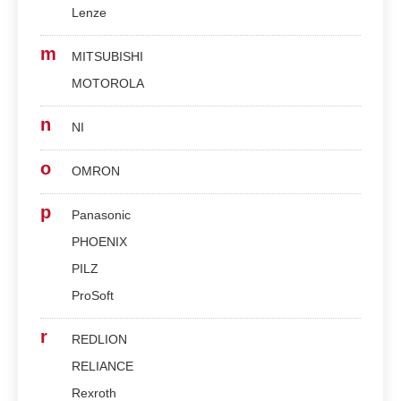
Lenze
m
MITSUBISHI
MOTOROLA
n
NI
o
OMRON
p
Panasonic
PHOENIX
PILZ
ProSoft
r
REDLION
RELIANCE
Rexroth