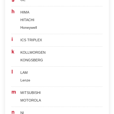
h
HIMA
HITACHI
Honeywell
i
ICS TRIPLEX
k
KOLLMORGEN
KONGSBERG
l
LAM
Lenze
m
MITSUBISHI
MOTOROLA
n
NI