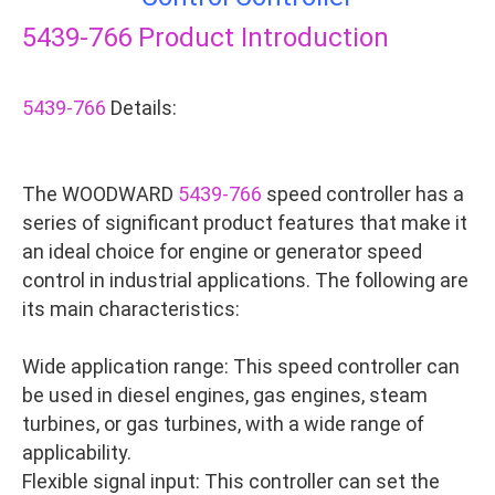
5439-766
Product Introduction
5439-766
Details:
The WOODWARD
5439-766
speed controller has a
series of significant product features that make it
an ideal choice for engine or generator speed
control in industrial applications. The following are
its main characteristics:
Wide application range: This speed controller can
be used in diesel engines, gas engines, steam
turbines, or gas turbines, with a wide range of
applicability.
Flexible signal input: This controller can set the