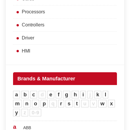
Processors
Controllers
Driver
HMI
Brands & Manufacturer
a
b
c
d
e
f
g
h
i
j
k
l
m
n
o
p
q
r
s
t
u
v
w
x
y
z
0-9
a
ABB