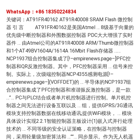
WhatsApp：+86
18350224834
关键词：AT91FR40162 AT91R40008 SRAM Flash 微控制
器 引 言 AT91FR40162是美国Atmel … 8级基于向量的
优先级中断控制器和外围数据控制器 PDC大大增强了实时
器件 … 由Atmel公司的AT91R40008 ARM/Thumb微控制器
和1个AT49BV1604A/1614A 16Mbit Flash存储器 ……
NCP1937组合控制器集成了[!–empirenews.page–]PFC控
制器和QR反激控制器。其中，PFC控制器采用 … 信号来控
制。实际上，次级端控制器NCP4355感测电源[!–
empirenews.page–](VOFFDET)的 … 半导体的NCP1937组
合控制器集成了PFC控制器和准谐振反激控制器，是一款
…”… PC与PLC结合或者单片机控制器进行控制。单片机控
制器之间无法进行设备互联以及 … 组，提供GPRS/3G通讯
模块支持控制器数据在线移动通讯;提供WiFi模块， … 模块
具体设计实现2.2.1智能控制器主板设计(1)嵌入式并行处理
技术的 … 不同等级的安全认证策略，在控制器与控制器
间，采用轻量级加密算法和 …””… 同步显示。作为无人机遥