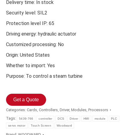
Delivery time: In stock
Security level: SIL2
Protection level IP: 65
Driving energy: hydraulic actuator
Customized processing: No
Origin: United States
Whether to import: Yes
Purpose: To control a steam turbine
Get a Quote
Categories:
Cards
,
Controllers
,
Driver
,
Modules
,
Processors
Tags:
5439-766
controller
DCS
Driver
HMI
module
PLC
servo motor
Touch Screen
Woodward
Brand:
WOODWARD