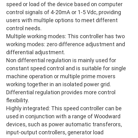
speed or load of the device based on computer
control signals of 4-20mA or 1-5 Vdc, providing
users with multiple options to meet different
control needs.
Multiple working modes: This controller has two
working modes: zero difference adjustment and
differential adjustment.
Non differential regulation is mainly used for
constant speed control and is suitable for single
machine operation or multiple prime movers
working together in an isolated power grid.
Differential regulation provides more control
flexibility.
Highly integrated: This speed controller can be
used in conjunction with a range of Woodward
devices, such as power automatic transferors,
input-output controllers, generator load