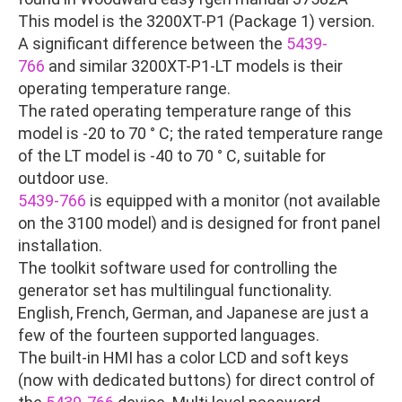
This model is the 3200XT-P1 (Package 1) version.
A significant difference between the
5439-
766
and similar 3200XT-P1-LT models is their
operating temperature range.
The rated operating temperature range of this
model is -20 to 70 ° C; the rated temperature range
of the LT model is -40 to 70 ° C, suitable for
outdoor use.
5439-766
is equipped with a monitor (not available
on the 3100 model) and is designed for front panel
installation.
The toolkit software used for controlling the
generator set has multilingual functionality.
English, French, German, and Japanese are just a
few of the fourteen supported languages.
The built-in HMI has a color LCD and soft keys
(now with dedicated buttons) for direct control of