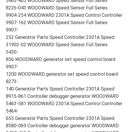
5463-405 WOODWARD Speed Sensor Full Series
8226-043 WOODWARD Speed Sensor Full Series
9904-254 WOODWARD 2301A Speed Control Controller
9907-162 WOODWARD Speed Sensor Full Series
9907-
252 Generator Parts Speed Controller 2301A Speed
31902-02 WOODWARD Speed Sensor Full Series
5430-
856 WOODWARD generator set speed control board
9907-
1200 WOODWARD generator set speed control board
8273-
140 Generator Parts Speed Controller 2301A Speed
8915-861 Controller debugger generator WOODWARD
5463-581 WOODWARD 2301A Speed Control Controller
5464-
655 Generator Parts Speed Controller 2301A Speed
8580-069 Controller debugger generator WOODWARD