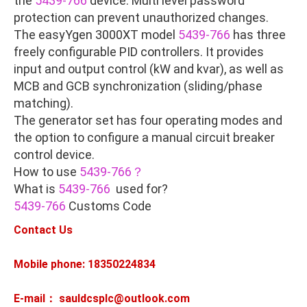
the
5439-766
device. Multi level password
protection can prevent unauthorized changes.
The easyYgen 3000XT model
5439-766
has three
freely configurable PID controllers. It provides
input and output control (kW and kvar), as well as
MCB and GCB synchronization (sliding/phase
matching).
The generator set has four operating modes and
the option to configure a manual circuit breaker
control device.
How to use
5439-766？
What is
5439-766
used for?
5439-766
Customs Code
Contact Us
Mobile phone: 18350224834
E-mail： sauldcsplc@outlook.com