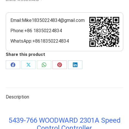
Email:Mike18350224834@gmail.com
Phone:+86 18350224834
WhatsApp:+8618350224834
Share this product
Share
Share
Share
Share
Share
on
on
on
on
on
Facebook
X
WhatsApp
Pinterest
LinkedIn
Description
5439-766 WOODWARD 2301A Speed
Control Controller