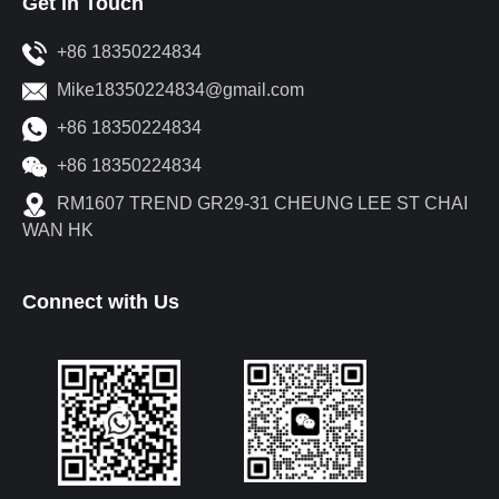
Get in Touch
+86 18350224834
Mike18350224834@gmail.com
+86 18350224834
+86 18350224834
RM1607 TREND GR29-31 CHEUNG LEE ST CHAI
WAN HK
Connect with Us