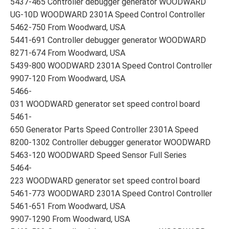
5437-465 Controller debugger generator WOODWARD
UG-10D WOODWARD 2301A Speed Control Controller
5462-750 From Woodward, USA
5441-691 Controller debugger generator WOODWARD
8271-674 From Woodward, USA
5439-800 WOODWARD 2301A Speed Control Controller
9907-120 From Woodward, USA
5466-
031 WOODWARD generator set speed control board
5461-
650 Generator Parts Speed Controller 2301A Speed
8200-1302 Controller debugger generator WOODWARD
5463-120 WOODWARD Speed Sensor Full Series
5464-
223 WOODWARD generator set speed control board
5461-773 WOODWARD 2301A Speed Control Controller
5461-651 From Woodward, USA
9907-1290 From Woodward, USA