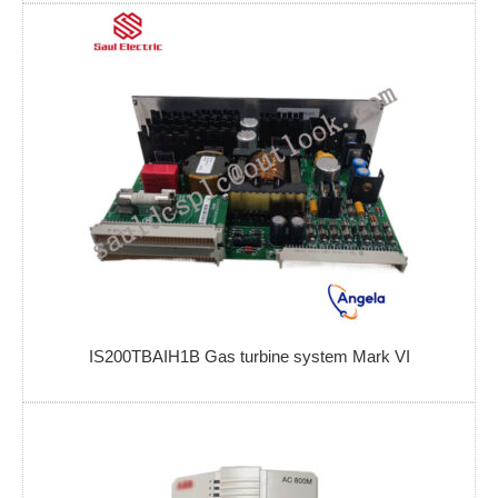
IS200TBAIH1B Gas turbine system Mark VI