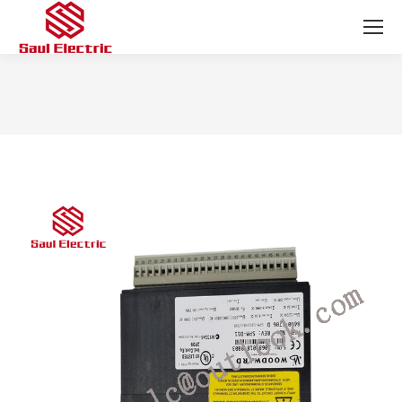
You are here: