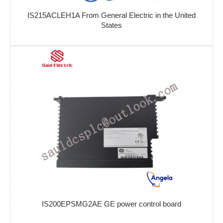
IS215ACLEH1A From General Electric in the United
States
IS200EPSMG2AE GE power control board