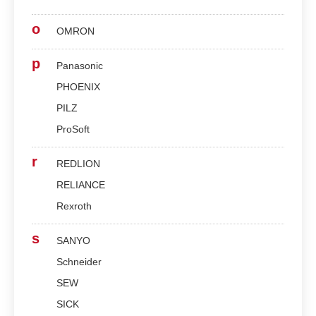
o
OMRON
p
Panasonic
PHOENIX
PILZ
ProSoft
r
REDLION
RELIANCE
Rexroth
s
SANYO
Schneider
SEW
SICK