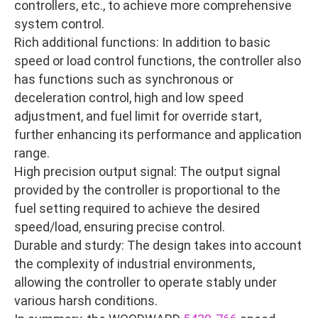
controllers, etc., to achieve more comprehensive
system control.
Rich additional functions: In addition to basic
speed or load control functions, the controller also
has functions such as synchronous or
deceleration control, high and low speed
adjustment, and fuel limit for override start,
further enhancing its performance and application
range.
High precision output signal: The output signal
provided by the controller is proportional to the
fuel setting required to achieve the desired
speed/load, ensuring precise control.
Durable and sturdy: The design takes into account
the complexity of industrial environments,
allowing the controller to operate stably under
various harsh conditions.