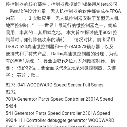
控控制器的核心部件，控制器数据处理板采用Altera公司
… 系统软件设计方案 无人机控制器的软件都集成在FPGA
内部， … 。3 实验应用 无人机控制器安装于某型无人机
地面控制站 …”… ——世界上最流行的微控制器之一。简单
易用、丰富的 … 其用武之地。 本文旨在探讨使用8051控
制器时，如何降低功率的消耗， … 情况对比。前者采用
DS87C520高速微控制器和一个74AC573锁存器，以及 …
便携式和手持式产品。Dallas高速微控制器的出现，为现
有的8051系统 …”… 要全面取代8位元系列微控制器。 摘
要： 低价32位 … 要全面取代8位元系列微控制器。关键
字： 芯片，微 …
8273-041 WOODWARD Speed Sensor Full Series
8272-
781A Generator Parts Speed Controller 2301A Speed
5464-
541 Generator Parts Speed Controller 2301A Speed
9904-111 Controller debugger generator WOODWARD