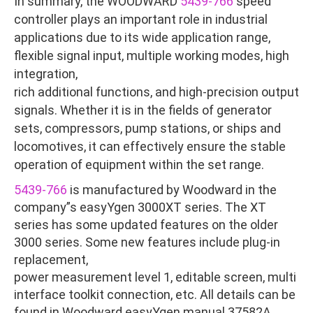
In summary, the WOODWARD
5439-766
speed
controller plays an important role in industrial
applications due to its wide application range,
flexible signal input, multiple working modes, high
integration,
rich additional functions, and high-precision output
signals. Whether it is in the fields of generator
sets, compressors, pump stations, or ships and
locomotives, it can effectively ensure the stable
operation of equipment within the set range.
5439-766
is manufactured by Woodward in the
company”s easyYgen 3000XT series. The XT
series has some updated features on the older
3000 series. Some new features include plug-in
replacement,
power measurement level 1, editable screen, multi
interface toolkit connection, etc. All details can be
found in Woodward easyYgen manual 37582A