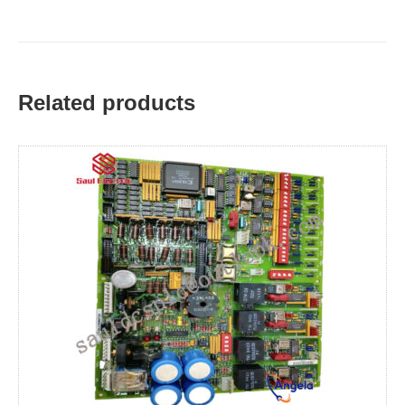
Related products