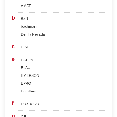
AMAT
b
B&R
bachmann
Bently Nevada
c
CISCO
e
EATON
ELAU
EMERSON
EPRO
Eurotherm
f
FOXBORO
g
GE