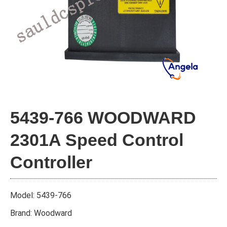
5439-766 WOODWARD
2301A Speed Control
Controller
Model: 5439-766
Brand: Woodward