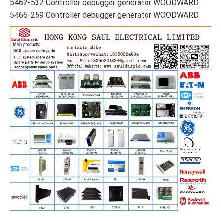
5462-532 Controller debugger generator WOODWARD
5466-259 Controller debugger generator WOODWARD