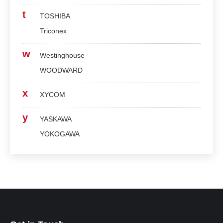
t
TOSHIBA
Triconex
w
Westinghouse
WOODWARD
x
XYCOM
y
YASKAWA
YOKOGAWA