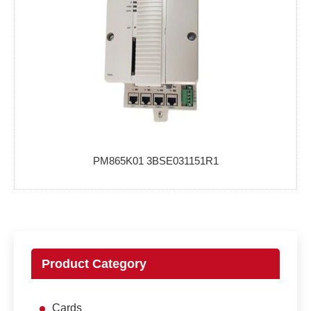
PM865K01 3BSE031151R1
Product Category
Cards