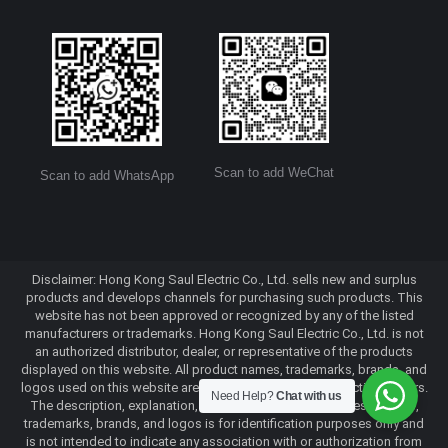
Scan to add WeChat
Scan to add WhatsApp
Disclaimer: Hong Kong Saul Electric Co., Ltd. sells new and surplus
products and develops channels for purchasing such products. This
website has not been approved or recognized by any of the listed
manufacturers or trademarks. Hong Kong Saul Electric Co., Ltd. is not
an authorized distributor, dealer, or representative of the products
displayed on this website. All product names, trademarks, brands, and
logos used on this website are the property of their respective owners.
Need Help?
Chat with us
The description, explanation, or sale of products with these names,
trademarks, brands, and logos is for identification purposes only and
is not intended to indicate any association with or authorization from