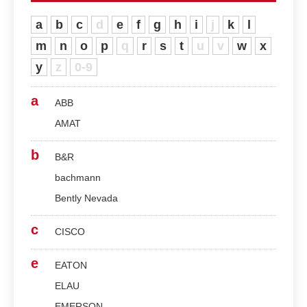
a
b
c
d
e
f
g
h
i
j
k
l
m
n
o
p
q
r
s
t
u
v
w
x
y
z
0-9
a
ABB
AMAT
b
B&R
bachmann
Bently Nevada
c
CISCO
e
EATON
ELAU
EMERSON