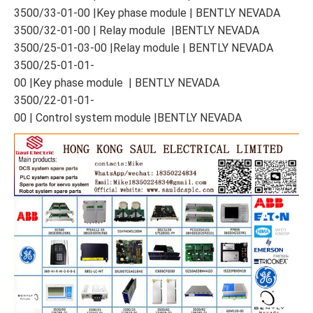
3500/33-01-00 |Key phase module | BENTLY NEVADA
3500/32-01-00 | Relay module |BENTLY NEVADA
3500/25-01-03-00 |Relay module | BENTLY NEVADA
3500/25-01-01-
00 |Key phase module | BENTLY NEVADA
3500/22-01-01-
00 | Control system module |BENTLY NEVADA