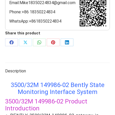
Email:Mike18350224834@gmail.com
Phone:+86 18350224834
WhatsApp:+8618350224834
Share this product
Share
Share
Share
Share
Share
on
on
on
on
on
Facebook
X
WhatsApp
Pinterest
LinkedIn
Description
3500/32М 149986-02 Bently State
Monitoring Interface System
3500/32М 149986-02
Product
Introduction