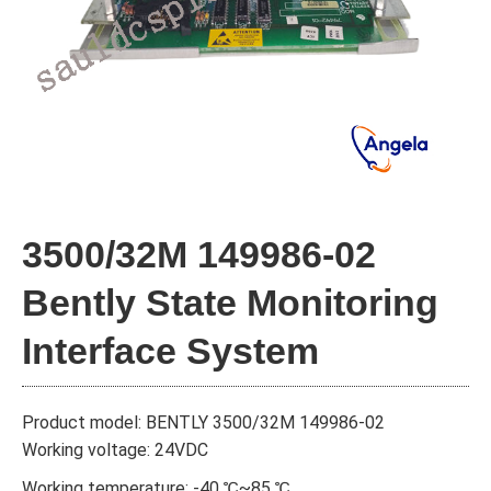
3500/32М 149986-02
Bently State Monitoring
Interface System
Product model: BENTLY 3500/32М 149986-02
Working voltage: 24VDC
Working temperature: -40 ℃~85 ℃