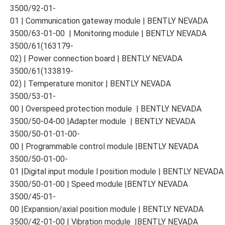
3500/92-01-
01 | Communication gateway module | BENTLY NEVADA
3500/63-01-00 | Monitoring module | BENTLY NEVADA
3500/61(163179-
02) | Power connection board | BENTLY NEVADA
3500/61(133819-
02) | Temperature monitor | BENTLY NEVADA
3500/53-01-
00 | Overspeed protection module | BENTLY NEVADA
3500/50-04-00 |Adapter module | BENTLY NEVADA
3500/50-01-01-00-
00 | Programmable control module |BENTLY NEVADA
3500/50-01-00-
01 |Digital input module l position module | BENTLY NEVADA
3500/50-01-00 | Speed module |BENTLY NEVADA
3500/45-01-
00 |Expansion/axial position module | BENTLY NEVADA
3500/42-01-00 | Vibration module |BENTLY NEVADA