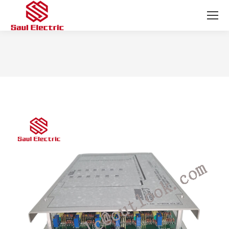
You are here: