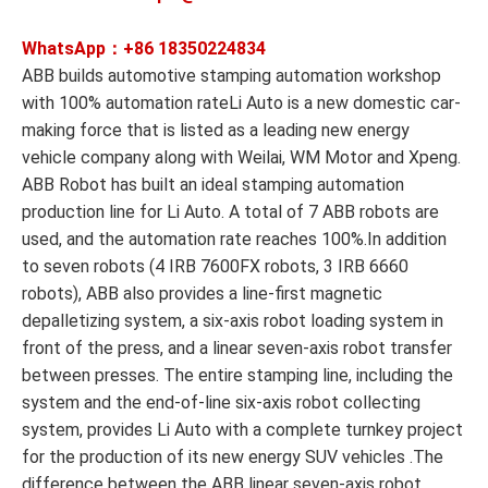
WhatsApp：+86
18350224834
ABB builds automotive stamping automation workshop
with 100% automation rateLi Auto is a new domestic car-
making force that is listed as a leading new energy
vehicle company along with Weilai, WM Motor and Xpeng.
ABB Robot has built an ideal stamping automation
production line for Li Auto. A total of 7 ABB robots are
used, and the automation rate reaches 100%.In addition
to seven robots (4 IRB 7600FX robots, 3 IRB 6660
robots), ABB also provides a line-first magnetic
depalletizing system, a six-axis robot loading system in
front of the press, and a linear seven-axis robot transfer
between presses. The entire stamping line, including the
system and the end-of-line six-axis robot collecting
system, provides Li Auto with a complete turnkey project
for the production of its new energy SUV vehicles .The
difference between the ABB linear seven-axis robot