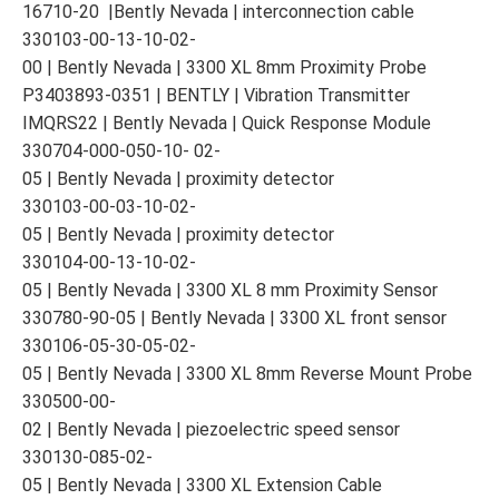
16710-20 |Bently Nevada | interconnection cable
330103-00-13-10-02-
00 | Bently Nevada | 3300 XL 8mm Proximity Probe
P3403893-0351 | BENTLY | Vibration Transmitter
IMQRS22 | Bently Nevada | Quick Response Module
330704-000-050-10- 02-
05 | Bently Nevada | proximity detector
330103-00-03-10-02-
05 | Bently Nevada | proximity detector
330104-00-13-10-02-
05 | Bently Nevada | 3300 XL 8 mm Proximity Sensor
330780-90-05 | Bently Nevada | 3300 XL front sensor
330106-05-30-05-02-
05 | Bently Nevada | 3300 XL 8mm Reverse Mount Probe
330500-00-
02 | Bently Nevada | piezoelectric speed sensor
330130-085-02-
05 | Bently Nevada | 3300 XL Extension Cable