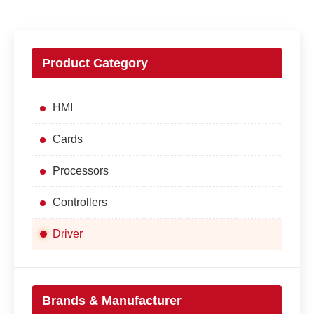
Product Category
HMI
Cards
Processors
Controllers
Driver
Brands & Manufacturer