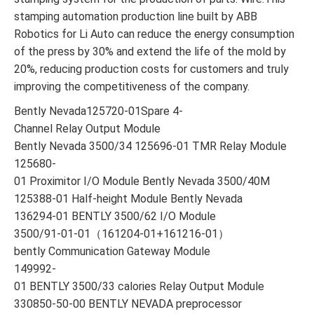
stamping automation production line built by ABB
Robotics for Li Auto can reduce the energy consumption
of the press by 30% and extend the life of the mold by
20%, reducing production costs for customers and truly
improving the competitiveness of the company.
Bently Nevada125720-01Spare 4-
Channel Relay Output Module
Bently Nevada 3500/34 125696-01 TMR Relay Module
125680-
01 Proximitor I/O Module Bently Nevada 3500/40M
125388-01 Half-height Module Bently Nevada
136294-01 BENTLY 3500/62 I/O Module
3500/91-01-01（161204-01+161216-01）
bently Communication Gateway Module
149992-
01 BENTLY 3500/33 calories Relay Output Module
330850-50-00 BENTLY NEVADA preprocessor