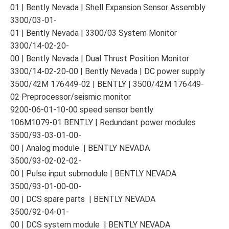
01 | Bently Nevada | Shell Expansion Sensor Assembly
3300/03-01-
01 | Bently Nevada | 3300/03 System Monitor
3300/14-02-20-
00 | Bently Nevada | Dual Thrust Position Monitor
3300/14-02-20-00 | Bently Nevada | DC power supply
3500/42M 176449-02 | BENTLY | 3500/42M 176449-
02 Preprocessor/seismic monitor
9200-06-01-10-00 speed sensor bently
106M1079-01 BENTLY | Redundant power modules
3500/93-03-01-00-
00 | Analog module | BENTLY NEVADA
3500/93-02-02-02-
00 | Pulse input submodule | BENTLY NEVADA
3500/93-01-00-00-
00 | DCS spare parts | BENTLY NEVADA
3500/92-04-01-
00 | DCS system module | BENTLY NEVADA