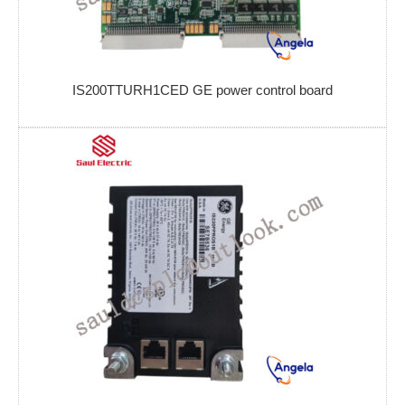
IS200TTURH1CED GE power control board