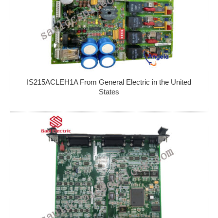
IS215ACLEH1A From General Electric in the United
States