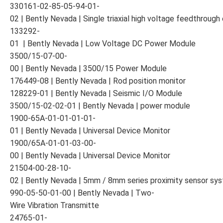
330161-02-85-05-94-01-
02 | Bently Nevada | Single triaxial high voltage feedthroug
133292-
01 | Bently Nevada | Low Voltage DC Power Module
3500/15-07-00-
00 | Bently Nevada | 3500/15 Power Module
176449-08 | Bently Nevada | Rod position monitor
128229-01 | Bently Nevada | Seismic I/O Module
3500/15-02-02-01 | Bently Nevada | power module
1900-65A-01-01-01-01-
01 | Bently Nevada | Universal Device Monitor
1900/65A-01-01-03-00-
00 | Bently Nevada | Universal Device Monitor
21504-00-28-10-
02 | Bently Nevada | 5mm / 8mm series proximity sensor sy
990-05-50-01-00 | Bently Nevada | Two-
Wire Vibration Transmitte
24765-01-