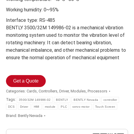
Working humidity: 0~95%
Interface type: RS-485
BENTLY 3500/32М 149986-02 is a mechanical vibration
monitoring system used to monitor the vibration level of
rotating machinery. It can detect bearing vibration,
mechanical imbalance, and other mechanical problems to
ensure the normal operation of mechanical equipment
Get a Quote
Categories:
Cards
,
Controllers
,
Driver
,
Modules
,
Processors
Tags:
3500/32М 149986-02
BENTLY
BENTLY Nevada
controller
DCS
Driver
HMI
module
PLC
servo motor
Touch Screen
Brand:
Bently Nevada