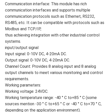
Communication interface: This module has rich
communication interfaces and supports multiple
communication protocols such as Ethernet, RS232,
RS485, etc. It can be compatible with protocols such as
Modbus and TCP/IP,
thus achieving integration with other industrial control
systems.
input/output signal
Input signal: 0-10V DC, 4-20mA DC.
Output signal: 0-10V DC, 4-20mA DC.
Channel Count: Provides 8 analog input and 8 analog
output channels to meet various monitoring and control
requirements.
Working parameters:
Working voltage: 24VDC.
Working temperature range: -40 ° C to+85 ° C (some
sources mention -30 ° C to+65 ° C or -40 ° C to+70 ° C,
depending on the application environment).