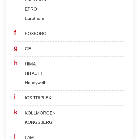
EPRO
Eurotherm
f
FOXBORO
g
GE
h
HIMA
HITACHI
Honeywell
i
ICS TRIPLEX
k
KOLLMORGEN
KONGSBERG
l
LAM