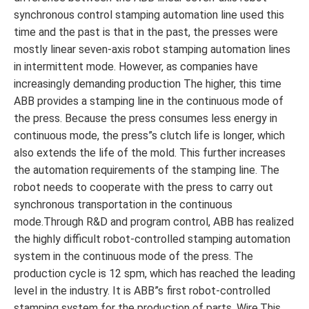
synchronous control stamping automation line used this
time and the past is that in the past, the presses were
mostly linear seven-axis robot stamping automation lines
in intermittent mode. However, as companies have
increasingly demanding production The higher, this time
ABB provides a stamping line in the continuous mode of
the press. Because the press consumes less energy in
continuous mode, the press”s clutch life is longer, which
also extends the life of the mold. This further increases
the automation requirements of the stamping line. The
robot needs to cooperate with the press to carry out
synchronous transportation in the continuous
mode.Through R&D and program control, ABB has realized
the highly difficult robot-controlled stamping automation
system in the continuous mode of the press. The
production cycle is 12 spm, which has reached the leading
level in the industry. It is ABB”s first robot-controlled
stamping system for the production of parts. Wire.This