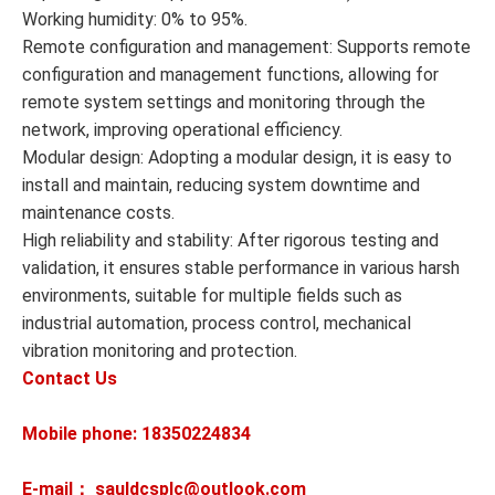
Working humidity: 0% to 95%.
Remote configuration and management: Supports remote
configuration and management functions, allowing for
remote system settings and monitoring through the
network, improving operational efficiency.
Modular design: Adopting a modular design, it is easy to
install and maintain, reducing system downtime and
maintenance costs.
High reliability and stability: After rigorous testing and
validation, it ensures stable performance in various harsh
environments, suitable for multiple fields such as
industrial automation, process control, mechanical
vibration monitoring and protection.
Contact Us
Mobile phone: 18350224834
E-mail： sauldcsplc@outlook.com