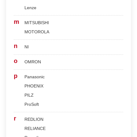
Lenze
m
MITSUBISHI
MOTOROLA
n
NI
o
OMRON
p
Panasonic
PHOENIX
PILZ
ProSoft
r
REDLION
RELIANCE