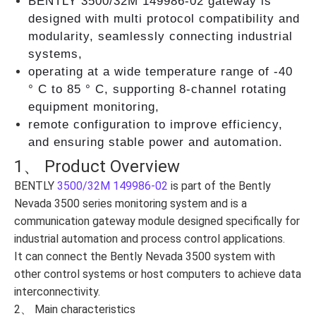
BENTLY 3500/32М 149986-02 gateway is
designed with multi protocol compatibility and
modularity, seamlessly connecting industrial
systems,
operating at a wide temperature range of -40
° C to 85 ° C, supporting 8-channel rotating
equipment monitoring,
remote configuration to improve efficiency,
and ensuring stable power and automation.
1、 Product Overview
BENTLY
3500/32М 149986-02
is part of the Bently
Nevada 3500 series monitoring system and is a
communication gateway module designed specifically for
industrial automation and process control applications.
It can connect the Bently Nevada 3500 system with
other control systems or host computers to achieve data
interconnectivity.
2、 Main characteristics