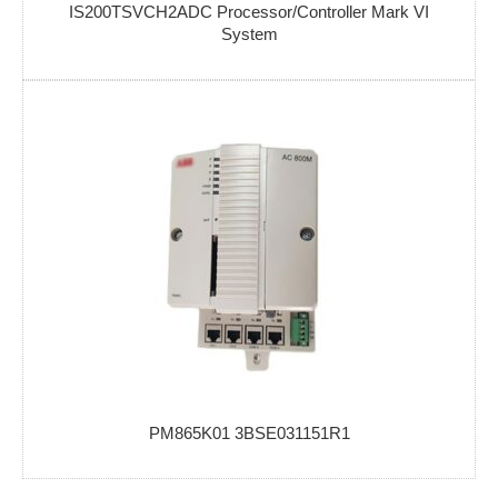
IS200TSVCH2ADC Processor/Controller Mark VI
System
PM865K01 3BSE031151R1