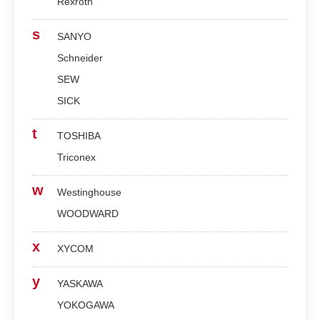
Rexroth
s
SANYO
Schneider
SEW
SICK
t
TOSHIBA
Triconex
w
Westinghouse
WOODWARD
x
XYCOM
y
YASKAWA
YOKOGAWA