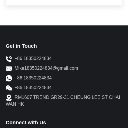
Get in Touch
+86 18350224834
Mike18350224834@gmail.com
+86 18350224834
+86 18350224834
RM1607 TREND GR29-31 CHEUNG LEE ST CHAI
WAN HK
Connect with Us