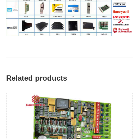
Related products