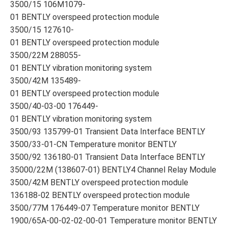
3500/15 106M1079-
01 BENTLY overspeed protection module
3500/15 127610-
01 BENTLY overspeed protection module
3500/22M 288055-
01 BENTLY vibration monitoring system
3500/42M 135489-
01 BENTLY overspeed protection module
3500/40-03-00 176449-
01 BENTLY vibration monitoring system
3500/93 135799-01 Transient Data Interface BENTLY
3500/33-01-CN Temperature monitor BENTLY
3500/92 136180-01 Transient Data Interface BENTLY
35000/22M (138607-01) BENTLY4 Channel Relay Module
3500/42M BENTLY overspeed protection module
136188-02 BENTLY overspeed protection module
3500/77M 176449-07 Temperature monitor BENTLY
1900/65A-00-02-02-00-01 Temperature monitor BENTLY