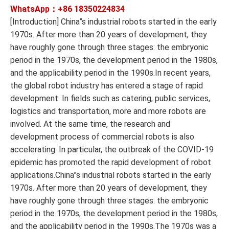
WhatsApp：+86
18350224834
[Introduction] China”s industrial robots started in the early
1970s. After more than 20 years of development, they
have roughly gone through three stages: the embryonic
period in the 1970s, the development period in the 1980s,
and the applicability period in the 1990s.In recent years,
the global robot industry has entered a stage of rapid
development. In fields such as catering, public services,
logistics and transportation, more and more robots are
involved. At the same time, the research and
development process of commercial robots is also
accelerating. In particular, the outbreak of the COVID-19
epidemic has promoted the rapid development of robot
applications.China”s industrial robots started in the early
1970s. After more than 20 years of development, they
have roughly gone through three stages: the embryonic
period in the 1970s, the development period in the 1980s,
and the applicability period in the 1990s.The 1970s was a