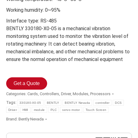
Working humidity: 0~95%
Interface type: RS-485
BENTLY 330180-X0-05 is a mechanical vibration
monitoring system used to monitor the vibration level of
rotating machinery. It can detect bearing vibration,
mechanical imbalance, and other mechanical problems to
ensure the normal operation of mechanical equipment
Get a Quote
Categories:
Cards
,
Controllers
,
Driver
,
Modules
,
Processors
Tags:
330180-X0-05
BENTLY
BENTLY Nevada
controller
DCS
Driver
HMI
module
PLC
servo motor
Touch Screen
Brand:
Bently Nevada