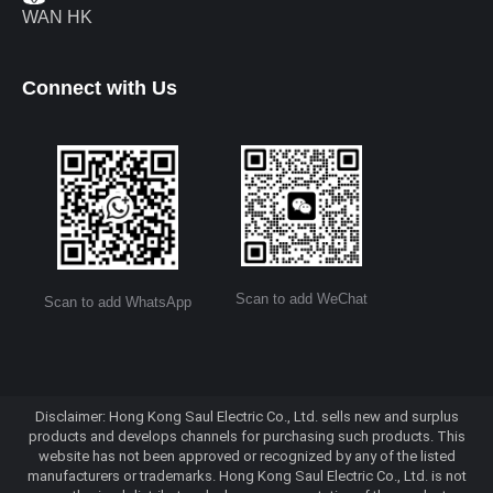
WAN HK
Connect with Us
Scan to add WeChat
Scan to add WhatsApp
Disclaimer: Hong Kong Saul Electric Co., Ltd. sells new and surplus
products and develops channels for purchasing such products. This
website has not been approved or recognized by any of the listed
manufacturers or trademarks. Hong Kong Saul Electric Co., Ltd. is not