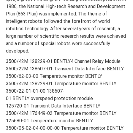
1986, the National High-tech Research and Development
Plan (863 Plan) was implemented. The theme of
intelligent robots followed the forefront of world
robotics technology. After several years of research, a
large number of scientific research results were achieved
and a number of special robots were successfully
developed.
3500/42M 128229-01 BENTLY4 Channel Relay Module
3500/22M 138607-01 Transient Data Interface BENTLY
3500/62-03-00 Temperature monitor BENTLY
3500/42M 128229-01 Temperature monitor BENTLY
3500/22-01-01-00 138607-
01 BENTLY overspeed protection module
125720-01 Transient Data Interface BENTLY
3500/42M 176449-02 Temperature monitor BENTLY
125680-01 Temperature monitor BENTLY
3500/05-02-04-00-00-00 Temperature monitor BENTLY