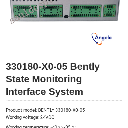
330180-X0-05 Bently
State Monitoring
Interface System
Product model: BENTLY 330180-X0-05
Working voltage: 24VDC
Working temperature: -40 ℃~85 ℃