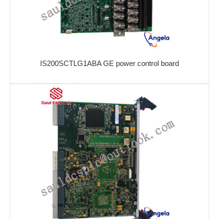
IS200SCTLG1ABA GE power control board