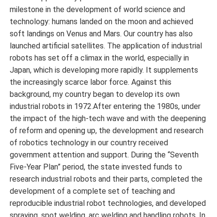
milestone in the development of world science and
technology: humans landed on the moon and achieved
soft landings on Venus and Mars. Our country has also
launched artificial satellites. The application of industrial
robots has set off a climax in the world, especially in
Japan, which is developing more rapidly. It supplements
the increasingly scarce labor force. Against this
background, my country began to develop its own
industrial robots in 1972.After entering the 1980s, under
the impact of the high-tech wave and with the deepening
of reform and opening up, the development and research
of robotics technology in our country received
government attention and support. During the “Seventh
Five-Year Plan” period, the state invested funds to
research industrial robots and their parts, completed the
development of a complete set of teaching and
reproducible industrial robot technologies, and developed
spraying, spot welding, arc welding and handling robots. In