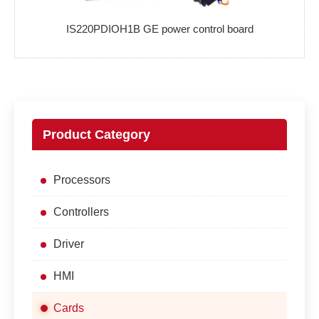
IS220PDIOH1B GE power control board
Product Category
Processors
Controllers
Driver
HMI
Cards