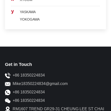
y
YASKAWA
YOKOGAWA
Get in Touch
+86 18350224834
Mike18350224834@gmail.com
+86 18350224834
+86 18350224834
RM1607 TREND GR29-31 CHEUNG LEE ST CHAI