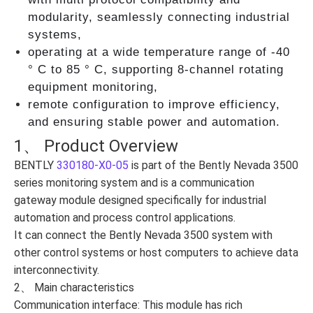
modularity, seamlessly connecting industrial
systems,
operating at a wide temperature range of -40
° C to 85 ° C, supporting 8-channel rotating
equipment monitoring,
remote configuration to improve efficiency,
and ensuring stable power and automation.
1、 Product Overview
BENTLY
330180-X0-05
is part of the Bently Nevada 3500
series monitoring system and is a communication
gateway module designed specifically for industrial
automation and process control applications.
It can connect the Bently Nevada 3500 system with
other control systems or host computers to achieve data
interconnectivity.
2、 Main characteristics
Communication interface: This module has rich