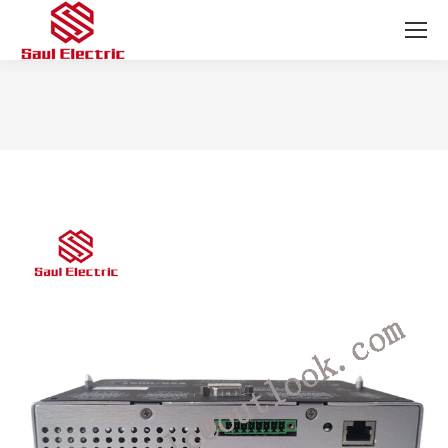
You are here: