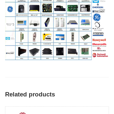
Related products