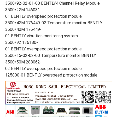
3500/92-02-01-00 BENTLY4 Channel Relay Module
3500/22M 146031-
01 BENTLY overspeed protection module
3500/42M 176449-02 Temperature monitor BENTLY
3500/40M 176449-
01 BENTLY vibration monitoring system
3500/92 136180-
01 BENTLY overspeed protection module
3500/15-02-02-00 Temperature monitor BENTLY
3500/50M 288062-
02 BENTLY overspeed protection module
125800-01 BENTLY overspeed protection module