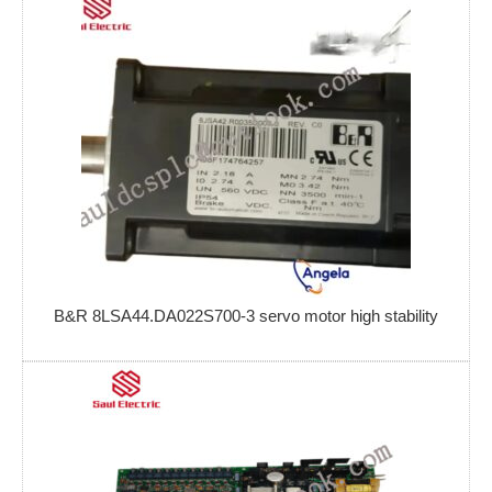
B&R 8LSA44.DA022S700-3 servo motor high stability