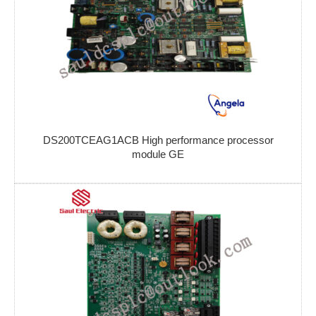
DS200TCEAG1ACB High performance processor
module GE