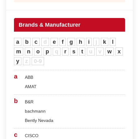
Brands & Manufacturer
a
b
c
d
e
f
g
h
i
j
k
l
m
n
o
p
q
r
s
t
u
v
w
x
y
z
0-9
a
ABB
AMAT
b
B&R
bachmann
Bently Nevada
c
CISCO