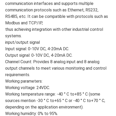
communication interfaces and supports multiple
communication protocols such as Ethernet, RS232,
RS485, etc. It can be compatible with protocols such as
Modbus and TCP/IP,
thus achieving integration with other industrial control
systems.
input/output signal
Input signal: 0-10V DC, 4-20mA DC.
Output signal: 0-10V DC, 4-20mA DC.
Channel Count: Provides 8 analog input and 8 analog
output channels to meet various monitoring and control
requirements.
Working parameters:
Working voltage: 24VDC.
Working temperature range: -40 ° C to+85 ° C (some
sources mention -30 ° C to+65 ° C or -40 ° C to+70 ° C,
depending on the application environment).
Working humidity: 0% to 95%.