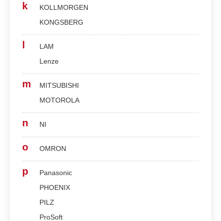
k
KOLLMORGEN
KONGSBERG
l
LAM
Lenze
m
MITSUBISHI
MOTOROLA
n
NI
o
OMRON
p
Panasonic
PHOENIX
PILZ
ProSoft