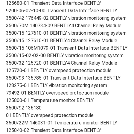
125680-01 Transient Data Interface BENTLY
9200-06-02-10-00 Transient Data Interface BENTLY
3500/42 176449-02 BENTLY vibration monitoring system
3500/70M 140734-09 BENTLY4 Channel Relay Module
3500/15 127610-01 BENTLY vibration monitoring system
3500/15 127610-01 BENTLY4 Channel Relay Module
3500/15 106M1079-01 Transient Data Interface BENTLY
3500/15-02-02-00 BENTLY vibration monitoring system
3500/32 125720-01 BENTLY4 Channel Relay Module
125720-01 BENTLY overspeed protection module
3500/93 135785-01 Transient Data Interface BENTLY
128275-01 BENTLY vibration monitoring system
79492-01 BENTLY overspeed protection module
125800-01 Temperature monitor BENTLY
3500/92 136180-
01 BENTLY overspeed protection module
3500/22M 146031-01 Temperature monitor BENTLY
125840-02 Transient Data Interface BENTLY