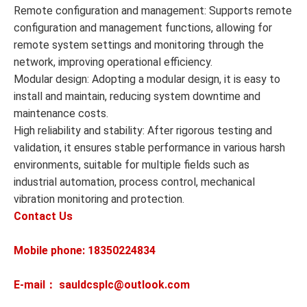
Remote configuration and management: Supports remote
configuration and management functions, allowing for
remote system settings and monitoring through the
network, improving operational efficiency.
Modular design: Adopting a modular design, it is easy to
install and maintain, reducing system downtime and
maintenance costs.
High reliability and stability: After rigorous testing and
validation, it ensures stable performance in various harsh
environments, suitable for multiple fields such as
industrial automation, process control, mechanical
vibration monitoring and protection.
Contact Us
Mobile phone: 18350224834
E-mail： sauldcsplc@outlook.com