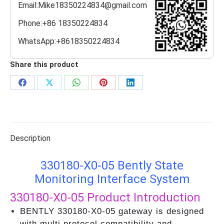
Email:Mike18350224834@gmail.com
Phone:+86 18350224834
WhatsApp:+8618350224834
Share this product
Share
Share
Share
Share
Share
on
on
on
on
on
Facebook
X
WhatsApp
Pinterest
LinkedIn
Description
330180-X0-05 Bently State
Monitoring Interface System
330180-X0-05
Product Introduction
BENTLY 330180-X0-05 gateway is designed
with multi protocol compatibility and