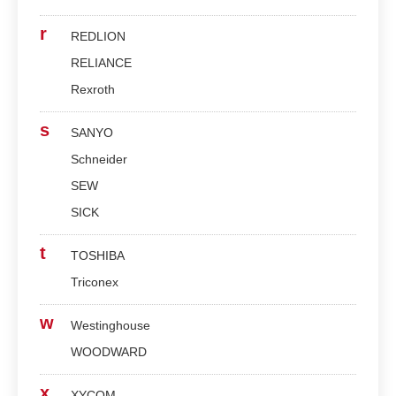
r
REDLION
RELIANCE
Rexroth
s
SANYO
Schneider
SEW
SICK
t
TOSHIBA
Triconex
w
Westinghouse
WOODWARD
x
XYCOM