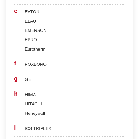
e
EATON
ELAU
EMERSON
EPRO
Eurotherm
f
FOXBORO
g
GE
h
HIMA
HITACHI
Honeywell
i
ICS TRIPLEX