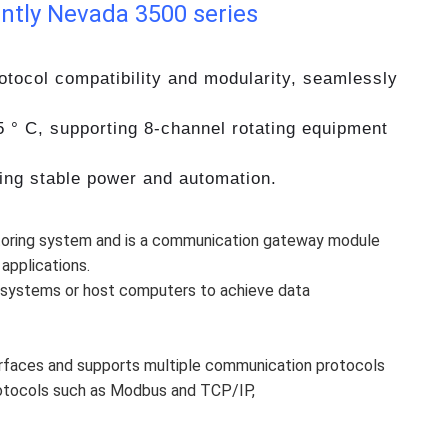
ntly Nevada 3500 series
tocol compatibility and modularity, seamlessly
5 ° C, supporting 8-channel rotating equipment
ring stable power and automation.
itoring system and is a communication gateway module
applications.
 systems or host computers to achieve data
erfaces and supports multiple communication protocols
rotocols such as Modbus and TCP/IP,