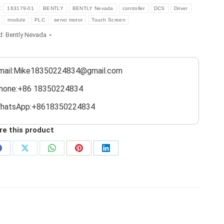
s:
163179-01
BENTLY
BENTLY Nevada
controller
DCS
Driver
module
PLC
servo motor
Touch Screen
d:
Bently Nevada
mail:Mike18350224834@gmail.com
hone:+86 18350224834
hatsApp:+8618350224834
re this product
Share
Share
Share
Share
Share
on
on
on
on
on
Facebook
X
WhatsApp
Pinterest
LinkedIn