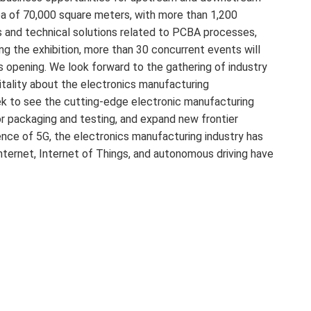
a of ​​70,000 square meters, with more than 1,200
 and technical solutions related to PCBA processes,
ng the exhibition, more than 30 concurrent events will
 opening. We look forward to the gathering of industry
tality about the electronics manufacturing
k to see the cutting-edge electronic manufacturing
r packaging and testing, and expand new frontier
ence of 5G, the electronics manufacturing industry has
Internet, Internet of Things, and autonomous driving have