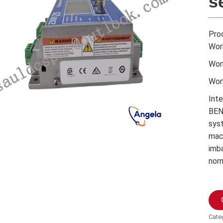
s
Pro
Wor
Wor
Wor
Int
BEN
syst
mach
imb
nor
Cate