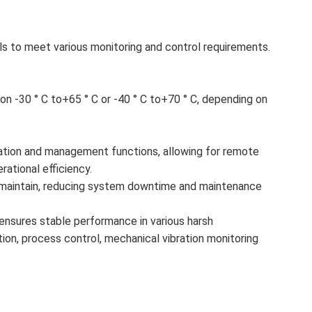
ls to meet various monitoring and control requirements.
n -30 ° C to+65 ° C or -40 ° C to+70 ° C, depending on
tion and management functions, allowing for remote
ational efficiency.
nd maintain, reducing system downtime and maintenance
 it ensures stable performance in various harsh
tion, process control, mechanical vibration monitoring