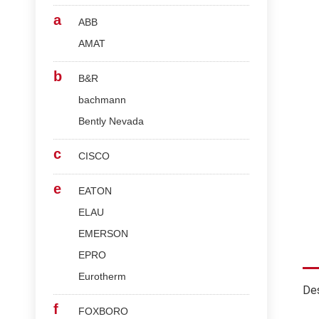
a
ABB
AMAT
b
B&R
bachmann
Bently Nevada
c
CISCO
e
EATON
ELAU
EMERSON
EPRO
Eurotherm
Des
f
FOXBORO