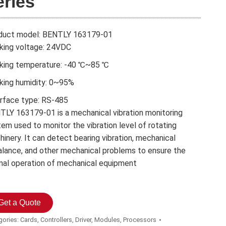
eries
duct model: BENTLY 163179-01
king voltage: 24VDC
king temperature: -40 ℃~85 ℃
king humidity: 0~95%
erface type: RS-485
TLY 163179-01 is a mechanical vibration monitoring
em used to monitor the vibration level of rotating
inery. It can detect bearing vibration, mechanical
alance, and other mechanical problems to ensure the
mal operation of mechanical equipment
Get a Quote
gories:
Cards
,
Controllers
,
Driver
,
Modules
,
Processors