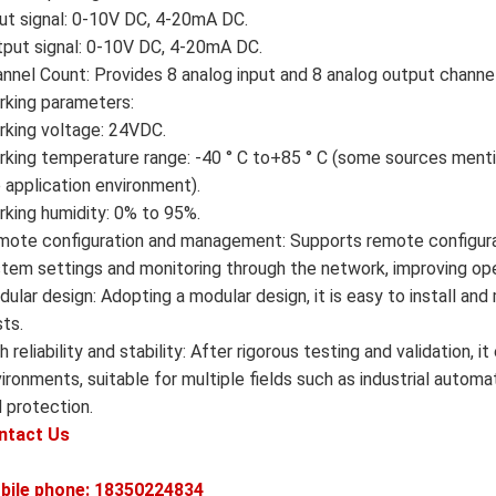
ut signal: 0-10V DC, 4-20mA DC.
put signal: 0-10V DC, 4-20mA DC.
nnel Count: Provides 8 analog input and 8 analog output channe
king parameters:
king voltage: 24VDC.
king temperature range: -40 ° C to+85 ° C (some sources mentio
 application environment).
king humidity: 0% to 95%.
ote configuration and management: Supports remote configura
tem settings and monitoring through the network, improving oper
ular design: Adopting a modular design, it is easy to install a
ts.
h reliability and stability: After rigorous testing and validation,
ironments, suitable for multiple fields such as industrial automa
 protection.
ntact Us
bile phone: 18350224834