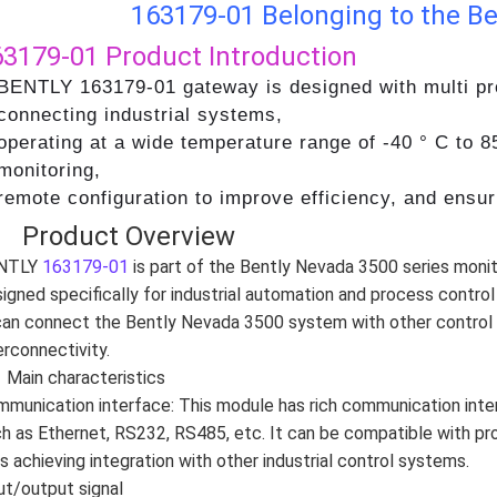
163179-01 Belonging to the Be
63179-01
Product Introduction
BENTLY 163179-01 gateway is designed with multi pro
connecting industrial systems,
operating at a wide temperature range of -40 ° C to 8
monitoring,
remote configuration to improve efficiency, and ensu
、 Product Overview
NTLY
163179-01
is part of the Bently Nevada 3500 series mon
igned specifically for industrial automation and process control 
can connect the Bently Nevada 3500 system with other control
erconnectivity.
Main characteristics
munication interface: This module has rich communication int
h as Ethernet, RS232, RS485, etc. It can be compatible with p
s achieving integration with other industrial control systems.
ut/output signal