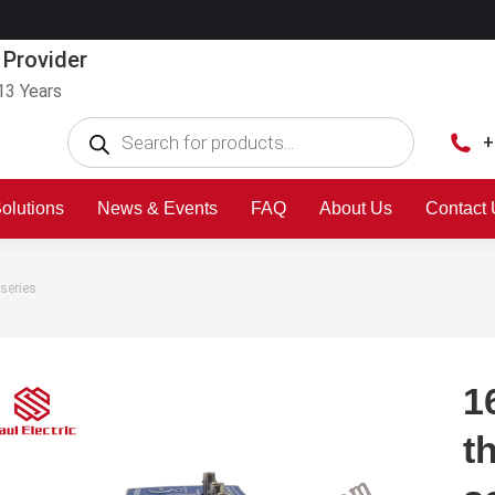
 Provider
13 Years
+
olutions
News & Events
FAQ
About Us
Contact
series
1
t