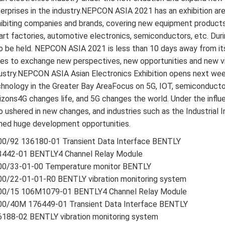
erprises in the industry.NEPCON ASIA 2021 has an exhibition are
ibiting companies and brands, covering new equipment products
rt factories, automotive electronics, semiconductors, etc. Duri
o be held. NEPCON ASIA 2021 is less than 10 days away from its
tes to exchange new perspectives, new opportunities and new vi
ustry.NEPCON ASIA Asian Electronics Exhibition opens next wee
hnology in the Greater Bay AreaFocus on 5G, IOT, semiconducto
izons4G changes life, and 5G changes the world. Under the influ
o ushered in new changes, and industries such as the Industrial 
ned huge development opportunities.
00/92 136180-01 Transient Data Interface BENTLY
3442-01 BENTLY4 Channel Relay Module
00/33-01-00 Temperature monitor BENTLY
00/22-01-01-R0 BENTLY vibration monitoring system
00/15 106M1079-01 BENTLY4 Channel Relay Module
00/40M 176449-01 Transient Data Interface BENTLY
6188-02 BENTLY vibration monitoring system