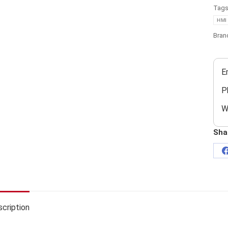
Tag
HMI
Bran
E
P
W
Sha
cription