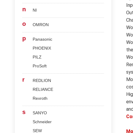
Inp
n
NI
Out
Cha
o
OMRON
Wor
Wor
p
Panasonic
Wor
PHOENIX
the
Wor
PILZ
Rem
ProSoft
sys
r
Mod
REDLION
cos
RELIANCE
Hig
Rexroth
env
and
s
SANYO
Co
Schneider
SEW
Mo