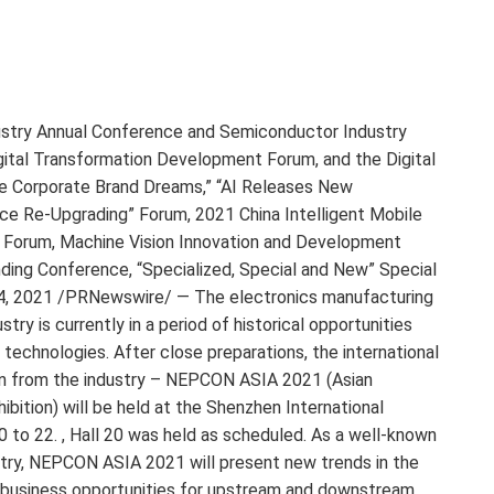
ndustry Annual Conference and Semiconductor Industry
ital Transformation Development Forum, and the Digital
ve Corporate Brand Dreams,” “AI Releases New
gence Re-Upgrading” Forum, 2021 China Intelligent Mobile
 Forum, Machine Vision Innovation and Development
ing Conference, “Specialized, Special and New” Special
4, 2021 /PRNewswire/ — The electronics manufacturing
ry is currently in a period of historical opportunities
technologies. After close preparations, the international
on from the industry – NEPCON ASIA 2021 (Asian
bition) will be held at the Shenzhen International
 to 22. , Hall 20 was held as scheduled. As a well-known
ustry, NEPCON ASIA 2021 will present new trends in the
w business opportunities for upstream and downstream