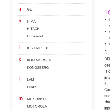
g
GE
1
h
HIMA
HITACHI
Honeywell
i
ICS TRIPLEX
1
k
BE
KOLLMORGEN
des
KONGSBERG
It 
int
l
LAM
2、 
Lenze
Com
suc
m
MITSUBISHI
thu
MOTOROLA
inp