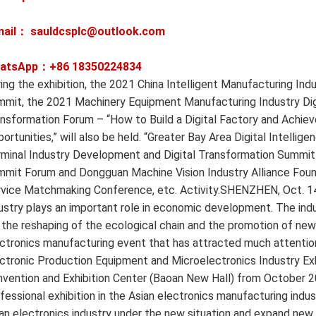
mail： sauldcsplc@outlook.com
atsApp：+86
18350224834
ing the exhibition, the 2021 China Intelligent Manufacturing I
mit, the 2021 Machinery Equipment Manufacturing Industry Dig
nsformation Forum – “How to Build a Digital Factory and Achie
ortunities,” will also be held. “Greater Bay Area Digital Intelli
minal Industry Development and Digital Transformation Summit
mit Forum and Dongguan Machine Vision Industry Alliance Found
vice Matchmaking Conference, etc. Activity.SHENZHEN, Oct. 1
ustry plays an important role in economic development. The indust
 the reshaping of the ecological chain and the promotion of new 
ctronics manufacturing event that has attracted much attenti
ctronic Production Equipment and Microelectronics Industry Exhi
vention and Exhibition Center (Baoan New Hall) from October 20
fessional exhibition in the Asian electronics manufacturing ind
an electronics industry under the new situation and expand ne