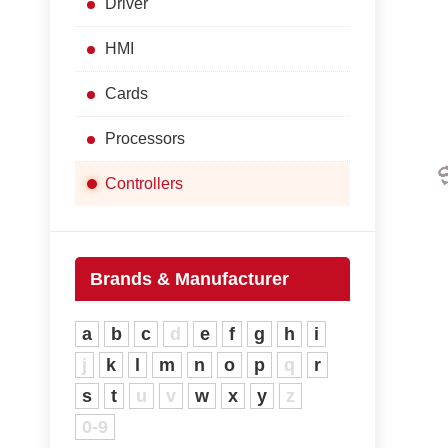
Driver
HMI
Cards
Processors
Controllers
Brands & Manufacturer
a
b
c
d
e
f
g
h
i
j
k
l
m
n
o
p
q
r
s
t
u
v
w
x
y
z
0-9