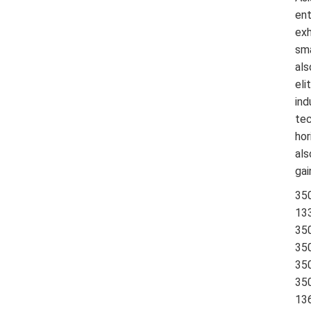
ent
exh
sma
als
eli
ind
tec
hor
als
gai
35
13
35
35
35
35
13