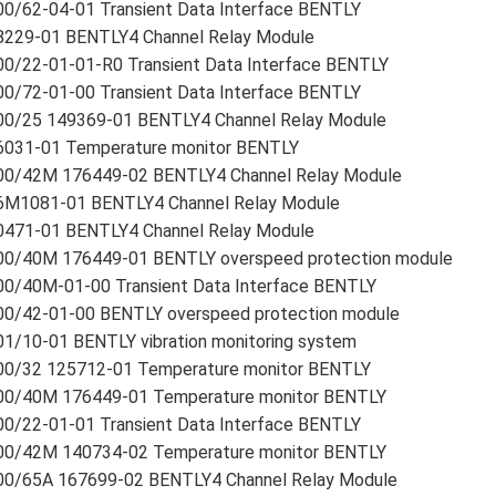
00/62-04-01 Transient Data Interface BENTLY
8229-01 BENTLY4 Channel Relay Module
00/22-01-01-R0 Transient Data Interface BENTLY
00/72-01-00 Transient Data Interface BENTLY
00/25 149369-01 BENTLY4 Channel Relay Module
6031-01 Temperature monitor BENTLY
00/42M 176449-02 BENTLY4 Channel Relay Module
6M1081-01 BENTLY4 Channel Relay Module
0471-01 BENTLY4 Channel Relay Module
00/40M 176449-01 BENTLY overspeed protection module
00/40M-01-00 Transient Data Interface BENTLY
00/42-01-00 BENTLY overspeed protection module
1/10-01 BENTLY vibration monitoring system
00/32 125712-01 Temperature monitor BENTLY
00/40M 176449-01 Temperature monitor BENTLY
00/22-01-01 Transient Data Interface BENTLY
00/42M 140734-02 Temperature monitor BENTLY
00/65A 167699-02 BENTLY4 Channel Relay Module