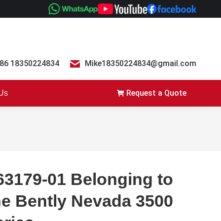
86 18350224834
Mike18350224834@gmail.com
Request a Quote
 Us
63179-01 Belonging to
he Bently Nevada 3500