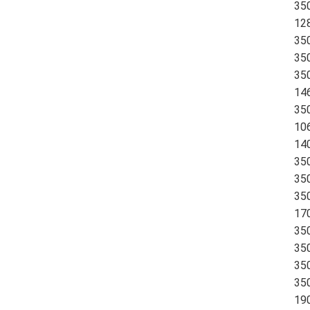
35
12
35
35
35
14
35
10
14
35
35
35
170
35
35
35
35
19