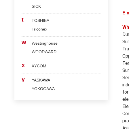
SICK
E-
t
TOSHIBA
Wh
Triconex
Dur
Sum
w
Westinghouse
Tra
WOODWARD
Opp
Ter
x
XYCOM
Sum
Ser
y
YASKAWA
ind
YOKOGAWA
for
ele
Ele
Con
pro
Asi