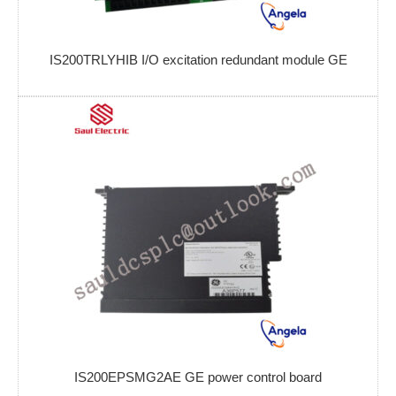
IS200TRLYHIB I/O excitation redundant module GE
IS200EPSMG2AE GE power control board