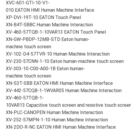
XVC-601-GTI-10-V1-
010 EATON HMI Human Machine Interface
XP-DVI-19T-10 EATON Touch Panel
XN-B4T-SBBC Human Machine Interaction
XV-460-57TQB-1-10VAR13 EATON Touch Panel
XN-GW-PBDP-12MB-STD Eaton human-
machine touch screen
XV-102-D4-57TVR-10 Human Machine Interaction
XV-230-57CNN-1-10 Eaton human-machine touch screen
XV-303-10-C00-A00-1B Eaton human-
machine touch screen
XN-S3T-SBB EATON HMI Human Machine Interface
XV-442-57CQB-1-1WVAR05 Human Machine Interaction
XV-460-57TQB-1-
10VAR13 Capacitive touch screen and resistive touch scree
XN-PLC-CANOPEN Human Machine Interaction
XV-252-57MPN-1-10 Human Machine Interaction
XN-2DO-R-NC EATON HMI Human Machine Interface