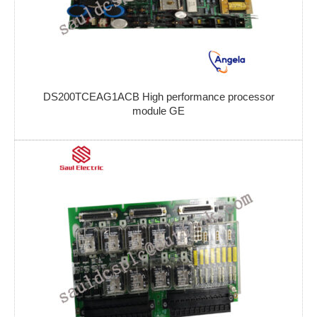
DS200TCEAG1ACB High performance processor
module GE