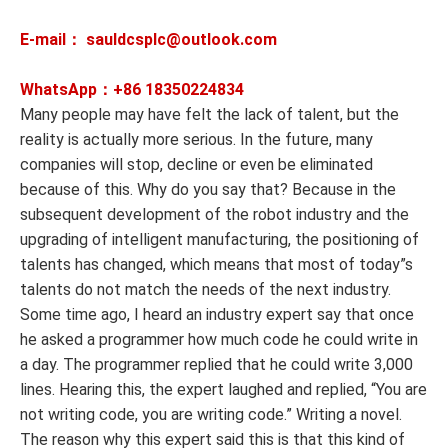
E-mail： sauldcsplc@outlook.com
WhatsApp：+86
18350224834
Many people may have felt the lack of talent, but the
reality is actually more serious. In the future, many
companies will stop, decline or even be eliminated
because of this. Why do you say that? Because in the
subsequent development of the robot industry and the
upgrading of intelligent manufacturing, the positioning of
talents has changed, which means that most of today”s
talents do not match the needs of the next industry.
Some time ago, I heard an industry expert say that once
he asked a programmer how much code he could write in
a day. The programmer replied that he could write 3,000
lines. Hearing this, the expert laughed and replied, “You are
not writing code, you are writing code.” Writing a novel.
The reason why this expert said this is that this kind of