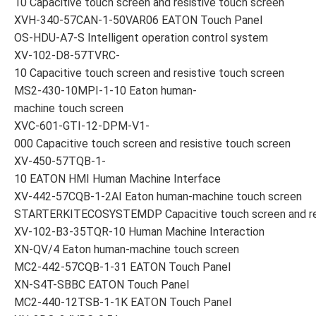
10 Capacitive touch screen and resistive touch screen
XVH-340-57CAN-1-50VAR06 EATON Touch Panel
OS-HDU-A7-S Intelligent operation control system
XV-102-D8-57TVRC-
10 Capacitive touch screen and resistive touch screen
MS2-430-10MPI-1-10 Eaton human-
machine touch screen
XVC-601-GTI-12-DPM-V1-
000 Capacitive touch screen and resistive touch screen
XV-450-57TQB-1-
10 EATON HMI Human Machine Interface
XV-442-57CQB-1-2AI Eaton human-machine touch screen
STARTERKITECOSYSTEMDP Capacitive touch screen and res
XV-102-B3-35TQR-10 Human Machine Interaction
XN-QV/4 Eaton human-machine touch screen
MC2-442-57CQB-1-31 EATON Touch Panel
XN-S4T-SBBC EATON Touch Panel
MC2-440-12TSB-1-1K EATON Touch Panel