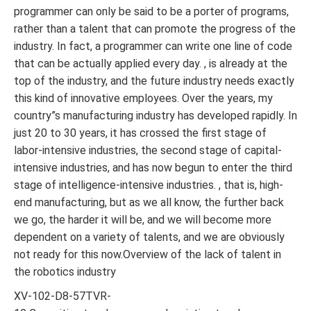
programmer can only be said to be a porter of programs,
rather than a talent that can promote the progress of the
industry. In fact, a programmer can write one line of code
that can be actually applied every day. , is already at the
top of the industry, and the future industry needs exactly
this kind of innovative employees. Over the years, my
country”s manufacturing industry has developed rapidly. In
just 20 to 30 years, it has crossed the first stage of
labor-intensive industries, the second stage of capital-
intensive industries, and has now begun to enter the third
stage of intelligence-intensive industries. , that is, high-
end manufacturing, but as we all know, the further back
we go, the harder it will be, and we will become more
dependent on a variety of talents, and we are obviously
not ready for this now.Overview of the lack of talent in
the robotics industry
XV-102-D8-57TVR-