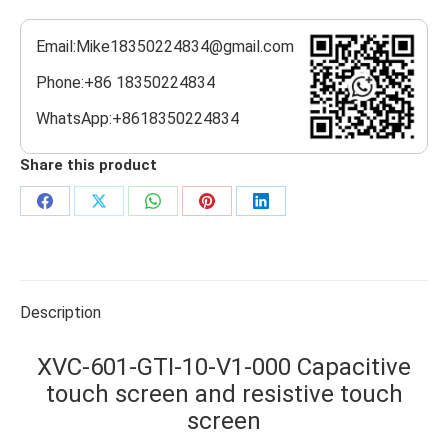
Email:Mike18350224834@gmail.com
Phone:+86 18350224834
WhatsApp:+8618350224834
Share this product
Share
Share
Share
Share
Share
on
on
on
on
on
Facebook
X
WhatsApp
Pinterest
LinkedIn
Description
XVC-601-GTI-10-V1-000 Capacitive
touch screen and resistive touch
screen