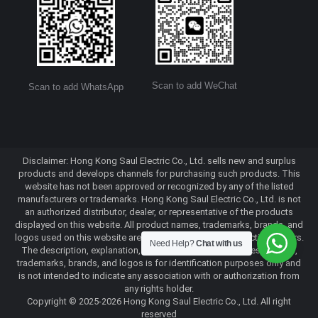
Scan to add WeChat
Scan to add WhatsApp
Disclaimer: Hong Kong Saul Electric Co., Ltd. sells new and surplus
products and develops channels for purchasing such products. This
website has not been approved or recognized by any of the listed
manufacturers or trademarks. Hong Kong Saul Electric Co., Ltd. is not
an authorized distributor, dealer, or representative of the products
displayed on this website. All product names, trademarks, brands, and
logos used on this website are the property of their respective owners.
Need Help?
Chat with us
The description, explanation, or sale of products with these names,
trademarks, brands, and logos is for identification purposes only and
is not intended to indicate any association with or authorization from
any rights holder.
Copyright © 2025-2026 Hong Kong Saul Electric Co., Ltd. All right
reserved