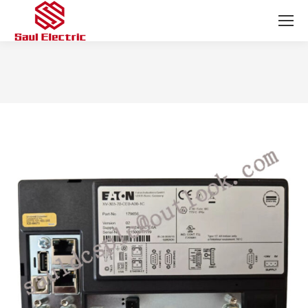
You are here: