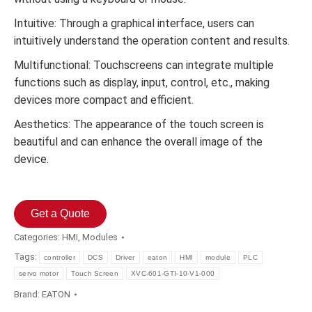
Intuitive: Through a graphical interface, users can
intuitively understand the operation content and results.
Multifunctional: Touchscreens can integrate multiple
functions such as display, input, control, etc., making
devices more compact and efficient.
Aesthetics: The appearance of the touch screen is
beautiful and can enhance the overall image of the
device.
Get a Quote
Categories:
HMI
,
Modules
Tags:
controller
DCS
Driver
eaton
HMI
module
PLC
servo motor
Touch Screen
XVC-601-GTI-10-V1-000
Brand:
EATON