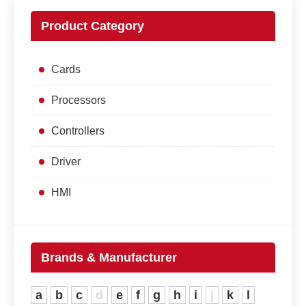
Product Category
Cards
Processors
Controllers
Driver
HMI
Brands & Manufacturer
a
b
c
d
e
f
g
h
i
j
k
l