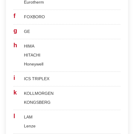
Eurotherm
f
FOXBORO
g
GE
h
HIMA
HITACHI
Honeywell
i
ICS TRIPLEX
k
KOLLMORGEN
KONGSBERG
l
LAM
Lenze