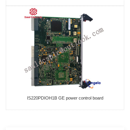
IS220PDIOH1B GE power control board