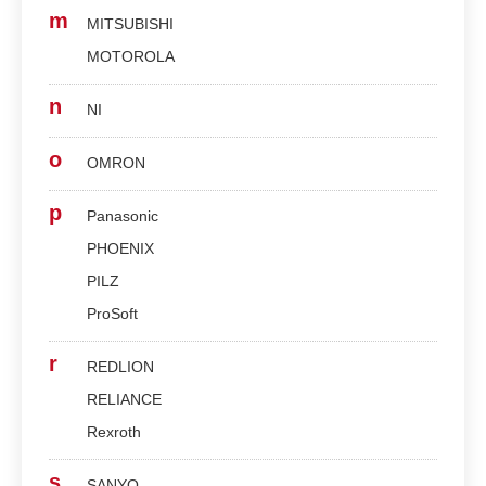
m
MITSUBISHI
MOTOROLA
n
NI
o
OMRON
p
Panasonic
PHOENIX
PILZ
ProSoft
r
REDLION
RELIANCE
Rexroth
s
SANYO