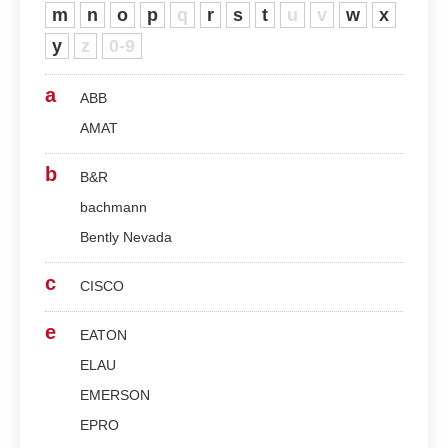
m
n
o
p
q
r
s
t
u
v
w
x
y
z
0-9
a
ABB
AMAT
b
B&R
bachmann
Bently Nevada
c
CISCO
e
EATON
ELAU
EMERSON
EPRO