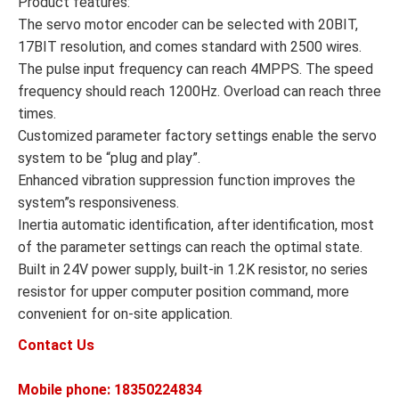
Product features:
The servo motor encoder can be selected with 20BIT,
17BIT resolution, and comes standard with 2500 wires.
The pulse input frequency can reach 4MPPS. The speed
frequency should reach 1200Hz. Overload can reach three
times.
Customized parameter factory settings enable the servo
system to be “plug and play”.
Enhanced vibration suppression function improves the
system”s responsiveness.
Inertia automatic identification, after identification, most
of the parameter settings can reach the optimal state.
Built in 24V power supply, built-in 1.2K resistor, no series
resistor for upper computer position command, more
convenient for on-site application.
Contact Us
Mobile phone: 18350224834