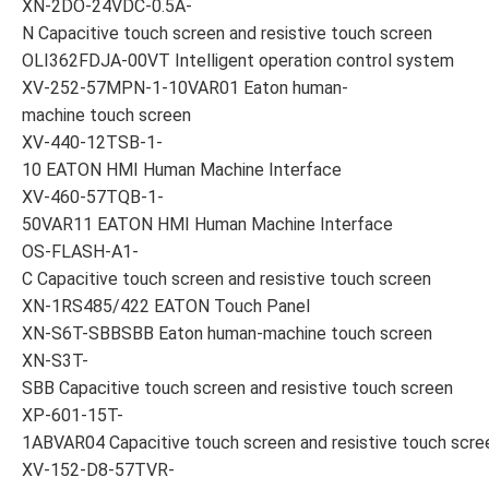
XN-2DO-24VDC-0.5A-
N Capacitive touch screen and resistive touch screen
OLI362FDJA-00VT Intelligent operation control system
XV-252-57MPN-1-10VAR01 Eaton human-
machine touch screen
XV-440-12TSB-1-
10 EATON HMI Human Machine Interface
XV-460-57TQB-1-
50VAR11 EATON HMI Human Machine Interface
OS-FLASH-A1-
C Capacitive touch screen and resistive touch screen
XN-1RS485/422 EATON Touch Panel
XN-S6T-SBBSBB Eaton human-machine touch screen
XN-S3T-
SBB Capacitive touch screen and resistive touch screen
XP-601-15T-
1ABVAR04 Capacitive touch screen and resistive touch scre
XV-152-D8-57TVR-