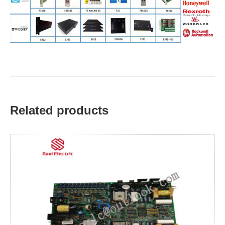
Related products