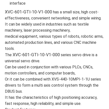
interface
XVC-601-GTI-10-V1-000
has a small size, high cost-
effectiveness, convenient networking, and simple wiring.
It can be widely used in industries such as textile
machinery, laser processing machinery,
medical equipment, various types of robots, robotic arms,
automated production lines, and various CNC machine
tools.
XVC-601-GTI-10-V1-000
The
series servo drive is a
universal servo drive.
Can be used in conjunction with various PLCs, CNCs,
motion controllers, and computer boards,
Or it can be combined with XVS-440-10MPI-1-1U series
drivers to form a multi axis control system through the
DBUS bus.
It has the characteristics of high positioning accuracy,
fast response, high reliability, and simple use.