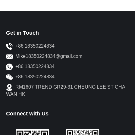
Get in Touch
+86 18350224834
Mike18350224834@gmail.com
+86 18350224834
+86 18350224834
RM1607 TREND GR29-31 CHEUNG LEE ST CHAI
WAN HK
Connect with Us