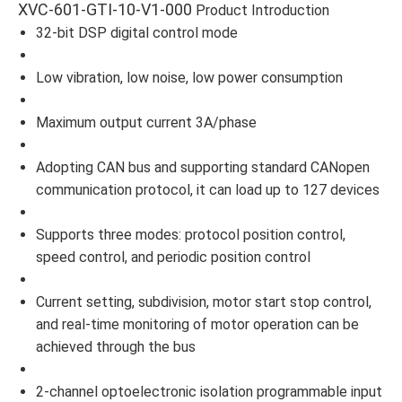
XVC-601-GTI-10-V1-000
Product Introduction
32-bit DSP digital control mode
Low vibration, low noise, low power consumption
Maximum output current 3A/phase
Adopting CAN bus and supporting standard CANopen
communication protocol, it can load up to 127 devices
Supports three modes: protocol position control,
speed control, and periodic position control
Current setting, subdivision, motor start stop control,
and real-time monitoring of motor operation can be
achieved through the bus
2-channel optoelectronic isolation programmable input