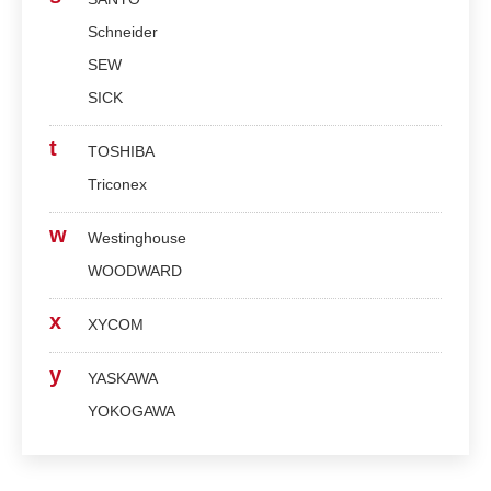
Schneider
SEW
SICK
t
TOSHIBA
Triconex
w
Westinghouse
WOODWARD
x
XYCOM
y
YASKAWA
YOKOGAWA