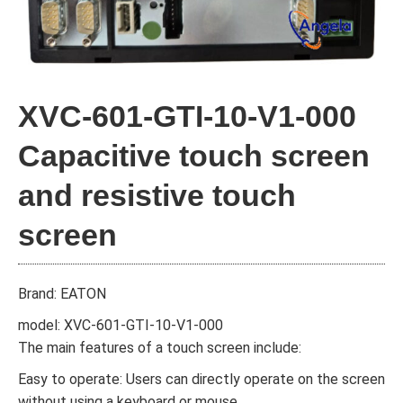
XVC-601-GTI-10-V1-000
Capacitive touch screen
and resistive touch
screen
Brand: EATON
model: XVC-601-GTI-10-V1-000
The main features of a touch screen include:
Easy to operate: Users can directly operate on the screen
without using a keyboard or mouse.