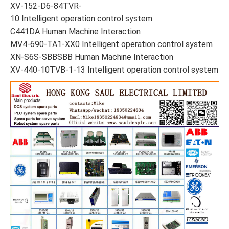
XV-152-D6-84TVR-
10 Intelligent operation control system
C441DA Human Machine Interaction
MV4-690-TA1-XX0 Intelligent operation control system
XN-S6S-SBBSBB Human Machine Interaction
XV-440-10TVB-1-13 Intelligent operation control system