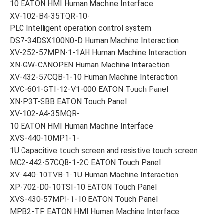
10 EATON HMI Human Machine Interface
XV-102-B4-35TQR-10-
PLC Intelligent operation control system
DS7-34DSX100N0-D Human Machine Interaction
XV-252-57MPN-1-1AH Human Machine Interaction
XN-GW-CANOPEN Human Machine Interaction
XV-432-57CQB-1-10 Human Machine Interaction
XVC-601-GTI-12-V1-000 EATON Touch Panel
XN-P3T-SBB EATON Touch Panel
XV-102-A4-35MQR-
10 EATON HMI Human Machine Interface
XVS-440-10MP1-1-
1U Capacitive touch screen and resistive touch screen
MC2-442-57CQB-1-2O EATON Touch Panel
XV-440-10TVB-1-1U Human Machine Interaction
XP-702-D0-10TSI-10 EATON Touch Panel
XVS-430-57MPI-1-10 EATON Touch Panel
MPB2-TP EATON HMI Human Machine Interface