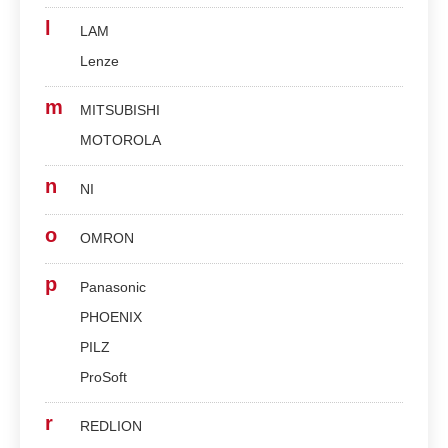
l
LAM
Lenze
m
MITSUBISHI
MOTOROLA
n
NI
o
OMRON
p
Panasonic
PHOENIX
PILZ
ProSoft
r
REDLION