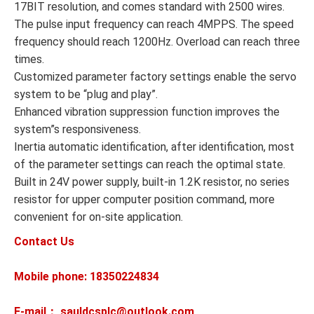
17BIT resolution, and comes standard with 2500 wires.
The pulse input frequency can reach 4MPPS. The speed
frequency should reach 1200Hz. Overload can reach three
times.
Customized parameter factory settings enable the servo
system to be “plug and play”.
Enhanced vibration suppression function improves the
system”s responsiveness.
Inertia automatic identification, after identification, most
of the parameter settings can reach the optimal state.
Built in 24V power supply, built-in 1.2K resistor, no series
resistor for upper computer position command, more
convenient for on-site application.
Contact Us
Mobile phone: 18350224834
E-mail： sauldcsplc@outlook.com