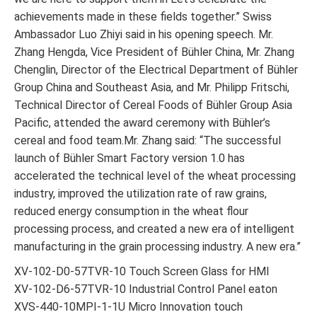
achievements made in these fields together.” Swiss
Ambassador Luo Zhiyi said in his opening speech. Mr.
Zhang Hengda, Vice President of Bühler China, Mr. Zhang
Chenglin, Director of the Electrical Department of Bühler
Group China and Southeast Asia, and Mr. Philipp Fritschi,
Technical Director of Cereal Foods of Bühler Group Asia
Pacific, attended the award ceremony with Bühler’s
cereal and food team.Mr. Zhang said: “The successful
launch of Bühler Smart Factory version 1.0 has
accelerated the technical level of the wheat processing
industry, improved the utilization rate of raw grains,
reduced energy consumption in the wheat flour
processing process, and created a new era of intelligent
manufacturing in the grain processing industry. A new era.”
XV-102-D0-57TVR-10 Touch Screen Glass for HMI
XV-102-D6-57TVR-10 Industrial Control Panel eaton
XVS-440-10MPI-1-1U Micro Innovation touch