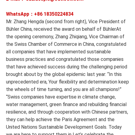
WhatsApp：+86
18350224834
Mr. Zhang Hengda (second from right), Vice President of
Bühler China, received the award on behalf of BühlerAt
the opening ceremony, Zhang Zhiqiang, Vice Chairman of
the Swiss Chamber of Commerce in China, congratulated
all companies that have implemented sustainable
business practices and congratulated those companies
that have achieved success during the challenging period
brought about by the global epidemic last year: “In this
unprecedented era, Your flexibility and determination keep
the wheels of time turning, and you are all champions!”
“Swiss companies have expertise in climate change,
water management, green finance and rebuilding financial
resilience, and through cooperation with Chinese partners,
they can help achieve the Paris Agreement and the
United Nations Sustainable Development Goals. Today
we are here to support them in Let’s celebrate the