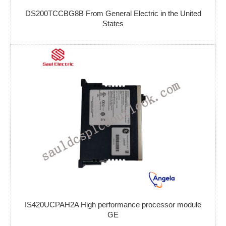
DS200TCCBG8B From General Electric in the United
States
IS420UCPAH2A High performance processor module
GE