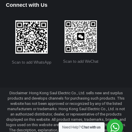
Connect with Us
Scan to add WeChat
Scan to add WhatsApp
Disclaimer: Hong Kong Saul Electric Co., Ltd. sells new and surplus
products and develops channels for purchasing such products. This
website has not been approved or recognized by any of the listed
manufacturers or trademarks. Hong Kong Saul Electric Co., Ltd. is not
an authorized distributor, dealer, or representative of the products
displayed on this website. All product names, trademarks, brands, and
logos used on this website are the property of their respective owners.
Need Help?
Chat with us
The description, explanation, or sale of products with these names,