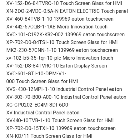
XV-152-D6-84TVRC-10 Touch Screen Glass for HMI
XN-2DO-24VDC-0.5A-N EATON ELECTRIC Touch panel
XV-460-84TVB-1-10 139969 eaton touchscreen
XV-442-57CQB-1-1AB Micro Innovation touch
XVC-101-C192K-K82-002 139969 eaton touchscreen
XP-702-D0-84TSI-10 Touch Screen Glass for HMI
MK2-230-57CNN-1-10 139969 eaton touchscreen
xv-102-b5-35-tqr-10-plc Micro Innovation touch
XV-152-D8-84TVRC-10 Eaton Display Screen
XVC-601-GTI-10-DPM-V1-
000 Touch Screen Glass for HMI
XVS-430-12MPI-1-10 Industrial Control Panel eaton
XV-303-70-B00-A00-1C Industrial Control Panel eaton
XC-CPU202-EC4M-8DI-6D0-
XV Industrial Control Panel eaton
XV440-10TVB-1-10 Touch Screen Glass for HMI
XP-702-D0-15TXI-10 139969 eaton touchscreen
XN-KO/11 Touch Screen Glass for HMI