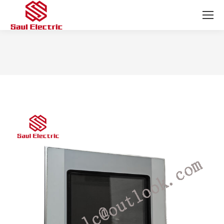
You are here: