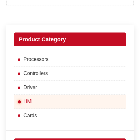
Product Category
Processors
Controllers
Driver
HMI
Cards