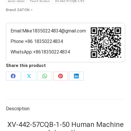
servo motor
Touch Screen
XV-442-57CQB-1-50
Brand:
EATON
Email:Mike18350224834@gmail.com
Phone:+86 18350224834
WhatsApp:+8618350224834
Share this product
Share
Share
Share
Share
Share
on
on
on
on
on
Facebook
X
WhatsApp
Pinterest
LinkedIn
Description
XV-442-57CQB-1-50 Human Machine