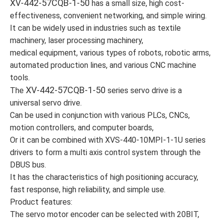
XV-442-57CQB-1-50
has a small size, high cost-
effectiveness, convenient networking, and simple wiring.
It can be widely used in industries such as textile
machinery, laser processing machinery,
medical equipment, various types of robots, robotic arms,
automated production lines, and various CNC machine
tools.
XV-442-57CQB-1-50
The
series servo drive is a
universal servo drive.
Can be used in conjunction with various PLCs, CNCs,
motion controllers, and computer boards,
Or it can be combined with XVS-440-10MPI-1-1U series
drivers to form a multi axis control system through the
DBUS bus.
It has the characteristics of high positioning accuracy,
fast response, high reliability, and simple use.
Product features:
The servo motor encoder can be selected with 20BIT,