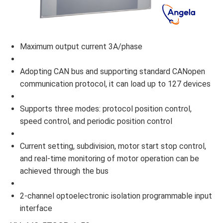
Maximum output current 3A/phase
Adopting CAN bus and supporting standard CANopen
communication protocol, it can load up to 127 devices
Supports three modes: protocol position control,
speed control, and periodic position control
Current setting, subdivision, motor start stop control,
and real-time monitoring of motor operation can be
achieved through the bus
2-channel optoelectronic isolation programmable input
interface