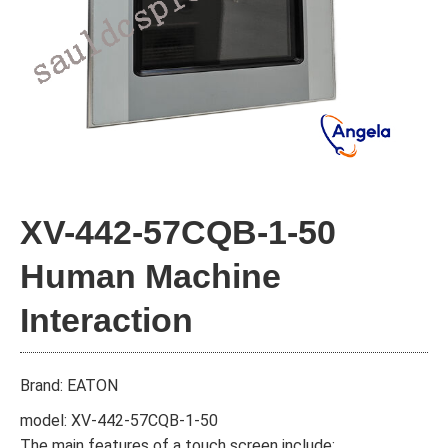
XV-442-57CQB-1-50
Human Machine
Interaction
Brand: EATON
model: XV-442-57CQB-1-50
The main features of a touch screen include: