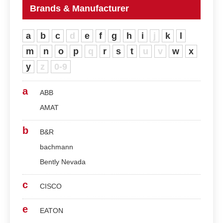
Brands & Manufacturer
a
b
c
d
e
f
g
h
i
j
k
l
m
n
o
p
q
r
s
t
u
v
w
x
y
z
0-9
a
ABB
AMAT
b
B&R
bachmann
Bently Nevada
c
CISCO
e
EATON