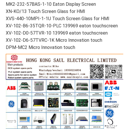
MK2-232-57BAS-1-10 Eaton Display Screen
XN-KO/13 Touch Screen Glass for HMI
XVS-440-10MPI-1-1U Touch Screen Glass for HMI
XV-102-B6-35TQR-10-PLC 139969 eaton touchscreen
XV-102-D0-57TVR-10 139969 eaton touchscreen
XV-102-D6-57TVRC-1K Micro Innovation touch
DPM-MC2 Micro Innovation touch