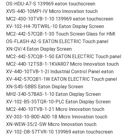
OS-HDU-A7-S 139969 eaton touchscreen
XVS-440-10MPI-IV Micro Innovation touch
MC2-430-10TVB-1-10 139969 eaton touchscreen
XV-102-H4-70TWRL-10 Eaton Display Screen
MC2-442-57CQB-1-30 Touch Screen Glass for HMI
OS-FLASH-A2-S EATON ELECTRIC Touch panel
XN-QV/4 Eaton Display Screen
MC2-442-57CQB-1-50 EATON ELECTRIC Touch panel
MC2-440-12TSB-1-1KVAR07 Micro Innovation touch
XV-440-10TVB-1-2I Industrial Control Panel eaton
XV-442-57CQB1-1W EATON ELECTRIC Touch panel
XN-S4S-SBBS Eaton Display Screen
MH2-340-57BAS-1-10 Eaton Display Screen
XV-102-B5-35TQR-10-PLC Eaton Display Screen
MC2-440-10TVB-1-21 Micro Innovation touch
XV-303-10-B00-A00-1B Micro Innovation touch
XN-WEW-35/2-SW Micro Innovation touch
XV-102-D8-57TVR-10 139969 eaton touchscreen