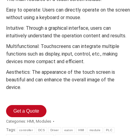
Easy to operate: Users can directly operate on the screen
without using a keyboard or mouse.
Intuitive: Through a graphical interface, users can
intuitively understand the operation content and results.
Multifunctional: Touchscreens can integrate multiple
functions such as display, input, control, etc., making
devices more compact and efficient.
Aesthetics: The appearance of the touch screen is
beautiful and can enhance the overall image of the
device.
Get a Quote
Categories:
HMI
,
Modules
Tags:
controller
DCS
Driver
eaton
HMI
module
PLC