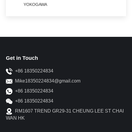
YOKOGAWA
Get in Touch
+86 18350224834
Mike18350224834@gmail.com
+86 18350224834
+86 18350224834
RM1607 TREND GR29-31 CHEUNG LEE ST CHAI
WAN HK