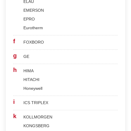
ELAU
EMERSON
EPRO
Eurotherm
f
FOXBORO
g
GE
h
HIMA
HITACHI
Honeywell
i
ICS TRIPLEX
k
KOLLMORGEN
KONGSBERG