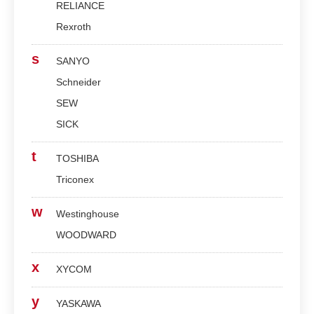
RELIANCE
Rexroth
s
SANYO
Schneider
SEW
SICK
t
TOSHIBA
Triconex
w
Westinghouse
WOODWARD
x
XYCOM
y
YASKAWA