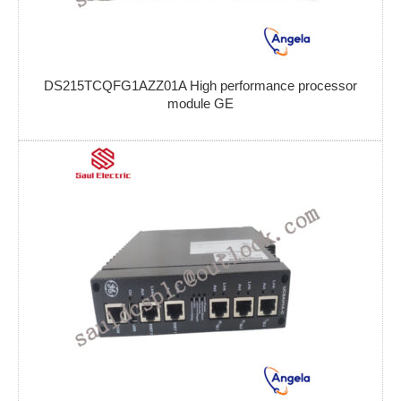
DS215TCQFG1AZZ01A High performance processor
module GE