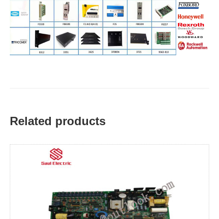
Related products