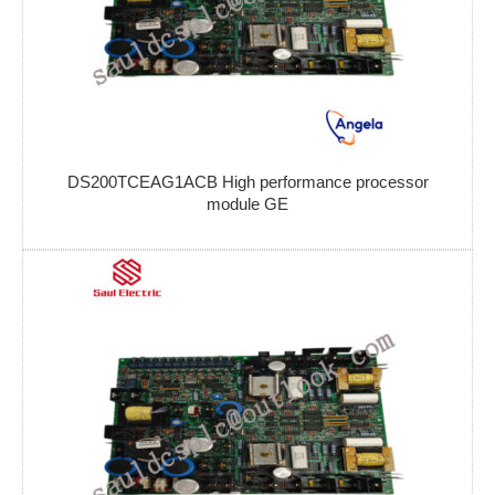
DS200TCEAG1ACB High performance processor
module GE