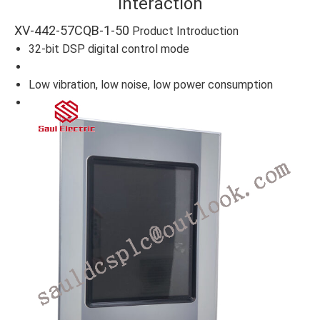
Interaction
XV-442-57CQB-1-50
Product Introduction
32-bit DSP digital control mode
Low vibration, low noise, low power consumption