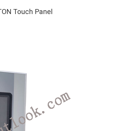
TON Touch Panel