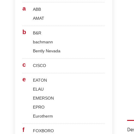
a
ABB
AMAT
b
B&R
bachmann
Bently Nevada
c
CISCO
e
EATON
ELAU
EMERSON
EPRO
Eurotherm
f
Des
FOXBORO