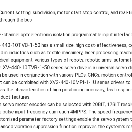
Current setting, subdivision, motor start stop control, and real
through the bus
2-channel optoelectronic isolation programmable input interfac
-440-10TVB-1-50
has a small size, high cost-effectiveness, c
d in industries such as textile machinery, laser processing machi
ical equipment, various types of robots, robotic arms, automat
XV-440-10TVB-1-50
e
series servo drive is a universal servo dr
 be used in conjunction with various PLCs, CNCs, motion contro
it can be combined with XVS-440-10MPI-1-1U series drivers to 
has the characteristics of high positioning accuracy, fast response
duct features:
 servo motor encoder can be selected with 20BIT, 17BIT resolu
 pulse input frequency can reach 4MPPS. The speed frequency 
tomized parameter factory settings enable the servo system to
anced vibration suppression function improves the system”s re