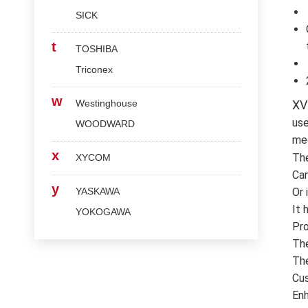
SICK
t
TOSHIBA
Triconex
w
Westinghouse
XV
use
WOODWARD
med
x
Th
XYCOM
Can
y
YASKAWA
Or 
It 
YOKOGAWA
Pro
The
The
Cus
Enh