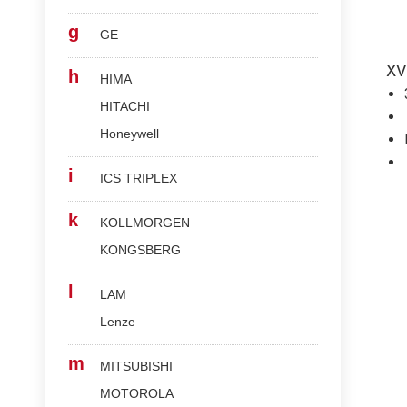
g
GE
XV
h
HIMA
HITACHI
Honeywell
i
ICS TRIPLEX
k
KOLLMORGEN
KONGSBERG
l
LAM
Lenze
m
MITSUBISHI
MOTOROLA