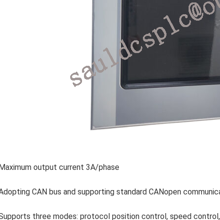
Maximum output current 3A/phase
Adopting CAN bus and supporting standard CANopen communicati
Supports three modes: protocol position control, speed control, 