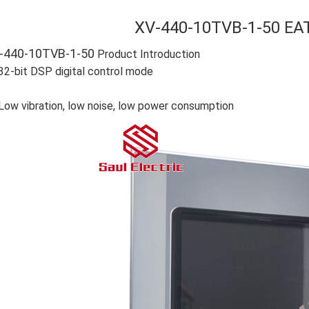
XV-440-10TVB-1-50 EA
-440-10TVB-1-50
Product Introduction
32-bit DSP digital control mode
Low vibration, low noise, low power consumption