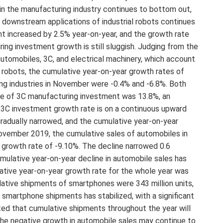
in the manufacturing industry continues to bottom out,
e downstream applications of industrial robots continues
t increased by 2.5% year-on-year, and the growth rate
ng investment growth is still sluggish. Judging from the
automobiles, 3C, and electrical machinery, which account
l robots, the cumulative year-on-year growth rates of
ng industries in November were -0.4% and -6.8%. Both
ate of 3C manufacturing investment was 13.8%, an
e 3C investment growth rate is on a continuous upward
gradually narrowed, and the cumulative year-on-year
November 2019, the cumulative sales of automobiles in
r growth rate of -9.10%. The decline narrowed 0.6
ulative year-on-year decline in automobile sales has
ative year-on-year growth rate for the whole year was
tive shipments of smartphones were 343 million units,
 smartphone shipments has stabilized, with a significant
ed that cumulative shipments throughout the year will
 the negative growth in automobile sales may continue to