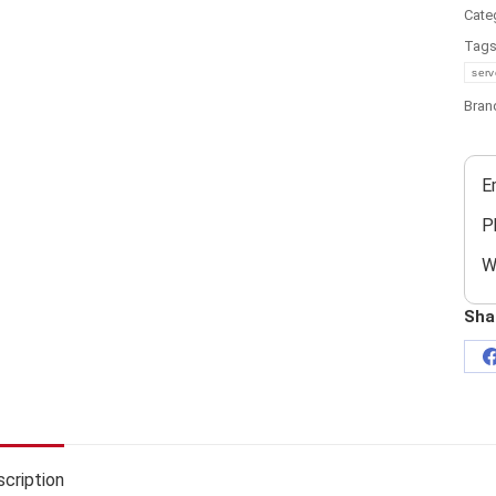
Cate
Tag
serv
Bran
E
P
W
Sha
cription