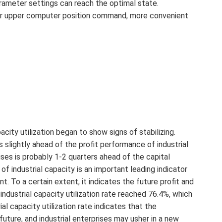
parameter settings can reach the optimal state.
or for upper computer position command, more convenient
city utilization began to show signs of stabilizing.
is slightly ahead of the profit performance of industrial
rises is probably 1-2 quarters ahead of the capital
 of industrial capacity is an important leading indicator
nt. To a certain extent, it indicates the future profit and
industrial capacity utilization rate reached 76.4%, which
al capacity utilization rate indicates that the
e future, and industrial enterprises may usher in a new