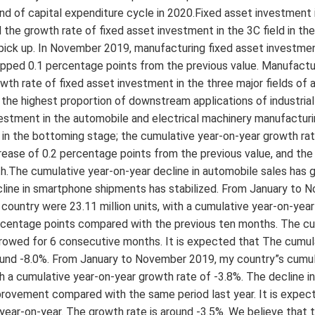
nd of capital expenditure cycle in 2020.Fixed asset investment 
 the growth rate of fixed asset investment in the 3C field in th
pick up. In November 2019, manufacturing fixed asset investmen
pped 0.1 percentage points from the previous value. Manufacturi
wth rate of fixed asset investment in the three major fields of 
 the highest proportion of downstream applications of industria
estment in the automobile and electrical machinery manufacturi
 in the bottoming stage; the cumulative year-on-year growth r
rease of 0.2 percentage points from the previous value, and th
h.The cumulative year-on-year decline in automobile sales has 
line in smartphone shipments has stabilized. From January to 
country were 23.11 million units, with a cumulative year-on-yea
centage points compared with the previous ten months. The cum
rowed for 6 consecutive months. It is expected that The cumul
und -8.0%. From January to November 2019, my country”s cumula
h a cumulative year-on-year growth rate of -3.8%. The decline in
rovement compared with the same period last year. It is expect
year-on-year. The growth rate is around -3.5%. We believe that