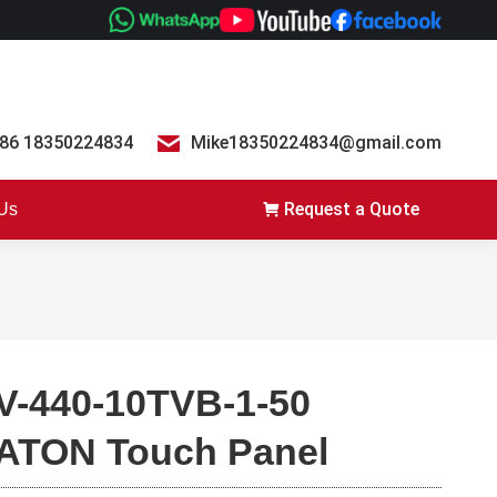
86 18350224834
Mike18350224834@gmail.com
Request a Quote
 Us
V-440-10TVB-1-50
ATON Touch Panel