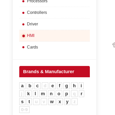
Processors
Controllers
Driver
HMI
Cards
Brands & Manufacturer
a
b
c
d
e
f
g
h
i
j
k
l
m
n
o
p
q
r
s
t
u
v
w
x
y
z
0-9