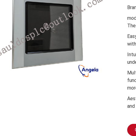
Bra
mod
The 
Easy
wit
Intu
und
Mul
func
mor
Aes
and