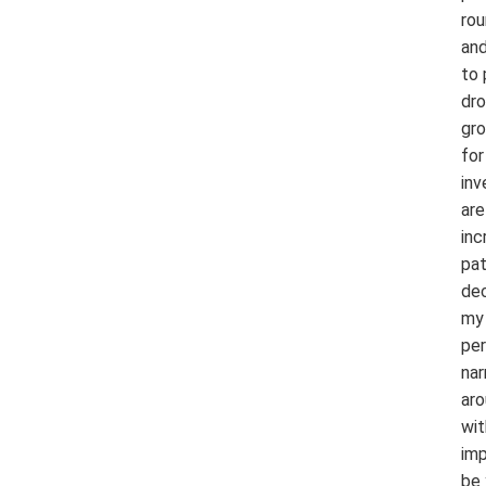
rou
and
to 
dro
gro
for
inv
are
inc
pat
dec
my 
per
nar
aro
wit
imp
be 