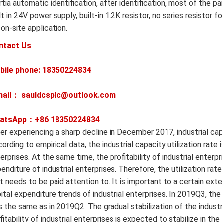
rtia automatic identification, after identification, most of the 
lt in 24V power supply, built-in 1.2K resistor, no series resist
 on-site application.
ntact Us
bile phone: 18350224834
mail： sauldcsplc@outlook.com
atsApp：+86
18350224834
er experiencing a sharp decline in December 2017, industrial capa
ording to empirical data, the industrial capacity utilization rate 
erprises. At the same time, the profitability of industrial enterp
enditure of industrial enterprises. Therefore, the utilization rate
t needs to be paid attention to. It is important to a certain exte
ital expenditure trends of industrial enterprises. In 2019Q3, the 
 the same as in 2019Q2. The gradual stabilization of the industri
fitability of industrial enterprises is expected to stabilize in th