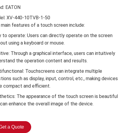
nd: EATON
el: XV-440-10TVB-1-50
main features of a touch screen include:
 to operate: Users can directly operate on the screen
hout using a keyboard or mouse.
itive: Through a graphical interface, users can intuitively
erstand the operation content and results.
tifunctional: Touchscreens can integrate multiple
tions such as display, input, control, etc., making devices
e compact and efficient.
thetics: The appearance of the touch screen is beautiful
 can enhance the overall image of the device.
Get a Quote