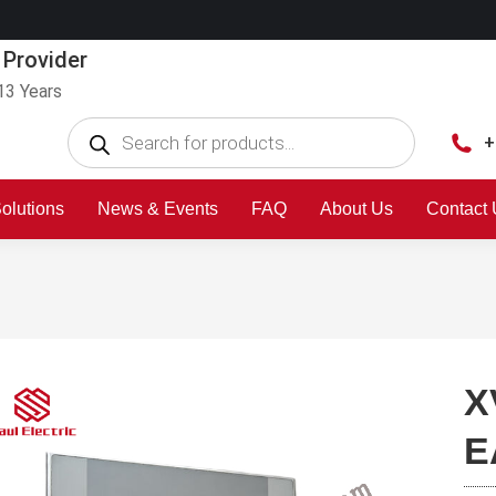
 Provider
13 Years
+
olutions
News & Events
FAQ
About Us
Contact
X
E