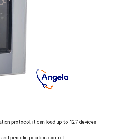
on protocol, it can load up to 127 devices
and periodic position control