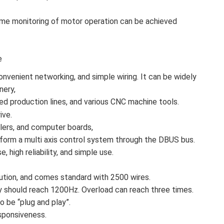
-time monitoring of motor operation can be achieved
e
onvenient networking, and simple wiring. It can be widely
nery,
ed production lines, and various CNC machine tools.
ive.
llers, and computer boards,
form a multi axis control system through the DBUS bus.
, high reliability, and simple use.
tion, and comes standard with 2500 wires.
should reach 1200Hz. Overload can reach three times.
 be “plug and play”.
sponsiveness.