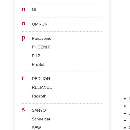
n
NI
o
OMRON
p
Panasonic
PHOENIX
PILZ
ProSoft
r
REDLION
RELIANCE
Rexroth
s
SANYO
Schneider
SEW