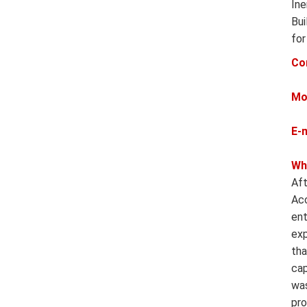
Ine
Bui
for
Co
Mo
E-
Wh
Aft
Acc
ent
exp
tha
cap
was
pro