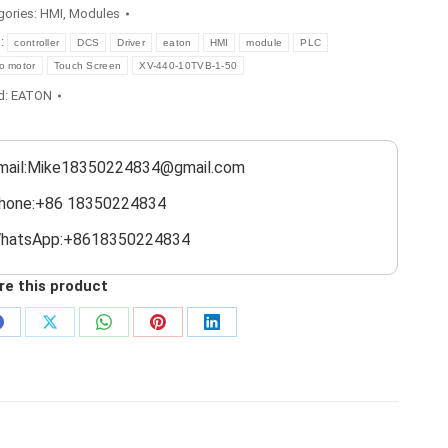
gories:
HMI
,
Modules
s:
controller
DCS
Driver
eaton
HMI
module
PLC
o motor
Touch Screen
XV-440-10TVB-1-50
d:
EATON
mail:Mike18350224834@gmail.com
hone:+86 18350224834
hatsApp:+8618350224834
re this product
Share
Share
Share
Share
Share
on
on
on
on
on
Facebook
X
WhatsApp
Pinterest
LinkedIn