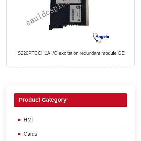
IS220PTCCH1A I/O excitation redundant module GE
Product Category
HMI
Cards