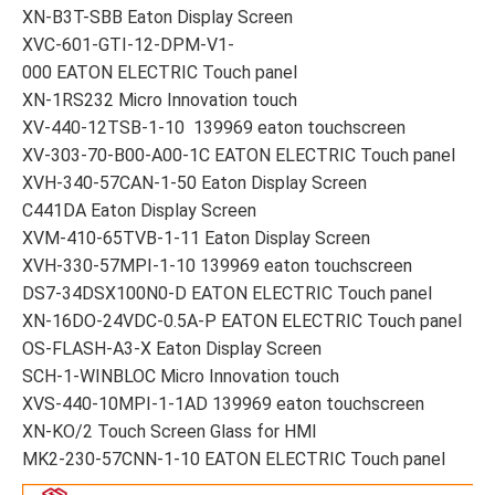
XN-B3T-SBB Eaton Display Screen
XVC-601-GTI-12-DPM-V1-
000 EATON ELECTRIC Touch panel
XN-1RS232 Micro Innovation touch
XV-440-12TSB-1-10 139969 eaton touchscreen
XV-303-70-B00-A00-1C EATON ELECTRIC Touch panel
XVH-340-57CAN-1-50 Eaton Display Screen
C441DA Eaton Display Screen
XVM-410-65TVB-1-11 Eaton Display Screen
XVH-330-57MPI-1-10 139969 eaton touchscreen
DS7-34DSX100N0-D EATON ELECTRIC Touch panel
XN-16DO-24VDC-0.5A-P EATON ELECTRIC Touch panel
OS-FLASH-A3-X Eaton Display Screen
SCH-1-WINBLOC Micro Innovation touch
XVS-440-10MPI-1-1AD 139969 eaton touchscreen
XN-KO/2 Touch Screen Glass for HMI
MK2-230-57CNN-1-10 EATON ELECTRIC Touch panel