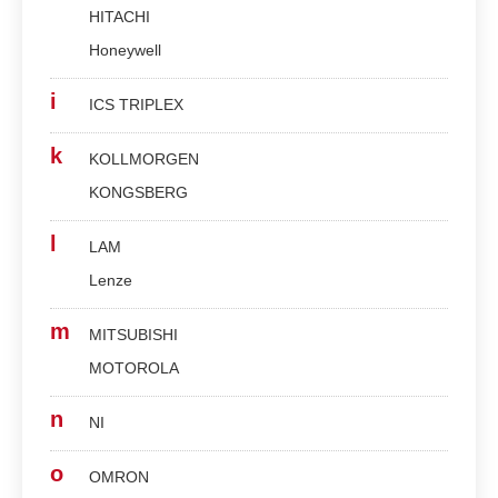
HITACHI
Honeywell
i
ICS TRIPLEX
k
KOLLMORGEN
KONGSBERG
l
LAM
Lenze
m
MITSUBISHI
MOTOROLA
n
NI
o
OMRON