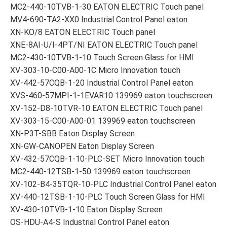
MC2-440-10TVB-1-30 EATON ELECTRIC Touch panel
MV4-690-TA2-XX0 Industrial Control Panel eaton
XN-KO/8 EATON ELECTRIC Touch panel
XNE-8AI-U/I-4PT/NI EATON ELECTRIC Touch panel
MC2-430-10TVB-1-10 Touch Screen Glass for HMI
XV-303-10-C00-A00-1C Micro Innovation touch
XV-442-57CQB-1-20 Industrial Control Panel eaton
XVS-460-57MPI-1-1EVAR10 139969 eaton touchscreen
XV-152-D8-10TVR-10 EATON ELECTRIC Touch panel
XV-303-15-C00-A00-01 139969 eaton touchscreen
XN-P3T-SBB Eaton Display Screen
XN-GW-CANOPEN Eaton Display Screen
XV-432-57CQB-1-10-PLC-SET Micro Innovation touch
MC2-440-12TSB-1-50 139969 eaton touchscreen
XV-102-B4-35TQR-10-PLC Industrial Control Panel eaton
XV-440-12TSB-1-10-PLC Touch Screen Glass for HMI
XV-430-10TVB-1-10 Eaton Display Screen
OS-HDU-A4-S Industrial Control Panel eaton