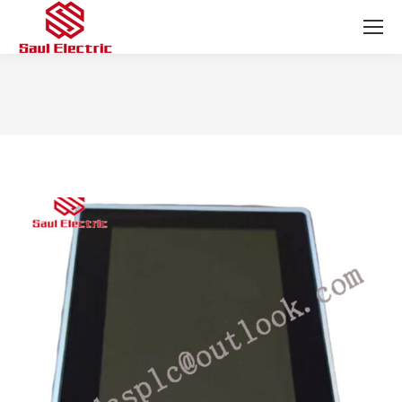
You are here: