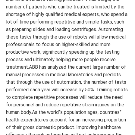
number of patients who can be treated is limited by the
shortage of highly qualified medical experts, who spend a
lot of time performing repetitive and simple tasks, such
as preparing slides and loading centrifuges. Automating
these tasks through the use of robots will allow medical
professionals to focus on higher-skilled and more
productive work, significantly speeding up the testing
process and ultimately helping more people receive
treatment.ABB has analyzed the current large number of
manual processes in medical laboratories and predicts
that through the use of automation, the number of tests
performed each year will increase by 50%. Training robots
to complete repetitive processes will reduce the need
for personnel and reduce repetitive strain injuries on the
human body.As the world”s population ages, countries”
health expenditures account for an increasing proportion
of their gross domestic product. Improving healthcare
efficiency through automation will not only improve the