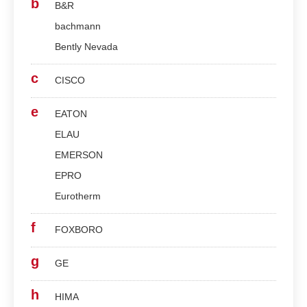
b
B&R
bachmann
Bently Nevada
c
CISCO
e
EATON
ELAU
EMERSON
EPRO
Eurotherm
f
FOXBORO
g
GE
h
HIMA