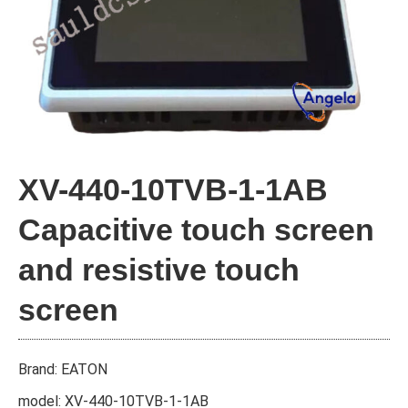
XV-440-10TVB-1-1AB
Capacitive touch screen
and resistive touch
screen
Brand: EATON
model: XV-440-10TVB-1-1AB