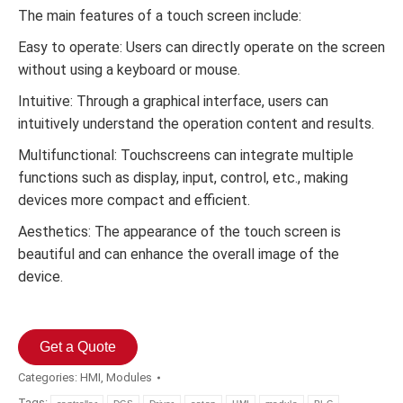
The main features of a touch screen include:
Easy to operate: Users can directly operate on the screen
without using a keyboard or mouse.
Intuitive: Through a graphical interface, users can
intuitively understand the operation content and results.
Multifunctional: Touchscreens can integrate multiple
functions such as display, input, control, etc., making
devices more compact and efficient.
Aesthetics: The appearance of the touch screen is
beautiful and can enhance the overall image of the
device.
Get a Quote
Categories:
HMI
,
Modules
Tags: