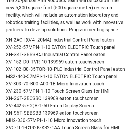
The 20-person ABB Robotics team will be based in the
new 5,300 square foot (500 square meter) research
facility, which will include an automation laboratory and
robotics training facilities, as well as work with innovative
partners to develop solutions. Program meeting space.
XN-2AO-I(0/4…20MA) Industrial Control Panel eaton
XV-252-57MPN-1-10 EATON ELECTRIC Touch panel
XN-S4T-SBBS-CJ Industrial Control Panel eaton
XV-152-D0-TVR-10 139969 eaton touchscreen
XV-102-B8-35TQR-10-PLC Industrial Control Panel eaton
MS2-440-57MPI-1-10 EATON ELECTRIC Touch panel
XV-303-70-B00-A00-1B Micro Innovation touch
XV-230-57MPN-1-10 Touch Screen Glass for HMI
XN-S6T-SBCSBC 139969 eaton touchscreen
XV-442-57CQB-1-50 Eaton Display Screen
XN-S6T-SBBSBB 139969 eaton touchscreen
MH2-330-57MPI-1-10 Micro Innovation touch
XVC-101-C192K-K82-1AA Touch Screen Glass for HMI