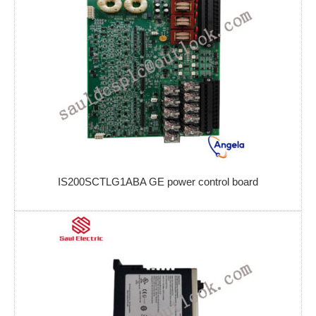
IS200SCTLG1ABA GE power control board