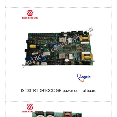
IS200TRTDH1CCC GE power control board