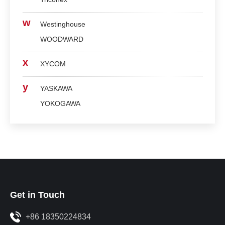
w
Westinghouse
WOODWARD
x
XYCOM
y
YASKAWA
YOKOGAWA
Get in Touch
+86 18350224834