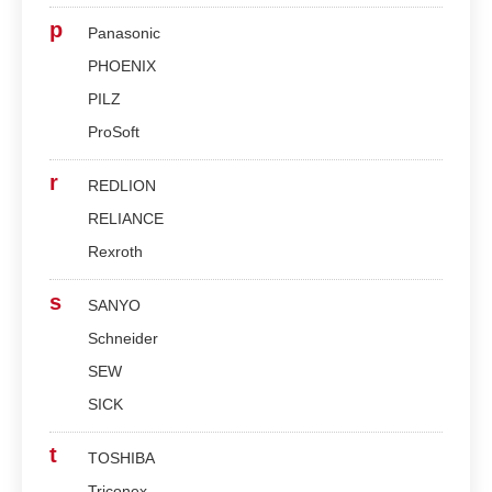
p
Panasonic
PHOENIX
PILZ
ProSoft
r
REDLION
RELIANCE
Rexroth
s
SANYO
Schneider
SEW
SICK
t
TOSHIBA
Triconex