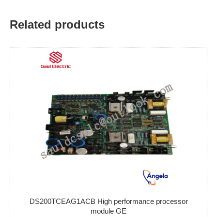
Related products
DS200TCEAG1ACB High performance processor
module GE