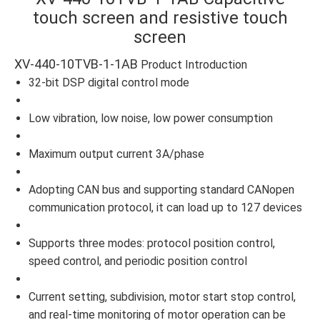
touch screen and resistive touch
screen
XV-440-10TVB-1-1AB
Product Introduction
32-bit DSP digital control mode
Low vibration, low noise, low power consumption
Maximum output current 3A/phase
Adopting CAN bus and supporting standard CANopen
communication protocol, it can load up to 127 devices
Supports three modes: protocol position control,
speed control, and periodic position control
Current setting, subdivision, motor start stop control,
and real-time monitoring of motor operation can be