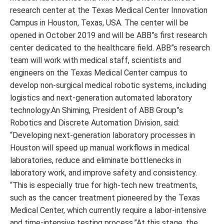
research center at the Texas Medical Center Innovation
Campus in Houston, Texas, USA. The center will be
opened in October 2019 and will be ABB”s first research
center dedicated to the healthcare field. ABB”s research
team will work with medical staff, scientists and
engineers on the Texas Medical Center campus to
develop non-surgical medical robotic systems, including
logistics and next-generation automated laboratory
technology.An Shiming, President of ABB Group”s
Robotics and Discrete Automation Division, said:
“Developing next-generation laboratory processes in
Houston will speed up manual workflows in medical
laboratories, reduce and eliminate bottlenecks in
laboratory work, and improve safety and consistency.
“This is especially true for high-tech new treatments,
such as the cancer treatment pioneered by the Texas
Medical Center, which currently require a labor-intensive
and time-intensive testing process.”At this stage, the