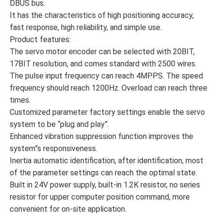
DBUS bus.
It has the characteristics of high positioning accuracy,
fast response, high reliability, and simple use.
Product features:
The servo motor encoder can be selected with 20BIT,
17BIT resolution, and comes standard with 2500 wires.
The pulse input frequency can reach 4MPPS. The speed
frequency should reach 1200Hz. Overload can reach three
times.
Customized parameter factory settings enable the servo
system to be “plug and play”.
Enhanced vibration suppression function improves the
system”s responsiveness.
Inertia automatic identification, after identification, most
of the parameter settings can reach the optimal state.
Built in 24V power supply, built-in 1.2K resistor, no series
resistor for upper computer position command, more
convenient for on-site application.