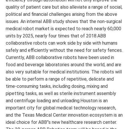
quality of patient care but also alleviate a range of social,
political and financial challenges arising from the above
issues. An internal ABB study shows that the non-surgical
medical robot market is expected to reach nearly 60,000
units by 2025, nearly four times that of 2018.ABB
collaborative robots can work side by side with humans
safely and efficiently without the need for safety fences.
Currently, ABB collaborative robots have been used in
food and beverage laboratories around the world, and are
also very suitable for medical institutions. The robots will
be able to perform a range of repetitive, delicate and
time-consuming tasks, including dosing, mixing and
pipetting tasks, as well as sterile instrument assembly
and centrifuge loading and unloading.Houston is an
important city for global medical technology research,
and the Texas Medical Center innovation ecosystem is an
ideal choice for ABB”s new healthcare research center.