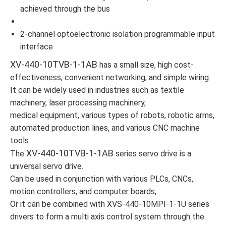
achieved through the bus
2-channel optoelectronic isolation programmable input
interface
XV-440-10TVB-1-1AB
has a small size, high cost-
effectiveness, convenient networking, and simple wiring.
It can be widely used in industries such as textile
machinery, laser processing machinery,
medical equipment, various types of robots, robotic arms,
automated production lines, and various CNC machine
tools.
XV-440-10TVB-1-1AB
The
series servo drive is a
universal servo drive.
Can be used in conjunction with various PLCs, CNCs,
motion controllers, and computer boards,
Or it can be combined with XVS-440-10MPI-1-1U series
drivers to form a multi axis control system through the