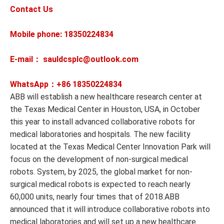
Contact Us
Mobile phone: 18350224834
E-mail： sauldcsplc@outlook.com
WhatsApp：+86
18350224834
ABB will establish a new healthcare research center at
the Texas Medical Center in Houston, USA, in October
this year to install advanced collaborative robots for
medical laboratories and hospitals. The new facility
located at the Texas Medical Center Innovation Park will
focus on the development of non-surgical medical
robots. System, by 2025, the global market for non-
surgical medical robots is expected to reach nearly
60,000 units, nearly four times that of 2018.ABB
announced that it will introduce collaborative robots into
medical laboratories and will set up a new healthcare