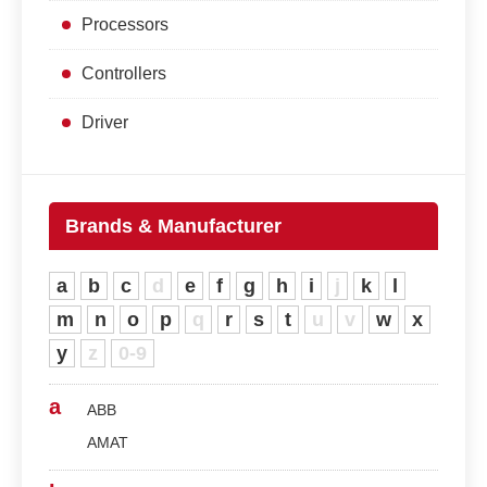
Processors
Controllers
Driver
Brands & Manufacturer
a
b
c
d
e
f
g
h
i
j
k
l
m
n
o
p
q
r
s
t
u
v
w
x
y
z
0-9
a
ABB
AMAT