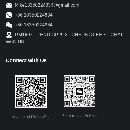
Mike18350224834@gmail.com
+86 18350224834
+86 18350224834
RM1607 TREND GR29-31 CHEUNG LEE ST CHAI
WAN HK
Connect with Us
Scan to add WeChat
Scan to add WhatsApp