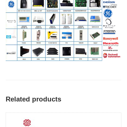
Related products