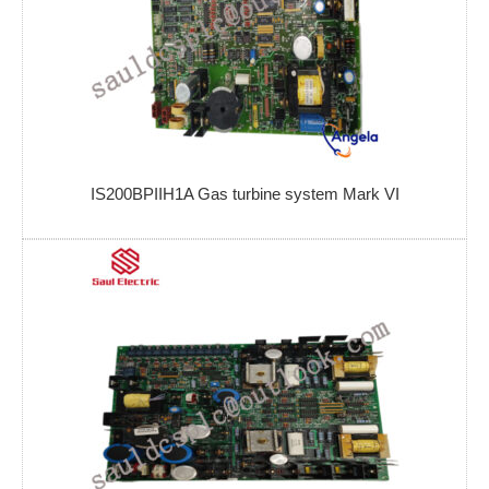
IS200BPIIH1A Gas turbine system Mark VI