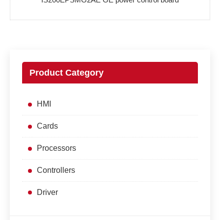
Product Category
HMI
Cards
Processors
Controllers
Driver