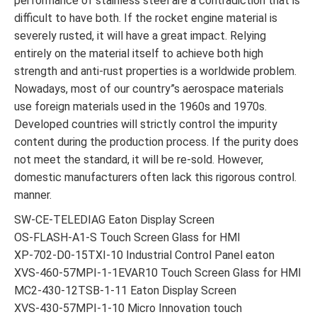
performance of stainless steel are a contradiction that is
difficult to have both. If the rocket engine material is
severely rusted, it will have a great impact. Relying
entirely on the material itself to achieve both high
strength and anti-rust properties is a worldwide problem.
Nowadays, most of our country”s aerospace materials
use foreign materials used in the 1960s and 1970s.
Developed countries will strictly control the impurity
content during the production process. If the purity does
not meet the standard, it will be re-sold. However,
domestic manufacturers often lack this rigorous control.
manner.
SW-CE-TELEDIAG Eaton Display Screen
OS-FLASH-A1-S Touch Screen Glass for HMI
XP-702-D0-15TXI-10 Industrial Control Panel eaton
XVS-460-57MPI-1-1EVAR10 Touch Screen Glass for HMI
MC2-430-12TSB-1-11 Eaton Display Screen
XVS-430-57MPI-1-10 Micro Innovation touch