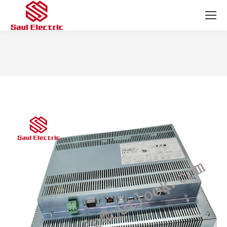
You are here: