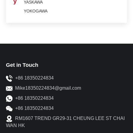
y
YASKAWA
YOKOGAWA
Get in Touch
+86 18350224834
Mike18350224834@gmail.com
+86 18350224834
+86 18350224834
RM1607 TREND GR29-31 CHEUNG LEE ST CHAI
WAN HK