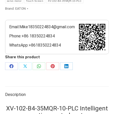
servo motor
Touch Screen
XV-102-B4-35MQR-10-PLC
Brand:
EATON
Email:Mike18350224834@gmail.com
Phone:+86 18350224834
WhatsApp:+8618350224834
Share this product
Share
Share
Share
Share
Share
on
on
on
on
on
Facebook
X
WhatsApp
Pinterest
LinkedIn
Description
XV-102-B4-35MQR-10-PLC Intelligent