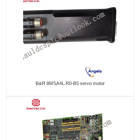
B&R 8MSA4L.R0-B5 servo motor