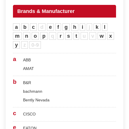
Brands & Manufacturer
a
b
c
d
e
f
g
h
i
j
k
l
m
n
o
p
q
r
s
t
u
v
w
x
y
z
0-9
a
ABB
AMAT
b
B&R
bachmann
Bently Nevada
c
CISCO
e
EATON