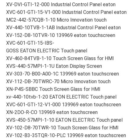
XV-DVI-GTI-12-000 Industrial Control Panel eaton
XVC-601-GTI-15-V1-000 Industrial Control Panel eaton
MC2-442-57CQB-1-10 Micro Innovation touch
XV-440-10TVB-1-1AB Industrial Control Panel eaton
XV-152-D8-10TVR-10 139969 eaton touchscreen
XVC-601-GTI-15-IBS-
GOSS EATON ELECTRIC Touch panel
XV-460-84TVB-1-10 Touch Screen Glass for HMI
XVS-440-57MPI-1-1U Eaton Display Screen
XV-303-70-B00-A00-1C 139969 eaton touchscreen
XV-112-DB-70TWRC-70 Micro Innovation touch
XN-P4S-SBBC Touch Screen Glass for HMI
xv-440-10tvb-1-20 EATON ELECTRIC Touch panel
XVC-601-GTI-12-V1-000 139969 eaton touchscreen
XN-2DO-R-CO 139969 eaton touchscreen
XVS-450-57MPI-1-10 EATON ELECTRIC Touch panel
XV-102-D8-70TWR-10 Touch Screen Glass for HMI
XV-102-B3-35TQR-10-PLC 139969 eaton touchscreen