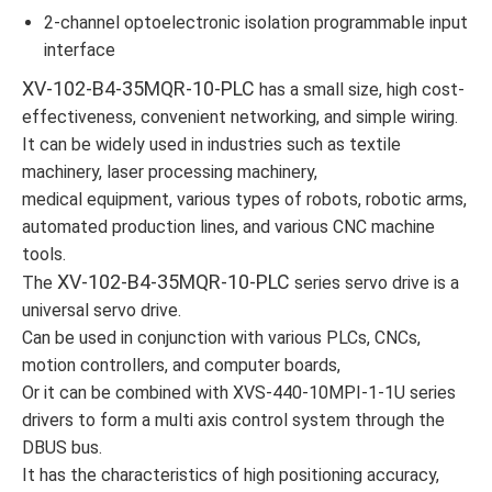
2-channel optoelectronic isolation programmable input
interface
XV-102-B4-35MQR-10-PLC
has a small size, high cost-
effectiveness, convenient networking, and simple wiring.
It can be widely used in industries such as textile
machinery, laser processing machinery,
medical equipment, various types of robots, robotic arms,
automated production lines, and various CNC machine
tools.
XV-102-B4-35MQR-10-PLC
The
series servo drive is a
universal servo drive.
Can be used in conjunction with various PLCs, CNCs,
motion controllers, and computer boards,
Or it can be combined with XVS-440-10MPI-1-1U series
drivers to form a multi axis control system through the
DBUS bus.
It has the characteristics of high positioning accuracy,