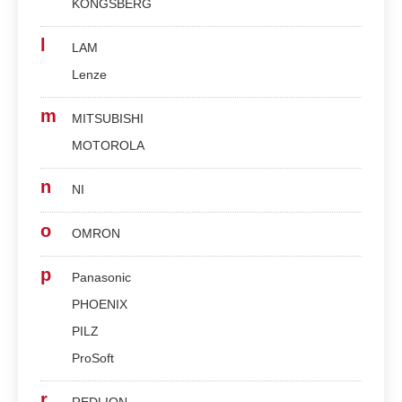
KONGSBERG
l
LAM
Lenze
m
MITSUBISHI
MOTOROLA
n
NI
o
OMRON
p
Panasonic
PHOENIX
PILZ
ProSoft
r