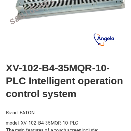
XV-102-B4-35MQR-10-
PLC Intelligent operation
control system
Brand: EATON
model: XV-102-B4-35MQR-10-PLC
The main features of a touch screen include: