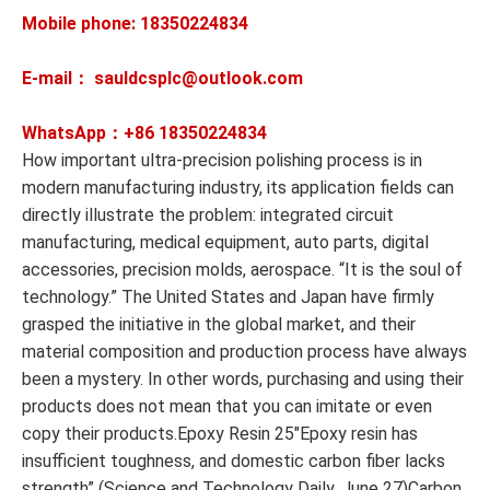
Mobile phone: 18350224834
E-mail： sauldcsplc@outlook.com
WhatsApp：+86
18350224834
How important ultra-precision polishing process is in
modern manufacturing industry, its application fields can
directly illustrate the problem: integrated circuit
manufacturing, medical equipment, auto parts, digital
accessories, precision molds, aerospace. “It is the soul of
technology.” The United States and Japan have firmly
grasped the initiative in the global market, and their
material composition and production process have always
been a mystery. In other words, purchasing and using their
products does not mean that you can imitate or even
copy their products.Epoxy Resin 25″Epoxy resin has
insufficient toughness, and domestic carbon fiber lacks
strength” (Science and Technology Daily, June 27)Carbon