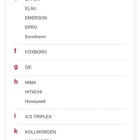
ELAU
EMERSON
EPRO
Eurotherm
f
FOXBORO
g
GE
h
HIMA
HITACHI
Honeywell
i
ICS TRIPLEX
k
KOLLMORGEN