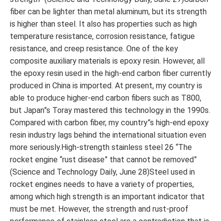
fiber can be lighter than metal aluminum, but its strength
is higher than steel. It also has properties such as high
temperature resistance, corrosion resistance, fatigue
resistance, and creep resistance. One of the key
composite auxiliary materials is epoxy resin. However, all
the epoxy resin used in the high-end carbon fiber currently
produced in China is imported. At present, my country is
able to produce higher-end carbon fibers such as T800,
but Japan”s Toray mastered this technology in the 1990s.
Compared with carbon fiber, my country”s high-end epoxy
resin industry lags behind the international situation even
more seriously.High-strength stainless steel 26 “The
rocket engine “rust disease” that cannot be removed”
(Science and Technology Daily, June 28)Steel used in
rocket engines needs to have a variety of properties,
among which high strength is an important indicator that
must be met. However, the strength and rust-proof