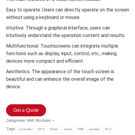
Easy to operate: Users can directly operate on the screen
without using a keyboard or mouse.
Intuitive: Through a graphical interface, users can
intuitively understand the operation content and results.
Multifunctional: Touchscreens can integrate multiple
functions such as display, input, control, etc., making
devices more compact and efficient.
Aesthetics: The appearance of the touch screen is
beautiful and can enhance the overall image of the
device.
Get a Quote
Categories:
HMI
,
Modules
Tags:
controller
DCS
Driver
eaton
HMI
module
PLC