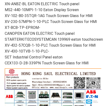
XN-ANBZ-BL EATON ELECTRIC Touch panel
MS2-440-10MPI-1-10 Eaton Display Screen
XV-102-B0-35TQR-1AG Touch Screen Glass for HMI
XV-230-57MPN-1-10-PLC Touch Screen Glass for HMI
XT-BCB-TP-EPROM-
CANOPEN EATON ELECTRIC Touch panel
STARTERKITECOSYSTEMCAN 139969 eaton touchscreen
XV-432-57CQB-1-10-PLC Touch Screen Glass for HMI
XV-430-10TVB-1-10-PLC-
SET Industrial Control Panel eaton
CEX133-D-28-339PN Touch Screen Glass for HMI