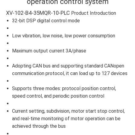
operation control system
XV-102-B4-35MQR-10-PLC
Product Introduction
32-bit DSP digital control mode
Low vibration, low noise, low power consumption
Maximum output current 3A/phase
Adopting CAN bus and supporting standard CANopen
communication protocol, it can load up to 127 devices
Supports three modes: protocol position control,
speed control, and periodic position control
Current setting, subdivision, motor start stop control,
and real-time monitoring of motor operation can be
achieved through the bus