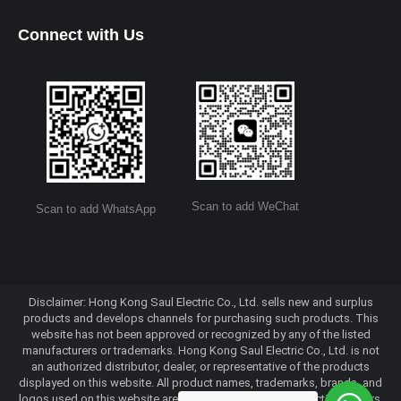
Connect with Us
Scan to add WeChat
Scan to add WhatsApp
Disclaimer: Hong Kong Saul Electric Co., Ltd. sells new and surplus
products and develops channels for purchasing such products. This
website has not been approved or recognized by any of the listed
manufacturers or trademarks. Hong Kong Saul Electric Co., Ltd. is not
an authorized distributor, dealer, or representative of the products
displayed on this website. All product names, trademarks, brands, and
logos used on this website are the property of their respective owners.