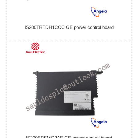
IS200TRTDH1CCC GE power control board
IS200EPSMG2AE GE power control board