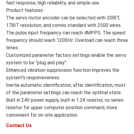
fast response, high reliability, and simple use.
Product features:
The servo motor encoder can be selected with 20BIT,
17BIT resolution, and comes standard with 2500 wires.
The pulse input frequency can reach 4MPPS. The speed
frequency should reach 1200Hz. Overload can reach three
times.
Customized parameter factory settings enable the servo
system to be “plug and play”.
Enhanced vibration suppression function improves the
system”s responsiveness.
Inertia automatic identification, after identification, most
of the parameter settings can reach the optimal state.
Built in 24V power supply, built-in 1.2K resistor, no series
resistor for upper computer position command, more
convenient for on-site application.
Contact Us