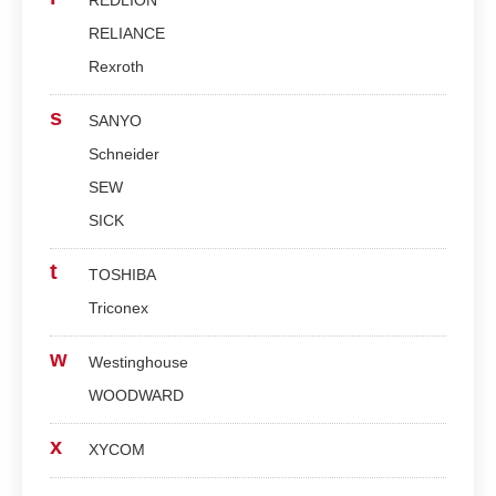
REDLION
RELIANCE
Rexroth
s
SANYO
Schneider
SEW
SICK
t
TOSHIBA
Triconex
w
Westinghouse
WOODWARD
x
XYCOM