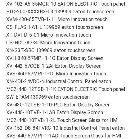
XV-102-A5-35MQR-10 EATON ELECTRIC Touch panel
PLC-200-XXXXBX-03 139969 eaton touchscreen
XVM-430-65TVB-1-11 Micro Innovation touch
OS-FLASH-A1-L 139969 eaton touchscreen
XT-DVI-D-5-01 Micro Innovation touch
OS-HDU-A7-SI Micro Innovation touch
XN-S3T-SBC 139969 eaton touchscreen
XVH-340-57MPI-1-1Q Eaton Display Screen
XV-442-57CQB-1-2AI Eaton Display Screen
XVS-460-57MPI-1-10 Micro Innovation touch
XN-4DI-24VDC-N Industrial Control Panel eaton
MC2-440-12TSB-1-1K EATON ELECTRIC Touch panel
SW-EPAM 139969 eaton touchscreen
XV-430-12TSB-1-10-PLC Eaton Display Screen
XV-440-10TVB-1-1AB Eaton Display Screen
MC2-440-10TVB-1-2L Touch Screen Glass for HMI
XV-152-D8-84TVRC-10 Industrial Control Panel eaton
XVS-440-57MPI-1-1AD Touch Screen Glass for HMI