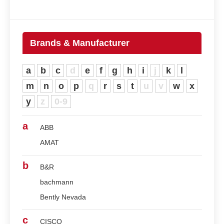
Brands & Manufacturer
a
b
c
d
e
f
g
h
i
j
k
l
m
n
o
p
q
r
s
t
u
v
w
x
y
z
0-9
a
ABB
AMAT
b
B&R
bachmann
Bently Nevada
c
CISCO