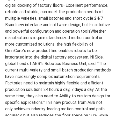
digital docking of factory floors–Excellent performance,
reliable and stable, can meet the production needs of
multiple varieties, small batches and short cycle 24/7–
Brand new interface and software design, built-in intuitive
and powerful configuration and operation toolsWhether
manufacturers require standardized motion control or
more customized solutions, the high flexibility of
OmniCore”s new product line enables robots to be
integrated into the digital factory ecosystem. Ni Side,
global head of ABB”s Robotics Business Unit, said: “The
current multi-variety and small-batch production methods
have increasingly complex automation requirements.
Factories need to maintain highly flexible and efficient
production solutions 24 hours a day, 7 days a day. At the
same time, they also need to Ability to custom design for
specific applications.”This new product from ABB not
only achieves industry-leading motion control and path
accuracy, but also reduces the floor space by 50%, while