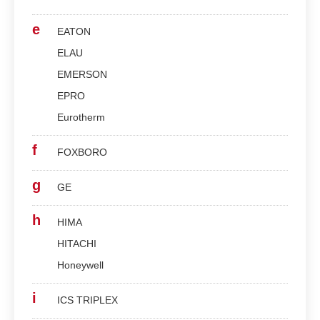
e
EATON
ELAU
EMERSON
EPRO
Eurotherm
f
FOXBORO
g
GE
h
HIMA
HITACHI
Honeywell
i
ICS TRIPLEX