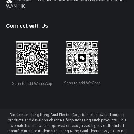
WAN HK
Connect with Us
Scan to add WeChat
Scan to add WhatsApp
Disclaimer: Hong Kong Saul Electric Co., Ltd. sells new and surplus
products and develops channels for purchasing such products. This
website has not been approved or recognized by any of the listed
manufacturers or trademarks. Hong Kong Saul Electric Co., Ltd. is not