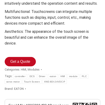
intuitively understand the operation content and results.
Multifunctional: Touchscreens can integrate multiple
functions such as display, input, control, etc., making
devices more compact and efficient.
Aesthetics: The appearance of the touch screen is
beautiful and can enhance the overall image of the
device.
Get a Quote
Categories:
HMI
,
Modules
Tags:
controller
DCS
Driver
eaton
HMI
module
PLC
servo motor
Touch Screen
XNE-8DI-24VDC-P
Brand:
EATON