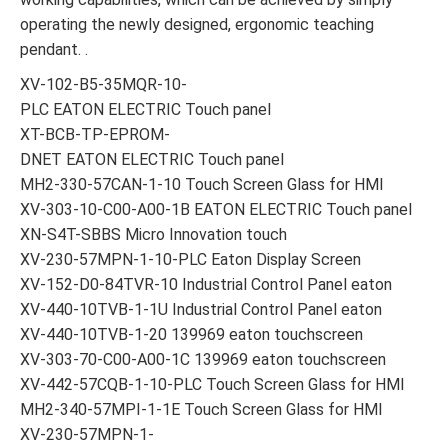
operating the newly designed, ergonomic teaching
pendant. .
XV-102-B5-35MQR-10-
PLC EATON ELECTRIC Touch panel
XT-BCB-TP-EPROM-
DNET EATON ELECTRIC Touch panel
MH2-330-57CAN-1-10 Touch Screen Glass for HMI
XV-303-10-C00-A00-1B EATON ELECTRIC Touch panel
XN-S4T-SBBS Micro Innovation touch
XV-230-57MPN-1-10-PLC Eaton Display Screen
XV-152-D0-84TVR-10 Industrial Control Panel eaton
XV-440-10TVB-1-1U Industrial Control Panel eaton
XV-440-10TVB-1-20 139969 eaton touchscreen
XV-303-70-C00-A00-1C 139969 eaton touchscreen
XV-442-57CQB-1-10-PLC Touch Screen Glass for HMI
MH2-340-57MPI-1-1E Touch Screen Glass for HMI
XV-230-57MPN-1-