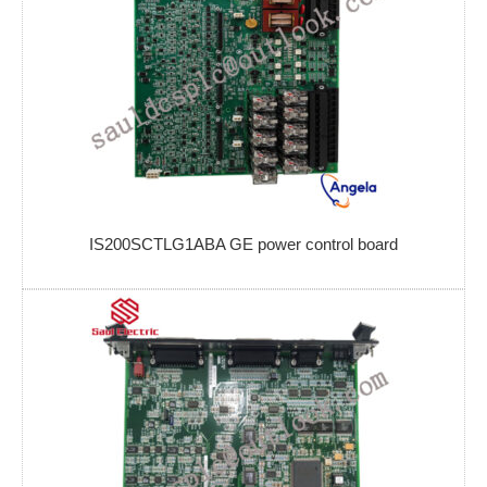
IS200SCTLG1ABA GE power control board