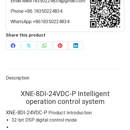
Email:Mike18350224834@gmail.com
Phone:+86 18350224834
WhatsApp:+8618350224834
Share this product
Share
Share
Share
Share
Share
on
on
on
on
on
Facebook
X
WhatsApp
Pinterest
LinkedIn
Description
XNE-8DI-24VDC-P Intelligent
operation control system
XNE-8DI-24VDC-P
Product Introduction
32-bit DSP digital control mode