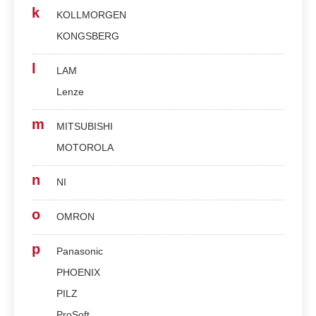
k
KOLLMORGEN
KONGSBERG
l
LAM
Lenze
m
MITSUBISHI
MOTOROLA
n
NI
o
OMRON
p
Panasonic
PHOENIX
PILZ
ProSoft