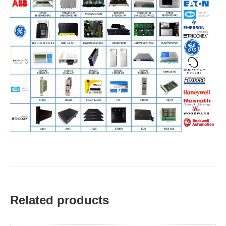
Related products