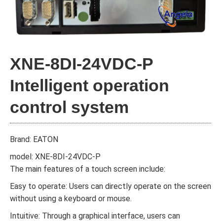
XNE-8DI-24VDC-P
Intelligent operation
control system
Brand: EATON
model: XNE-8DI-24VDC-P
The main features of a touch screen include:
Easy to operate: Users can directly operate on the screen
without using a keyboard or mouse.
Intuitive: Through a graphical interface, users can