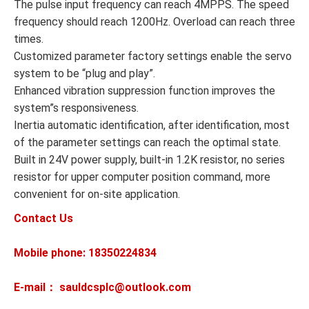
The pulse input frequency can reach 4MPPS. The speed
frequency should reach 1200Hz. Overload can reach three
times.
Customized parameter factory settings enable the servo
system to be “plug and play”.
Enhanced vibration suppression function improves the
system”s responsiveness.
Inertia automatic identification, after identification, most
of the parameter settings can reach the optimal state.
Built in 24V power supply, built-in 1.2K resistor, no series
resistor for upper computer position command, more
convenient for on-site application.
Contact Us
Mobile phone: 18350224834
E-mail： sauldcsplc@outlook.com