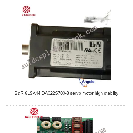
B&R 8LSA44.DA022S700-3 servo motor high stability