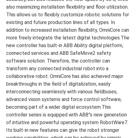
also maximizing installation flexibility and floor utilization.
This allows us to flexibly customize robotic solutions for
existing and future production lines of all types. In
addition to increased installation flexibility, OmniCore can
more freely integrate the latest digital technologies.The
new controller has built-in ABB Ability digital platform,
connected services and ABB SafeMove2 safety
software solution. Therefore, the controller can
transform any connected industrial robot into a
collaborative robot. OmniCore has also achieved major
breakthroughs in the field of digitalization, easily
interconnecting seamlessly with various fieldbuses,
advanced vision systems and force control software,
becoming part of a wider digital ecosystem.This
controller series is equipped with ABB”s new generation
of intuitive and powerful operating system RobotWare7.
Its built-in new features can give the robot stronger
working capabilities, which can be achieved by simply