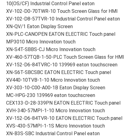
10(OS/CF) Industrial Control Panel eaton
XV-102-D0-70TWR-10 Touch Screen Glass for HMI
XV-102-D8-57TVR-10 Industrial Control Panel eaton
XN-QV/1 Eaton Display Screen
XN-PLC-CANOPEN EATON ELECTRIC Touch panel
MP3010 Micro Innovation touch
XN-S4T-SBBS-CJ Micro Innovation touch
XV-460-57TQB-1-50-PLC Touch Screen Glass for HMI
XV-152-D6-84TVRC-10 139969 eaton touchscreen
XN-S6T-SBCSBC EATON ELECTRIC Touch panel
XV440-10TVB-1-10 Micro Innovation touch
XV-303-10-C00-A00-1B Eaton Display Screen
MC-HPG-230 139969 eaton touchscreen
CEX133-D-28-339PN EATON ELECTRIC Touch panel
XVH-340-57MPI-1-10 Micro Innovation touch
XV-152-D6-84TVR-10 EATON ELECTRIC Touch panel
XVS-430-57MPI-1-1S Micro Innovation touch
XN-B3S-SBC Industrial Control Panel eaton