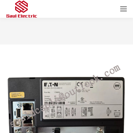
You are here: