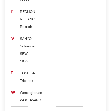
r
REDLION
RELIANCE
Rexroth
s
SANYO
Schneider
SEW
SICK
t
TOSHIBA
Triconex
w
Westinghouse
WOODWARD