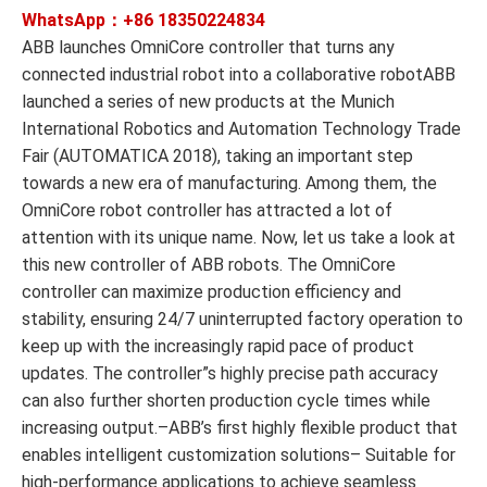
WhatsApp：+86
18350224834
ABB launches OmniCore controller that turns any
connected industrial robot into a collaborative robotABB
launched a series of new products at the Munich
International Robotics and Automation Technology Trade
Fair (AUTOMATICA 2018), taking an important step
towards a new era of manufacturing. Among them, the
OmniCore robot controller has attracted a lot of
attention with its unique name. Now, let us take a look at
this new controller of ABB robots. The OmniCore
controller can maximize production efficiency and
stability, ensuring 24/7 uninterrupted factory operation to
keep up with the increasingly rapid pace of product
updates. The controller”s highly precise path accuracy
can also further shorten production cycle times while
increasing output.–ABB’s first highly flexible product that
enables intelligent customization solutions– Suitable for
high-performance applications to achieve seamless