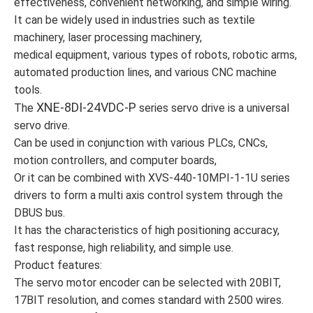
effectiveness, convenient networking, and simple wiring.
It can be widely used in industries such as textile
machinery, laser processing machinery,
medical equipment, various types of robots, robotic arms,
automated production lines, and various CNC machine
tools.
XNE-8DI-24VDC-P
The
series servo drive is a universal
servo drive.
Can be used in conjunction with various PLCs, CNCs,
motion controllers, and computer boards,
Or it can be combined with XVS-440-10MPI-1-1U series
drivers to form a multi axis control system through the
DBUS bus.
It has the characteristics of high positioning accuracy,
fast response, high reliability, and simple use.
Product features:
The servo motor encoder can be selected with 20BIT,
17BIT resolution, and comes standard with 2500 wires.