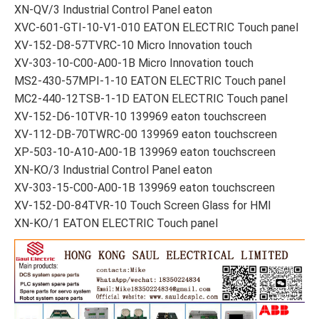
XN-QV/3 Industrial Control Panel eaton
XVC-601-GTI-10-V1-010 EATON ELECTRIC Touch panel
XV-152-D8-57TVRC-10 Micro Innovation touch
XV-303-10-C00-A00-1B Micro Innovation touch
MS2-430-57MPI-1-10 EATON ELECTRIC Touch panel
MC2-440-12TSB-1-1D EATON ELECTRIC Touch panel
XV-152-D6-10TVR-10 139969 eaton touchscreen
XV-112-DB-70TWRC-00 139969 eaton touchscreen
XP-503-10-A10-A00-1B 139969 eaton touchscreen
XN-KO/3 Industrial Control Panel eaton
XV-303-15-C00-A00-1B 139969 eaton touchscreen
XV-152-D0-84TVR-10 Touch Screen Glass for HMI
XN-KO/1 EATON ELECTRIC Touch panel