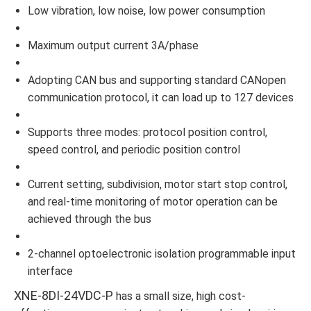
Low vibration, low noise, low power consumption
Maximum output current 3A/phase
Adopting CAN bus and supporting standard CANopen
communication protocol, it can load up to 127 devices
Supports three modes: protocol position control,
speed control, and periodic position control
Current setting, subdivision, motor start stop control,
and real-time monitoring of motor operation can be
achieved through the bus
2-channel optoelectronic isolation programmable input
interface
XNE-8DI-24VDC-P
has a small size, high cost-