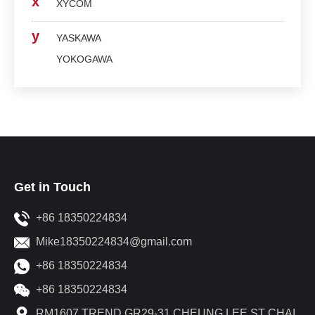
x
XYCOM
y
YASKAWA
YOKOGAWA
Get in Touch
+86 18350224834
Mike18350224834@gmail.com
+86 18350224834
+86 18350224834
RM1607 TREND GR29-31 CHEUNG LEE ST CHAI