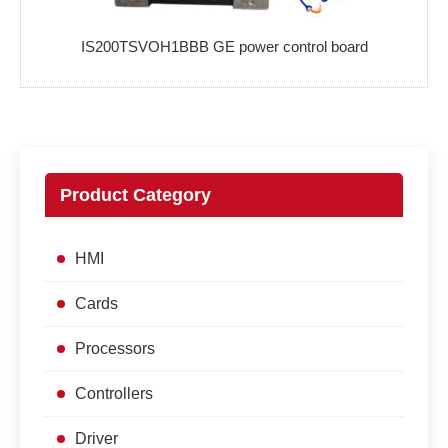
IS200TSVOH1BBB GE power control board
Product Category
HMI
Cards
Processors
Controllers
Driver