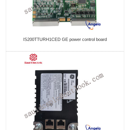
IS200TTURH1CED GE power control board